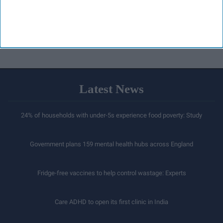
Latest News
24% of households with under-5s experience food poverty: Study
Government plans 159 mental health hubs across England
Fridge-free vaccines to help control wastage: Experts
Care ADHD to open its first clinic in India