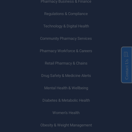
Pharmacy Business & Finance
Regulations & Compliance
Technology & Digital Health
Community Pharmacy Services
Pharmacy Workforce & Careers
Contact Us
Retail Pharmacy & Chains
Drug Safety & Medicine Alerts
Mental Health & Wellbeing
Diabetes & Metabolic Health
Women’s Health
Obesity & Weight Management