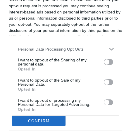
opt-out request is processed you may continue seeing
interest-based ads based on personal information utilized by
us or personal information disclosed to third parties prior to
your opt-out. You may separately opt-out of the further
disclosure of your personal information by third parties on the
IAB’s list of downstream participants. This information may
also be disclosed by us to third parties on the
IAB’s List of
Downstream Participants
that may further disclose it to other
Personal Data Processing Opt Outs
third parties.
I want to opt-out of the Sharing of my
personal data.
Opted In
I want to opt-out of the Sale of my
Personal Data.
Opted In
I want to opt-out of processing my
Personal Data for Targeted Advertising.
Opted In
CONFIRM