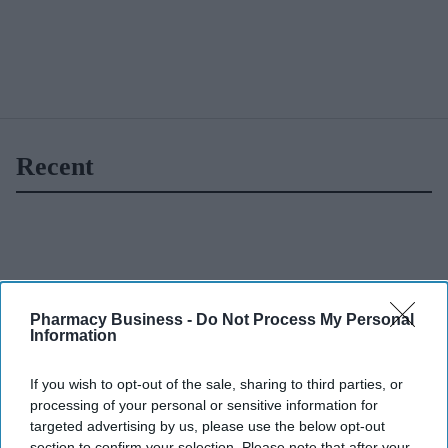
Recent
Pharmacy Business -
Do Not Process My Personal
Information
If you wish to opt-out of the sale, sharing to third parties, or
processing of your personal or sensitive information for
targeted advertising by us, please use the below opt-out
section to confirm your selection. Please note that after your