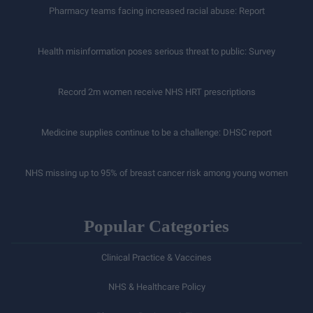
Pharmacy teams facing increased racial abuse: Report
Health misinformation poses serious threat to public: Survey
Record 2m women receive NHS HRT prescriptions
Medicine supplies continue to be a challenge: DHSC report
NHS missing up to 95% of breast cancer risk among young women
Popular Categories
Clinical Practice & Vaccines
NHS & Healthcare Policy