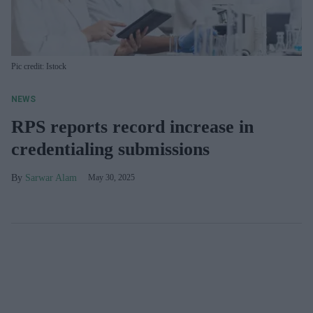
Pic credit: Istock
NEWS
RPS reports record increase in
credentialing submissions
Sarwar Alam
May 30, 2025