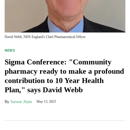
David Webb, NHS England's Chief Pharmaceutical Officer
NEWS
Sigma Conference: "Community
pharmacy ready to make a profound
contribution to 10 Year Health
Plan," says David Webb
Sarwar Alam
May 13, 2025