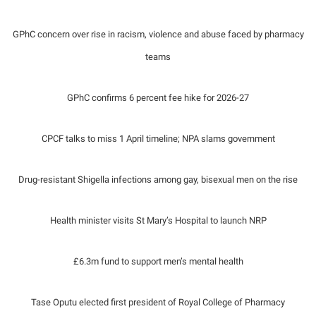
GPhC concern over rise in racism, violence and abuse faced by pharmacy
teams
GPhC confirms 6 percent fee hike for 2026-27
CPCF talks to miss 1 April timeline; NPA slams government
Drug-resistant Shigella infections among gay, bisexual men on the rise
Health minister visits St Mary’s Hospital to launch NRP
£6.3m fund to support men’s mental health
Tase Oputu elected first president of Royal College of Pharmacy