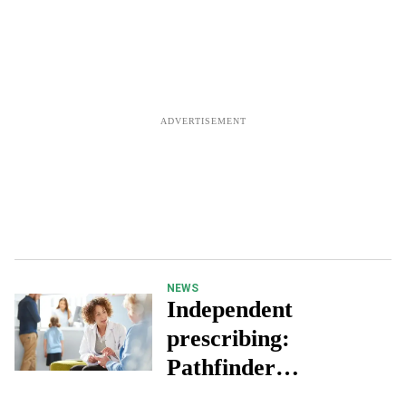
NEWS
Independent
prescribing:
Pathfinder
programme