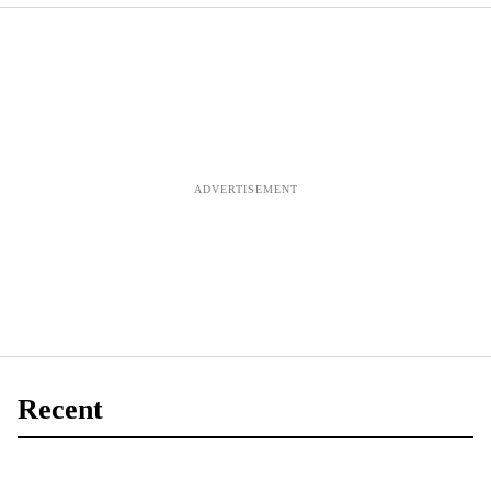
evaluation to be
completed by
autumn, says
Kinnock
Recent