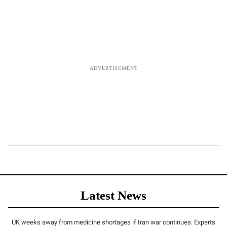
Latest News
UK weeks away from medicine shortages if Iran war continues: Experts