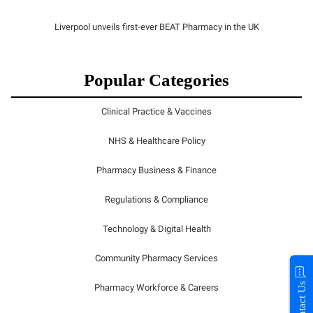
Liverpool unveils first-ever BEAT Pharmacy in the UK
Popular Categories
Clinical Practice & Vaccines
NHS & Healthcare Policy
Pharmacy Business & Finance
Regulations & Compliance
Technology & Digital Health
Community Pharmacy Services
Contact Us
Pharmacy Workforce & Careers