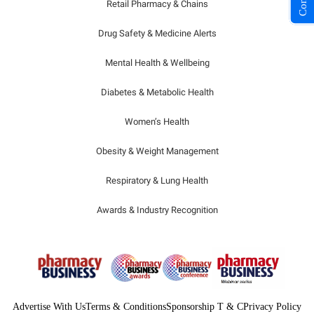
Retail Pharmacy & Chains
Drug Safety & Medicine Alerts
Mental Health & Wellbeing
Diabetes & Metabolic Health
Women’s Health
Obesity & Weight Management
Respiratory & Lung Health
Awards & Industry Recognition
Advertise With Us
Terms & Conditions
Sponsorship T & C
Privacy Policy