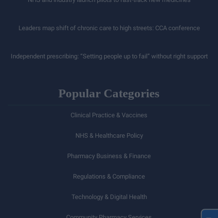
Leaders map shift of chronic care to high streets: CCA conference
Independent prescribing: “Setting people up to fail” without right support
Popular Categories
Clinical Practice & Vaccines
NHS & Healthcare Policy
Pharmacy Business & Finance
Regulations & Compliance
Technology & Digital Health
Community Pharmacy Services