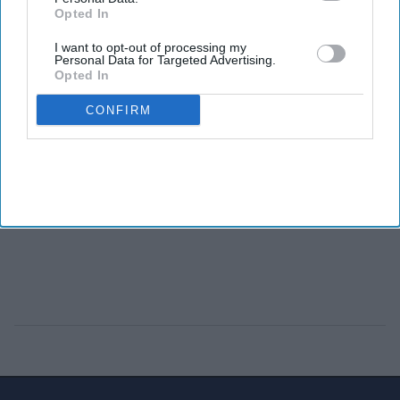
Opted In
I want to opt-out of processing my
Personal Data for Targeted Advertising.
Opted In
CONFIRM