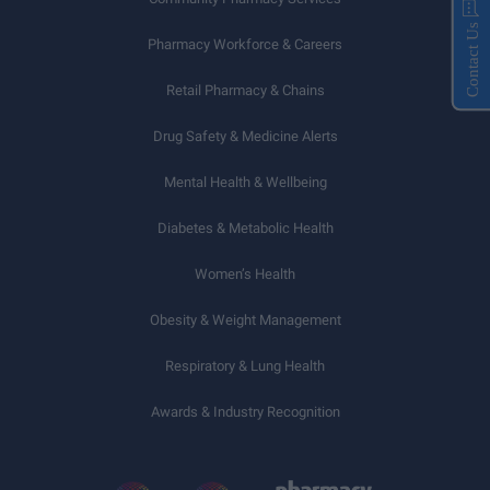
Contact Us
Pharmacy Workforce & Careers
Retail Pharmacy & Chains
Drug Safety & Medicine Alerts
Mental Health & Wellbeing
Diabetes & Metabolic Health
Women’s Health
Obesity & Weight Management
Respiratory & Lung Health
Awards & Industry Recognition