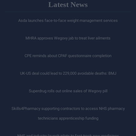
Latest News
Asda launches face-to-face weight management services
MHRA approves Wegovy jab to treat liver ailments
CPE reminds about CPAF questionnaire completion
UK-US deal could lead to 229,000 avoidable deaths: BMJ
Superdrug rolls out online sales of Wegovy pill
Skills4Pharmacy supporting contractors to access NHS pharmacy
technicians apprenticeship funding
NHS and industry launch pilots to fast-track new medicines