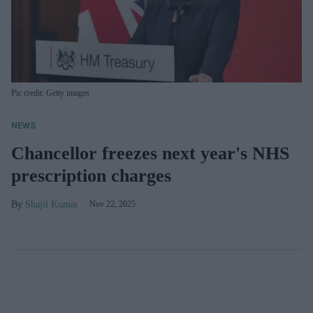
Pic credit: Getty images
NEWS
Chancellor freezes next year's NHS
prescription charges
Shajil Kumar
Nov 22, 2025