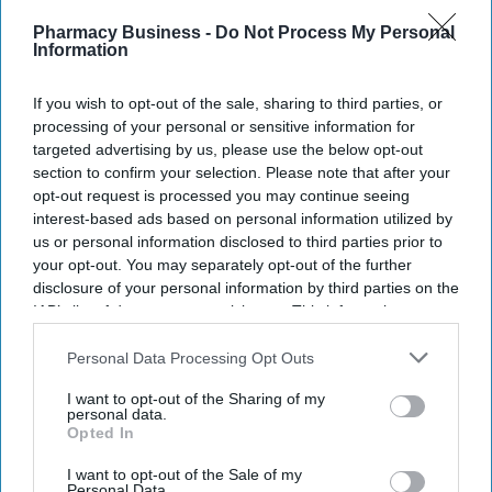
Recent
Pharmacy Business -
Do Not Process My Personal
Information
If you wish to opt-out of the sale, sharing to third parties, or
processing of your personal or sensitive information for
targeted advertising by us, please use the below opt-out
section to confirm your selection. Please note that after your
opt-out request is processed you may continue seeing
interest-based ads based on personal information utilized by
us or personal information disclosed to third parties prior to
your opt-out. You may separately opt-out of the further
disclosure of your personal information by third parties on the
IAB’s list of downstream participants. This information may
also be disclosed by us to third parties on the
IAB’s List of
Downstream Participants
that may further disclose it to other
Personal Data Processing Opt Outs
third parties.
I want to opt-out of the Sharing of my
personal data.
Opted In
I want to opt-out of the Sale of my
Personal Data.