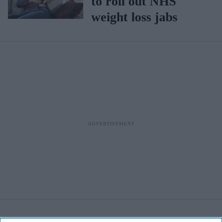
to roll out NHS
weight loss jabs