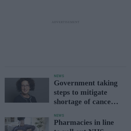
NEWS
Government taking
steps to mitigate
shortage of cancer
drug Creon
NEWS
Pharmacies in line