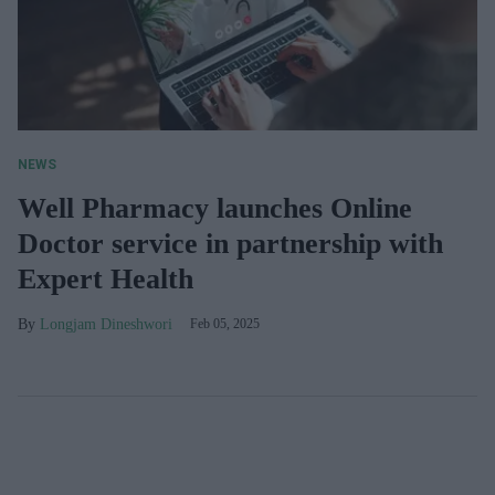
NEWS
Well Pharmacy launches Online
Doctor service in partnership with
Expert Health
Longjam Dineshwori
Feb 05, 2025