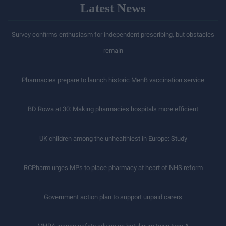
Latest News
Survey confirms enthusiasm for independent prescribing, but obstacles
remain
Pharmacies prepare to launch historic MenB vaccination service
BD Rowa at 30: Making pharmacies hospitals more efficient
UK children among the unhealthiest in Europe: Study
RCPharm urges MPs to place pharmacy at heart of NHS reform
Government action plan to support unpaid carers