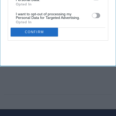
Opted In
I want to opt-out of processing my
Personal Data for Targeted Advertising.
Opted In
CONFIRM