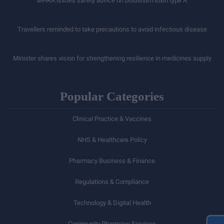
MHRA issues safety advice on botulinum toxin type A
Travellers reminded to take precautions to avoid infectious disease
Minister shares vision for strengthening resilience in medicines supply
Popular Categories
Clinical Practice & Vaccines
NHS & Healthcare Policy
Pharmacy Business & Finance
Regulations & Compliance
Technology & Digital Health
Community Pharmacy Services