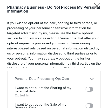
Recent
Pharmacy Business -
Do Not Process My Personal
Information
If you wish to opt-out of the sale, sharing to third parties, or
processing of your personal or sensitive information for
targeted advertising by us, please use the below opt-out
section to confirm your selection. Please note that after your
opt-out request is processed you may continue seeing
interest-based ads based on personal information utilized by
us or personal information disclosed to third parties prior to
your opt-out. You may separately opt-out of the further
disclosure of your personal information by third parties on the
IAB’s list of downstream participants. This information may
also be disclosed by us to third parties on the
IAB’s List of
Downstream Participants
that may further disclose it to other
Personal Data Processing Opt Outs
third parties.
I want to opt-out of the Sharing of my
personal data.
Opted In
I want to opt-out of the Sale of my
Personal Data.