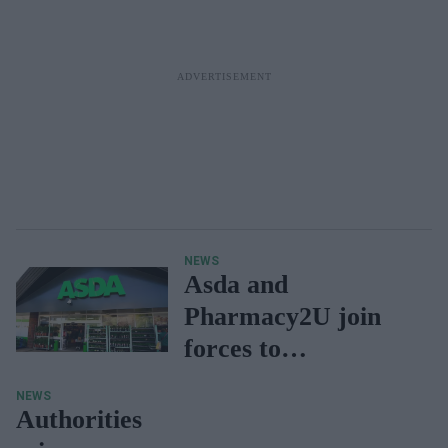
NEWS
Asda and
Pharmacy2U join
forces to
revolutionize
NEWS
prescription access
Authorities
with online platform