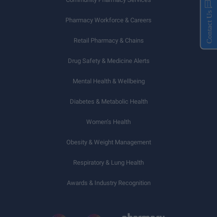
Contact Us
Pharmacy Workforce & Careers
Retail Pharmacy & Chains
Drug Safety & Medicine Alerts
Mental Health & Wellbeing
Diabetes & Metabolic Health
Women’s Health
Obesity & Weight Management
Respiratory & Lung Health
Awards & Industry Recognition