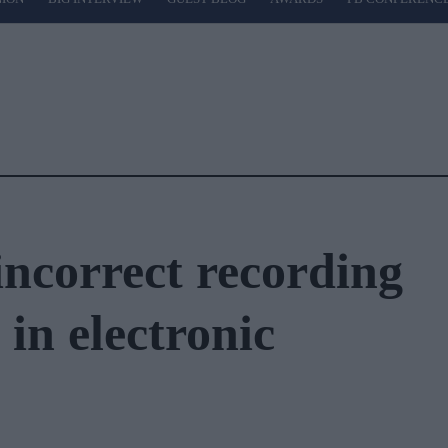
 incorrect recording
s in electronic