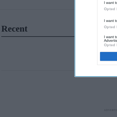
I want t
Opted 
I want t
Recent
Opted 
I want 
Advertis
Opted 