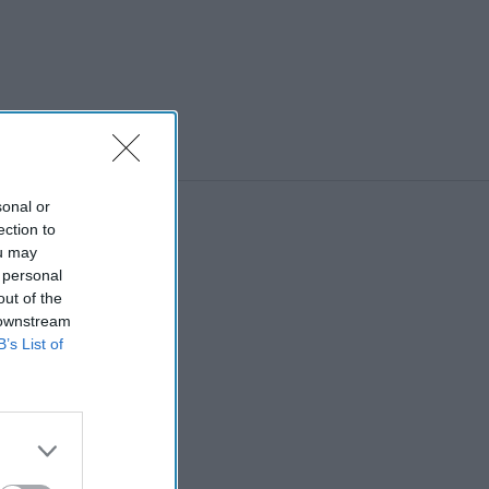
Strep A,
issues SSPs
for 3
antibiotics
sonal or
ection to
ou may
 personal
out of the
 downstream
B’s List of