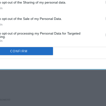
o opt-out of the Sharing of my personal data.
In
o opt-out of the Sale of my Personal Data.
In
to opt-out of processing my Personal Data for Targeted
ing.
In
CONFIRM