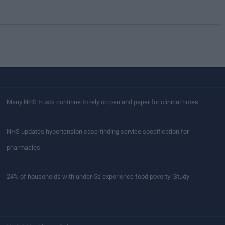
Many NHS trusts continue to rely on pen and paper for clinical notes
NHS updates hypertension case-finding service specification for
pharmacies
24% of households with under-5s experience food poverty: Study