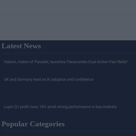
Latest News
Haleon, maker of Panadol, launches Panacombo Dual Action Pain Relief
UK and Germany lead on AI adoption and confidence
Lupin Q1 profit rises 16% amid strong performance in key markets
Popular Categories