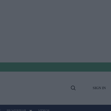
SIGN IN
Open
Search
E
PB WEBINAR
VIDEOS