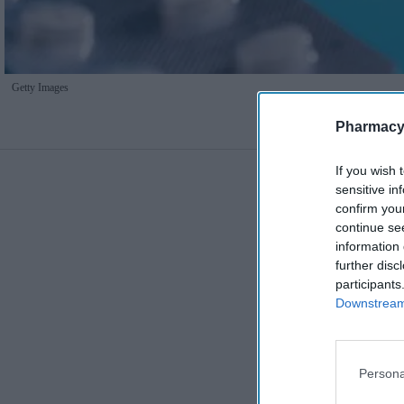
Getty Images
Pharmacy
If you wish 
sensitive in
confirm you
continue se
information 
further disc
participants
Downstream 
Persona