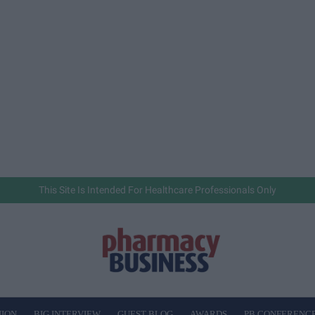
This Site Is Intended For Healthcare Professionals Only
NION
BIG INTERVIEW
GUEST BLOG
AWARDS
PB CONFERENC