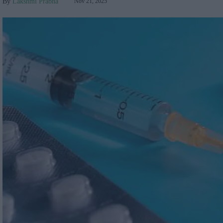
Lakshmi Prabha
Nov 21, 2025