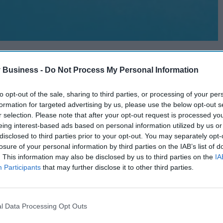
 Business -
Do Not Process My Personal Information
to opt-out of the sale, sharing to third parties, or processing of your per
formation for targeted advertising by us, please use the below opt-out s
r selection. Please note that after your opt-out request is processed y
eing interest-based ads based on personal information utilized by us or
disclosed to third parties prior to your opt-out. You may separately opt-
losure of your personal information by third parties on the IAB’s list of
. This information may also be disclosed by us to third parties on the
IA
Participants
that may further disclose it to other third parties.
l Data Processing Opt Outs