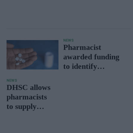
NEWS
Pharmacist
awarded funding
to identify
erroneous
NEWS
penicillin allergies
DHSC allows
pharmacists
to supply
alternative m
edicines for