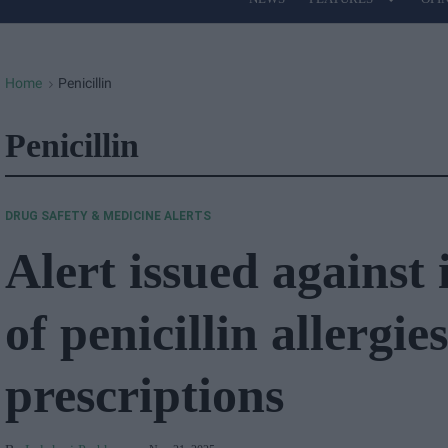
Site
Navigation
Home
Penicillin
>
Penicillin
DRUG SAFETY & MEDICINE ALERTS
Alert issued against
of penicillin allergie
prescriptions