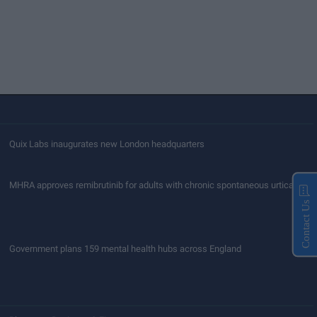
Quix Labs inaugurates new London headquarters
MHRA approves remibrutinib for adults with chronic spontaneous urticaria
Contact Us
Government plans 159 mental health hubs across England