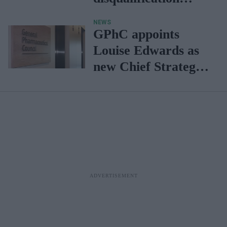
powers
NEWS
GPhC appoints
Louise Edwards as
new Chief Strategy
Officer