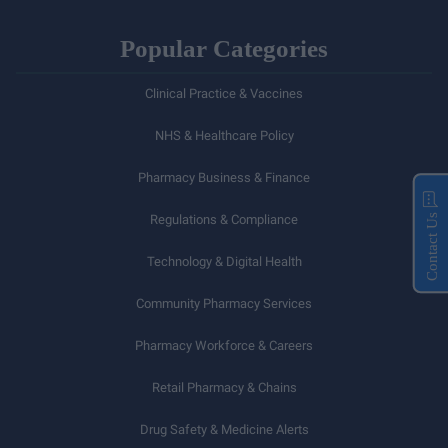
Popular Categories
Clinical Practice & Vaccines
NHS & Healthcare Policy
Pharmacy Business & Finance
Regulations & Compliance
Contact Us
Technology & Digital Health
Community Pharmacy Services
Pharmacy Workforce & Careers
Retail Pharmacy & Chains
Drug Safety & Medicine Alerts