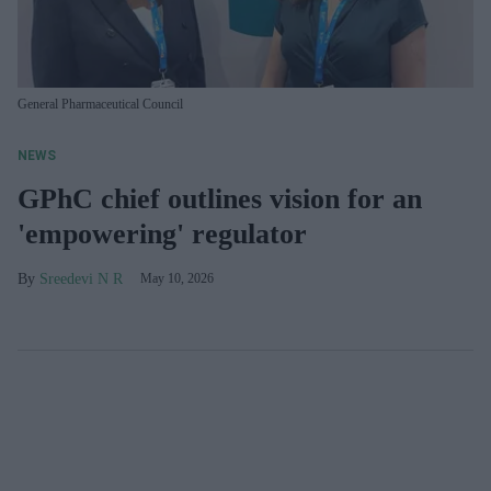
General Pharmaceutical Council
NEWS
GPhC chief outlines vision for an
'empowering' regulator
Sreedevi N R
May 10, 2026