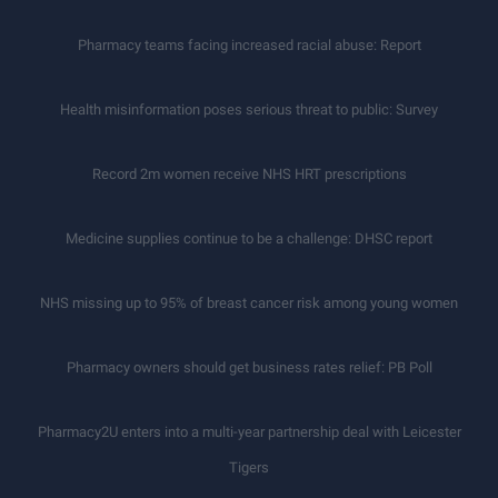
Pharmacy teams facing increased racial abuse: Report
Health misinformation poses serious threat to public: Survey
Record 2m women receive NHS HRT prescriptions
Medicine supplies continue to be a challenge: DHSC report
NHS missing up to 95% of breast cancer risk among young women
Pharmacy owners should get business rates relief: PB Poll
Pharmacy2U enters into a multi-year partnership deal with Leicester
Tigers