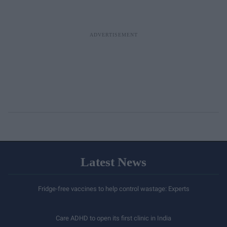
Latest News
Fridge-free vaccines to help control wastage: Experts
Care ADHD to open its first clinic in India