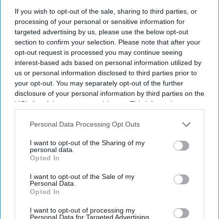
GPhC explores potential benefits of
If you wish to opt-out of the sale, sharing to third parties, or
covert surveillance powers
processing of your personal or sensitive information for
targeted advertising by us, please use the below opt-out
rudra mulmule
Apr 22, 2024
section to confirm your selection. Please note that after your
opt-out request is processed you may continue seeing
interest-based ads based on personal information utilized by
NEWS
us or personal information disclosed to third parties prior to
GPhC appoints five
your opt-out. You may separately opt-out of the further
disclosure of your personal information by third parties on the
new Council
IAB’s list of downstream participants. This information may
members
also be disclosed by us to third parties on the
IAB’s List of
Downstream Participants
that may further disclose it to other
Personal Data Processing Opt Outs
third parties.
NEWS
I want to opt-out of the Sharing of my
‘Consultati
personal data.
Opted In
on on draft
standards
I want to opt-out of the Sale of my
Personal Data.
for hospital
Opted In
chief
I want to opt-out of processing my
Personal Data for Targeted Advertising.