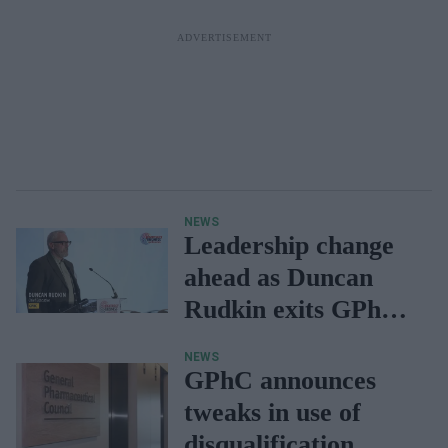
NEWS
Leadership change
ahead as Duncan
Rudkin exits GPhC
roles after 15 years
NEWS
GPhC announces
tweaks in use of
disqualification