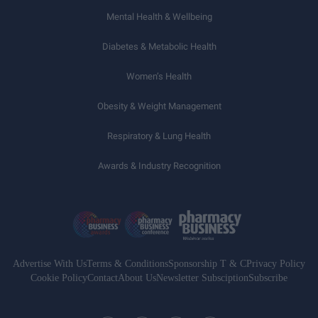
Mental Health & Wellbeing
Diabetes & Metabolic Health
Women’s Health
Obesity & Weight Management
Respiratory & Lung Health
Awards & Industry Recognition
Advertise With Us
Terms & Conditions
Sponsorship T & C
Privacy Policy
Cookie Policy
Contact
About Us
Newsletter Subsciption
Subscribe