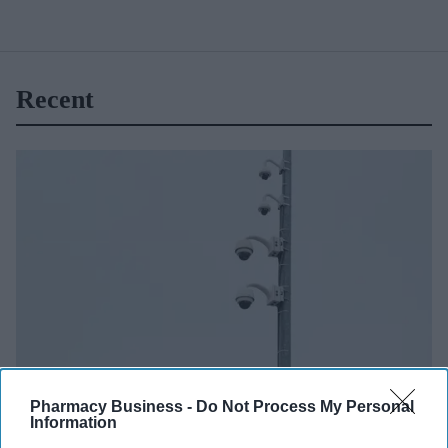
Recent
Pharmacy Business -
Do Not Process My Personal
NEWS
Information