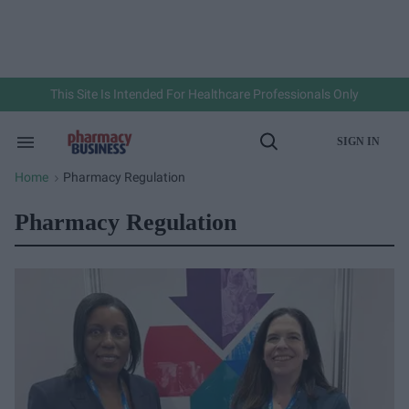
Skip
to
content
e
ch
ion
gation
This Site Is Intended For Healthcare Professionals Only
SIGN IN
Search
Open
&
Search
Section
Home
Pharmacy Regulation
>
Navigation
Pharmacy Regulation