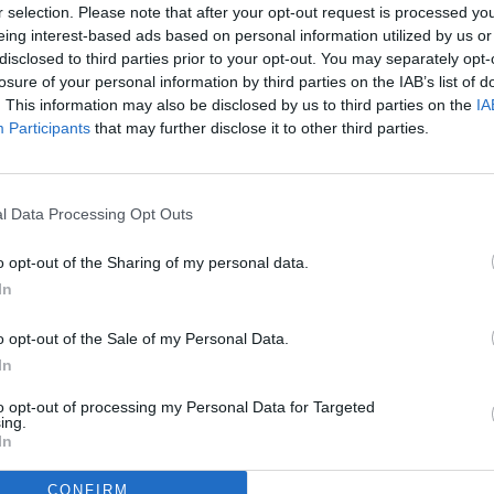
r selection. Please note that after your opt-out request is processed y
eing interest-based ads based on personal information utilized by us or
disclosed to third parties prior to your opt-out. You may separately opt-
losure of your personal information by third parties on the IAB’s list of
. This information may also be disclosed by us to third parties on the
IA
Participants
that may further disclose it to other third parties.
l Data Processing Opt Outs
o opt-out of the Sharing of my personal data.
In
o opt-out of the Sale of my Personal Data.
In
to opt-out of processing my Personal Data for Targeted
ing.
In
CONFIRM