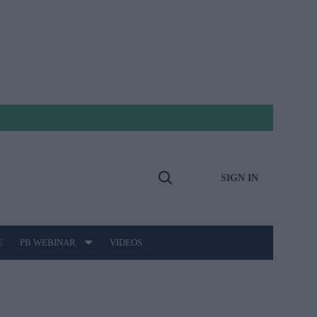
SIGN IN
Open
Search
E
PB WEBINAR
VIDEOS