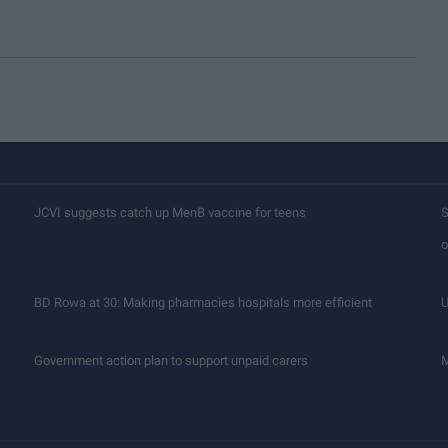
JCVI suggests catch up MenB vaccine for teens
S
o
BD Rowa at 30: Making pharmacies hospitals more efficient
U
Government action plan to support unpaid carers
M