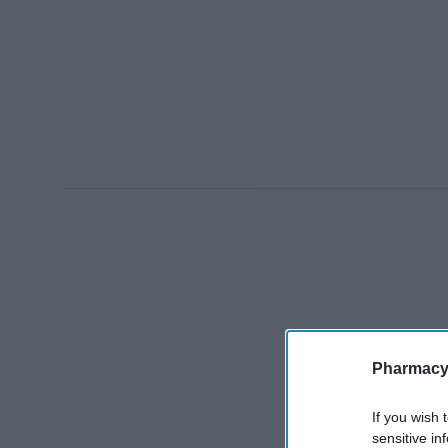
Pharmacy
If you wish 
sensitive in