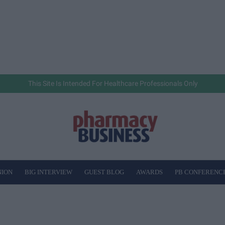
This Site Is Intended For Healthcare Professionals Only
NION
BIG INTERVIEW
GUEST BLOG
AWARDS
PB CONFERENC