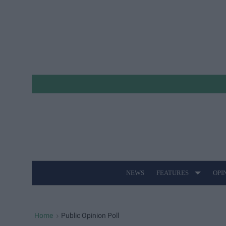
Skip
to
content
NEWS
FEATURES
OPI
Site
Navigation
Home
Public Opinion Poll
>