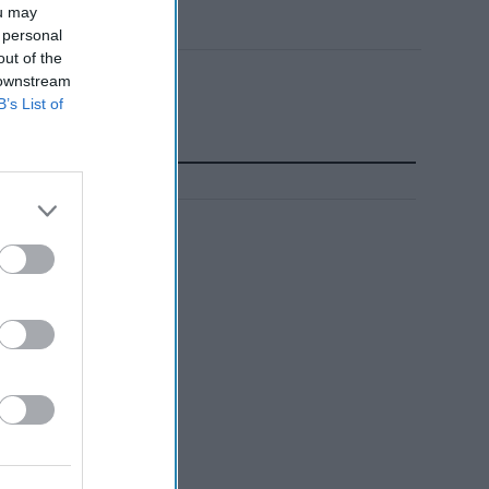
ou may
 personal
out of the
 downstream
B’s List of