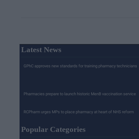
Latest News
GPhC approves new standards for training pharmacy technicians
Pharmacies prepare to launch historic MenB vaccination service
RCPharm urges MPs to place pharmacy at heart of NHS reform
Popular Categories