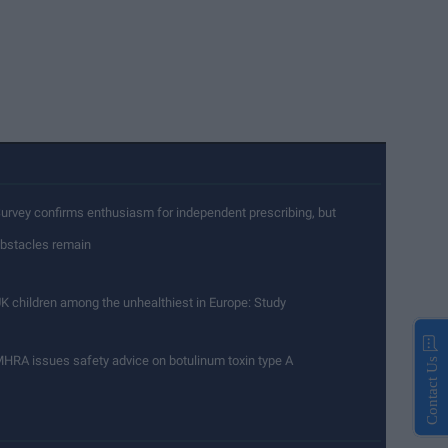
urvey confirms enthusiasm for independent prescribing, but
bstacles remain
K children among the unhealthiest in Europe: Study
HRA issues safety advice on botulinum toxin type A
Contact Us