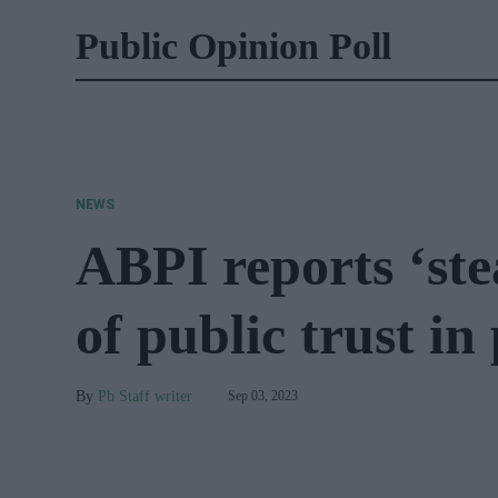
Public Opinion Poll
NEWS
ABPI reports ‘ste
of public trust i
Pb Staff writer
Sep 03, 2023