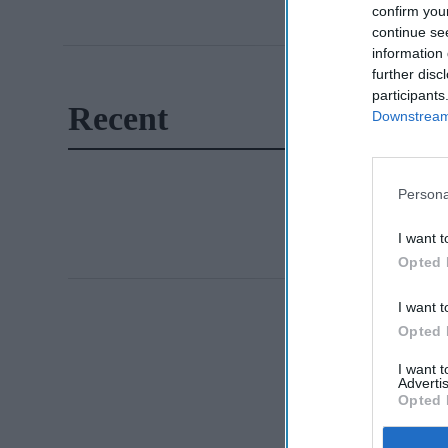
confirm you
continue se
information 
further disc
participants
Recent
Downstream 
Persona
I want t
Opted 
I want t
Opted 
I want 
Advertis
Opted 