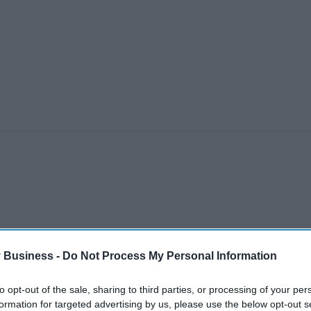
 Business -
Do Not Process My Personal Information
to opt-out of the sale, sharing to third parties, or processing of your per
formation for targeted advertising by us, please use the below opt-out s