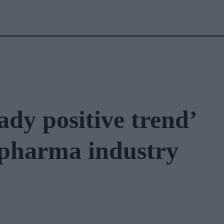
ady positive trend’
n pharma industry