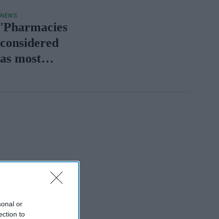
NEWS
'Pharmacies
considered
as most
essential
service'
sonal or
ection to