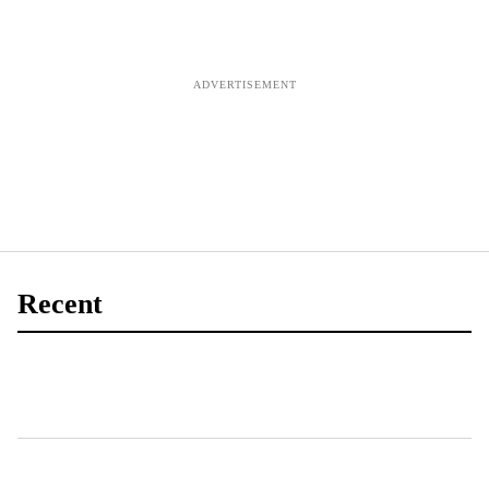
for IP
training in
Northern
Ireland
Recent