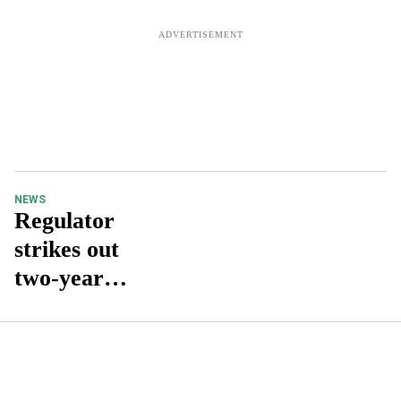
NEWS
Regulator
strikes out
two-year
requiremen
t as
registered
pharmacist