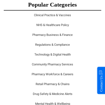
Popular Categories
Clinical Practice & Vaccines
NHS & Healthcare Policy
Pharmacy Business & Finance
Regulations & Compliance
Technology & Digital Health
Community Pharmacy Services
Pharmacy Workforce & Careers
Contact Us
Retail Pharmacy & Chains
Drug Safety & Medicine Alerts
Mental Health & Wellbeing