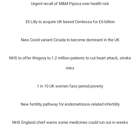
Urgent recall of M&M Pipoca over health risk
Eli Lilly to acquire UK-based Centessa for £6 billion
New Covid variant Cicada to become dominant in the UK
NHS to offer Wegovy to 1.2 million patients to cut heart attack, stroke
risks
1 in 10 UK women face period poverty
New fertility pathway for endometriosis-related infertility
NHS England chief warns some medicines could run out in weeks