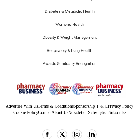
Diabetes & Metabolic Health
Women’s Health
Obesity & Weight Management
Respiratory & Lung Health
Awards & Industry Recognition
Advertise With Us
Terms & Conditions
Sponsorship T & C
Privacy Policy
Cookie Policy
Contact
About Us
Newsletter Subsciption
Subscribe