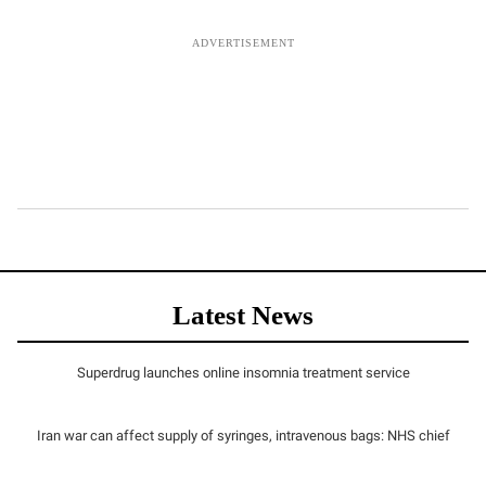
Latest News
Superdrug launches online insomnia treatment service
Iran war can affect supply of syringes, intravenous bags: NHS chief