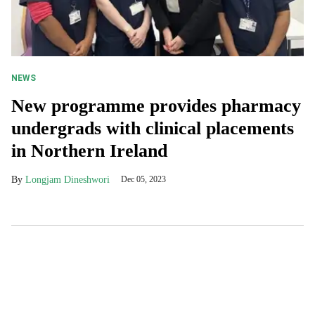
NEWS
New programme provides pharmacy
undergrads with clinical placements
in Northern Ireland
Longjam Dineshwori
Dec 05, 2023