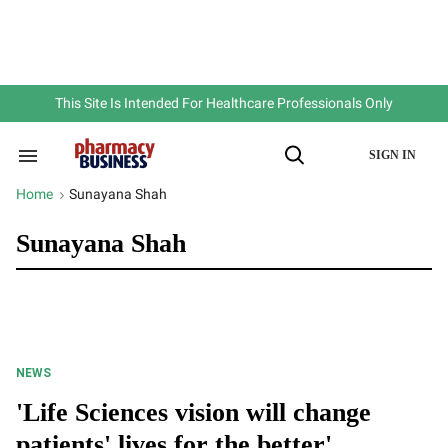
Skip
to
content
e
ch
ion
gation
This Site Is Intended For Healthcare Professionals Only
SIGN IN
Search
Open
&
Search
Section
Home
Sunayana Shah
>
Navigation
Sunayana Shah
NEWS
'Life Sciences vision will change
patients' lives for the better'