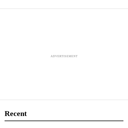
Recent