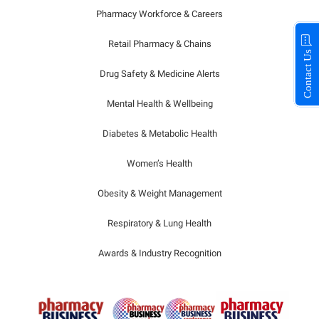
Pharmacy Workforce & Careers
Retail Pharmacy & Chains
Contact Us
Drug Safety & Medicine Alerts
Mental Health & Wellbeing
Diabetes & Metabolic Health
Women’s Health
Obesity & Weight Management
Respiratory & Lung Health
Awards & Industry Recognition