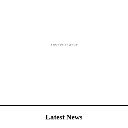
Latest News