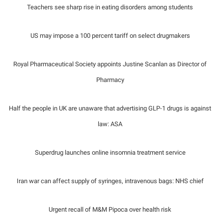
Teachers see sharp rise in eating disorders among students
US may impose a 100 percent tariff on select drugmakers
Royal Pharmaceutical Society appoints Justine Scanlan as Director of
Pharmacy
Half the people in UK are unaware that advertising GLP-1 drugs is against
law: ASA
Superdrug launches online insomnia treatment service
Iran war can affect supply of syringes, intravenous bags: NHS chief
Urgent recall of M&M Pipoca over health risk