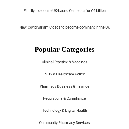
Eli Lilly to acquire UK-based Centessa for £6 billion
New Covid variant Cicada to become dominant in the UK
Popular Categories
Clinical Practice & Vaccines
NHS & Healthcare Policy
Pharmacy Business & Finance
Regulations & Compliance
Technology & Digital Health
Community Pharmacy Services