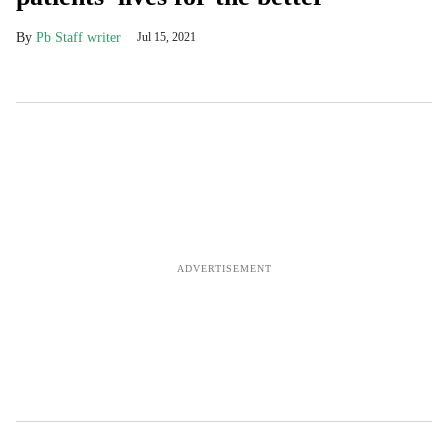
Pb Staff writer
Jul 15, 2021