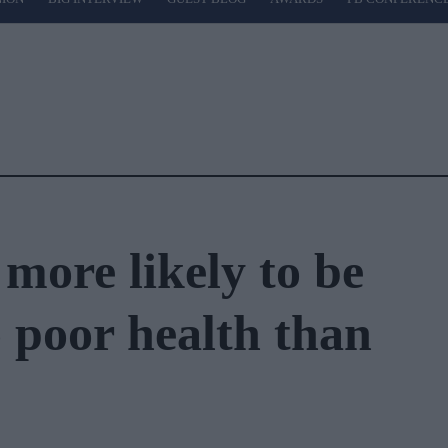
more likely to be
 poor health than