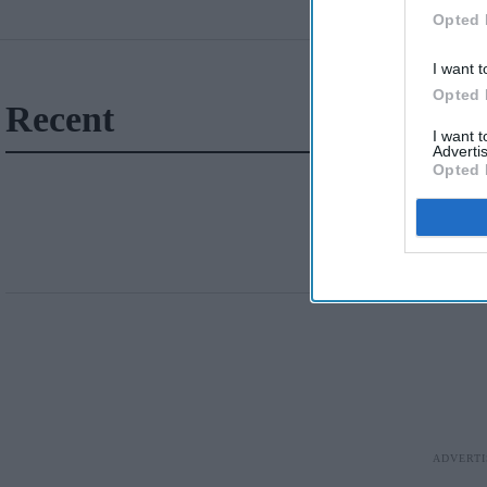
Opted 
I want t
Opted 
Recent
I want 
Advertis
Opted 