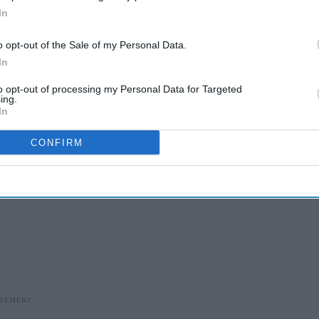
In
o opt-out of the Sale of my Personal Data.
In
to opt-out of processing my Personal Data for Targeted
ing.
In
CONFIRM