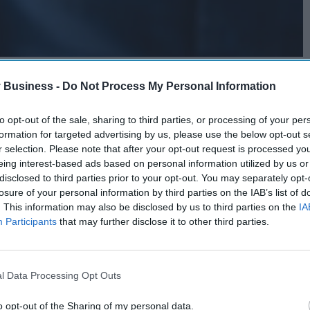
 Business -
Do Not Process My Personal Information
to opt-out of the sale, sharing to third parties, or processing of your per
formation for targeted advertising by us, please use the below opt-out s
r selection. Please note that after your opt-out request is processed y
eing interest-based ads based on personal information utilized by us or
disclosed to third parties prior to your opt-out. You may separately opt-
losure of your personal information by third parties on the IAB’s list of
. This information may also be disclosed by us to third parties on the
IA
Participants
that may further disclose it to other third parties.
l Data Processing Opt Outs
o opt-out of the Sharing of my personal data.