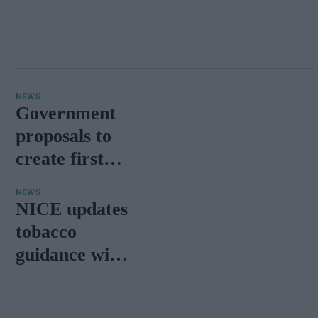
NEWS
Government
proposals to
create first
‘smokefree
NEWS
generation’
NICE updates
receive
tobacco
massive
guidance with
public
new vaping
response
advice