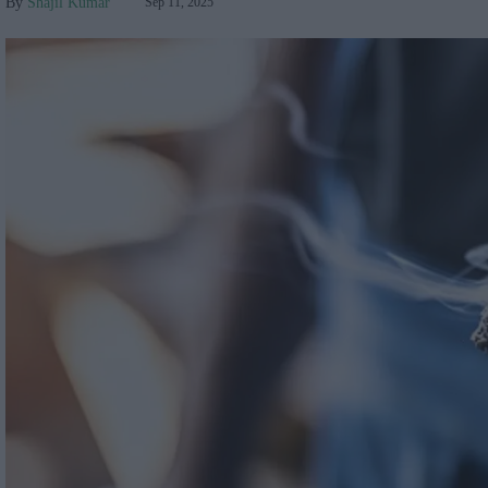
Shajil Kumar
Sep 11, 2025