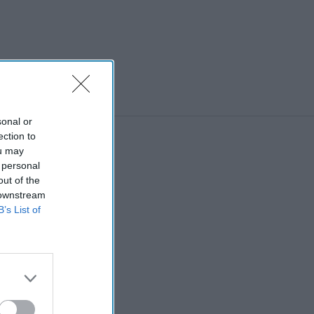
sonal or
ection to
ou may
 personal
out of the
 downstream
B’s List of