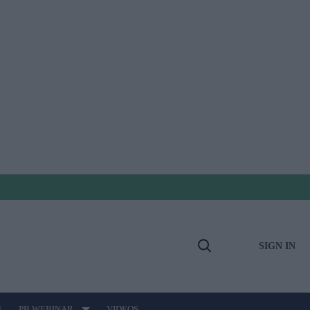
SIGN IN
Open
Search
E
PB WEBINAR
VIDEOS