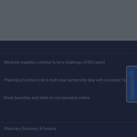
Medicine supplies continue to be a challenge: DHSC report
Pharmacy2U enters into a multi-year partnership deal with Leicester Tigers
Contact Us
Boots launches text alerts to cut missed re-orders
Pharmacy Business & Finance