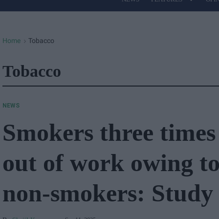
Site
Navigation
Home
Tobacco
>
Tobacco
NEWS
Smokers three times 
out of work owing to
non-smokers: Study