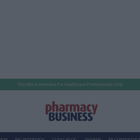
This Site Is Intended For Healthcare Professionals Only
NION
BIG INTERVIEW
GUEST BLOG
AWARDS
PB CONFERENC