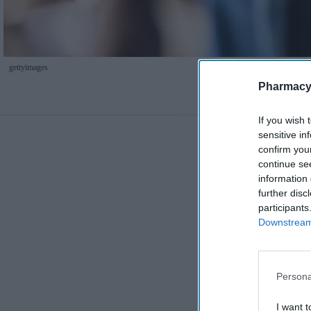
gettyimages
Pharmacy
If you wish 
sensitive in
confirm you
continue se
information 
further disc
participants
Downstream 
Persona
I want t