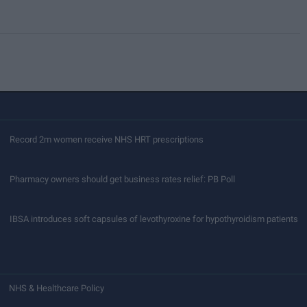
Record 2m women receive NHS HRT prescriptions
Pharmacy owners should get business rates relief: PB Poll
IBSA introduces soft capsules of levothyroxine for hypothyroidism patients
NHS & Healthcare Policy