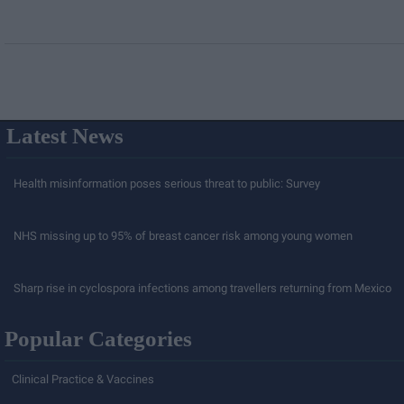
Latest News
Health misinformation poses serious threat to public: Survey
NHS missing up to 95% of breast cancer risk among young women
Sharp rise in cyclospora infections among travellers returning from Mexico
Popular Categories
Clinical Practice & Vaccines