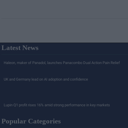
Latest News
Haleon, maker of Panadol, launches Panacombo Dual Action Pain Relief
UK and Germany lead on AI adoption and confidence
Lupin Q1 profit rises 16% amid strong performance in key markets
Popular Categories