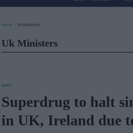
Site
Navigation
Home
Uk Ministers
>
Uk Ministers
NEWS
Superdrug to halt si
in UK, Ireland due 