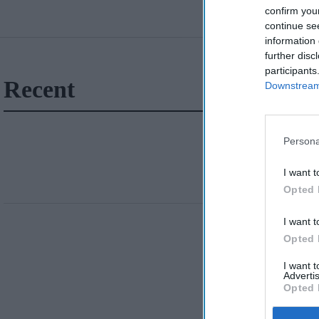
confirm you
continue se
information 
further disc
participants
Recent
Downstream 
Persona
I want t
Opted 
I want t
Opted 
I want 
Advertis
Opted 