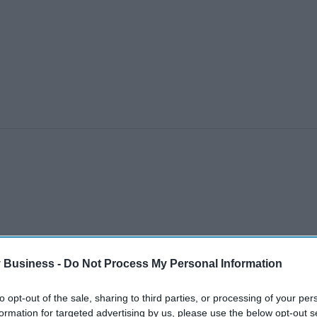
 Business -
Do Not Process My Personal Information
to opt-out of the sale, sharing to third parties, or processing of your per
formation for targeted advertising by us, please use the below opt-out s