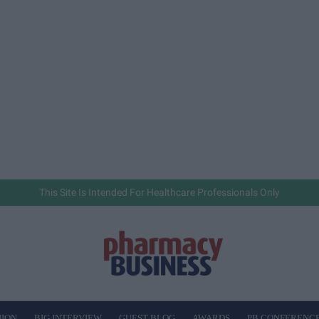
This Site Is Intended For Healthcare Professionals Only
NION
BIG INTERVIEW
GUEST BLOG
AWARDS
PB CONFERENC