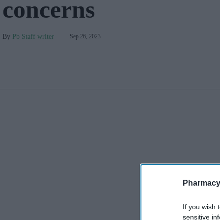
concerns
Pb Staff writer
Sep 26, 2023
Pharmacy
If you wish 
sensitive in