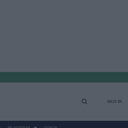
SIGN IN
Open
Search
E
PB WEBINAR
VIDEOS