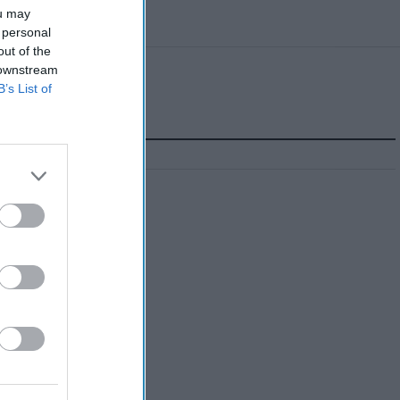
ou may
 personal
out of the
 downstream
B’s List of