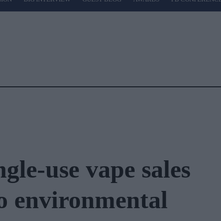
ngle-use vape sales
to environmental