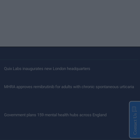
Quix Labs inaugurates new London headquarters
MHRA approves remibrutinib for adults with chronic spontaneous urticaria
Government plans 159 mental health hubs across England
Contact Us