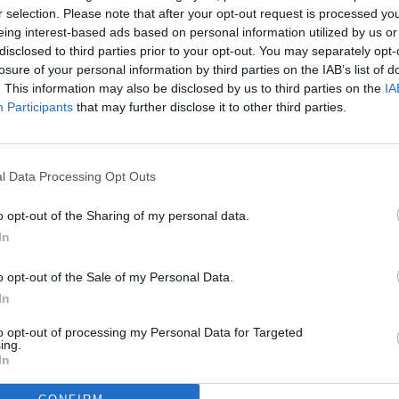
r selection. Please note that after your opt-out request is processed y
eing interest-based ads based on personal information utilized by us or
disclosed to third parties prior to your opt-out. You may separately opt-
losure of your personal information by third parties on the IAB’s list of
. This information may also be disclosed by us to third parties on the
IA
Participants
that may further disclose it to other third parties.
l Data Processing Opt Outs
o opt-out of the Sharing of my personal data.
In
o opt-out of the Sale of my Personal Data.
In
to opt-out of processing my Personal Data for Targeted
ing.
In