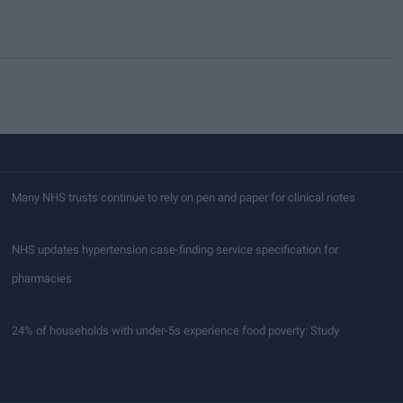
Many NHS trusts continue to rely on pen and paper for clinical notes
NHS updates hypertension case-finding service specification for
pharmacies
24% of households with under-5s experience food poverty: Study