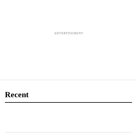
Recent