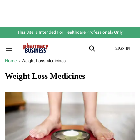
Skip
to
content
e
ch
ion
gation
This Site Is Intended For Healthcare Professionals Only
SIGN IN
Search
Open
&
Search
Section
Home
Weight Loss Medicines
>
Navigation
Weight Loss Medicines