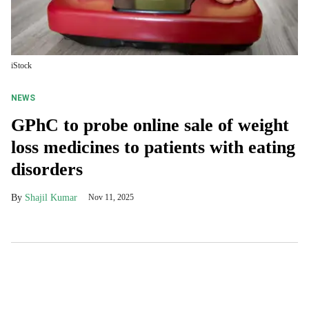
iStock
NEWS
GPhC to probe online sale of weight
loss medicines to patients with eating
disorders
Shajil Kumar
Nov 11, 2025