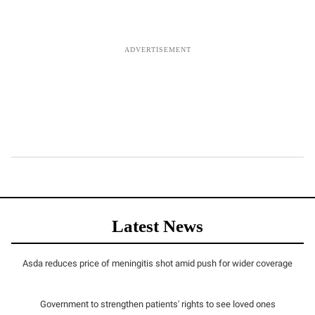
Latest News
Asda reduces price of meningitis shot amid push for wider coverage
Government to strengthen patients' rights to see loved ones