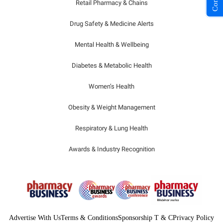
Retail Pharmacy & Chains
Drug Safety & Medicine Alerts
Mental Health & Wellbeing
Diabetes & Metabolic Health
Women’s Health
Obesity & Weight Management
Respiratory & Lung Health
Awards & Industry Recognition
Advertise With Us
Terms & Conditions
Sponsorship T & C
Privacy Policy