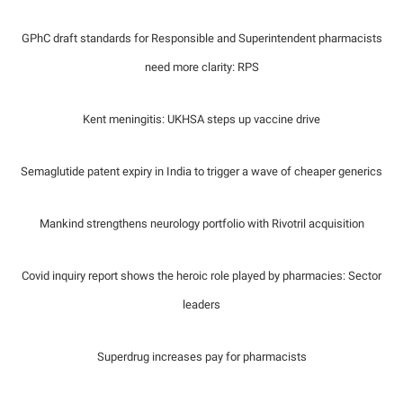
GPhC draft standards for Responsible and Superintendent pharmacists
need more clarity: RPS
Kent meningitis: UKHSA steps up vaccine drive
Semaglutide patent expiry in India to trigger a wave of cheaper generics
Mankind strengthens neurology portfolio with Rivotril acquisition
Covid inquiry report shows the heroic role played by pharmacies: Sector
leaders
Superdrug increases pay for pharmacists