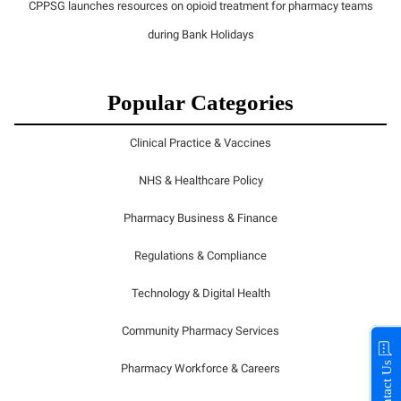
CPPSG launches resources on opioid treatment for pharmacy teams
during Bank Holidays
Popular Categories
Clinical Practice & Vaccines
NHS & Healthcare Policy
Pharmacy Business & Finance
Regulations & Compliance
Technology & Digital Health
Community Pharmacy Services
Contact Us
Pharmacy Workforce & Careers