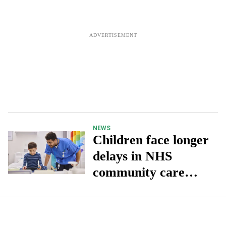
NEWS
Children face longer
delays in NHS
community care
than adults: Report