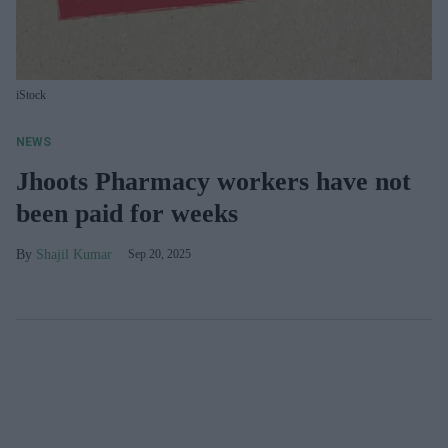
iStock
NEWS
Jhoots Pharmacy workers have not
been paid for weeks
Shajil Kumar
Sep 20, 2025