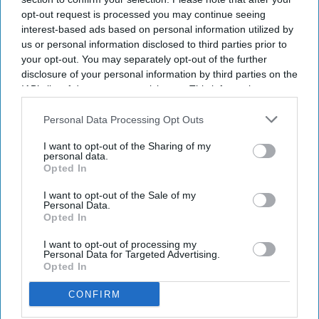
opt-out request is processed you may continue seeing
interest-based ads based on personal information utilized by
us or personal information disclosed to third parties prior to
your opt-out. You may separately opt-out of the further
disclosure of your personal information by third parties on the
IAB’s list of downstream participants. This information may
also be disclosed by us to third parties on the
IAB’s List of
Downstream Participants
that may further disclose it to other
Personal Data Processing Opt Outs
third parties.
I want to opt-out of the Sharing of my
personal data.
Opted In
I want to opt-out of the Sale of my
Personal Data.
Opted In
I want to opt-out of processing my
Personal Data for Targeted Advertising.
Opted In
CONFIRM