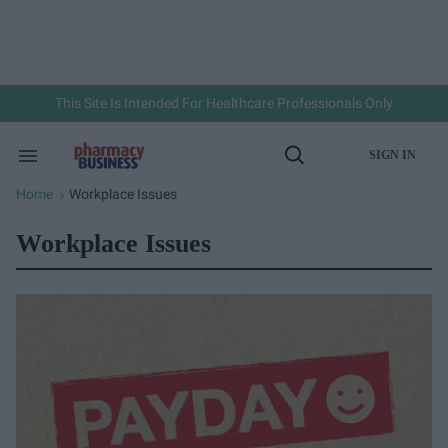
Skip
to
content
e
ch
ion
gation
This Site Is Intended For Healthcare Professionals Only
SIGN IN
Search
Open
&
Search
Section
Home
Workplace Issues
>
Navigation
Workplace Issues