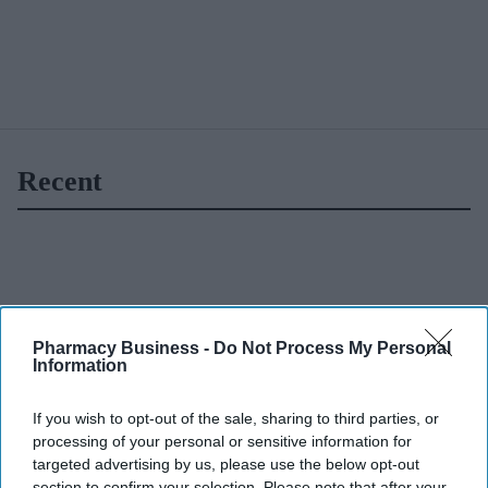
Recent
Pharmacy Business -
Do Not Process My Personal
Information
If you wish to opt-out of the sale, sharing to third parties, or
processing of your personal or sensitive information for
targeted advertising by us, please use the below opt-out
section to confirm your selection. Please note that after your