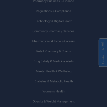
Pharmacy Business & Finance
Regulations & Compliance
Technology & Digital Health
Community Pharmacy Services
Pharmacy Workforce & Careers
Contact Us
Retail Pharmacy & Chains
Drug Safety & Medicine Alerts
Mental Health & Wellbeing
Diabetes & Metabolic Health
Women’s Health
Obesity & Weight Management