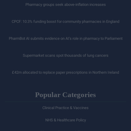
Pharmacy groups seek above-inflation increases
CPCF: 10.3% funding boost for community pharmacies in England
PharmBot AI submits evidence on AI’s role in pharmacy to Parliament
Supermarket scans spot thousands of lung cancers
£42m allocated to replace paper prescriptions in Northern Ireland
Popular Categories
Clinical Practice & Vaccines
NHS & Healthcare Policy