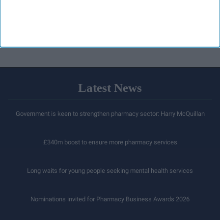
Latest News
Government is keen to strengthen pharmacy sector: Harry McQuillan
£340m boost to ensure more pharmacy services
Long waits for young people seeking mental health services
Nominations invited for Pharmacy Business Awards 2026