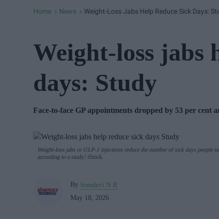
Home
News
Weight-Loss Jabs Help Reduce Sick Days: St
>
>
Weight-loss jabs 
days: Study
F
ace-to-face GP appointments dropped by 53 per cent 
Weight-loss jabs or GLP-1 injections reduce the number of sick days people ta
according to a study.
iStock
By
Sreedevi N R
May 18, 2026