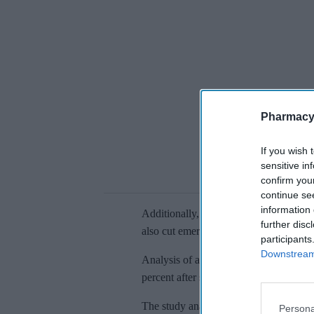
Pharmacy
If you wish 
sensitive in
confirm you
continue se
information 
Additionally,
face-to-face GP appointm
further disc
also cut emergency care.
participants
Downstream 
Analysis of a separate cohort of 738 pa
percent after starting weight-loss drugs
The study
analysed data from 1,270 ob
Persona