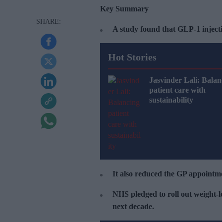
Key Summary
A study found that GLP-1 injecti
Hot Stories
Jasvinder Lali: Balan
patient care with
sustainability
It also reduced the GP appointm
NHS pledged to roll out weight-lo
next decade.