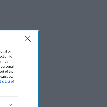
sonal or
ection to
ou may
 personal
out of the
 downstream
B’s List of