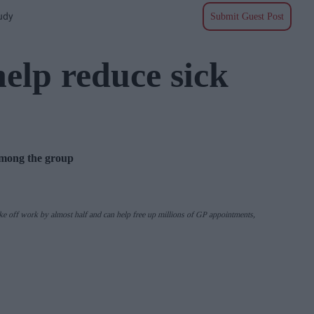
udy
Submit Guest Post
help reduce sick
among the group
ke off work by almost half and can help free up millions of GP appointments,