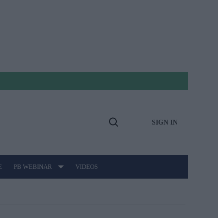
SIGN IN
Open
Search
E
PB WEBINAR
VIDEOS