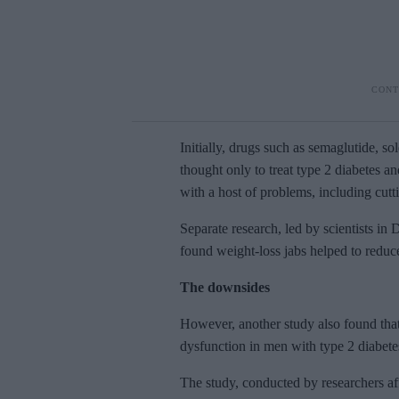
Initially, drugs such as semaglutide, 
thought only to treat type 2 diabetes a
with a host of problems, including cutt
Separate research, led by scientists i
found weight-loss jabs helped to redu
The downsides
However,
another study also found that
dysfunction in men with type 2 diabete
The study,
conducted by researchers af