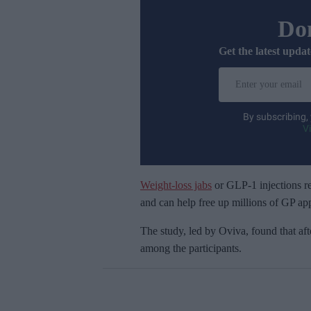
Don
Get the latest updat
E
n
t
By subscribing,
e
V
r
y
o
Weight-loss jabs
or GLP-1 injections re
u
and can help free up millions of GP ap
r
The study, led by
Oviva, found that aft
e
among the participants.
m
a
i
l