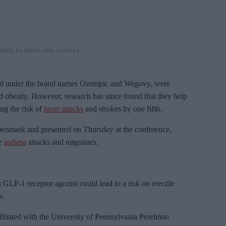
sold under the brand names Ozempic and
Wegovy, were
nd obesity. However, research has since found that they help
ing the risk of
heart attacks
and strokes by one fifth.
n Denmark and presented on Thursday at the conference,
ce
asthma
attacks and migraines.
 GLP-1 receptor agonist could lead to a risk on erectile
s.
filiated with the University of Pennsylvania Perelman