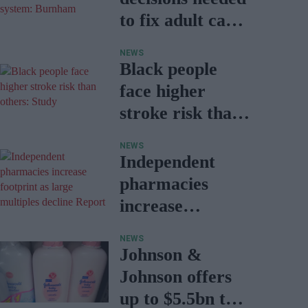
to fix adult care
system:
NEWS
Burnham
Black people
face higher
stroke risk than
others: Study
NEWS
Independent
pharmacies
increase
footprint as
NEWS
large multiples
Johnson &
decline: Report
Johnson offers
up to $5.5bn to