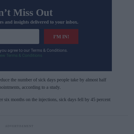
’t Miss Out
es and insights delivered to your inbox.
I’M IN!
 you agree to our Terms & Conditions.
iew Terms & Conditions
duce the number of sick days people take by almost half
pointments, according to a study.
er six months on the injections, sick days fell by 45 percent