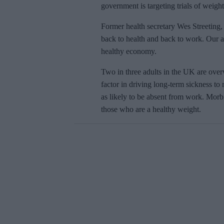
government is targeting trials of weigh
Former health secretary
Wes Streeting,
back to health and back to work. Our act
healthy economy.
Two in three adults in the UK are over
factor in driving long-term sickness to
as likely to be absent from work. Morb
those who are
a healthy weight.