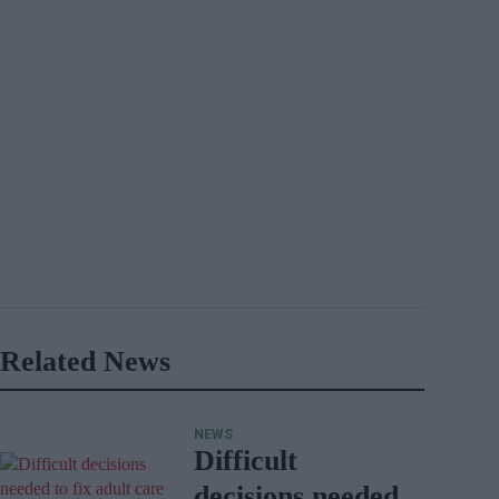
Related News
NEWS
Difficult
decisions needed