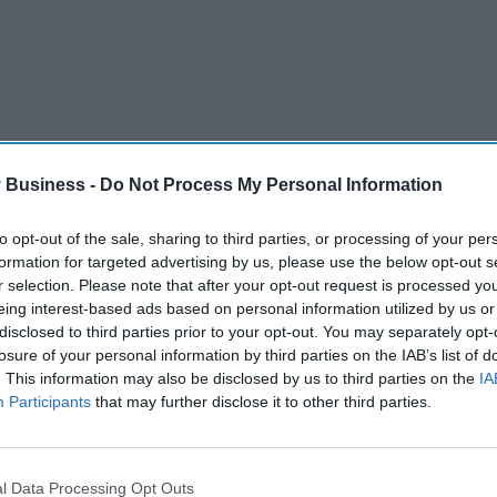
 Business -
Do Not Process My Personal Information
to opt-out of the sale, sharing to third parties, or processing of your per
formation for targeted advertising by us, please use the below opt-out s
r selection. Please note that after your opt-out request is processed y
eing interest-based ads based on personal information utilized by us or
disclosed to third parties prior to your opt-out. You may separately opt-
ents dropped by 53 per cent among the group. The jabs
losure of your personal information by third parties on the IAB’s list of
. This information may also be disclosed by us to third parties on the
IA
Participants
that may further disclose it to other third parties.
tients found that the number of A&E visits fell by 25
.
ese patients in England who were prescribed the weight-
l Data Processing Opt Outs