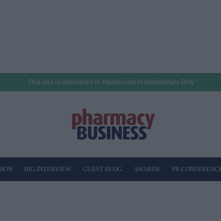
This Site Is Intended For Healthcare Professionals Only
NION
BIG INTERVIEW
GUEST BLOG
AWARDS
PB CONFERENC