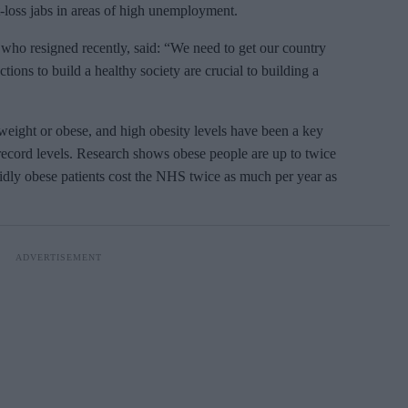
t-loss jabs in areas of high unemployment.
 who resigned recently, said: “We need to get our country
ions to build a healthy society are crucial to building a
weight or obese, and high obesity levels have been a key
 record levels. Research shows obese people are up to twice
idly obese patients cost the NHS twice as much per year as