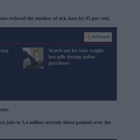
ons reduced the number of sick days by 45 per cent.
AI Powered
cing
Watch out for fake weight
loss pills during online
purchases
ents.
ss jabs to 3.4 million severely obese patients over the