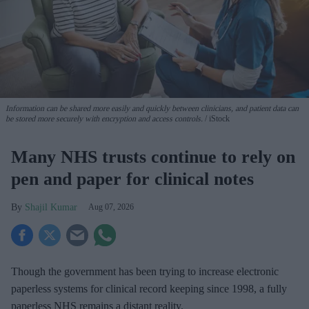
Information can be shared more easily and quickly between clinicians, and patient data can
be stored more securely with encryption and access controls.
iStock
Many NHS trusts continue to rely on
pen and paper for clinical notes
Shajil Kumar
Aug 07, 2026
Though the government has been trying to increase electronic
paperless systems for clinical record keeping since 1998, a fully
paperless NHS remains a distant reality.