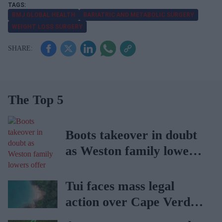
BMJ GLOBAL HEALTH
BARIATRIC AND METABOLIC SURGERY
WEIGHT LOSS SURGERY
The Top 5
Boots takeover in doubt
as Weston family lowers
offer
Tui faces mass legal
action over Cape Verde
holiday illnesses