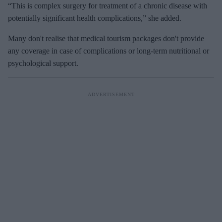
“This is complex surgery for treatment of a chronic disease with
potentially significant health complications,” she added.
Many don't realise that medical tourism packages don't provide
any coverage in case of complications or long-term nutritional or
psychological support.