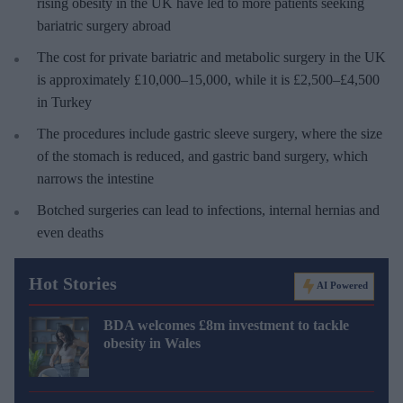
rising obesity in the UK have led to more patients seeking
bariatric surgery abroad
The cost for private bariatric and metabolic surgery in the UK
is approximately £10,000–15,000, while it is £2,500–£4,500
in Turkey
The procedures include gastric sleeve surgery, where the size
of the stomach is reduced, and gastric band surgery, which
narrows the intestine
Botched surgeries can lead to infections, internal hernias and
even deaths
Hot Stories
AI Powered
BDA welcomes £8m investment to tackle
obesity in Wales