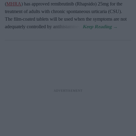
(
MHRA
) has approved remibrutinib (Rhapsido) 25mg for the
treatment of adults with chronic spontaneous urticaria (CSU).
The film-coated tablets will be used when the symptoms are not
adequately controlled by antihistamines.