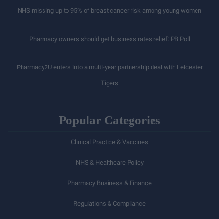
NHS missing up to 95% of breast cancer risk among young women
Pharmacy owners should get business rates relief: PB Poll
Pharmacy2U enters into a multi-year partnership deal with Leicester
Tigers
Popular Categories
Clinical Practice & Vaccines
NHS & Healthcare Policy
Pharmacy Business & Finance
Regulations & Compliance