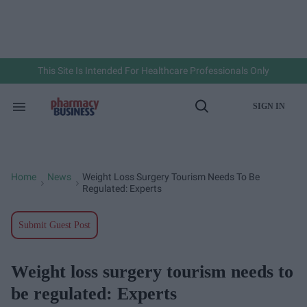
Skip
to
content
e
ch
ion
gation
This Site Is Intended For Healthcare Professionals Only
SIGN IN
Search
Open
&
Search
Section
Navigation
Home
News
Weight Loss Surgery Tourism Needs To Be
>
>
Regulated: Experts
Submit Guest Post
Weight loss surgery tourism needs to
be regulated: Experts