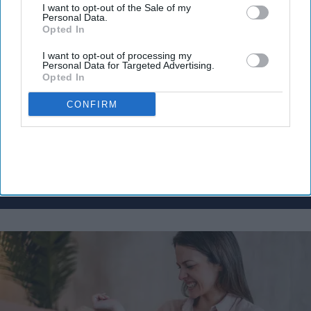
I want to opt-out of the Sale of my
Don’t Miss Out
Personal Data.
Opted In
Get the latest updates and insights
delivered to your inbox.
I want to opt-out of processing my
Personal Data for Targeted Advertising.
Enter
Opted In
your
email
CONFIRM
I’M IN!
By subscribing, you agree to our Terms & Conditions.
View Terms & Conditions