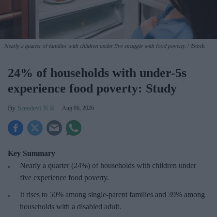
Nearly a quarter of families with children under five struggle with food poverty.
iStock
24% of households with under-5s
experience food poverty: Study
Sreedevi N R
Aug 06, 2026
Key Summary
Nearly a quarter (24%) of households with children under
five experience food poverty.
It rises to 50% among single-parent families and 39% among
households with a disabled adult.