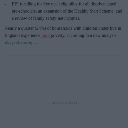
EPI is calling for free meal eligibility for all disadvantaged
pre-schoolers, an expansion of the Healthy Start Scheme, and
a review of family safety-net incomes.
Nearly a quarter (24%) of households with children under five in
England experience
food
poverty, according to a new analysis.