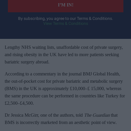
e
I’M IN!
r
y
By subscribing, you agree to our Terms & Conditions.
View Terms & Conditions
o
u
r
e
Lengthy NHS waiting lists, unaffordable cost of private surgery,
m
and rising obesity in the UK have led to more patients seeking
a
bariatric surgery abroad.
i
According to a commentary in the journal BMJ Global Health,
l
the out-of-pocket cost for private bariatric and metabolic surgery
(BMS) in the UK is approximately £10,000–£ 15,000, whereas
the same procedure can be performed in countries like Turkey for
£2,500–£4,500.
Dr Jessica McGirr, one of the authors, told
The Guardian
that
BMS is incorrectly marketed from an aesthetic point of view.