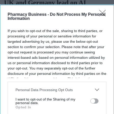
UK and Germany lead on AI
adoption and confidence
Pharmacy Business -
Do Not Process My Personal
Information
Sreedevi N R
Aug 07, 2026
If you wish to opt-out of the sale, sharing to third parties, or
processing of your personal or sensitive information for
targeted advertising by us, please use the below opt-out
The UK and Germany lead the European nations on
AI adoption
section to confirm your selection. Please note that after your
and confidence
, with 21% of businesses in both markets viewing
opt-out request is processed you may continue seeing
interest-based ads based on personal information utilized by
the technology as critical, according to
Zoho’s 2026 Europe
us or personal information disclosed to third parties prior to
Digital Health Study
.
your opt-out. You may separately opt-out of the further
The study, conducted by Censuswide across the UK, France,
disclosure of your personal information by third parties on the
Germany, Spain, and the Netherlands, revealed that Spain and the
IAB’s list of downstream participants. This information may
Netherlands trail the pack on AI confidence at 14% and 12%,
also be disclosed by us to third parties on the
IAB’s List of
respectively.
Downstream Participants
that may further disclose it to other
Personal Data Processing Opt Outs
third parties.
I want to opt-out of the Sharing of my
personal data.
Opted In