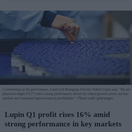
Commenting on the performance, Lupin Ltd Managing Director Nilesh Gupta said, "We are
pleased to begin FY27 with a strong performance, driven by robust growth across our key
markets and continued improvement in profitability."
Photo credit: gettyimages
Lupin Q1 profit rises 16% amid
strong performance in key markets