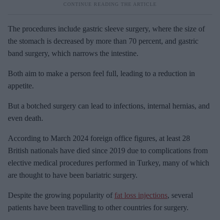
The procedures include gastric sleeve surgery, where the size of
the stomach is decreased by more than 70 percent, and gastric
band surgery, which narrows the intestine.
Both aim to make a person feel full, leading to a reduction in
appetite.
But a botched surgery can lead to infections, internal hernias, and
even death.
According to March 2024 foreign office figures, at least 28
British nationals have died since 2019 due to complications from
elective medical procedures performed in Turkey, many of which
are thought to have been bariatric surgery.
Despite the growing popularity of
fat loss injections
, several
patients have been travelling to other countries for surgery.