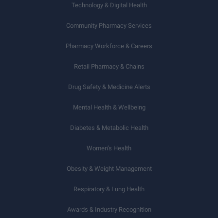
Technology & Digital Health
Community Pharmacy Services
Pharmacy Workforce & Careers
Retail Pharmacy & Chains
Drug Safety & Medicine Alerts
Mental Health & Wellbeing
Diabetes & Metabolic Health
Women’s Health
Obesity & Weight Management
Respiratory & Lung Health
Awards & Industry Recognition