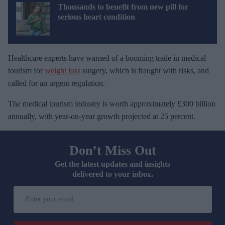
Thousands to benefit from new pill for
serious heart condition
Healthcare experts have warned of a booming trade in medical
tourism for
weight loss
surgery, which is fraught with risks, and
called for an urgent regulation.
The medical tourism industry is worth approximately £300 billion
annually, with year-on-year growth projected at 25 percent.
Don’t Miss Out
Get the latest updates and insights
delivered to your inbox.
E
n
t