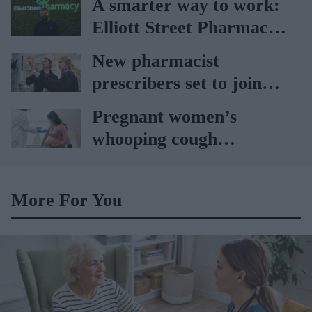
A smarter way to work:
Elliott Street Pharmacy
sets the standard with
New pharmacist
BD Rowa
prescribers set to join
high street pharmacies
Pregnant women’s
whooping cough
vaccination rates on the
rise
More For You