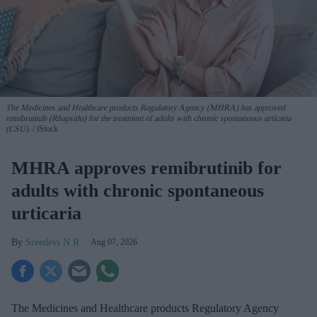
The Medicines and Healthcare products Regulatory Agency (MHRA) has approved
remibrutinib (Rhapsido) for the treatment of adults with chronic spontaneous urticaria
(CSU).
iStock
MHRA approves remibrutinib for
adults with chronic spontaneous
urticaria
Sreedevi N R
Aug 07, 2026
The Medicines and Healthcare products Regulatory Agency