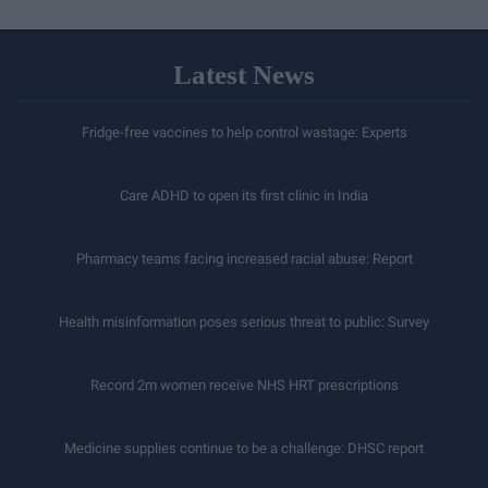
Latest News
Fridge-free vaccines to help control wastage: Experts
Care ADHD to open its first clinic in India
Pharmacy teams facing increased racial abuse: Report
Health misinformation poses serious threat to public: Survey
Record 2m women receive NHS HRT prescriptions
Medicine supplies continue to be a challenge: DHSC report