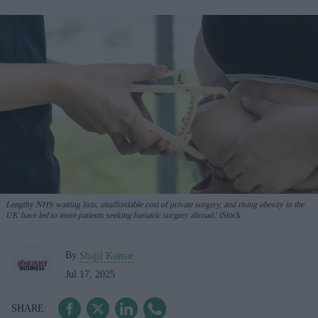
Lengthy NHS waiting lists, unaffordable cost of private surgery, and rising obesity in the
UK have led to more patients seeking bariatric surgery abroad.
iStock
By
Shajil Kumar
Jul 17, 2025