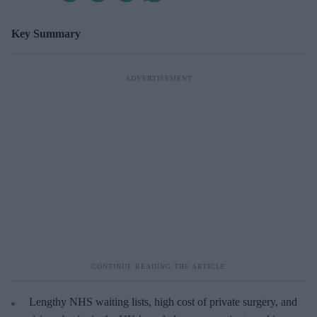
Key Summary
Lengthy NHS waiting lists, high cost of private surgery, and