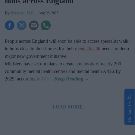
hubs across England
Sreedevi N R
Aug 06, 2026
People across England will soon be able to access specialist walk-
in hubs close to their homes for their
mental health
needs, under a
major new government initiative.
Ministers have set out plans to create a network of nearly 200
community mental health centres and mental health A&Es by
2029, according to BBC.
Contact Us
LOAD MORE