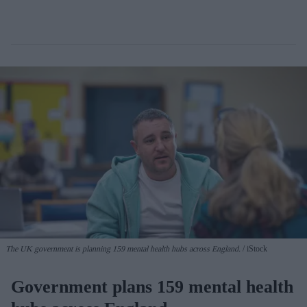
The UK government is planning 159 mental health hubs across England.
iStock
Government plans 159 mental health