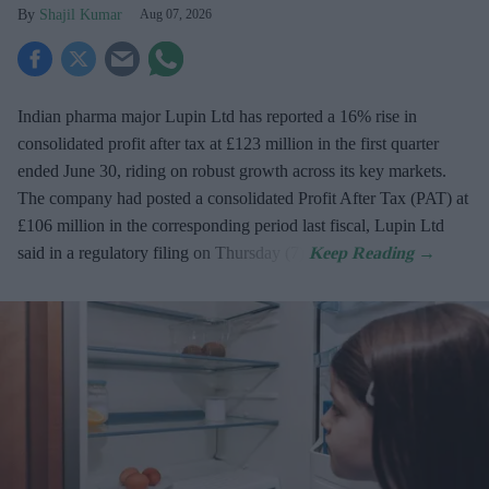
Shajil Kumar
Aug 07, 2026
Indian pharma major Lupin Ltd has reported a 16% rise in
consolidated profit after tax at £123 million in the first quarter
ended June 30, riding on robust growth across its key markets.
The company had posted a consolidated Profit After Tax (PAT) at
£106 million in the corresponding period last fiscal, Lupin Ltd
said in a regulatory filing on Thursday (7).