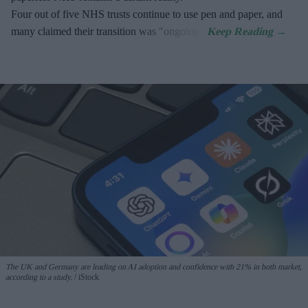
Four out of five NHS trusts continue to use pen and paper, and
many claimed their transition was "ongoing".
The UK and Germany are leading on AI adoption and confidence with 21% in both market,
according to a study.
iStock