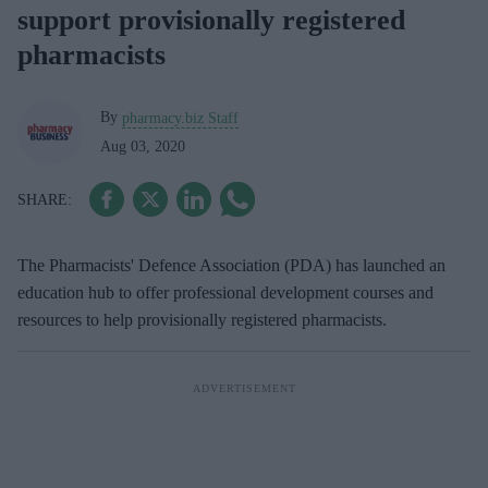
support provisionally registered
pharmacists
By
pharmacy.biz Staff
Aug 03, 2020
The Pharmacists' Defence Association (PDA) has launched an
education hub to offer professional development courses and
resources to help provisionally registered pharmacists.