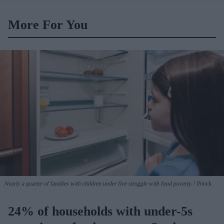
More For You
Nearly a quarter of families with children under five struggle with food poverty.
iStock
24% of households with under-5s