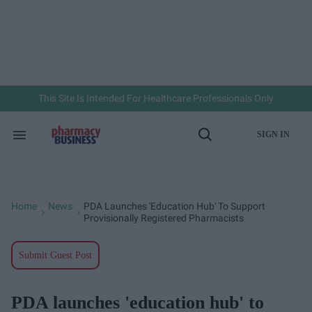
Skip
to
content
e
ch
ion
gation
This Site Is Intended For Healthcare Professionals Only
SIGN IN
Search
Open
&
Search
Section
Navigation
Home
News
PDA Launches 'education Hub' To Support
>
>
Provisionally Registered Pharmacists
Submit Guest Post
PDA launches 'education hub' to