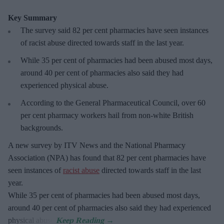
Key Summary
The survey said 82 per cent pharmacies have seen instances
of racist abuse directed towards staff in the last year.
While 35 per cent of pharmacies had been abused most days,
around 40 per cent of pharmacies also said they had
experienced physical abuse.
According to the General Pharmaceutical Council, over 60
per cent pharmacy workers hail from non-white British
backgrounds.
A new survey by ITV News and the National Pharmacy
Association (NPA) has found that 82 per cent pharmacies have
seen instances of
racist abuse
directed towards staff in the last
year.
While 35 per cent of pharmacies had been abused most days,
around 40 per cent of pharmacies also said they had experienced
physical abuse.