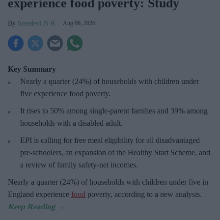
experience food poverty: Study
Sreedevi N R
Aug 06, 2026
Key Summary
Nearly a quarter (24%) of households with children under
five experience food poverty.
It rises to 50% among single-parent families and 39% among
households with a disabled adult.
EPI is calling for free meal eligibility for all disadvantaged
pre-schoolers, an expansion of the Healthy Start Scheme, and
a review of family safety-net incomes.
Nearly a quarter (24%) of households with children under five in
England experience
food
poverty, according to a new analysis.