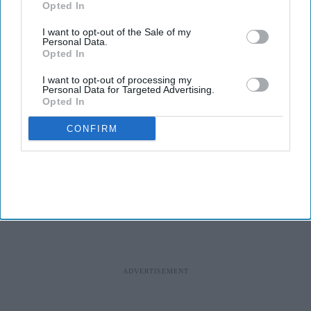
Opted In
effectiveness.
I want to opt-out of the Sale of my
While vaccines play a vital role in containing the spread of
Personal Data.
Opted In
various diseases, nearly half of them get wasted globally each
year due to the lack of a foolproof cold chain, according to the
I want to opt-out of processing my
World Health Organization.
Personal Data for Targeted Advertising.
Opted In
Millions of vaccine doses are lost because of temperature changes
during storage and transport.
CONFIRM