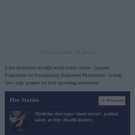
It has developed an eight-week online course - Support
Programme for Provisionally Registered Pharmacists - to help
'prov regs’ prepare for their upcoming assessment.
Hot Stories
AI Powered
Medicine shortages ‘most severe’, patient
safety at risk: Health leaders