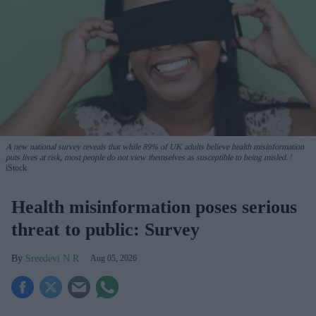
A new national survey reveals that while 89% of UK adults believe health misinformation
puts lives at risk, most people do not view themselves as susceptible to being misled.
iStock
Health misinformation poses serious
threat to public: Survey
Sreedevi N R
Aug 05, 2026