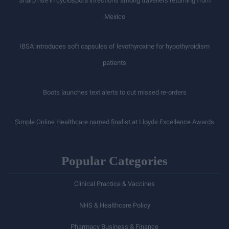
Sharp rise in cyclospora infections among travellers returning from
Mexico
IBSA introduces soft capsules of levothyroxine for hypothyroidism
patients
Boots launches text alerts to cut missed re-orders
Simple Online Healthcare named finalist at Lloyds Excellence Awards
Popular Categories
Clinical Practice & Vaccines
NHS & Healthcare Policy
Pharmacy Business & Finance