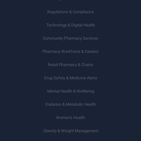
Regulations & Compliance
Technology & Digital Health
Community Pharmacy Services
Pharmacy Workforce & Careers
Retail Pharmacy & Chains
Drug Safety & Medicine Alerts
Mental Health & Wellbeing
Diabetes & Metabolic Health
Women’s Health
Obesity & Weight Management