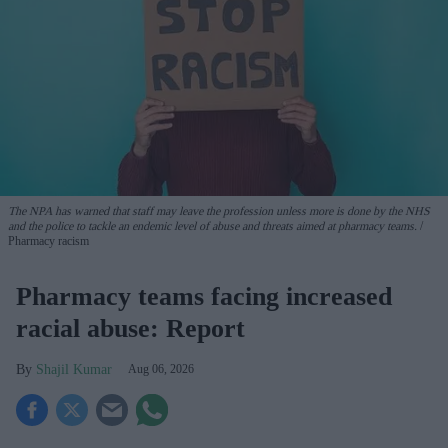
The NPA has warned that staff may leave the profession unless more is done by the NHS
and the police to tackle an endemic level of abuse and threats aimed at pharmacy teams.
Pharmacy racism
Pharmacy teams facing increased
racial abuse: Report
Shajil Kumar
Aug 06, 2026