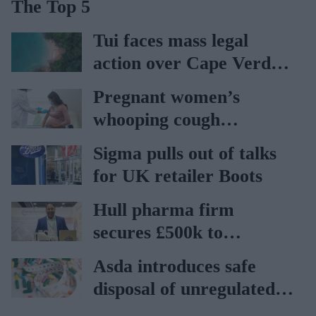
The Top 5
Tui faces mass legal
action over Cape Verde
holiday illnesses
Pregnant women’s
whooping cough
vaccination rates on the
Sigma pulls out of talks
rise
for UK retailer Boots
Hull pharma firm
secures £500k to
accelerate global export
Asda introduces safe
disposal of unregulated
weight-loss products