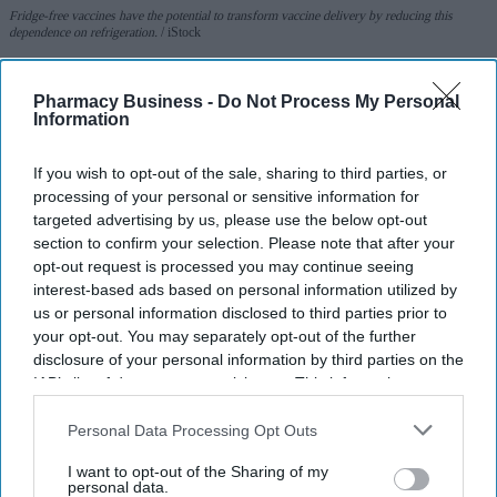
Fridge-free vaccines have the potential to transform vaccine delivery by reducing this
dependence on refrigeration.
iStock
Fridge-free vaccines to help control
Pharmacy Business -
Do Not Process My Personal
Information
wastage: Experts
If you wish to opt-out of the sale, sharing to third parties, or
Shajil Kumar
Aug 06, 2026
processing of your personal or sensitive information for
targeted advertising by us, please use the below opt-out
section to confirm your selection. Please note that after your
opt-out request is processed you may continue seeing
interest-based ads based on personal information utilized by
Key Summary
us or personal information disclosed to third parties prior to
The world's first trial of a fridge-free tetanus-diphtheria
your opt-out. You may separately opt-out of the further
vaccine in Southampton has produced encouraging results.
disclosure of your personal information by third parties on the
IAB’s list of downstream participants. This information may
The new vaccine, known as SPVX02, was developed by
also be disclosed by us to third parties on the
IAB’s List of
UK-based Stablepharma using its StablevaX technology.
Downstream Participants
that may further disclose it to other
Personal Data Processing Opt Outs
third parties.
Scientists found that SPVX02 can be stored at temperatures
I want to opt-out of the Sharing of my
personal data.
of up to 30°C for at least two years without losing its