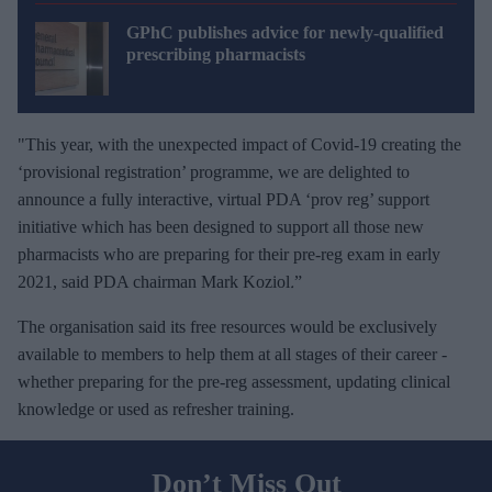
GPhC publishes advice for newly-qualified
prescribing pharmacists
"This year, with the unexpected impact of Covid-19 creating the
‘provisional registration’ programme, we are delighted to
announce a fully interactive, virtual PDA ‘prov reg’ support
initiative which has been designed to support all those new
pharmacists who are preparing for their pre-reg exam in early
2021, said PDA chairman Mark Koziol
.
”
The organisation said its free resources would be exclusively
available to members to help them at all stages of their career -
whether preparing for the pre-reg assessment, updating clinical
knowledge or used as refresher training.
Don’t Miss Out