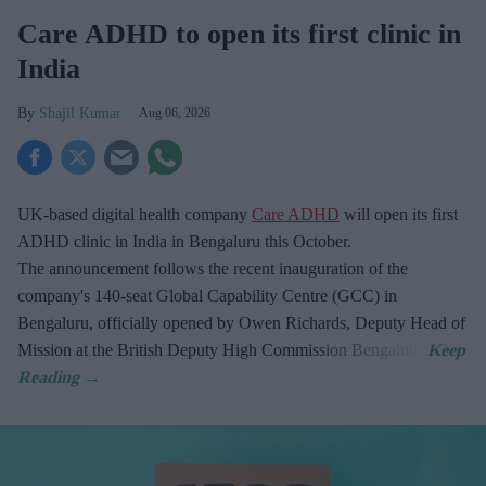
Care ADHD to open its first clinic in
India
Shajil Kumar
Aug 06, 2026
UK-based digital health company
Care ADHD
will open its first
ADHD clinic in India in Bengaluru this October.
The announcement follows the recent inauguration of the
company's 140-seat Global Capability Centre (GCC) in
Bengaluru, officially opened by Owen Richards, Deputy Head of
Mission at the British Deputy High Commission Bengaluru.