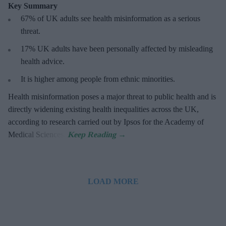
Key Summary
67% of UK adults see health misinformation as a serious
threat
.
17%
UK adults have been personally affected by misleading
health advice.
It is higher among people from ethnic minorities.
Health misinformation poses a major threat to public health and is
directly widening existing health inequalities across the UK,
according to research carried out by Ipsos for the Academy of
Medical Sciences.
LOAD MORE