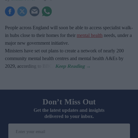
People across England will soon be able to access specialist walk-
in hubs close to their homes for their
mental health
needs, under a
major new government initiative.
Ministers have set out plans to create a network of nearly 200
community mental health centres and mental health A&Es by
2029, according to BBC.
Don’t Miss Out
Get the latest updates and insights
delivered to your inbox.
Enter
your