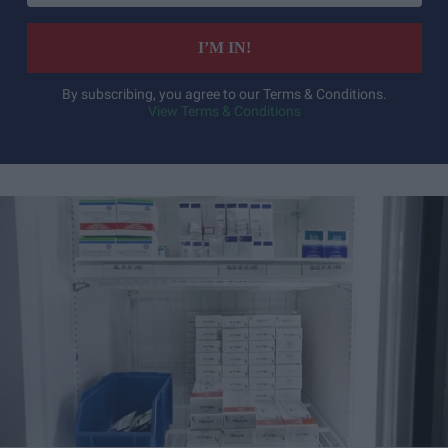
email
I’M IN!
By subscribing, you agree to our Terms & Conditions.
View Terms & Conditions