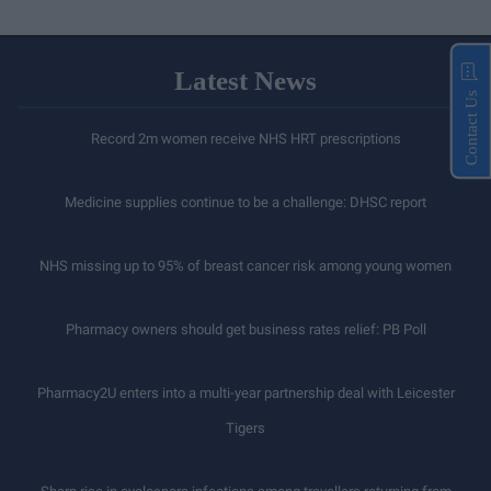
Latest News
Contact Us
Record 2m women receive NHS HRT prescriptions
Medicine supplies continue to be a challenge: DHSC report
NHS missing up to 95% of breast cancer risk among young women
Pharmacy owners should get business rates relief: PB Poll
Pharmacy2U enters into a multi-year partnership deal with Leicester
Tigers