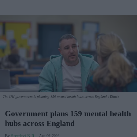
The UK government is planning 159 mental health hubs across England.
iStock
Government plans 159 mental health
hubs across England
Sreedevi N R
Aug 06, 2026