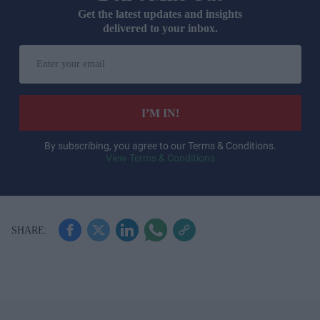
Get the latest updates and insights
delivered to your inbox.
E
n
t
e
I’M IN!
r
y
By subscribing, you agree to our Terms & Conditions.
View Terms & Conditions
o
u
r
e
m
a
i
l