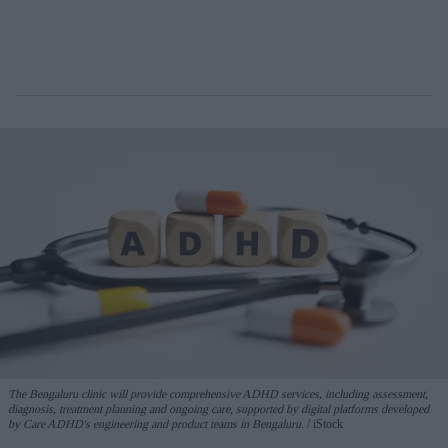
The Bengaluru clinic will provide comprehensive ADHD services, including assessment,
diagnosis, treatment planning and ongoing care, supported by digital platforms developed
by Care ADHD's engineering and product teams in Bengaluru.
iStock