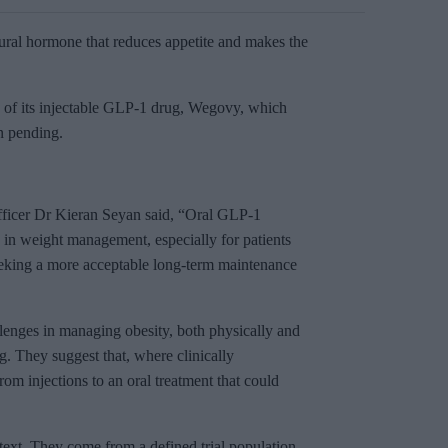
tural hormone that reduces appetite and makes the
n of its injectable GLP-1 drug, Wegovy, which
n pending.
ficer Dr Kieran Seyan said, “Oral GLP-1
 in weight management, especially for patients
eeking a more acceptable long-term maintenance
llenges in managing obesity, both physically and
g. They suggest that, where clinically
om injections to an oral treatment that could
text. They come from a defined trial population