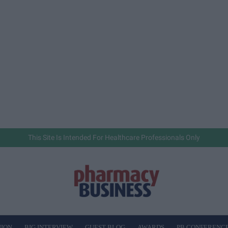
This Site Is Intended For Healthcare Professionals Only
NION
BIG INTERVIEW
GUEST BLOG
AWARDS
PB CONFERENC