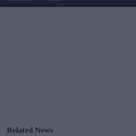
Related News