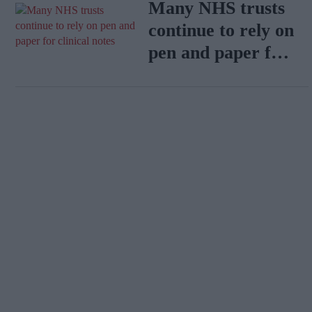
Many NHS trusts
continue to rely on
pen and paper for
clinical notes