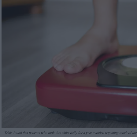
Trials found that patients who took this tablet daily for a year avoided regaining much of the