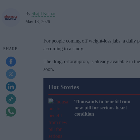
By
Shajil Kumar
May 13, 2026
For people coming off weight-loss jabs, a daily pi
according to a study.
The drug, orforglipron, is already available in t
soon.
Hot Stories
Thousands to benefit from
new pill for serious heart
condition