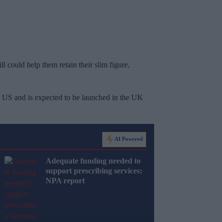
ll could help them retain their slim figure,
he US and is expected to be launched in the UK
AI Powered
Adequate funding needed to
support prescribing services:
NPA report