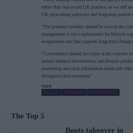
rather than real-world UK practice, so we still n
UK prescribing pathways and long-term patient s
“The potential promise should be seen in the cont
management is not a replacement for lifestyle supp
wraparound care that supports long-term changes 
“Convenience should not come at the expense of 
serious medical interventions, not lifestyle produ
monitoring and clear information about side effect
throughout their treatment.”
ELI LILLY
MOUNJARO
ORFORGLIPRON
The Top 5
Boots takeover in