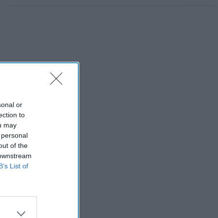
sonal or
ection to
ou may
 personal
out of the
 downstream
B’s List of