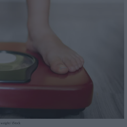
 weight.
iStock