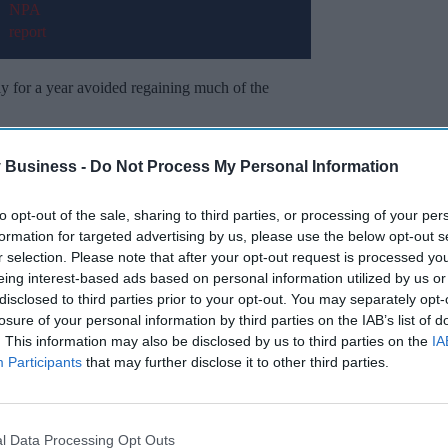
ily for a year avoided regaining much of the
ly, which also makes the weight loss jab
 Business -
Do Not Process My Personal Information
to opt-out of the sale, sharing to third parties, or processing of your per
formation for targeted advertising by us, please use the below opt-out s
Miss Out
r selection. Please note that after your opt-out request is processed y
eing interest-based ads based on personal information utilized by us or
sights delivered to your inbox.
disclosed to third parties prior to your opt-out. You may separately opt-
losure of your personal information by third parties on the IAB’s list of
I’M IN!
. This information may also be disclosed by us to third parties on the
IA
Participants
that may further disclose it to other third parties.
 to our Terms & Conditions.
& Conditions
l Data Processing Opt Outs