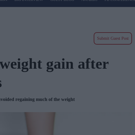
Submit Guest Post
 weight gain after
s
 avoided regaining much of the weight