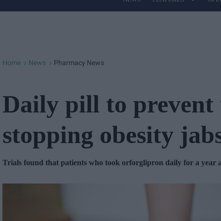
Site
Navigation
Home
News
Pharmacy News
>
>
Daily pill to prevent
stopping obesity jab
Trials found that patients who took orforglipron daily for a year