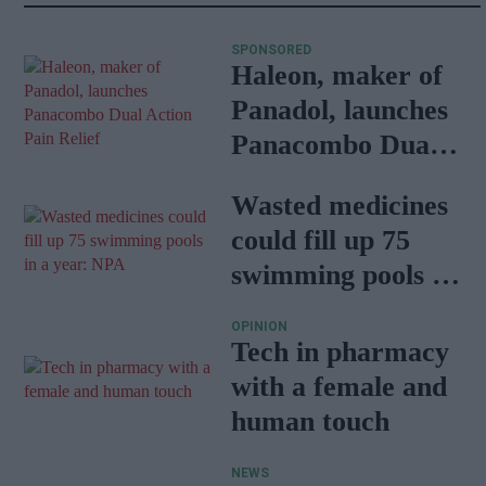
SPONSORED
Haleon, maker of
Panadol, launches
Panacombo Dual
Action Pain Relief
Wasted medicines
could fill up 75
swimming pools in
a year: NPA
OPINION
Tech in pharmacy
with a female and
human touch
NEWS