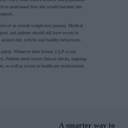
eed to understand how this would translate into
upport.
ext of an overall weight-loss journey. Medical
ort, and patients should still have access to
around diet, activity and healthy behaviours.
safety. Whatever their format, GLP-1s are
cts. Patients need robust clinical checks, ongoing
s, as well as access to healthcare professionals
A smarter way to