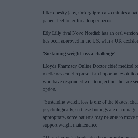
Like obesity jabs, Orforglipron also mimics a na
patient feel fuller for a longer period.
Eily Lilly rival Novo Nordisk has an oral versio
has been approved in the US, with a UK decisio
'Sustaining weight loss a challenge'
Lloyds Pharmacy Online Doctor chief medical of
medicines could represent an important evolution
who have responded well to injections but are s
option.
“Sustaining weight loss is one of the biggest cha
psychologically, so these findings are encouragin
appropriate, some patients may be able to move fr
support weight maintenance.
“These findings should also be interpreted in con