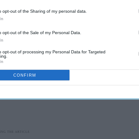
ept more than 70 percent of their earlier weight
o opt-out of the Sharing of my personal data.
50 percent off.
In
w long someone might need to stay on treatment.
o opt-out of the Sale of my Personal Data.
In
to opt-out of processing my Personal Data for Targeted
ing.
In
CONFIRM