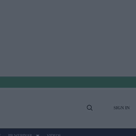
SIGN IN
Open
Search
E
PB WEBINAR
VIDEOS