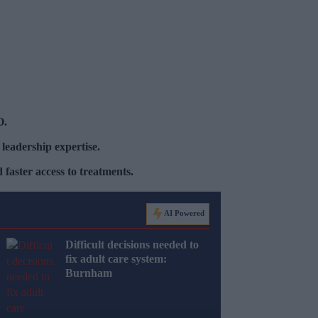
O.
 leadership expertise.
faster access to treatments.
AI Powered
Difficult decisions needed to
fix adult care system:
Burnham