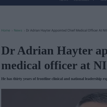
Site
Navigation
Home
News
Dr Adrian Hayter Appointed Chief Medical Officer At N
>
>
Dr Adrian Hayter ap
medical officer at 
He has thirty years of frontline clinical and national leadership e