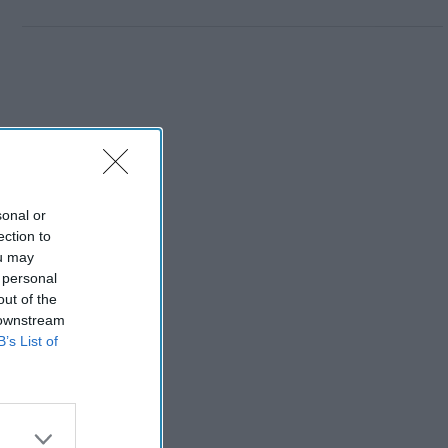
sonal or
ection to
ou may
 personal
out of the
 downstream
B’s List of