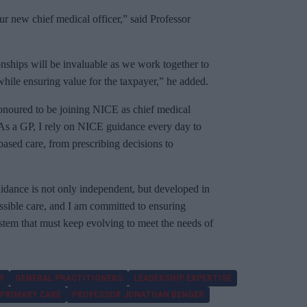
r new chief medical officer,” said Professor
ionships will be invaluable as we work together to
 while ensuring value for the taxpayer,” he added.
onoured to be joining NICE as chief medical
e. As a GP, I rely on NICE guidance every day to
based care, from prescribing decisions to
uidance is not only independent, but developed in
ossible care, and I am committed to ensuring
system that must keep evolving to meet the needs of
R
GENERAL PRACTITIONERS
LEADERSHIP EXPERTISE
PRIMARY CARE
PROFESSOR JONATHAN BENGER