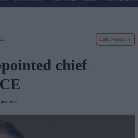
ICE
Submit Guest Post
pointed chief
NICE
xperience