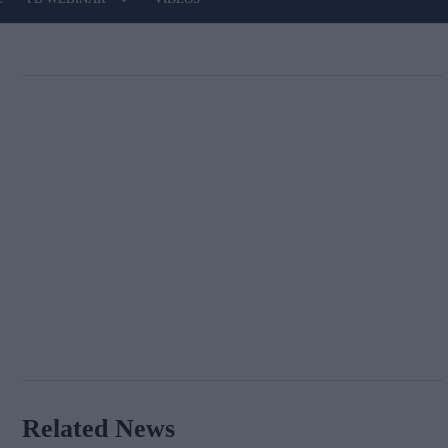
Related News