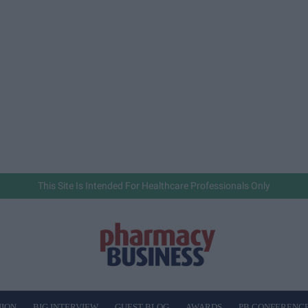
This Site Is Intended For Healthcare Professionals Only
NION
BIG INTERVIEW
GUEST BLOG
AWARDS
PB CONFERENC