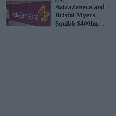
NEWS
AstraZeneca and
Bristol Myers
Squibb $400bn
merger talks
emerge