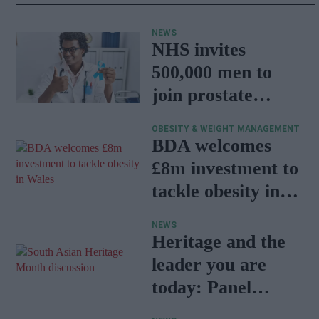
NEWS
NHS invites
500,000 men to
join prostate
cancer research
OBESITY & WEIGHT MANAGEMENT
programme
BDA welcomes
£8m investment to
tackle obesity in
Wales
NEWS
Heritage and the
leader you are
today: Panel
discussion