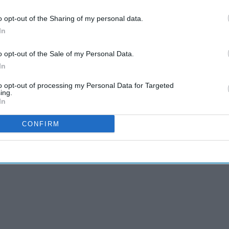
o opt-out of the Sharing of my personal data.
In
dsor, Ascot and Maidenhead Clinical
t GP to become the National Clinical director
o opt-out of the Sale of my Personal Data.
S England, a role he held throughout the Covid-
In
to opt-out of processing my Personal Data for Targeted
ing.
Gerontology at Singapore University of Social
In
ege of General Practitioners (RCGP) as its
CONFIRM