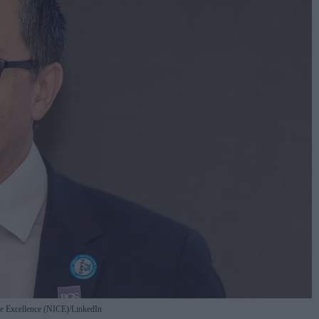
are Excellence (NICE)/LinkedIn