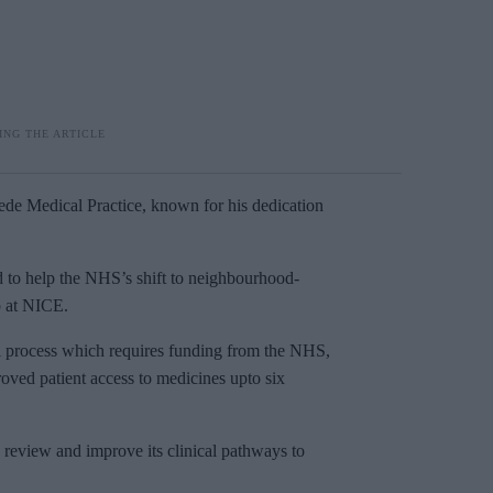
de Medical Practice, known for his dedication
d to help the NHS’s shift to neighbourhood-
p at NICE.
al process which requires funding from the NHS,
ved patient access to medicines upto six
 review and improve its clinical pathways to