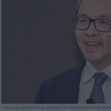
NICE's newly appointed CMO, Dr Adrian Hayter
The National Institute for Health and C