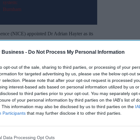
llence (NICE) appointed Dr Adrian Hayter as its
appointment of Dr Jonathan Benger as this year’s
 Business -
Do Not Process My Personal Information
onal leadership experience including general
to opt-out of the sale, sharing to third parties, or processing of your per
l leadership, which are key for his new position.
formation for targeted advertising by us, please use the below opt-out s
r selection. Please note that after your opt-out request is processed y
eing interest-based ads based on personal information utilized by us or
Miss Out
disclosed to third parties prior to your opt-out. You may separately opt-
losure of your personal information by third parties on the IAB’s list of
sights delivered to your inbox.
. This information may also be disclosed by us to third parties on the
IA
Participants
that may further disclose it to other third parties.
I’M IN!
 to our Terms & Conditions.
l Data Processing Opt Outs
& Conditions