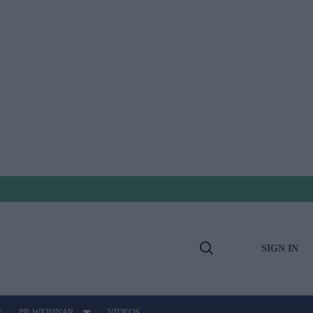
SIGN IN
Open
Search
E
PB WEBINAR
VIDEOS