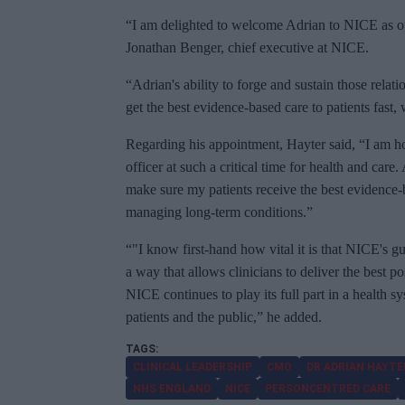
“I am delighted to welcome Adrian to NICE as ou
Jonathan Benger, chief executive at NICE.
“Adrian's ability to forge and sustain those relat
get the best evidence-based care to patients fast,
Regarding his appointment, Hayter said, “I am h
officer at such a critical time for health and car
make sure my patients receive the best evidence-
managing long-term conditions.”
“"I know first-hand how vital it is that NICE's g
a way that allows clinicians to deliver the best p
NICE continues to play its full part in a health 
patients and the public,” he added.
CLINICAL LEADERSHIP
CMO
DR ADRIAN HAYTE
NHS ENGLAND
NICE
PERSONCENTRED CARE