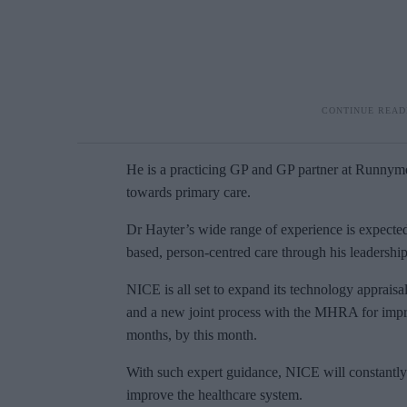
He is a practicing GP and GP partner at Runnyme
towards primary care.
Dr Hayter’s wide range of experience is expecte
based, person-centred care through his leadershi
NICE is all set to expand its technology apprais
and a new joint process with the MHRA for impro
months, by this month.
With such expert guidance, NICE will constantly
improve the healthcare system.