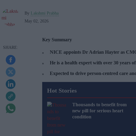
By
Lakshmi Prabha
May 02, 2026
Key Summary
NICE appoints Dr Adrian Hayter as CM
He is a health expert with over 30 years of
Expected to drive person-centred care and 
Hot Stories
Thousands to benefit from
new pill for serious heart
condition