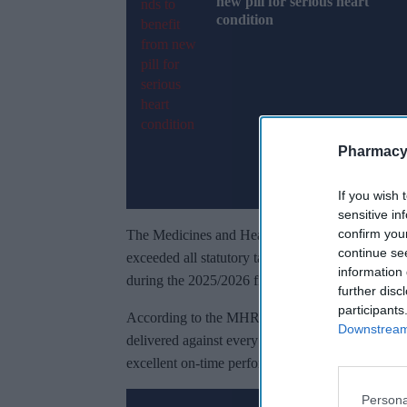
new pill for serious heart
condition
Pharmacy
If you wish 
sensitive in
confirm you
The Medicines and Healthcare products Regulato
continue se
exceeded all statutory targets to increase access
information 
during the 2025/2026 financial year.
further disc
participants
According to the MHRA Results and Forecast repo
Downstream 
delivered against every statutory commitment, me
excellent on-time performance across licensing, cli
Persona