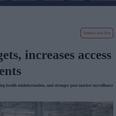
Submit Guest Post
ts, increases access
ents
ling health misinformation, and stronger post-market surveillance