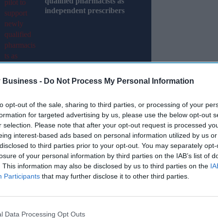
qualified pharmacists as
independent prescribers
 Business -
Do Not Process My Personal Information
to opt-out of the sale, sharing to third parties, or processing of your per
formation for targeted advertising by us, please use the below opt-out s
r selection. Please note that after your opt-out request is processed y
ry Agency (MHRA) has said that it has met or
eing interest-based ads based on personal information utilized by us or
 to medicines and medical devices for UK patients
disclosed to third parties prior to your opt-out. You may separately opt-
losure of your personal information by third parties on the IAB’s list of
. This information may also be disclosed by us to third parties on the
IA
rt published on Tuesday (28), the regulator has
Participants
that may further disclose it to other third parties.
eting all key performance indicators with
nical trials, and safety decisions.
l Data Processing Opt Outs