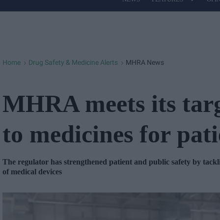
Site
Navigation
Home
Drug Safety & Medicine Alerts
MHRA News
>
>
MHRA meets its targe
to medicines for pati
The regulator has strengthened patient and public safety by tack
of medical devices