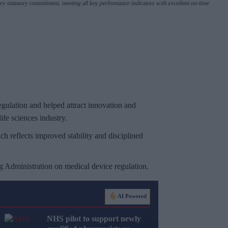
ry statutory commitment, meeting all key performance indicators with excellent on-time
gulation and helped attract innovation and
ife sciences industry.
ich reflects improved stability and disciplined
g Administration on medical device regulation.
AI Powered
NHS pilot to support newly