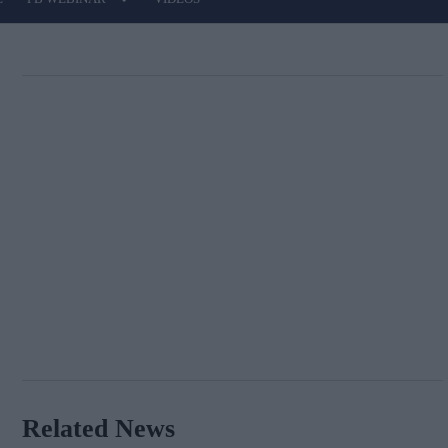
Related News