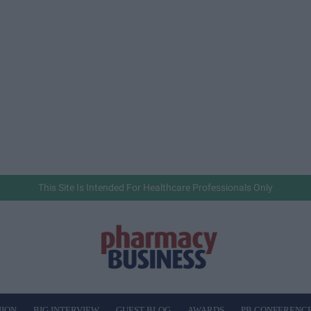
This Site Is Intended For Healthcare Professionals Only
NION
BIG INTERVIEW
GUEST BLOG
AWARDS
PB CONFERENC