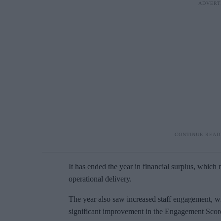
It has ended the year in financial surplus, which 
operational delivery.
The year also saw increased staff engagement, wit
significant improvement in the Engagement Score