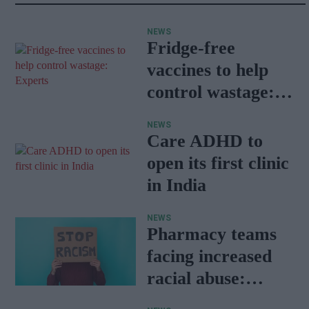
NEWS
Fridge-free
vaccines to help
control wastage:
Experts
NEWS
Care ADHD to
open its first clinic
in India
NEWS
Pharmacy teams
facing increased
racial abuse:
Report