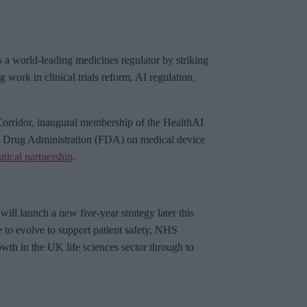
as a world-leading medicines regulator by striking
work in clinical trials reform, AI regulation,
orridor, inaugural membership of the HealthAI
d Drug Administration (FDA) on medical device
ical partnership
.
ll launch a new five-year strategy later this
e to evolve to support patient safety, NHS
owth in the UK life sciences sector through to