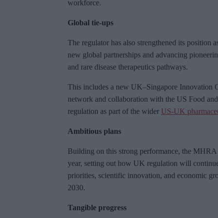
workforce.
Global tie-ups
The regulator has also strengthened its position 
new global partnerships and advancing pioneering 
and rare disease therapeutics pathways.
This includes a new UK–Singapore Innovation C
network and collaboration with the US Food an
regulation as part of the wider
US-UK pharmaceut
Ambitious plans
Building on this strong performance, the MHRA wi
year, setting out how UK regulation will continu
priorities, scientific innovation, and economic gr
2030.
Tangible progress