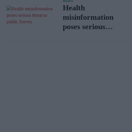
NEWS
Health
misinformation
poses serious
threat to public:
Survey