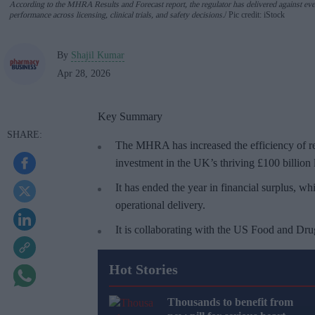
According to the MHRA Results and Forecast report, the regulator has delivered against eve
performance across licensing, clinical trials, and safety decisions.
Pic credit: iStock
By
Shajil Kumar
Apr 28, 2026
Key Summary
The MHRA has increased the efficiency of re
investment in the UK’s thriving £100 billion l
It has ended the year in financial surplus, wh
operational delivery.
It is collaborating with the US Food and Dru
Hot Stories
Thousands to benefit from