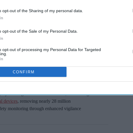
Miss Out
o opt-out of the Sharing of my personal data.
sights delivered to your inbox.
In
I’M IN!
o opt-out of the Sale of my Personal Data.
In
 to our Terms & Conditions.
to opt-out of processing my Personal Data for Targeted
& Conditions
ing.
In
CONFIRM
atients, increase efficiency of regulation, and
 thriving £100 billion life sciences industry.
 by tackling health misinformation, introducing
l devices
, removing nearly 28 million
fety monitoring through enhanced vigilance