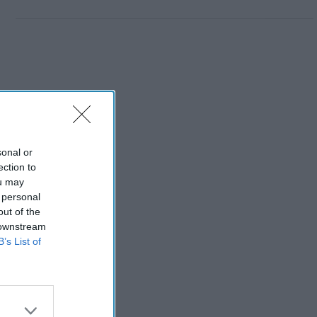
sonal or
ection to
ou may
 personal
out of the
 downstream
B’s List of