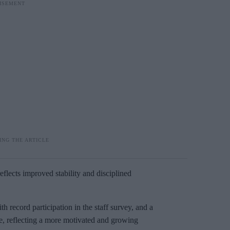
reflects improved stability and disciplined
h record participation in the staff survey, and a
, reflecting a more motivated and growing