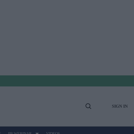
SIGN IN
Open
Search
E
PB WEBINAR
VIDEOS