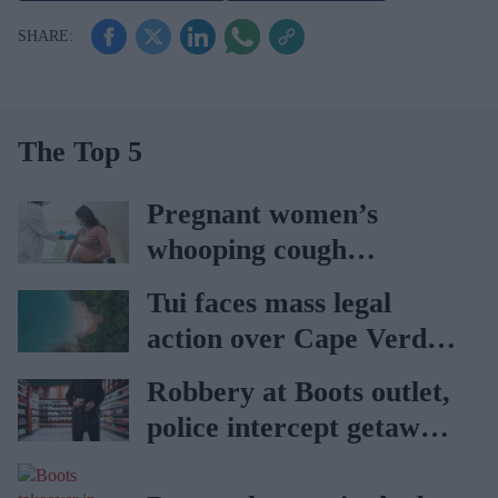
The Top 5
Pregnant women’s
whooping cough
vaccination rates on the
Tui faces mass legal
rise
action over Cape Verde
holiday illnesses
Robbery at Boots outlet,
police intercept getaway
car