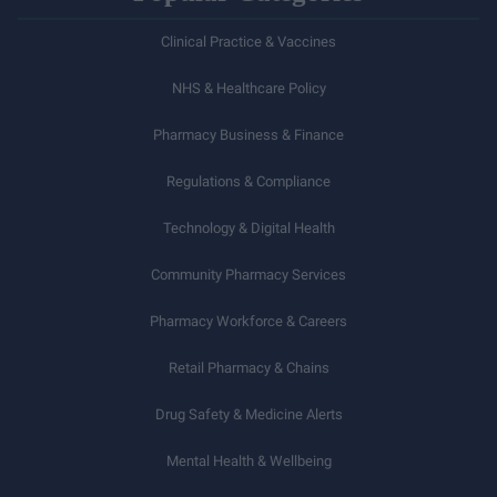
Clinical Practice & Vaccines
NHS & Healthcare Policy
Pharmacy Business & Finance
Regulations & Compliance
Technology & Digital Health
Community Pharmacy Services
Pharmacy Workforce & Careers
Retail Pharmacy & Chains
Drug Safety & Medicine Alerts
Mental Health & Wellbeing