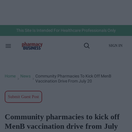
Skip
to
content
e
ch
ion
gation
This Site Is Intended For Healthcare Professionals Only
SIGN IN
Search
Open
&
Search
Section
Navigation
Home
News
Community Pharmacies To Kick Off MenB
>
>
Vaccination Drive From July 20
Submit Guest Post
Community pharmacies to kick off
MenB vaccination drive from July