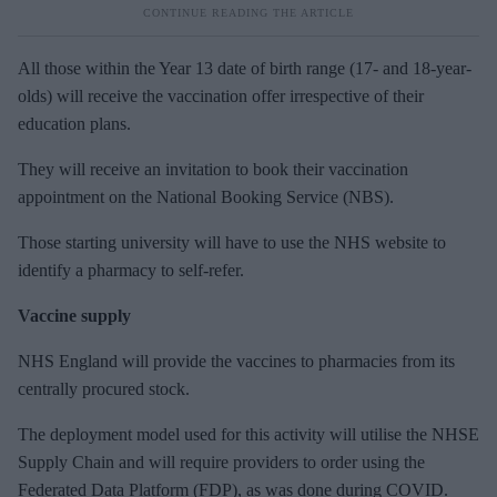
All those within the Year 13 date of birth range (17- and 18-year-
olds) will receive the vaccination offer irrespective of their
education plans.
They will receive an invitation to book their vaccination
appointment on the National Booking Service (NBS).
Those starting university will have to use the NHS website to
identify a pharmacy to self-refer.
Vaccine supply
NHS England will provide the vaccines to pharmacies from its
centrally procured stock.
The deployment model used for this activity will utilise the NHSE
Supply Chain and will require providers to order using the
Federated Data Platform (FDP), as was done during COVID.