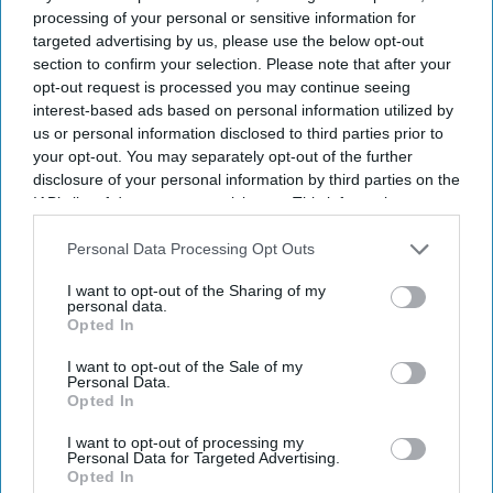
according to a study.
iStock
processing of your personal or sensitive information for
targeted advertising by us, please use the below opt-out
UK and Germany lead on AI
section to confirm your selection. Please note that after your
opt-out request is processed you may continue seeing
adoption and confidence
interest-based ads based on personal information utilized by
us or personal information disclosed to third parties prior to
Sreedevi N R
Aug 07, 2026
your opt-out. You may separately opt-out of the further
disclosure of your personal information by third parties on the
IAB’s list of downstream participants. This information may
also be disclosed by us to third parties on the
IAB’s List of
Downstream Participants
that may further disclose it to other
Personal Data Processing Opt Outs
The UK and Germany lead the European nations on
AI adoption
third parties.
and confidence
, with 21% of businesses in both markets viewing
I want to opt-out of the Sharing of my
the technology as critical, according to
Zoho’s 2026 Europe
personal data.
Opted In
Digital Health Study
.
The study, conducted by Censuswide across the UK, France,
I want to opt-out of the Sale of my
Personal Data.
Germany, Spain, and the Netherlands, revealed that Spain and the
Opted In
Netherlands trail the pack on AI confidence at 14% and 12%,
respectively.
I want to opt-out of processing my
Personal Data for Targeted Advertising.
Opted In