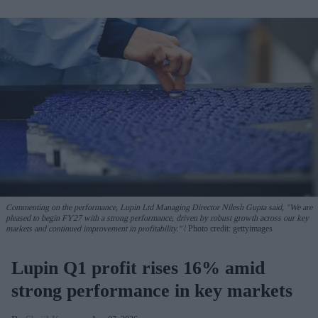
Commenting on the performance, Lupin Ltd Managing Director Nilesh Gupta said, "We are
pleased to begin FY27 with a strong performance, driven by robust growth across our key
markets and continued improvement in profitability."
Photo credit: gettyimages
Lupin Q1 profit rises 16% amid
strong performance in key markets