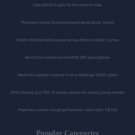
Care ADHD to open its first clinic in India
Pharmacy teams facing increased racial abuse: Report
Health misinformation poses serious threat to public: Survey
Record 2m women receive NHS HRT prescriptions
Medicine supplies continue to be a challenge: DHSC report
NHS missing up to 95% of breast cancer risk among young women
Pharmacy owners should get business rates relief: PB Poll
Popular Categories