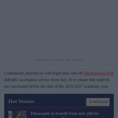
Community pharmacies will begin their one-off
Meningococcal B
(MenB) vaccination service from July 20 to ensure that students
are vaccinated before the start of the 2026/2027 academic year.
Hot Stories
AI Powered
Thousands to benefit from new pill for