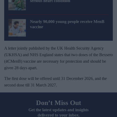
serious heart condition
Nearly 90,000 young people receive MenB
vaccine
A letter jointly published by the UK Health Security Agency
(UKHSA) and NHS England states that two doses of the Bexsero
(4CMenB) vaccine are necessary for protection and should be
given 28 days apart.
The first dose will be offered until 31 December 2026, and the
second dose till 31 March 2027.
Don’t Miss Out
Get the latest updates and insights
delivered to your inbox.