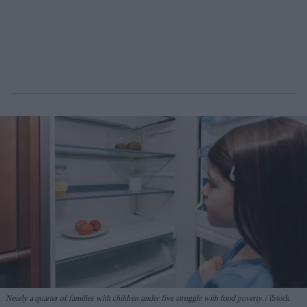
Nearly a quarter of families with children under five struggle with food poverty.
iStock