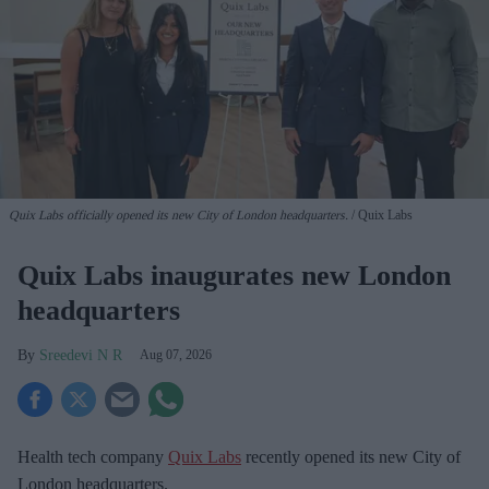
Quix Labs officially opened its new City of London headquarters.
Quix Labs
Quix Labs inaugurates new London
headquarters
Sreedevi N R
Aug 07, 2026
Health tech company
Quix Labs
recently opened its new City of
London headquarters.