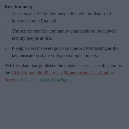
Key Summary
An estimated 5.5 million people live with undiagnosed
hypertension in England
The service enables community pharmacies to proactively
identify people at risk.
It emphasises the average wake-time ABPM reading as the
key measure to share with general practitioners.
NHS England has published the updated service specification for
the
NHS Community Pharmacy Hypertension Case-Finding
Service
(6 August).