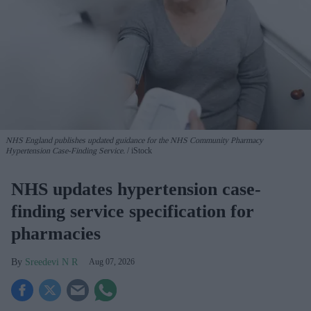
NHS England publishes updated guidance for the NHS Community Pharmacy
Hypertension Case-Finding Service.
iStock
NHS updates hypertension case-
finding service specification for
pharmacies
Sreedevi N R
Aug 07, 2026