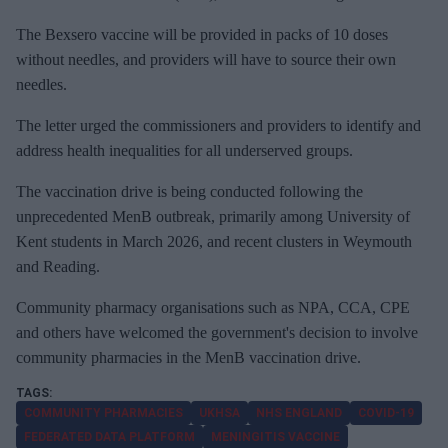
The Bexsero vaccine will be provided in packs of 10 doses
without needles, and providers will have to source their own
needles.
The letter urged the commissioners and providers to identify and
address health inequalities for all underserved groups.
The vaccination drive is being conducted following the
unprecedented MenB outbreak, primarily among University of
Kent students in March 2026, and recent clusters in Weymouth
and Reading.
Community pharmacy organisations such as NPA, CCA, CPE
and others have welcomed the government's decision to involve
community pharmacies in the MenB vaccination drive.
COMMUNITY PHARMACIES
UKHSA
NHS ENGLAND
COVID-19
FEDERATED DATA PLATFORM
MENINGITIS VACCINE