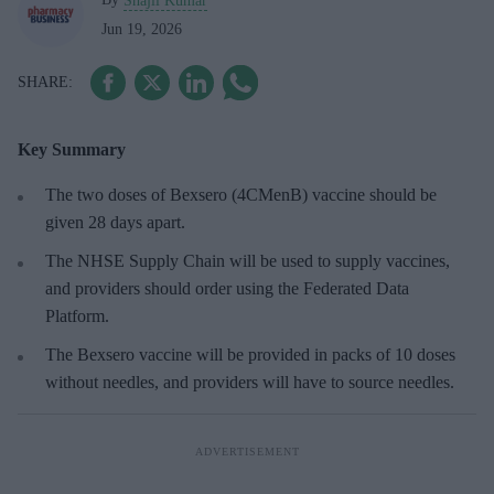
Shajil Kumar
Jun 19, 2026
Key Summary
The two doses of Bexsero (4CMenB) vaccine should be
given 28 days apart.
The NHSE Supply Chain will be used to supply vaccines,
and providers should order using the Federated Data
Platform.
The Bexsero vaccine will be provided in packs of 10 doses
without needles, and providers will have to source needles.