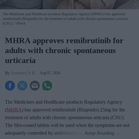
The Medicines and Healthcare products Regulatory Agency (MHRA) has approved
remibrutinib (Rhapsido) for the treatment of adults with chronic spontaneous urticaria
(CSU).
iStock
MHRA approves remibrutinib for
adults with chronic spontaneous
urticaria
Sreedevi N R
Aug 07, 2026
The Medicines and Healthcare products Regulatory Agency
(
MHRA
) has approved remibrutinib (Rhapsido) 25mg for the
treatment of adults with chronic spontaneous urticaria (CSU).
The film-coated tablets will be used when the symptoms are not
adequately controlled by antihistamines.