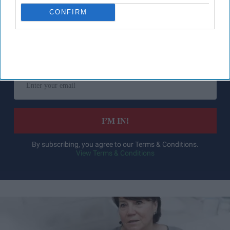
CONFIRM
Don’t Miss Out
Get the latest updates and insights
delivered to your inbox.
Enter
your
email
I’M IN!
By subscribing, you agree to our Terms & Conditions.
View Terms & Conditions