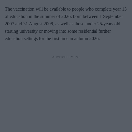
The vaccination will be available to people who complete year 13
of education in the summer of 2026, born between 1 September
2007 and 31 August 2008, as well as those under 25-years old
starting university or moving into some residential further
education settings for the first time in autumn 2026.