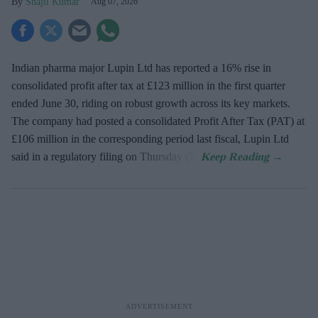
Shajil Kumar
Aug 07, 2026
Indian pharma major Lupin Ltd has reported a 16% rise in
consolidated profit after tax at £123 million in the first quarter
ended June 30, riding on robust growth across its key markets.
The company had posted a consolidated Profit After Tax (PAT) at
£106 million in the corresponding period last fiscal, Lupin Ltd
said in a regulatory filing on Thursday (7).