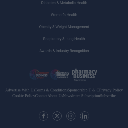
Diabetes & Metabolic Health
Women’s Health
Obesity & Weight Management
Respiratory & Lung Health
Awards & Industry Recognition
Advertise With Us
Terms & Conditions
Sponsorship T & C
Privacy Policy
Cookie Policy
Contact
About Us
Newsletter Subsciption
Subscribe