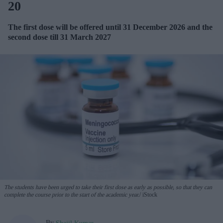
20
The first dose will be offered until 31 December 2026 and the
second dose till 31 March 2027
The students have been urged to take their first dose as early as possible, so that they can
complete the course prior to the start of the academic year.
iStock
By