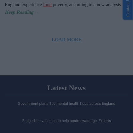
Contact Us
England experience
food
poverty, according to a new analysis.
LOAD MORE
Latest News
Government plans 159 mental health hubs across England
Fridge-free vaccines to help control wastage: Experts