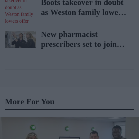
Boots takeover in doubt
as Weston family lowers
offer
New pharmacist
prescribers set to join
high street pharmacies
More For You