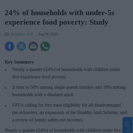
24% of households with under-5s
experience food poverty: Study
Sreedevi N R
Aug 06, 2026
Key Summary
Nearly a quarter (24%) of households with children under
five experience food poverty.
It rises to 50% among single-parent families and 39% among
households with a disabled adult.
EPI is calling for free meal eligibility for all disadvantaged
pre-schoolers, an expansion of the Healthy Start Scheme, and
a review of family safety-net incomes.
Nearly a quarter (24%) of households with children under five in