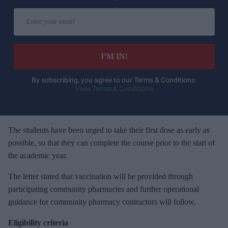
E
n
t
e
I’M IN!
r
y
By subscribing, you agree to our Terms & Conditions.
View Terms & Conditions
o
u
r
e
The students have been urged to take their first dose as early as
m
possible, so that they can complete the course prior to the start of
a
the academic year.
i
The letter stated that vaccination will be provided through
l
participating community pharmacies and further operational
guidance for community pharmacy contractors will follow.
Eligibility criteria