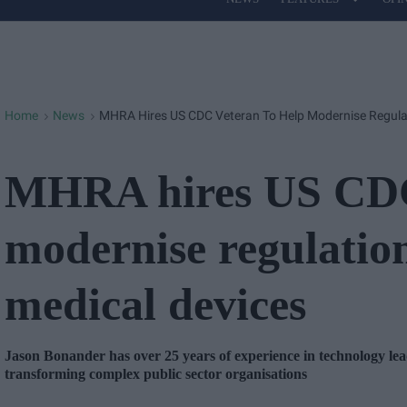
Site
Navigation
Home
News
MHRA Hires US CDC Veteran To Help Modernise Regulat
>
>
MHRA hires US CDC 
modernise regulatio
medical devices
Jason Bonander has over 25 years of experience in technology lea
transforming complex public sector organisations