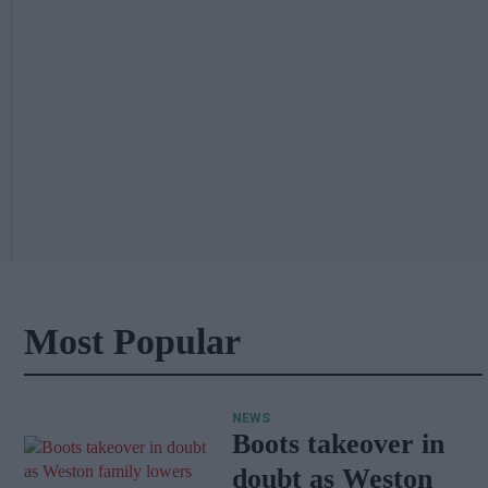
Most Popular
NEWS
Boots takeover in
doubt as Weston