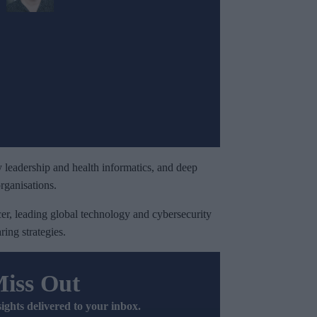
 leadership and health informatics, and deep
rganisations.
er, leading global technology and cybersecurity
ring strategies.
Miss Out
sights delivered to your inbox.