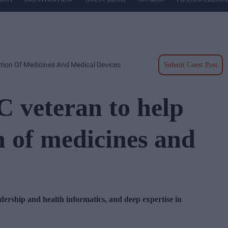
ion Of Medicines And Medical Devices
Submit Guest Post
veteran to help
n of medicines and
dership and health informatics, and deep expertise in