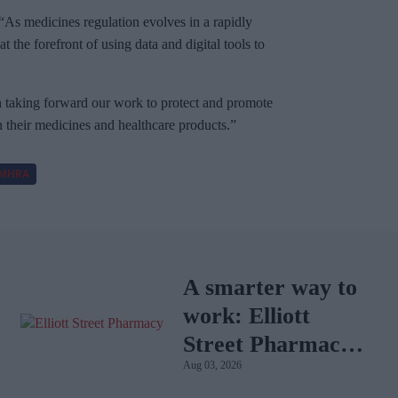
As medicines regulation evolves in a rapidly
the forefront of using data and digital tools to
in taking forward our work to protect and promote
n their medicines and healthcare products.”
MHRA
A smarter way to
work: Elliott
Street Pharmacy
Aug 03, 2026
sets the standard