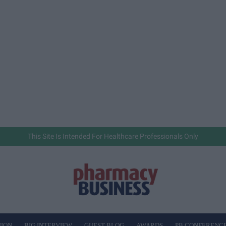
This Site Is Intended For Healthcare Professionals Only
NION
BIG INTERVIEW
GUEST BLOG
AWARDS
PB CONFERENC