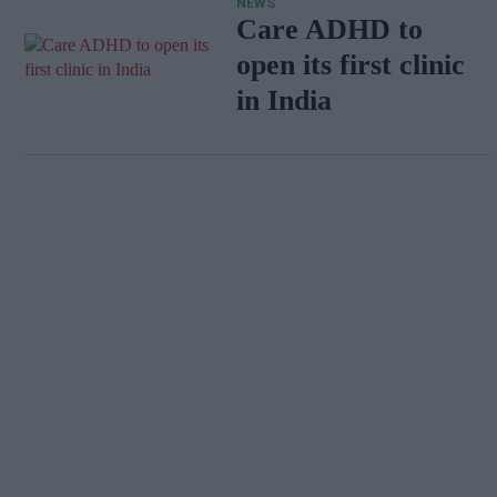
NEWS
Care ADHD to
open its first clinic
in India