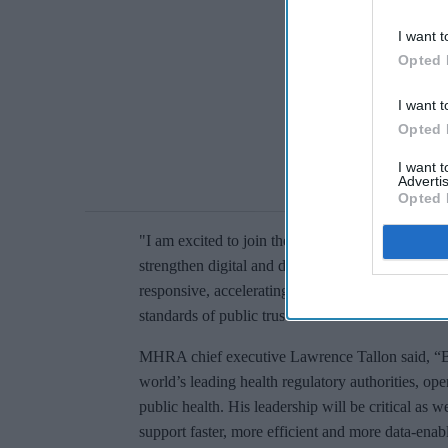
I want t
Opted 
I want t
Opted 
I want 
Advertis
Opted 
"I am excited to join the MHRA, work with coll
strengthen digital and data capabilities that make
responsive, accelerating access to safe and effec
standards of public trust.”
MHRA chief executive Lawrence Tallon said, “B
world’s leading health regulatory authorities, ope
public health. His leadership will be critical a
support faster, more efficient and more data-enab