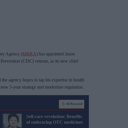
ory Agency (
MHRA
) has appointed Jason
Prevention (CDC) veteran, as its new chief
he agency hopes to tap his expertise in health
 a new 5-year strategy and modernise regulation.
AI Powered
Self-care revolution: Benefits
of embracing OTC medicines