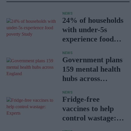
NEWS
24% of households
with under-5s
experience food
poverty: Study
NEWS
Government plans
159 mental health
hubs across
England
NEWS
Fridge-free
vaccines to help
control wastage:
Experts