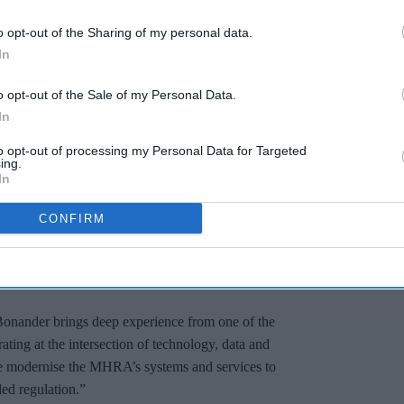
o opt-out of the Sharing of my personal data.
In
o opt-out of the Sale of my Personal Data.
In
to opt-out of processing my Personal Data for Targeted
ing.
In
eagues across the Agency and the ecosystem to
CONFIRM
 regulation more agile, insight-driven and
tive products while maintaining the highest
onander brings deep experience from one of the
rating at the intersection of technology, data and
s we modernise the MHRA’s systems and services to
led regulation.”