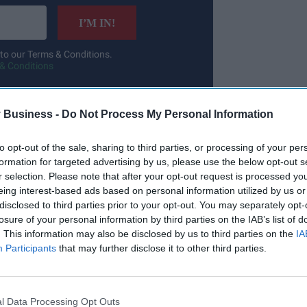
I’M IN!
 to our Terms & Conditions.
& Conditions
 Business -
Do Not Process My Personal Information
io of services and platforms, support faster,
to opt-out of the sale, sharing to third parties, or processing of your per
formation for targeted advertising by us, please use the below opt-out s
oughout my career, I’ve seen how modern digital
r selection. Please note that after your opt-out request is processed y
 the public. The MHRA sits at the heart of a
eing interest-based ads based on personal information utilized by us or
ecting patients while enabling innovation.
disclosed to third parties prior to your opt-out. You may separately opt-
losure of your personal information by third parties on the IAB’s list of
. This information may also be disclosed by us to third parties on the
IA
Participants
that may further disclose it to other third parties.
l Data Processing Opt Outs