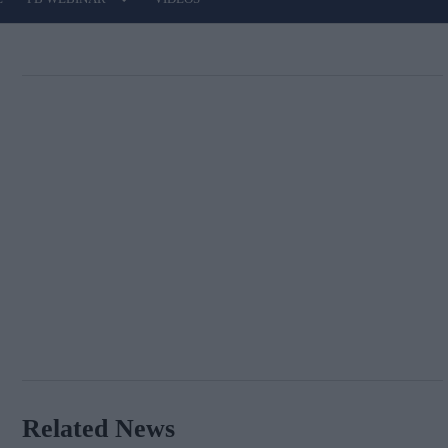
Related News