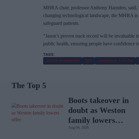
MHRA chair, professor Anthony Harnden, said, “
changing technological landscape, the MHRA is at 
safeguard patients.
"Jason’s proven track record will be invaluable 
public health, ensuring people have confidence i
JASON BONANDER
CDC
LAWRENCE TALLON
The Top 5
Boots takeover in
doubt as Weston
family lowers
Aug 04, 2026
offer