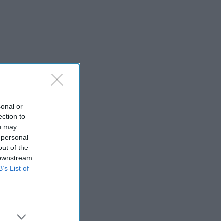
sonal or
ection to
ou may
 personal
out of the
 downstream
B’s List of