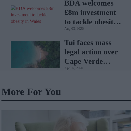
BDA welcomes
£8m investment
to tackle obesity
Aug 03, 2026
in Wales
Tui faces mass
legal action over
Cape Verde
Apr 07, 2026
holiday illnesses
More For You