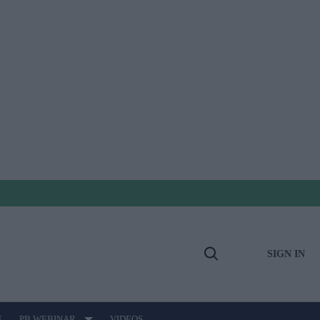
SIGN IN
Open
Search
E
PB WEBINAR
VIDEOS