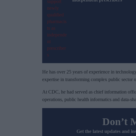
He has over 25 years of experience in technology
expertise in transforming complex public sector o
At CDC, he had served as chief information offic
operations, public health informatics and data-sha
Don’t 
Get the latest updates and in