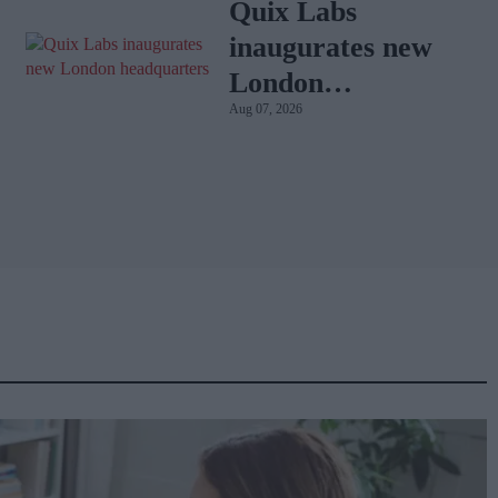
with BD Rowa
Quix Labs
inaugurates new
London
Aug 07, 2026
headquarters