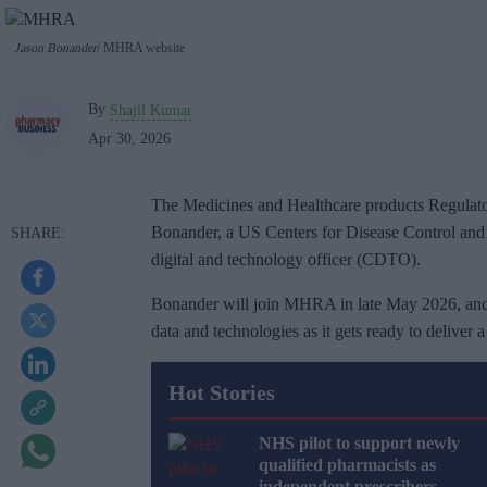
Jason Bonander
MHRA website
By
Shajil Kumar
Apr 30, 2026
The Medicines and Healthcare products Regulat
Bonander, a US Centers for Disease Control and 
digital and technology officer (CDTO).
Bonander will join MHRA in late May 2026, and t
data and technologies as it gets ready to deliver
Hot Stories
NHS pilot to support newly
qualified pharmacists as
independent prescribers