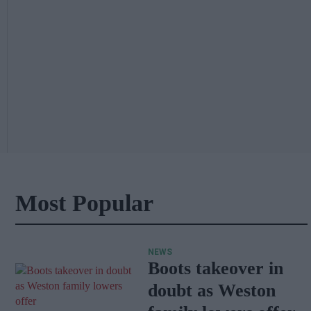
Most Popular
NEWS
Boots takeover in
doubt as Weston