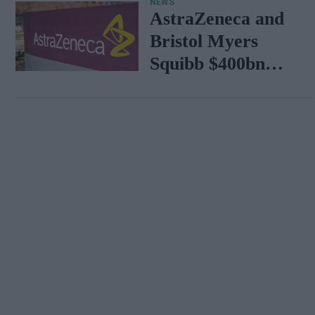
NEWS
AstraZeneca and
Bristol Myers
Squibb $400bn
merger talks
emerge