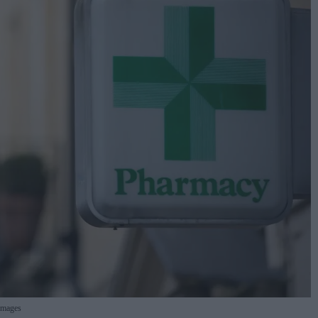
Images