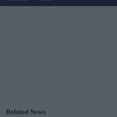
Related News