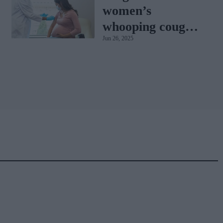
women’s
whooping cough
Jun 26, 2025
vaccination rates
on the rise