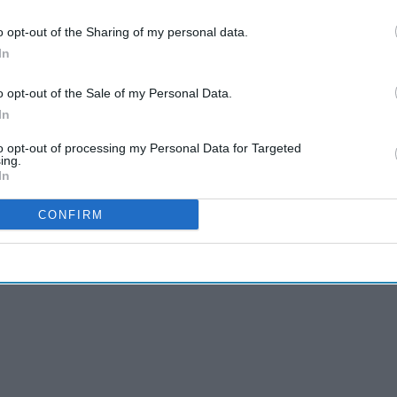
 to our Terms & Conditions.
& Conditions
o opt-out of the Sharing of my personal data.
In
d North Midlands or eligible independent
o opt-out of the Sale of my Personal Data.
 May via the online portal.
In
epresentative is normally four years where such
to opt-out of processing my Personal Data for Targeted
ing.
-year committee term ends.
In
CONFIRM