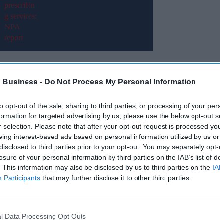
xpression of interest from eligible pharmacists
election of an ‘Independent regional
 Business -
Do Not Process My Personal Information
to opt-out of the sale, sharing to third parties, or processing of your per
he following LPCs: Derbyshire, Leicestershire
formation for targeted advertising by us, please use the below opt-out s
opshire and, Staffordshire and Stoke-on-Trent.
r selection. Please note that after your opt-out request is processed y
eing interest-based ads based on personal information utilized by us or
disclosed to third parties prior to your opt-out. You may separately opt-
Miss Out
losure of your personal information by third parties on the IAB’s list of
. This information may also be disclosed by us to third parties on the
IA
sights delivered to your inbox.
Participants
that may further disclose it to other third parties.
I’M IN!
l Data Processing Opt Outs