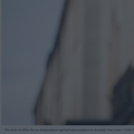
The term of office for an Independent regional representative is normally four years
Getty 