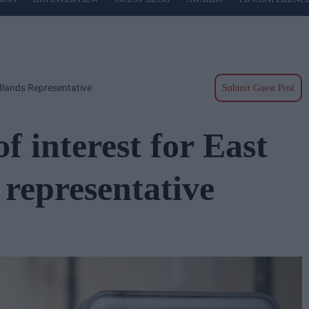
idlands Representative
Submit Guest Post
of interest for East
representative