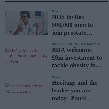
NEWS
NHS invites
500,000 men to
join prostate
cancer research
OBESITY & WEIGHT MANAGEMENT
programme
BDA welcomes
£8m investment to
tackle obesity in
Wales
NEWS
Heritage and the
leader you are
today: Panel
discussion