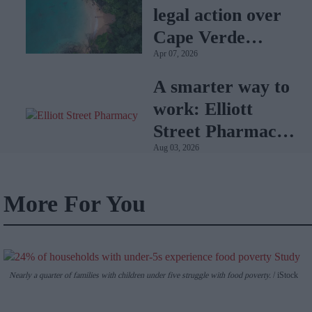
legal action over
Cape Verde
Apr 07, 2026
holiday illnesses
A smarter way to
work: Elliott
Street Pharmacy
Aug 03, 2026
sets the standard
with BD Rowa
More For You
Nearly a quarter of families with children under five struggle with food poverty.
iStock