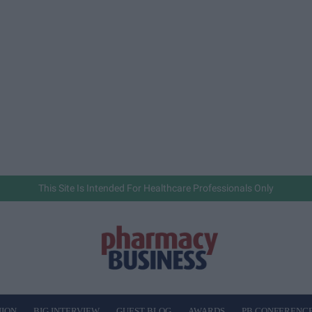
This Site Is Intended For Healthcare Professionals Only
NION
BIG INTERVIEW
GUEST BLOG
AWARDS
PB CONFERENC