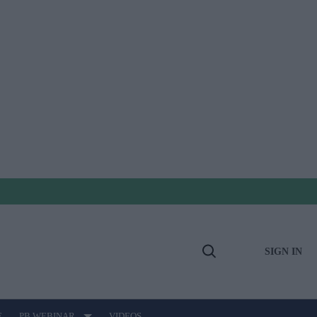
SIGN IN
Open
Search
E
PB WEBINAR
VIDEOS