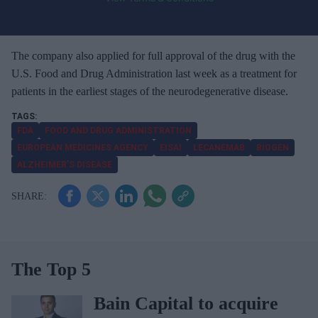
o
u
r
e
The company also applied for full approval of the drug with the
m
U.S. Food and Drug Administration last week as a treatment for
a
patients in the earliest stages of the neurodegenerative disease.
i
l
FDA
FOOD AND DRUG ADMINISTRATION
EUROPEAN MEDICINES AGENCY
EISAI
LECANEMAB
BIOGEN
ALZHEIMER’S DISEASE
The Top 5
Bain Capital to acquire