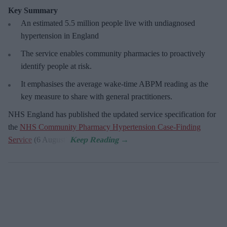
Key Summary
An estimated 5.5 million people live with undiagnosed
hypertension in England
The service enables community pharmacies to proactively
identify people at risk.
It emphasises the average wake-time ABPM reading as the
key measure to share with general practitioners.
NHS England has published the updated service specification for
the
NHS Community Pharmacy Hypertension Case-Finding
Service
(6 August).