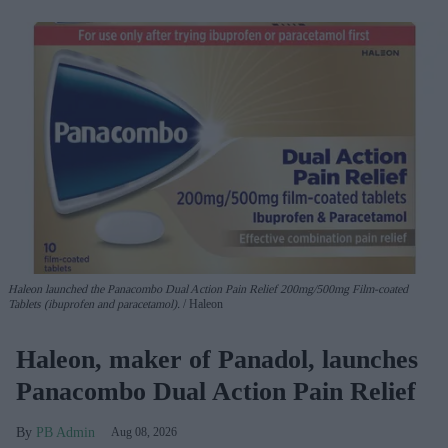
Haleon launched the Panacombo Dual Action Pain Relief 200mg/500mg Film-coated
Tablets (ibuprofen and paracetamol).
Haleon
Haleon, maker of Panadol, launches
Panacombo Dual Action Pain Relief
PB Admin
Aug 08, 2026