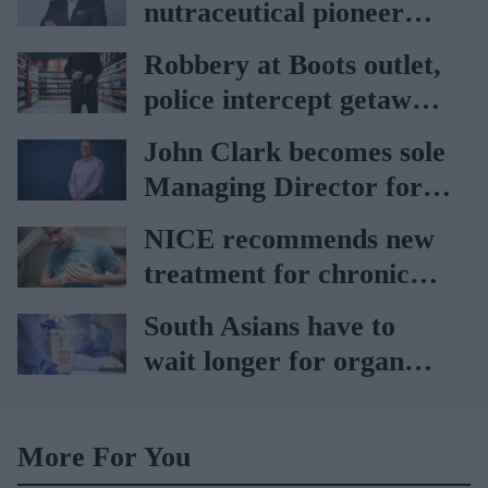
nutraceutical pioneer
Vitabiotics
Robbery at Boots outlet,
police intercept getaway
car
John Clark becomes sole
Managing Director for
AAH
NICE recommends new
treatment for chronic
heart failure
South Asians have to
wait longer for organ
transplant: NHS
More For You