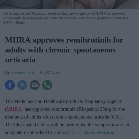
The Medicines and Healthcare products Regulatory Agency (MHRA) has approved
remibrutinib (Rhapsido) for the treatment of adults with chronic spontaneous urticaria
(CSU).
iStock
MHRA approves remibrutinib for
adults with chronic spontaneous
urticaria
Sreedevi N R
Aug 07, 2026
The Medicines and Healthcare products Regulatory Agency
(
MHRA
) has approved remibrutinib (Rhapsido) 25mg for the
treatment of adults with chronic spontaneous urticaria (CSU).
The film-coated tablets will be used when the symptoms are not
adequately controlled by antihistamines.