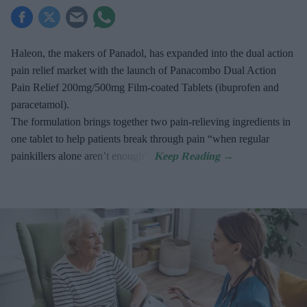
Haleon, the makers of Panadol, has expanded into the dual action
pain relief market with the launch of Panacombo Dual Action
Pain Relief 200mg/500mg Film-coated Tablets (ibuprofen and
paracetamol).
The formulation brings together two pain-relieving ingredients in
one tablet to help patients break through pain “when regular
painkillers alone aren’t enough”.