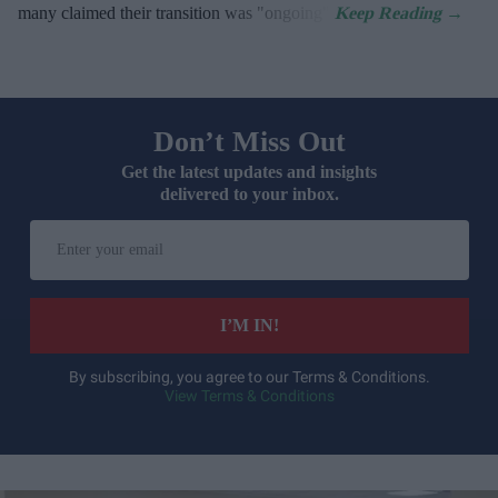
many claimed their transition was "ongoing".
Don’t Miss Out
Get the latest updates and insights
delivered to your inbox.
Enter
your
email
I’M IN!
By subscribing, you agree to our Terms & Conditions.
View Terms & Conditions