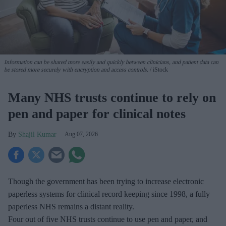
Information can be shared more easily and quickly between clinicians, and patient data can
be stored more securely with encryption and access controls.
iStock
Many NHS trusts continue to rely on
pen and paper for clinical notes
Shajil Kumar
Aug 07, 2026
Though the government has been trying to increase electronic
paperless systems for clinical record keeping since 1998, a fully
paperless NHS remains a distant reality.
Four out of five NHS trusts continue to use pen and paper, and