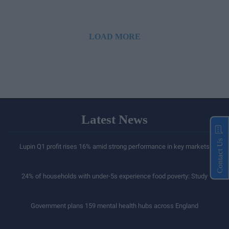
LOAD MORE
Latest News
Contact Us
Lupin Q1 profit rises 16% amid strong performance in key markets
24% of households with under-5s experience food poverty: Study
Government plans 159 mental health hubs across England