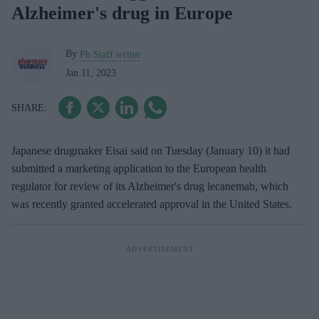
Alzheimer's drug in Europe
By
Pb Staff writer
Jan 11, 2023
Japanese drugmaker Eisai said on Tuesday (January 10) it had
submitted a marketing application to the European health
regulator for review of its Alzheimer's drug lecanemab, which
was recently granted accelerated approval in the United States.