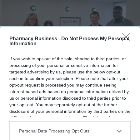
Pharmacy Business -
Do Not Process My Personal
Information
If you wish to opt-out of the sale, sharing to third parties, or
processing of your personal or sensitive information for
targeted advertising by us, please use the below opt-out
section to confirm your selection. Please note that after your
Quix Labs officially opened its new City of London headquarters.
Quix Labs
opt-out request is processed you may continue seeing
interest-based ads based on personal information utilized by
Quix Labs inaugurates new London
us or personal information disclosed to third parties prior to
your opt-out. You may separately opt-out of the further
headquarters
disclosure of your personal information by third parties on the
IAB’s list of downstream participants. This information may
Sreedevi N R
Aug 07, 2026
also be disclosed by us to third parties on the
IAB’s List of
Downstream Participants
that may further disclose it to other
Personal Data Processing Opt Outs
third parties.