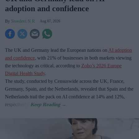
adoption and confidence
Sreedevi N R
Aug 07, 2026
The UK and Germany lead the European nations on
AI adoption
and confidence
, with 21% of businesses in both markets viewing
the technology as critical, according to
Zoho’s 2026 Europe
Digital Health Study
.
The study, conducted by Censuswide across the UK, France,
Germany, Spain, and the Netherlands, revealed that Spain and the
Netherlands trail the pack on AI confidence at 14% and 12%,
respectively.