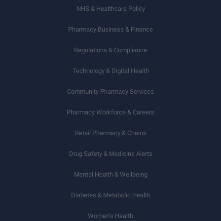
NHS & Healthcare Policy
Pharmacy Business & Finance
Regulations & Compliance
Technology & Digital Health
Community Pharmacy Services
Pharmacy Workforce & Careers
Retail Pharmacy & Chains
Drug Safety & Medicine Alerts
Mental Health & Wellbeing
Diabetes & Metabolic Health
Women’s Health