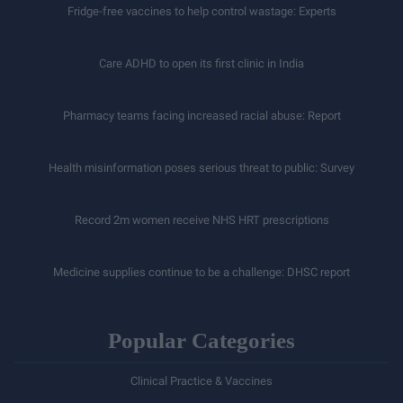
Fridge-free vaccines to help control wastage: Experts
Care ADHD to open its first clinic in India
Pharmacy teams facing increased racial abuse: Report
Health misinformation poses serious threat to public: Survey
Record 2m women receive NHS HRT prescriptions
Medicine supplies continue to be a challenge: DHSC report
Popular Categories
Clinical Practice & Vaccines