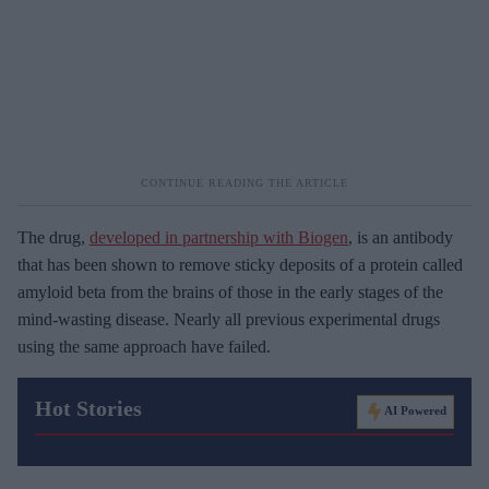
The drug,
developed in partnership with Biogen
, is an antibody
that has been shown to remove sticky deposits of a protein called
amyloid beta from the brains of those in the early stages of the
mind-wasting disease. Nearly all previous experimental drugs
using the same approach have failed.
Hot Stories
AI Powered