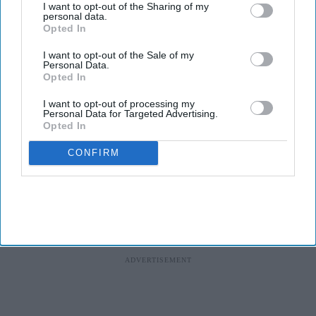
I want to opt-out of the Sharing of my
personal data.
Health tech company
Quix Labs
recently opened its new City of
Opted In
London headquarters.
I want to opt-out of the Sale of my
Located at
2 Puddle Dock, Blackfriars, the event on 2 August
Personal Data.
brought together pharmacy partners, GP and dental practices,
Opted In
investors, press and members of the Quix Labs team - marking a
I want to opt-out of processing my
significant milestone in the company's journey.
Personal Data for Targeted Advertising.
Opted In
CONFIRM