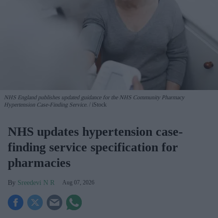
NHS England publishes updated guidance for the NHS Community Pharmacy
Hypertension Case-Finding Service.
iStock
NHS updates hypertension case-
finding service specification for
pharmacies
Sreedevi N R
Aug 07, 2026