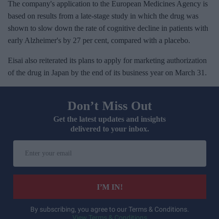
The company's application to the European Medicines Agency is
based on results from a late-stage study in which the drug was
shown to slow down the rate of cognitive decline in patients with
early Alzheimer's by 27 per cent, compared with a placebo.
Eisai also reiterated its plans to apply for marketing authorization
of the drug in Japan by the end of its business year on March 31.
Don’t Miss Out
Get the latest updates and insights
delivered to your inbox.
E
n
t
e
I’M IN!
r
y
By subscribing, you agree to our Terms & Conditions.
View Terms & Conditions