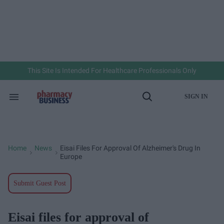
Skip
to
content
e
ch
ion
gation
This Site Is Intended For Healthcare Professionals Only
SIGN IN
Search
Open
&
Search
Section
Navigation
Home
News
Eisai Files For Approval Of Alzheimer's Drug In
>
>
Europe
Submit Guest Post
Eisai files for approval of