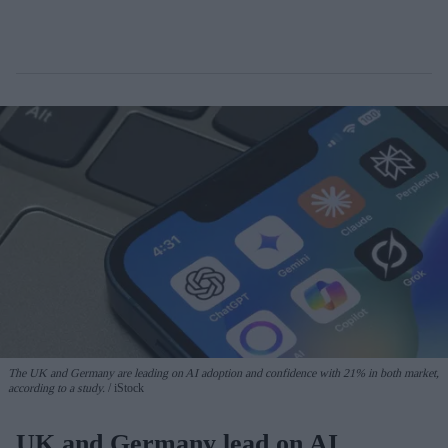
The UK and Germany are leading on AI adoption and confidence with 21% in both market,
according to a study.
iStock
UK and Germany lead on AI