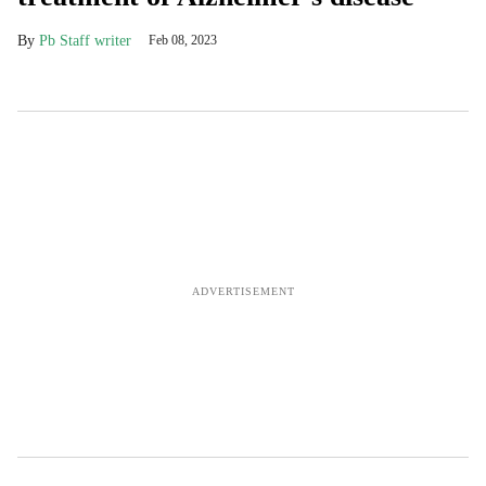
Pb Staff writer
Feb 08, 2023