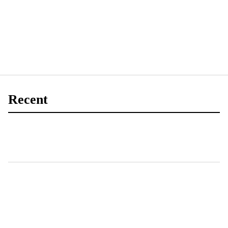
Recent