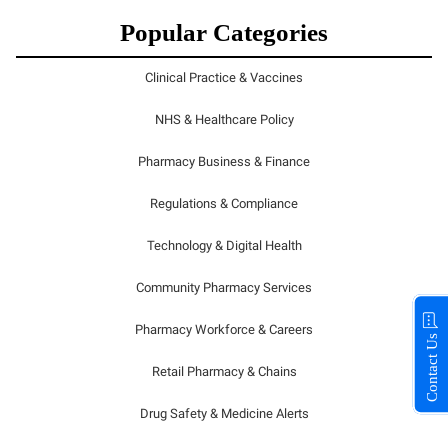
Popular Categories
Clinical Practice & Vaccines
NHS & Healthcare Policy
Pharmacy Business & Finance
Regulations & Compliance
Technology & Digital Health
Community Pharmacy Services
Pharmacy Workforce & Careers
Contact Us
Retail Pharmacy & Chains
Drug Safety & Medicine Alerts