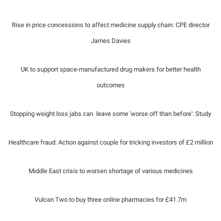
Rise in price concessions to affect medicine supply chain: CPE director
James Davies
UK to support space-manufactured drug makers for better health
outcomes
Stopping weight loss jabs can leave some 'worse off than before': Study
Healthcare fraud: Action against couple for tricking investors of £2 million
Middle East crisis to worsen shortage of various medicines
Vulcan Two to buy three online pharmacies for £41.7m