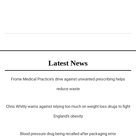
Latest News
Frome Medical Practice’s drive against unwanted prescribing helps
reduce waste
Chris Whitty warns against relying too much on weight loss drugs to fight
England's obesity
Blood pressure drug being recalled after packaging error