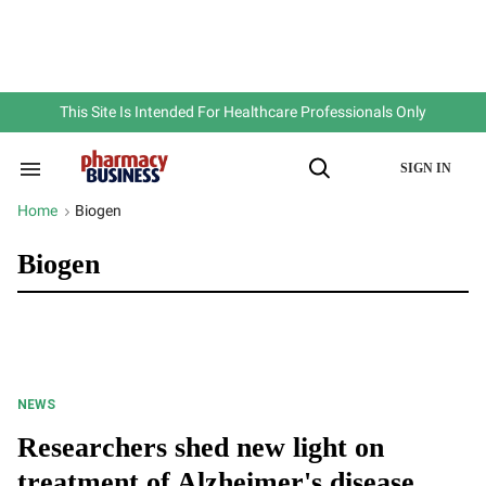
Skip
to
content
e
ch
ion
gation
This Site Is Intended For Healthcare Professionals Only
SIGN IN
Search
Open
&
Search
Section
Home
Biogen
>
Navigation
Biogen
NEWS
Researchers shed new light on
treatment of Alzheimer's disease