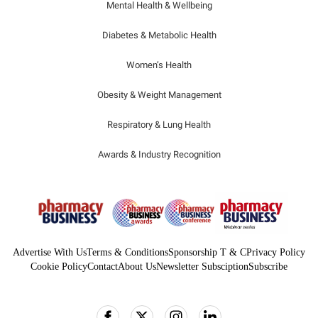
Mental Health & Wellbeing
Diabetes & Metabolic Health
Women’s Health
Obesity & Weight Management
Respiratory & Lung Health
Awards & Industry Recognition
Advertise With Us
Terms & Conditions
Sponsorship T & C
Privacy Policy
Cookie Policy
Contact
About Us
Newsletter Subsciption
Subscribe