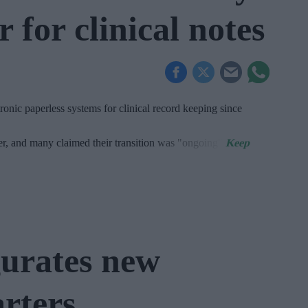
 for clinical notes
onic paperless systems for clinical record keeping since
er, and many claimed their transition was "ongoing".
urates new
rters