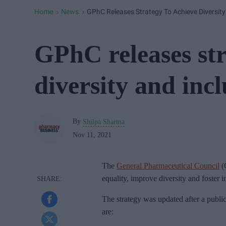
Home
News
GPhC Releases Strategy To Achieve Diversity
>
>
GPhC releases str
diversity and incl
By
Shilpa Sharma
Nov 11, 2021
The
General Pharmaceutical Council
(
equality, improve diversity and foster in
The strategy was updated after a public
are: