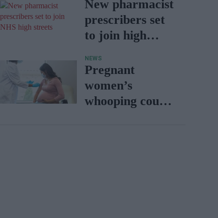
with BD Rowa
New pharmacist
prescribers set
to join high
street
NEWS
pharmacies
Pregnant
women’s
whooping cough
vaccination rates
on the rise