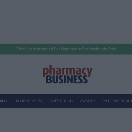
This Site Is Intended For Healthcare Professionals Only
NION
BIG INTERVIEW
GUEST BLOG
AWARDS
PB CONFERENC