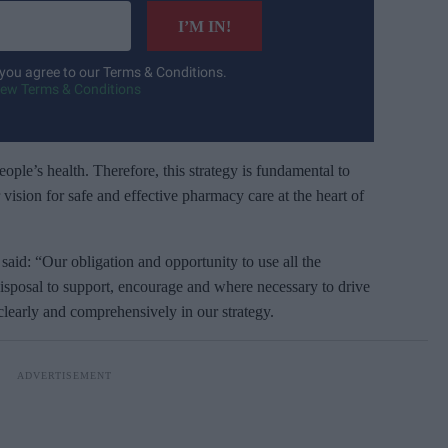
I’M IN!
 you agree to our Terms & Conditions.
iew Terms & Conditions
ople’s health. Therefore, this strategy is fundamental to
 vision for safe and effective pharmacy care at the heart of
id: “Our obligation and opportunity to use all the
disposal to support, encourage and where necessary to drive
clearly and comprehensively in our strategy.