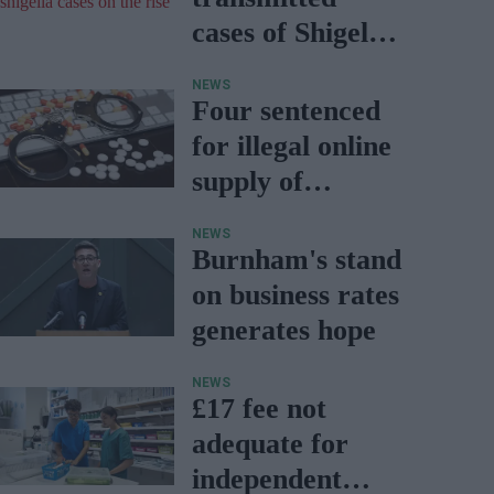
cases of Shigella
on the rise
NEWS
Four sentenced
for illegal online
supply of
medicines
NEWS
Burnham's stand
on business rates
generates hope
NEWS
£17 fee not
adequate for
independent