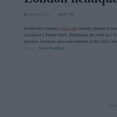
Sreedevi N R
Aug 07, 2026
Health tech company
Quix Labs
recently opened its ne
Located at
2 Puddle Dock, Blackfriars, the event on 2 A
practices, investors, press and members of the Quix Labs
journey.