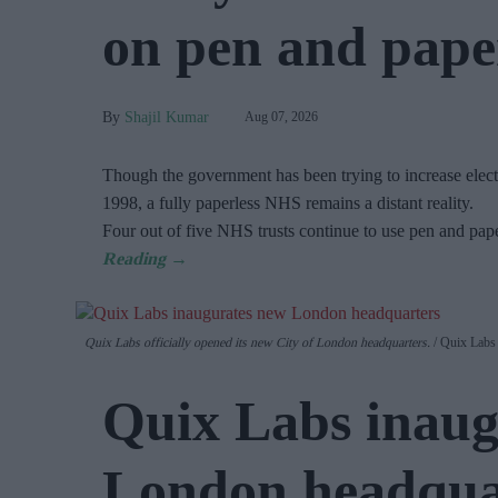
on pen and paper
Shajil Kumar
Aug 07, 2026
Though the government has been trying to increase electr
1998, a fully paperless NHS remains a distant reality.
Four out of five NHS trusts continue to use pen and pap
Quix Labs officially opened its new City of London headquarters.
Quix Labs
Quix Labs inaug
London headqua