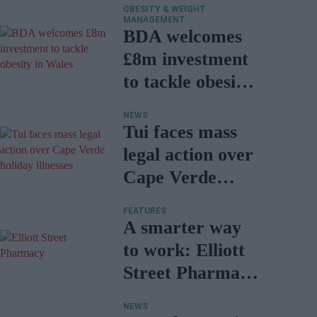
OBESITY & WEIGHT
MANAGEMENT
BDA welcomes
£8m investment
to tackle obesity
in Wales
NEWS
Tui faces mass
legal action over
Cape Verde
holiday illnesses
FEATURES
A smarter way
to work: Elliott
Street Pharmacy
sets the standard
NEWS