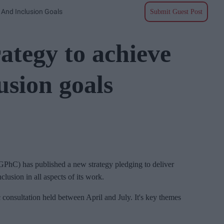
 And Inclusion Goals
Submit Guest Post
ategy to achieve
usion goals
GPhC) has published a new strategy pledging to deliver
clusion in all aspects of its work.
 consultation held between April and July. It's key themes