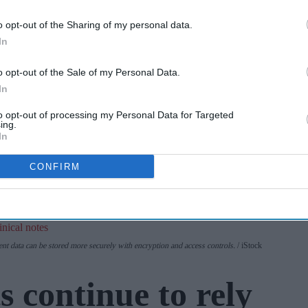
Cape Verde
o opt-out of the Sharing of my personal data.
Apr 07, 2026
holiday illnesses
In
A smarter way
o opt-out of the Sale of my Personal Data.
to work: Elliott
In
Street Pharmacy
to opt-out of processing my Personal Data for Targeted
Aug 03, 2026
sets the standard
ing.
In
with BD Rowa
CONFIRM
ent data can be stored more securely with encryption and access controls.
iStock
 continue to rely