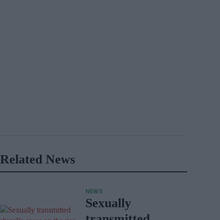
Related News
NEWS
Sexually
transmitted