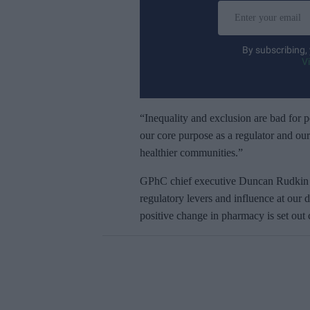
E
n
t
By subscribing,
e
V
r
y
o
“Inequality and exclusion are bad for pe
u
our core purpose as a regulator and our
r
healthier communities.”
e
GPhC chief executive Duncan Rudkin sa
m
regulatory levers and influence at our 
a
positive change in pharmacy is set out 
i
l