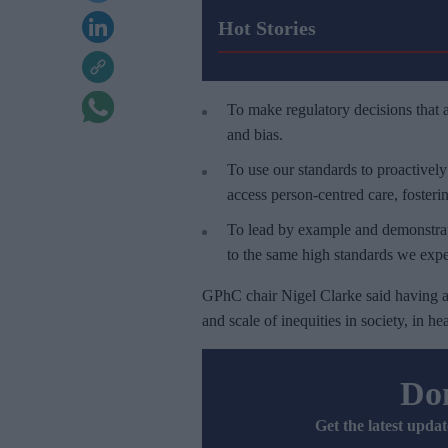
Hot Stories
To make regulatory decisions that a
and bias.
To use our standards to proactivel
access person-centred care, fosteri
To lead by example and demonstrate
to the same high standards we expe
GPhC chair Nigel Clarke said having a 
and scale of inequities in society, in 
Don
Get the latest updat