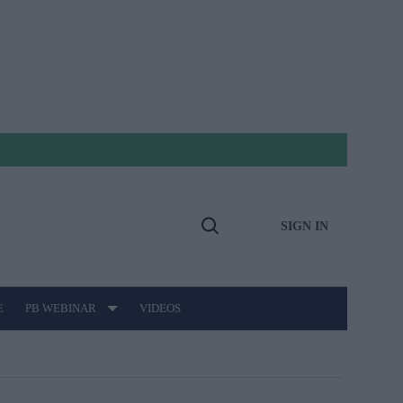
SIGN IN
Open
Search
E
PB WEBINAR
VIDEOS