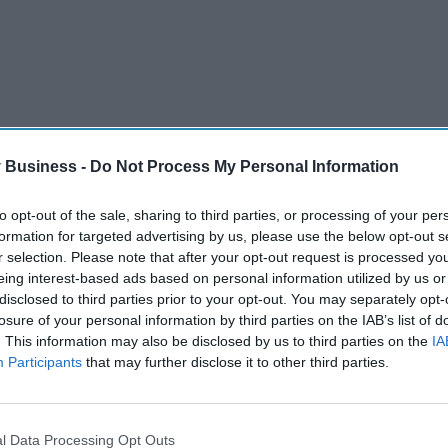
 Business -
Do Not Process My Personal Information
to opt-out of the sale, sharing to third parties, or processing of your per
formation for targeted advertising by us, please use the below opt-out s
r selection. Please note that after your opt-out request is processed y
PHARMACEUTICAL COUNCIL GPHC
PHARMACISTS
PHARMACY
eing interest-based ads based on personal information utilized by us or
disclosed to third parties prior to your opt-out. You may separately opt-
losure of your personal information by third parties on the IAB’s list of
. This information may also be disclosed by us to third parties on the
IA
Participants
that may further disclose it to other third parties.
Tui faces mass
legal action over
l Data Processing Opt Outs