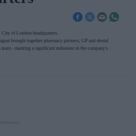
w City of London headquarters.
ugust brought together pharmacy partners, GP and dental
 team - marking a significant milestone in the company's