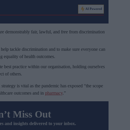
AI Powered
re demonstrably fair, lawful, and free from discrimination
y help tackle discrimination and to make sure everyone can
ng equality of health outcomes.
 best practice within our organisation, holding ourselves
ct of others.
strategy is vital as the pandemic has exposed “the scope
healthcare outcomes and in
pharmacy
.”
’t Miss Out
es and insights delivered to your inbox.