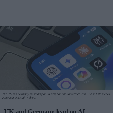
The UK and Germany are leading on AI adoption and confidence with 21% in both market,
according to a study.
iStock
UK and Germany lead on AI