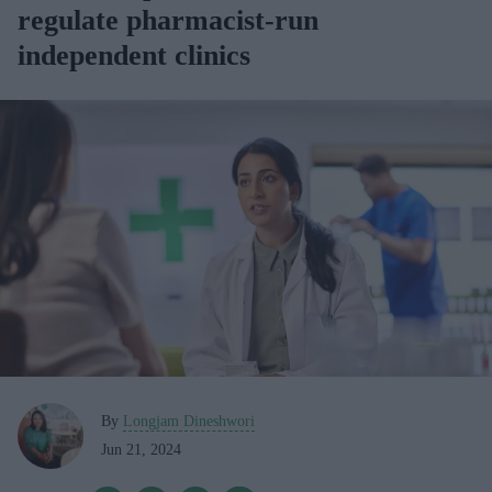
regulate pharmacist-run
independent clinics
By
Longjam Dineshwori
Jun 21, 2024