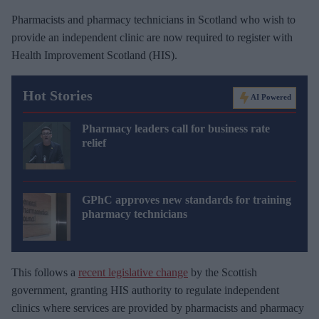
Pharmacists and pharmacy technicians in Scotland who wish to
provide an independent clinic are now required to register with
Health Improvement Scotland (HIS).
Hot Stories
AI Powered
Pharmacy leaders call for business rate
relief
GPhC approves new standards for training
pharmacy technicians
This follows a
recent legislative change
by the Scottish
government, granting HIS authority to regulate independent
clinics where services are provided by pharmacists and pharmacy