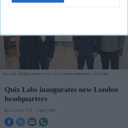
Quix Labs officially opened its new City of London headquarters.
Quix Labs
Quix Labs inaugurates new London
headquarters
Sreedevi N R
Aug 07, 2026