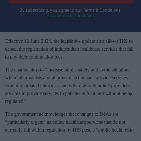
r
y
By subscribing, you agree to our Terms & Conditions.
View Terms & Conditions
o
u
r
e
Effective 19 June 2024, the legislative update also allows HIS to
m
cancel the registration of independent healthcare services that fail
a
to pay their continuation fees.
i
The change aims to “increase public safety and avoid situations
l
where pharmacists and pharmacy technicians provide services
from unregulated clinics … and where wholly online providers
are able to provide services to patients in Scotland without being
regulated.”
The government acknowledges that changes to IMAs are
“particularly urgent” as online healthcare services that do not
currently fall within regulation by HIS pose a “public health risk.”