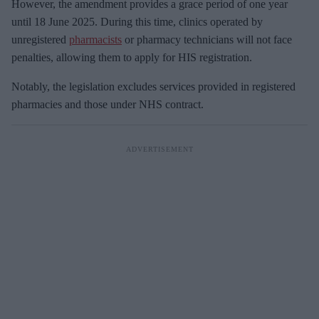
However, the amendment provides a grace period of one year
until 18 June 2025. During this time, clinics operated by
unregistered
pharmacists
or pharmacy technicians will not face
penalties, allowing them to apply for HIS registration.
Notably, the legislation excludes services provided in registered
pharmacies and those under NHS contract.