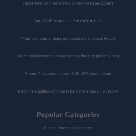
Fridge-free vaccines to help control wastage: Experts
Care ADHD to open its first clinic in India
Pharmacy teams facing increased racial abuse: Report
Health misinformation poses serious threat to public: Survey
Record 2m women receive NHS HRT prescriptions
Medicine supplies continue to be a challenge: DHSC report
Popular Categories
Clinical Practice & Vaccines