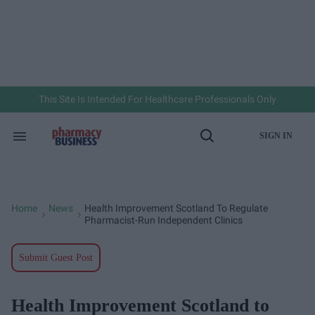
Skip
to
content
e
ch
ion
gation
This Site Is Intended For Healthcare Professionals Only
SIGN IN
Search
Open
&
Search
Section
Navigation
Home
News
Health Improvement Scotland To Regulate
>
>
Pharmacist-Run Independent Clinics
Submit Guest Post
Health Improvement Scotland to