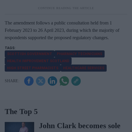
The amendment follows a public consultation held from 1
February 2023 to 26 April 2023, during which the majority of
respondents supported the proposed regulatory changes.
SCOTTISH GOVERNMENT
PHARMACY TECHNICIANS
HEALTH IMPROVEMENT SCOTLAND
HIGH STREET PHARMACISTS
HEALTHCARE SERVICES
The Top 5
John Clark becomes sole