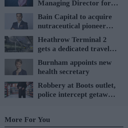
Managing Director for
AAH
Bain Capital to acquire
nutraceutical pioneer
Vitabiotics
Heathrow Terminal 2
gets a dedicated travel
pharmacy via
Burnham appoints new
Lagardère–Paydens
health secretary
partnership
Robbery at Boots outlet,
police intercept getaway
car
More For You