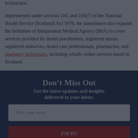
technicians.
Implemented under sections 10G and 105(7) of the National
Health Service (Scotland) Act 1978, the amendment also expands
the definition of Independent Medical Agency (IMA) to cover
services provided by dental practitioners, registered nurses,
registered midwives, dental care professionals, pharmacists, and
pharmacy technicians
, including wholly online services based in
Scotland.
Don’t Miss Out
Get the latest updates and insights
delivered to your inbox.
E
n
t
e
I’M IN!