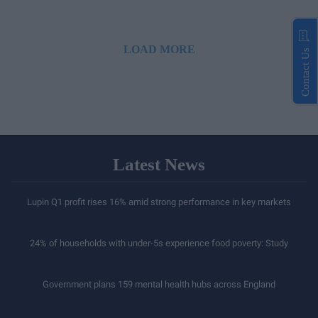
LOAD MORE
Contact Us
Latest News
Lupin Q1 profit rises 16% amid strong performance in key markets
24% of households with under-5s experience food poverty: Study
Government plans 159 mental health hubs across England