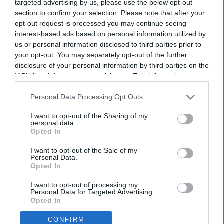
targeted advertising by us, please use the below opt-out
many claimed their transition was "ongoing".
section to confirm your selection. Please note that after your
opt-out request is processed you may continue seeing
interest-based ads based on personal information utilized by
us or personal information disclosed to third parties prior to
your opt-out. You may separately opt-out of the further
Don’t Miss Out
disclosure of your personal information by third parties on the
IAB’s list of downstream participants. This information may
Get the latest updates and insights
delivered to your inbox.
also be disclosed by us to third parties on the
IAB’s List of
Downstream Participants
that may further disclose it to other
Personal Data Processing Opt Outs
Enter
third parties.
your
I want to opt-out of the Sharing of my
personal data.
email
Opted In
I’M IN!
I want to opt-out of the Sale of my
Personal Data.
Opted In
By subscribing, you agree to our Terms & Conditions.
View Terms & Conditions
I want to opt-out of processing my
Personal Data for Targeted Advertising.
Opted In
CONFIRM