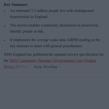
Key Summary
An estimated 5.5 million people live with undiagnosed
hypertension in England
The service enables community pharmacies to proactively
identify people at risk.
It emphasises the average wake-time ABPM reading as the
key measure to share with general practitioners.
NHS England has published the updated service specification for
the
NHS Community Pharmacy Hypertension Case-Finding
Service
(6 August).