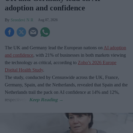
adoption and confidence
Sreedevi N R
Aug 07, 2026
The UK and Germany lead the European nations on
AI adoption
and confidence
, with 21% of businesses in both markets viewing
the technology as critical, according to
Zoho’s 2026 Europe
Digital Health Study
.
The study, conducted by Censuswide across the UK, France,
Germany, Spain, and the Netherlands, revealed that Spain and the
Netherlands trail the pack on AI confidence at 14% and 12%,
respectively.