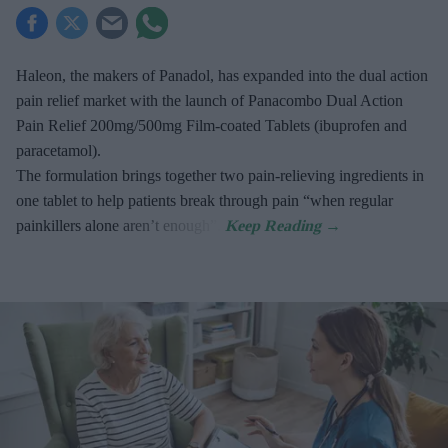
Haleon, the makers of Panadol, has expanded into the dual action
pain relief market with the launch of Panacombo Dual Action
Pain Relief 200mg/500mg Film-coated Tablets (ibuprofen and
paracetamol).
The formulation brings together two pain-relieving ingredients in
one tablet to help patients break through pain “when regular
painkillers alone aren’t enough”.