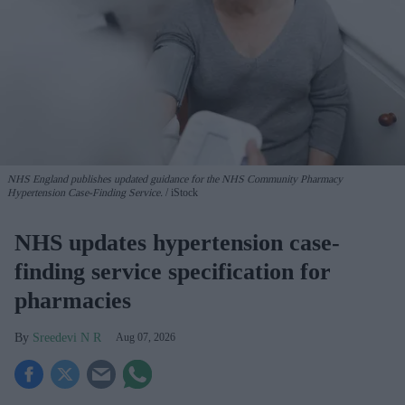
NHS England publishes updated guidance for the NHS Community Pharmacy
Hypertension Case-Finding Service.
iStock
NHS updates hypertension case-
finding service specification for
pharmacies
Sreedevi N R
Aug 07, 2026