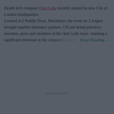
Health tech company
Quix Labs
recently opened its new City of
London headquarters.
Located at
2 Puddle Dock, Blackfriars, the event on 2 August
brought together pharmacy partners, GP and dental practices,
investors, press and members of the Quix Labs team - marking a
significant milestone in the company's journey.