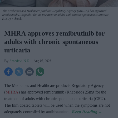
The Medicines and Healthcare products Regulatory Agency (MHRA) has approved
remibrutinib (Rhapsido) for the treatment of adults with chronic spontaneous urticaria
(CSU).
iStock
MHRA approves remibrutinib for
adults with chronic spontaneous
urticaria
Sreedevi N R
Aug 07, 2026
The Medicines and Healthcare products Regulatory Agency
(
MHRA
) has approved remibrutinib (Rhapsido) 25mg for the
treatment of adults with chronic spontaneous urticaria (CSU).
The film-coated tablets will be used when the symptoms are not
adequately controlled by antihistamines.