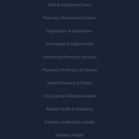
NHS & Healthcare Policy
Pharmacy Business & Finance
Regulations & Compliance
Technology & Digital Health
Community Pharmacy Services
Pharmacy Workforce & Careers
Retail Pharmacy & Chains
Drug Safety & Medicine Alerts
Mental Health & Wellbeing
Diabetes & Metabolic Health
Women’s Health