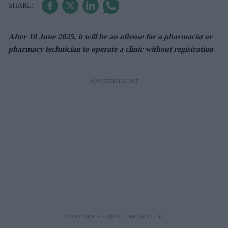
After 18 June 2025, it will be an offense for a pharmacist or
pharmacy technician to operate a clinic without registration