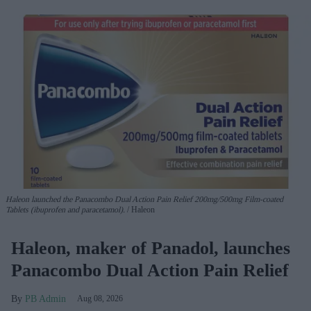
Haleon launched the Panacombo Dual Action Pain Relief 200mg/500mg Film-coated
Tablets (ibuprofen and paracetamol).
Haleon
Haleon, maker of Panadol, launches
Panacombo Dual Action Pain Relief
PB Admin
Aug 08, 2026