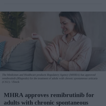
The Medicines and Healthcare products Regulatory Agency (MHRA) has approved
remibrutinib (Rhapsido) for the treatment of adults with chronic spontaneous urticaria
(CSU).
iStock
MHRA approves remibrutinib for
adults with chronic spontaneous