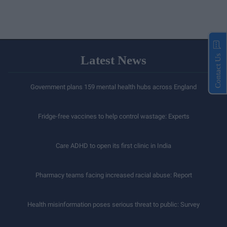
Latest News
Contact Us
Government plans 159 mental health hubs across England
Fridge-free vaccines to help control wastage: Experts
Care ADHD to open its first clinic in India
Pharmacy teams facing increased racial abuse: Report
Health misinformation poses serious threat to public: Survey