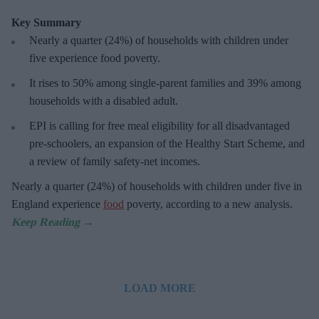
Key Summary
Nearly a quarter (24%) of households with children under
five experience food poverty.
It rises to 50% among single-parent families and 39% among
households with a disabled adult.
EPI is calling for free meal eligibility for all disadvantaged
pre-schoolers, an expansion of the Healthy Start Scheme, and
a review of family safety-net incomes.
Nearly a quarter (24%) of households with children under five in
England experience
food
poverty, according to a new analysis.
LOAD MORE