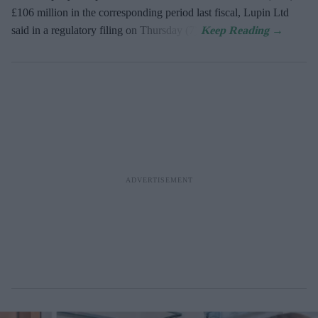
£106 million in the corresponding period last fiscal, Lupin Ltd
said in a regulatory filing on Thursday (7).