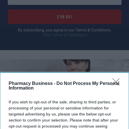
email
I’M IN!
By subscribing, you agree to our Terms & Conditions.
View Terms & Conditions
Pharmacy Business -
Do Not Process My Personal
Information
If you wish to opt-out of the sale, sharing to third parties, or
processing of your personal or sensitive information for
targeted advertising by us, please use the below opt-out
section to confirm your selection. Please note that after your
opt-out request is processed you may continue seeing