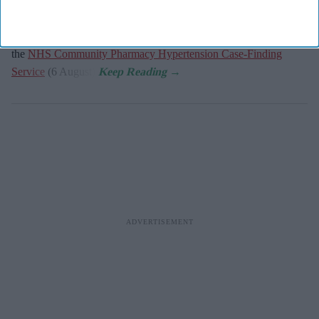
key measure to share with general practitioners.
NHS England has published the updated service specification for
the
NHS Community Pharmacy Hypertension Case-Finding
Service
(6 August).