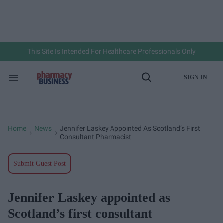
Skip
to
content
e
ch
ion
gation
This Site Is Intended For Healthcare Professionals Only
SIGN IN
Search
Open
&
Search
Section
Navigation
Home
News
Jennifer Laskey Appointed As Scotland’s First
>
>
Consultant Pharmacist
Submit Guest Post
Jennifer Laskey appointed as
Scotland’s first consultant