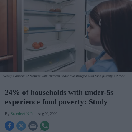
Nearly a quarter of families with children under five struggle with food poverty.
iStock
24% of households with under-5s
experience food poverty: Study
Sreedevi N R
Aug 06, 2026