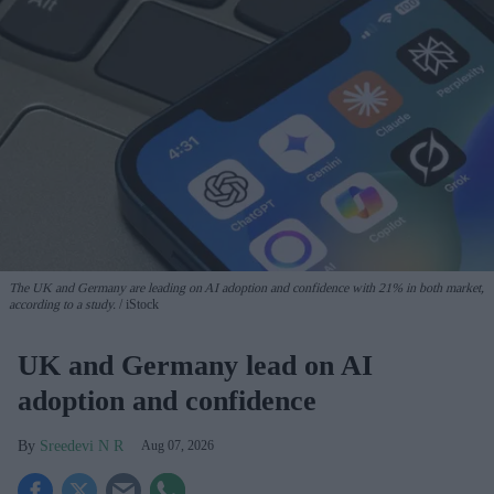
The UK and Germany are leading on AI adoption and confidence with 21% in both market,
according to a study.
iStock
UK and Germany lead on AI
adoption and confidence
Sreedevi N R
Aug 07, 2026