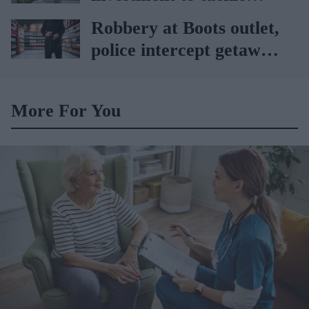
obesity in Wales
Robbery at Boots outlet,
police intercept getaway
car
More For You