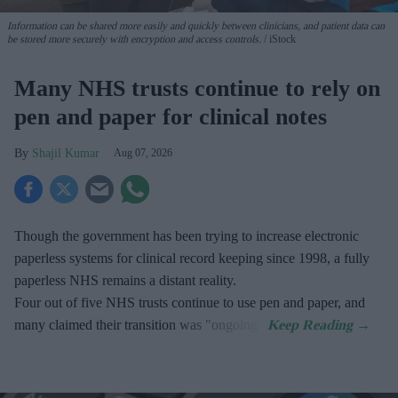
Information can be shared more easily and quickly between clinicians, and patient data can
be stored more securely with encryption and access controls.
iStock
Many NHS trusts continue to rely on
pen and paper for clinical notes
Shajil Kumar
Aug 07, 2026
Though the government has been trying to increase electronic
paperless systems for clinical record keeping since 1998, a fully
paperless NHS remains a distant reality.
Four out of five NHS trusts continue to use pen and paper, and
many claimed their transition was "ongoing".