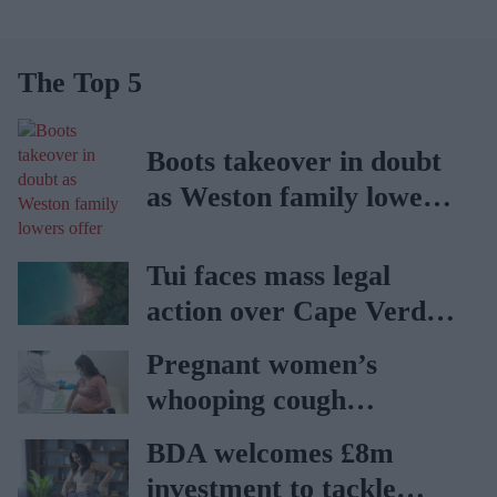
The Top 5
Boots takeover in doubt
as Weston family lowers
offer
Tui faces mass legal
action over Cape Verde
holiday illnesses
Pregnant women’s
whooping cough
vaccination rates on the
BDA welcomes £8m
rise
investment to tackle