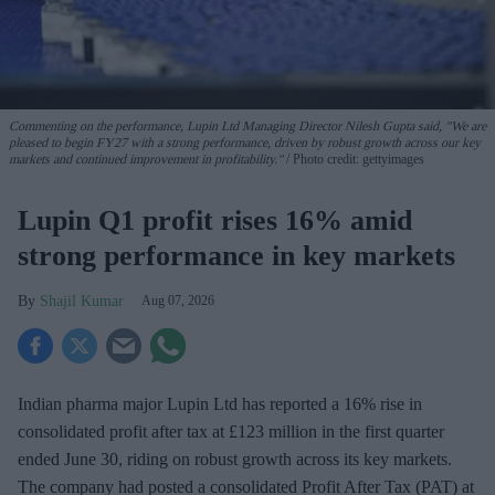
Commenting on the performance, Lupin Ltd Managing Director Nilesh Gupta said, "We are
pleased to begin FY27 with a strong performance, driven by robust growth across our key
markets and continued improvement in profitability."
Photo credit: gettyimages
Lupin Q1 profit rises 16% amid
strong performance in key markets
Shajil Kumar
Aug 07, 2026
Indian pharma major Lupin Ltd has reported a 16% rise in
consolidated profit after tax at £123 million in the first quarter
ended June 30, riding on robust growth across its key markets.
The company had posted a consolidated Profit After Tax (PAT) at