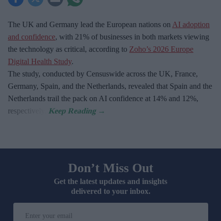
The UK and Germany lead the European nations on
AI adoption
and confidence
, with 21% of businesses in both markets viewing
the technology as critical, according to
Zoho’s 2026 Europe
Digital Health Study
.
The study, conducted by Censuswide across the UK, France,
Germany, Spain, and the Netherlands, revealed that Spain and the
Netherlands trail the pack on AI confidence at 14% and 12%,
respectively.
Don’t Miss Out
Get the latest updates and insights
delivered to your inbox.
Enter
your