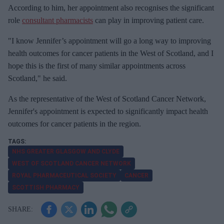
According to him, her appointment also recognises the significant
role
consultant pharmacists
can play in improving patient care.
"I know Jennifer’s appointment will go a long way to improving
health outcomes for cancer patients in the West of Scotland, and I
hope this is the first of many similar appointments across
Scotland," he said.
As the representative of the West of Scotland Cancer Network,
Jennifer's appointment is expected to significantly impact health
outcomes for cancer patients in the region.
NHS GREATER GLASGOW AND CLYDE
WEST OF SCOTLAND CANCER NETWORK
ROYAL PHARMACEUTICAL SOCIETY
CANCER
SCOTTISH PHARMACY