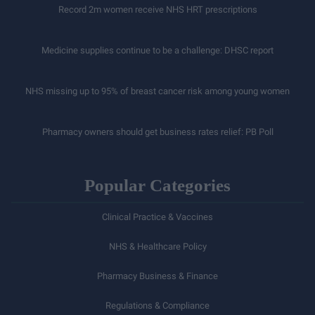
Record 2m women receive NHS HRT prescriptions
Medicine supplies continue to be a challenge: DHSC report
NHS missing up to 95% of breast cancer risk among young women
Pharmacy owners should get business rates relief: PB Poll
Popular Categories
Clinical Practice & Vaccines
NHS & Healthcare Policy
Pharmacy Business & Finance
Regulations & Compliance