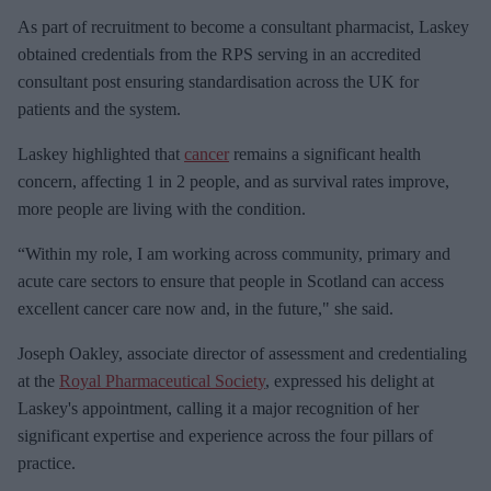
As part of recruitment to become a consultant pharmacist, Laskey
obtained credentials from the RPS serving in an accredited
consultant post ensuring standardisation across the UK for
patients and the system.
Laskey highlighted that
cancer
remains a significant health
concern, affecting 1 in 2 people, and as survival rates improve,
more people are living with the condition.
“Within my role, I am working across community, primary and
acute care sectors to ensure that people in Scotland can access
excellent cancer care now and, in the future," she said.
Joseph Oakley, associate director of assessment and credentialing
at the
Royal Pharmaceutical Society
, expressed his delight at
Laskey's appointment, calling it a major recognition of her
significant expertise and experience across the four pillars of
practice.