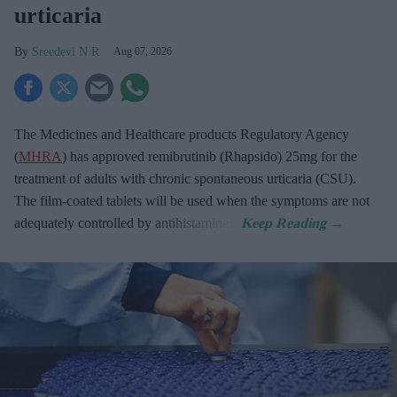
urticaria
Sreedevi N R
Aug 07, 2026
The Medicines and Healthcare products Regulatory Agency
(
MHRA
) has approved remibrutinib (Rhapsido) 25mg for the
treatment of adults with chronic spontaneous urticaria (CSU).
The film-coated tablets will be used when the symptoms are not
adequately controlled by antihistamines.