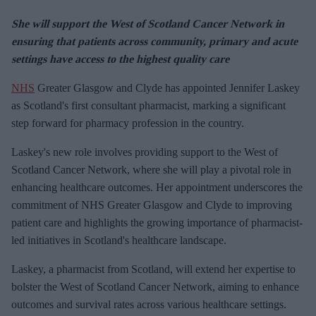
She will support the West of Scotland Cancer Network in
ensuring that patients across community, primary and acute
settings have access to the highest quality care
NHS
Greater Glasgow and Clyde has appointed Jennifer Laskey
as Scotland's first consultant pharmacist, marking a significant
step forward for pharmacy profession in the country.
Laskey's new role involves providing support to the West of
Scotland Cancer Network, where she will play a pivotal role in
enhancing healthcare outcomes. Her appointment underscores the
commitment of NHS Greater Glasgow and Clyde to improving
patient care and highlights the growing importance of pharmacist-
led initiatives in Scotland's healthcare landscape.
Laskey, a pharmacist from Scotland, will extend her expertise to
bolster the West of Scotland Cancer Network, aiming to enhance
outcomes and survival rates across various healthcare settings.