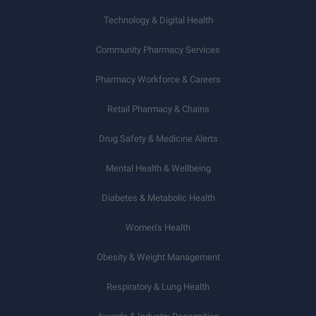
Technology & Digital Health
Community Pharmacy Services
Pharmacy Workforce & Careers
Retail Pharmacy & Chains
Drug Safety & Medicine Alerts
Mental Health & Wellbeing
Diabetes & Metabolic Health
Women’s Health
Obesity & Weight Management
Respiratory & Lung Health