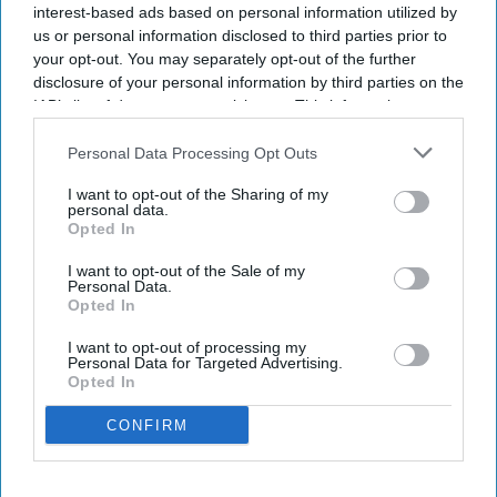
interest-based ads based on personal information utilized by
NHS England publishes updated guidance for the NHS Community Pharmacy
us or personal information disclosed to third parties prior to
Hypertension Case-Finding Service.
iStock
your opt-out. You may separately opt-out of the further
disclosure of your personal information by third parties on the
NHS updates hypertension case-
IAB’s list of downstream participants. This information may
also be disclosed by us to third parties on the
IAB’s List of
finding service specification for
Downstream Participants
that may further disclose it to other
Personal Data Processing Opt Outs
pharmacies
third parties.
I want to opt-out of the Sharing of my
personal data.
Sreedevi N R
Aug 07, 2026
Opted In
I want to opt-out of the Sale of my
Personal Data.
Opted In
Key Summary
I want to opt-out of processing my
An estimated 5.5 million people live with undiagnosed
Personal Data for Targeted Advertising.
hypertension in England
Opted In
The service enables community pharmacies to proactively
CONFIRM
identify people at risk.
It emphasises the average wake-time ABPM reading as the