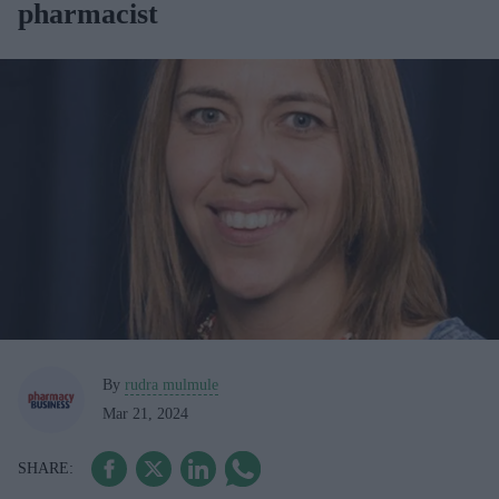
pharmacist
By
rudra mulmule
Mar 21, 2024