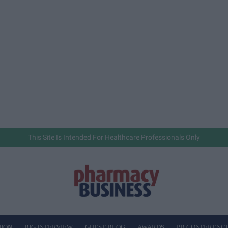
This Site Is Intended For Healthcare Professionals Only
NION
BIG INTERVIEW
GUEST BLOG
AWARDS
PB CONFERENC