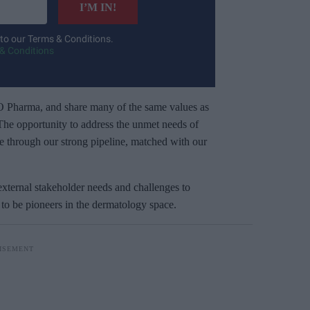
I’M IN!
 to our Terms & Conditions.
& Conditions
O Pharma, and share many of the same values as
. The opportunity to address the unmet needs of
e through our strong pipeline, matched with our
external stakeholder needs and challenges to
y to be pioneers in the dermatology space.