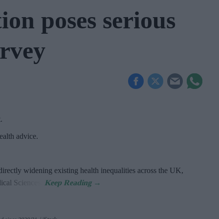
ion poses serious
urvey
t
.
alth advice.
directly widening existing health inequalities across the UK,
dical Sciences.