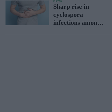
NEWS
Tigers
Sharp rise in
cyclospora
infections among
travellers
returning from
Mexico