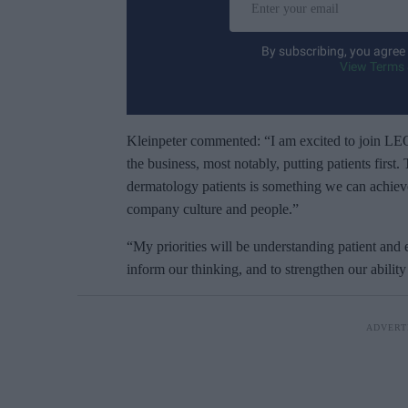
n
t
By subscribing, you agree
e
View Terms 
r
y
o
Kleinpeter commented: “I am excited to join LE
u
the business, most notably, putting patients first
r
dermatology patients is something we can achiev
e
company culture and people.”
m
“My priorities will be understanding patient and 
a
inform our thinking, and to strengthen our abilit
i
l