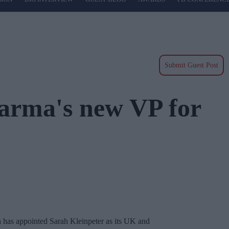
Submit Guest Post
harma's new VP for
 has appointed Sarah Kleinpeter as its UK and