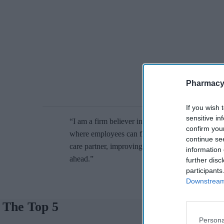
Pharmacy
If you wish 
sensitive in
“I am a firm believer in being externally focused, 
confirm you
where employees can flourish. We have the poten
continue se
care partner, improving people’s lives around the
information 
ahead.”
further disc
participants
Downstream 
The Top 5
Persona