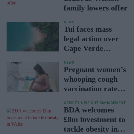
family lowers offer
NEWS
Tui faces mass
legal action over
Cape Verde
holiday illnesses
NEWS
Pregnant women’s
whooping cough
vaccination rates
on the rise
OBESITY & WEIGHT MANAGEMENT
BDA welcomes
£8m investment to
tackle obesity in