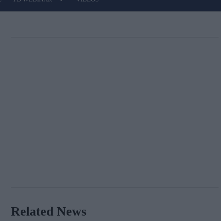
Related News