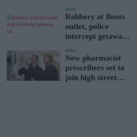
Wales
NEWS
Robbery at Boots
outlet, police
intercept getaway
car
NEWS
New pharmacist
prescribers set to
join high street
pharmacies