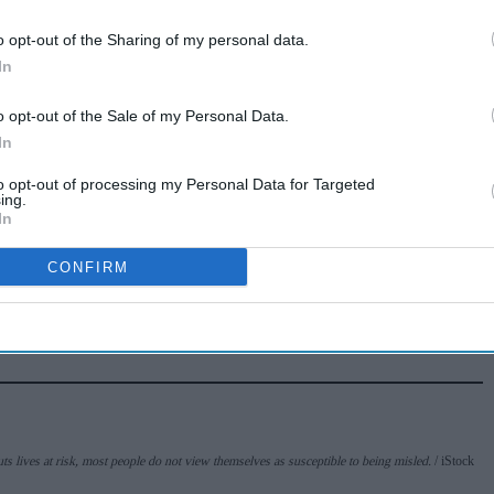
BDA welcomes
o opt-out of the Sharing of my personal data.
£8m investment to
In
tackle obesity in
Aug 03, 2026
Wales
o opt-out of the Sale of my Personal Data.
In
Pregnant women’s
to opt-out of processing my Personal Data for Targeted
whooping cough
ing.
In
vaccination rates
Jun 26, 2025
on the rise
CONFIRM
s lives at risk, most people do not view themselves as susceptible to being misled.
iStock