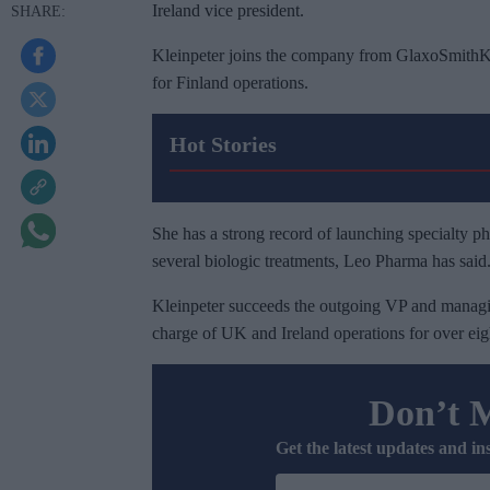
Ireland vice president.
Kleinpeter joins the company from GlaxoSmithK
for Finland operations.
Hot Stories
She has a strong record of launching specialty p
several biologic treatments, Leo Pharma has said
Kleinpeter succeeds the outgoing VP and manag
charge of UK and Ireland operations for over eig
Don’t 
Get the latest updates and in
E