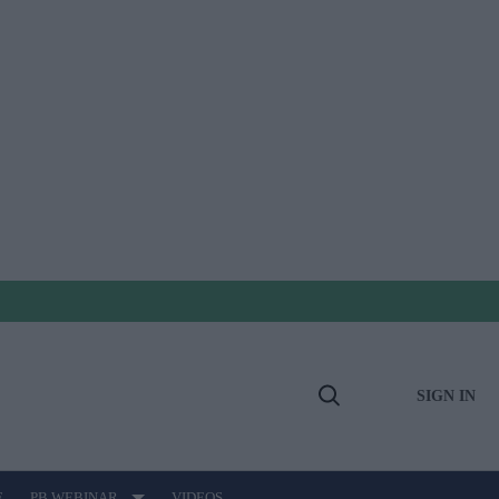
SIGN IN
Open
Search
E
PB WEBINAR
VIDEOS