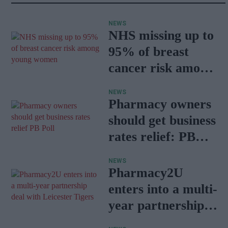
NEWS
NHS missing up to
95% of breast
cancer risk among
young women
NEWS
Pharmacy owners
should get business
rates relief: PB
Poll
NEWS
Pharmacy2U
enters into a multi-
year partnership
deal with Leicester