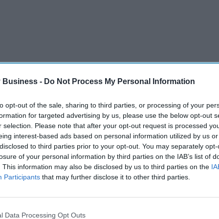
 Business -
Do Not Process My Personal Information
to opt-out of the sale, sharing to third parties, or processing of your per
formation for targeted advertising by us, please use the below opt-out s
whilst also fostering a strong internal culture
r selection. Please note that after your opt-out request is processed y
tial and ambition to be the preferred dermatology
eing interest-based ads based on personal information utilized by us or
 world, and I believe we have an exciting future
disclosed to third parties prior to your opt-out. You may separately opt-
losure of your personal information by third parties on the IAB’s list of
. This information may also be disclosed by us to third parties on the
IA
Participants
that may further disclose it to other third parties.
l Data Processing Opt Outs