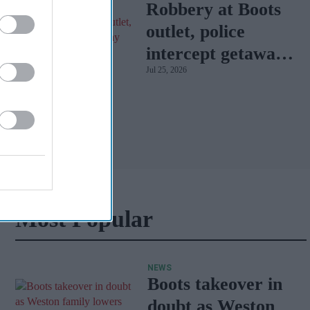
Robbery at Boots
outlet, police
intercept getaway
Jul 25, 2026
car
Most Popular
NEWS
Boots takeover in
doubt as Weston