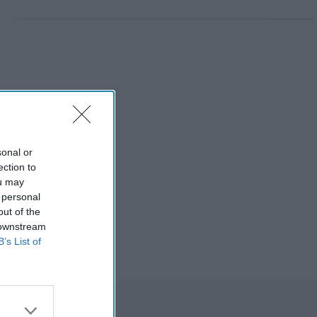
sonal or
ection to
ou may
 personal
out of the
 downstream
B’s List of