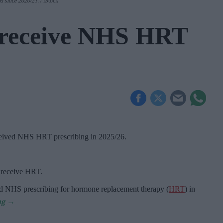
d since 2020/21
.
iStock
receive NHS HRT
ceived NHS HRT prescribing in 2025/26
.
o receive HRT.
d NHS prescribing for hormone replacement therapy (
HRT
) in