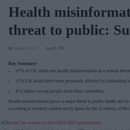
Health misinformat
threat to public: S
Sreedevi N R
Aug 05, 2026
Key Summary
67% of UK adults see health misinformation as a serious threa
17%
UK adults have been personally affected by misleading he
It is higher among people from ethnic minorities.
Health misinformation poses a major threat to public health and is 
according to research carried out by Ipsos for the Academy of Me