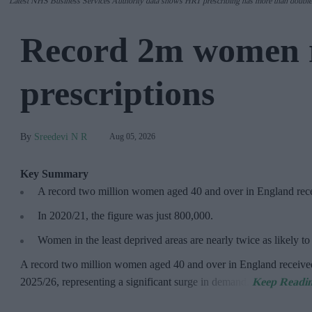
Latest NHS Business Services Authority dat
a shows HRT prescribing has more than double
Record 2m women 
prescriptions
Sreedevi N R
Aug 05, 2026
Key Summary
A record two million women aged 40 and over in England re
In 2020/21, the figure was just
800,000.
Women in the least deprived areas are
nearly twice as likely t
A record two million women aged 40 and over in England receive
2025/26,
representing a significant surge in demand.