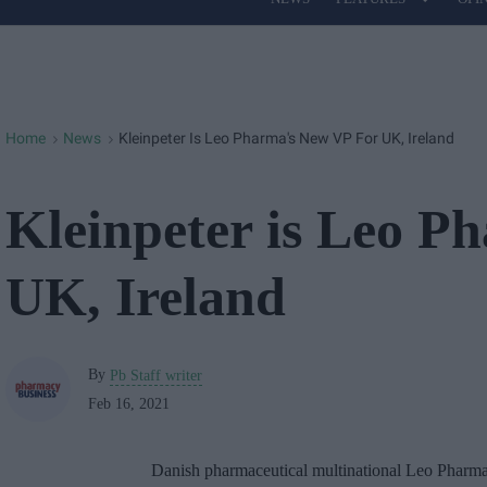
Site
Navigation
Home
News
Kleinpeter Is Leo Pharma's New VP For UK, Ireland
>
>
Kleinpeter is Leo P
UK, Ireland
By
Pb Staff writer
Feb 16, 2021
Danish pharmaceutical multinational Leo Pharma