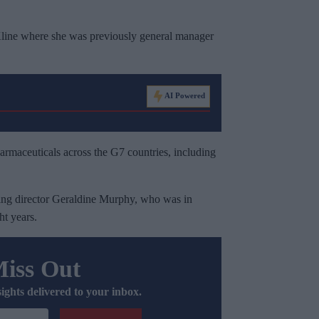
line where she was previously general manager
AI Powered
harmaceuticals across the G7 countries, including
.
ing director Geraldine Murphy, who was in
ht years.
Miss Out
sights delivered to your inbox.