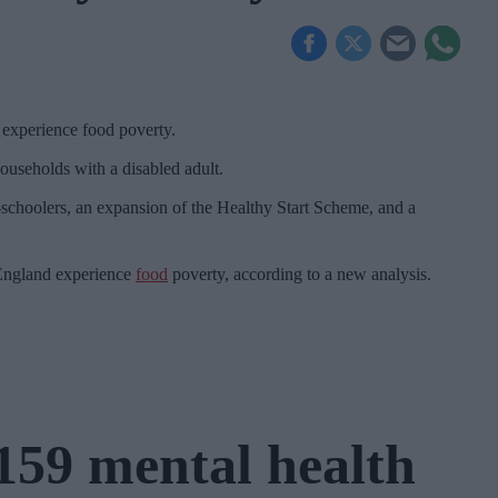
 experience food poverty.
ouseholds with a disabled adult.
re-schoolers, an expansion of the Healthy Start Scheme, and a
 England experience
food
poverty, according to a new analysis.
159 mental health