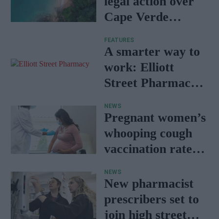
legal action over
Cape Verde
holiday illnesses
FEATURES
A smarter way to
work: Elliott
Street Pharmacy
sets the standard
NEWS
with BD Rowa
Pregnant women’s
whooping cough
vaccination rates
on the rise
NEWS
New pharmacist
prescribers set to
join high street