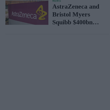
NEWS
AstraZeneca and
Bristol Myers
Squibb $400bn
merger talks
emerge