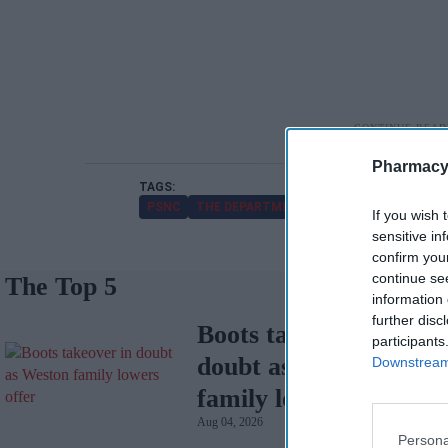
Pharmacy
PSNC
THE DEPARTMENT OF HEALTH AND SOCIAL
If you wish 
sensitive in
confirm you
continue se
The Top 5
information 
further disc
Boots takeover in
participants
doubt as Weston
Downstream 
family lowers offer
Aug 04, 2026
Persona