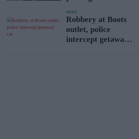
pharmacies
NEWS
Robbery at Boots
outlet, police
intercept getaway
car