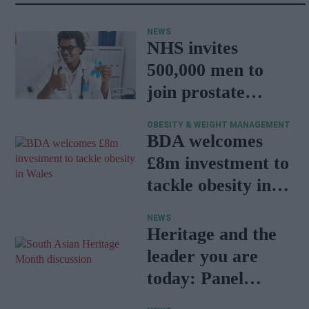
NEWS
NHS invites
500,000 men to
join prostate
cancer research
OBESITY & WEIGHT MANAGEMENT
programme
BDA welcomes
£8m investment to
tackle obesity in
Wales
NEWS
Heritage and the
leader you are
today: Panel
discussion