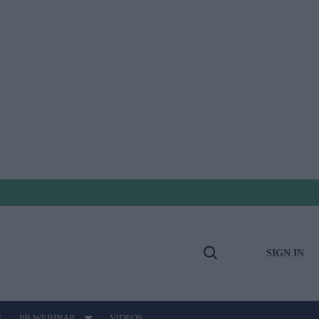
SIGN IN
Open
Search
E
PB WEBINAR
VIDEOS