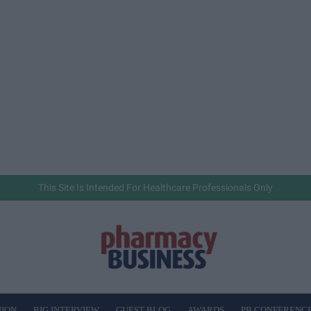
This Site Is Intended For Healthcare Professionals Only
NION
BIG INTERVIEW
GUEST BLOG
AWARDS
PB CONFERENC