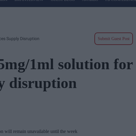
es Supply Disruption
Submit Guest Post
mg/1ml solution for
y disruption
 will remain unavailable until the week