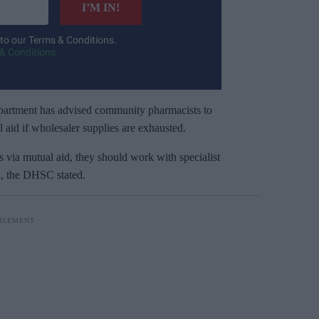
I’M IN!
 to our Terms & Conditions.
& Conditions
department has advised community pharmacists to
l aid if wholesaler supplies are exhausted.
s via mutual aid, they should work with specialist
on, the DHSC stated.