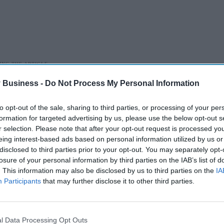
 Business -
Do Not Process My Personal Information
 CARE (DHSC)
MEDICINE SHORTAGE
PHARMACISTS
to opt-out of the sale, sharing to third parties, or processing of your per
formation for targeted advertising by us, please use the below opt-out s
r selection. Please note that after your opt-out request is processed y
eing interest-based ads based on personal information utilized by us or
disclosed to third parties prior to your opt-out. You may separately opt-
losure of your personal information by third parties on the IAB’s list of
A smarter way to
. This information may also be disclosed by us to third parties on the
IA
work: Elliott
Participants
that may further disclose it to other third parties.
Street Pharmacy
Aug 03, 2026
sets the standard
l Data Processing Opt Outs