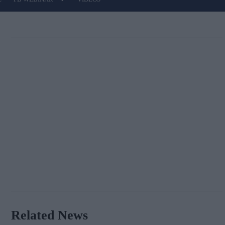
Related News