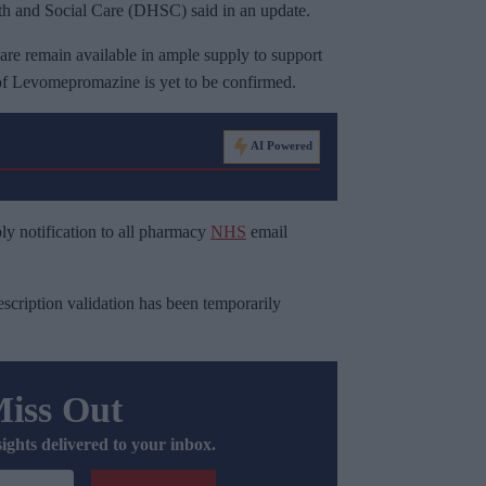
 and Social Care (DHSC) said in an update.
 care remain available in ample supply to support
 of Levomepromazine is yet to be confirmed.
AI Powered
y notification to all pharmacy
NHS
email
escription validation has been temporarily
Miss Out
sights delivered to your inbox.