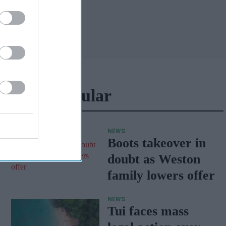
Most Popular
NEWS
Boots takeover in
doubt as Weston
family lowers offer
NEWS
Tui faces mass