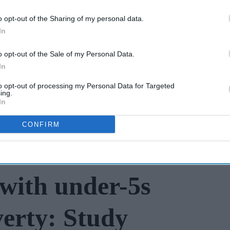
with BD Rowa
New pharmacist
o opt-out of the Sharing of my personal data.
prescribers set to
In
join high street
o opt-out of the Sale of my Personal Data.
Jul 31, 2026
pharmacies
In
to opt-out of processing my Personal Data for Targeted
ing.
In
CONFIRM
with under-5s
verty: Study