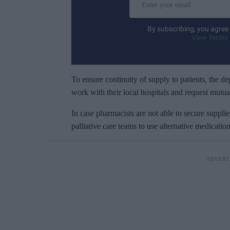
n
t
By subscribing, you agree
e
View Terms 
r
y
o
To ensure continuity of supply to patients, the 
u
work with their local hospitals and request mutua
r
In case pharmacists are not able to secure supplie
e
palliative care teams to use alternative medicati
m
a
i
l