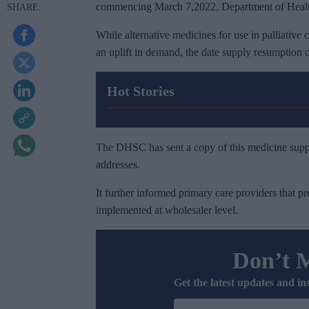
commencing March 7,2022, Department of Health
While alternative medicines for use in palliative
an uplift in demand, the date supply resumption
Hot Stories
The DHSC has sent a copy of this medicine suppl
addresses.
It further informed primary care providers that pr
implemented at wholesaler level.
Don’t 
Get the latest updates and in
E