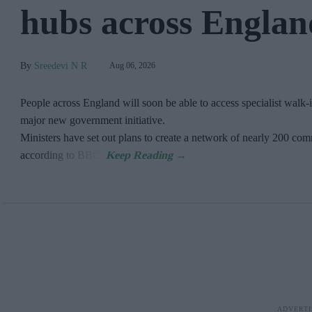
hubs across Englan
Sreedevi N R
Aug 06, 2026
People across England will soon be able to access specialist walk-i
major new government initiative.
Ministers have set out plans to create a network of nearly 200 c
according to BBC.