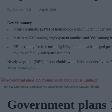
Sreedevi N R
Aug 06, 2026
Key Summary
Nearly a quarter (24%) of households with children under five
It rises to 50% among single-parent families and 39% among h
EPI is calling for free meal eligibility for all disadvantaged p
review of family safety-net incomes.
Nearly a quarter (24%) of households with children under five in
The UK government is planning 159 mental health hubs across England.
iStock
Government plans 