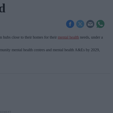
d
n hubs close to their homes for their
mental health
needs, under a
ommunity mental health centres and mental health A&Es by 2029,