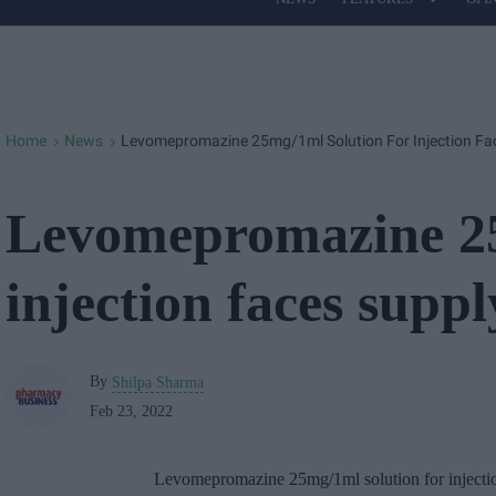
Site
Navigation
Home
News
Levomepromazine 25mg/1ml Solution For Injection Fac
>
>
Levomepromazine 25
injection faces suppl
By
Shilpa Sharma
Feb 23, 2022
Levomepromazine 25mg/1ml solution for injection