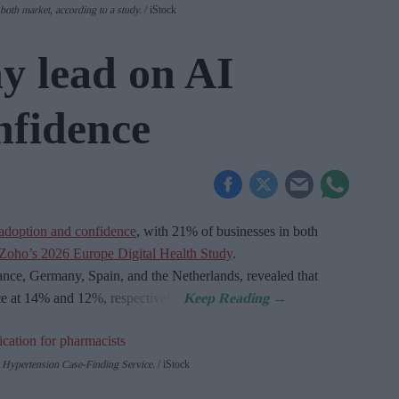
oth market, according to a study.
iStock
 lead on AI
nfidence
adoption and confidence
, with 21% of businesses in both
Zoho’s 2026 Europe Digital Health Study
.
nce, Germany, Spain, and the Netherlands, revealed that
ce at 14% and 12%, respectively.
Hypertension Case-Finding Service.
iStock