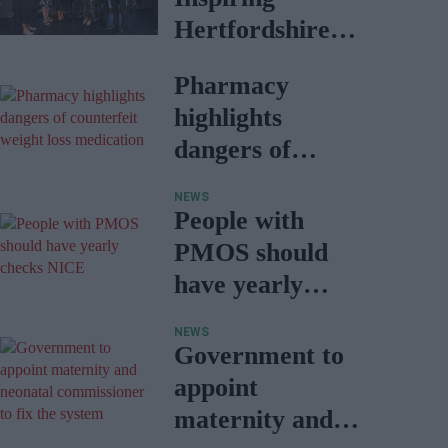
Hertfordshire
award, finalist in
Pharmacy
two categories
highlights
dangers of
counterfeit
NEWS
weight loss
People with
medication
PMOS should
have yearly
checks: NICE
NEWS
Government to
appoint
maternity and