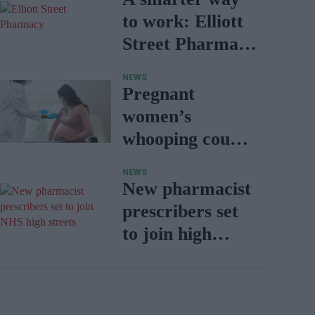
to work: Elliott
Street Pharmacy
sets the standard
NEWS
with BD Rowa
Pregnant
women’s
whooping cough
vaccination rates
NEWS
on the rise
New pharmacist
prescribers set
to join high
street
pharmacies