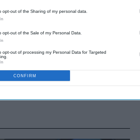
o opt-out of the Sharing of my personal data.
In
Tui faces mass
legal action over
o opt-out of the Sale of my Personal Data.
In
Cape Verde
Apr 07, 2026
to opt-out of processing my Personal Data for Targeted
holiday illnesses
ing.
In
A smarter way
to work: Elliott
CONFIRM
Street Pharmacy
Aug 03, 2026
sets the standard
with BD Rowa