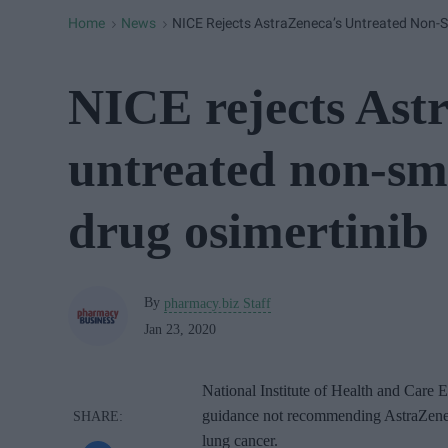
Home
News
NICE Rejects AstraZeneca’s Untreated Non-S
>
>
NICE rejects Ast
untreated non-sma
drug osimertinib
By
pharmacy.biz Staff
Jan 23, 2020
National Institute of Health and Care 
guidance not recommending AstraZeneca
lung cancer.