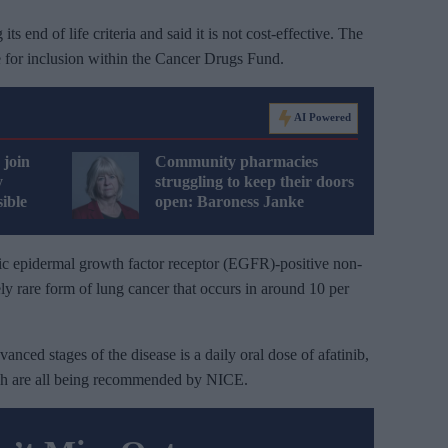
s end of life criteria and said it is not cost-effective. The
le for inclusion within the Cancer Drugs Fund.
AI Powered
 join
Community pharmacies
y
struggling to keep their doors
ible
open: Baroness Janke
ic epidermal growth factor receptor (EGFR)-positive non-
ly rare form of lung cancer that occurs in around 10 per
dvanced stages of the disease is a daily oral dose of afatinib,
hich are all being recommended by NICE.