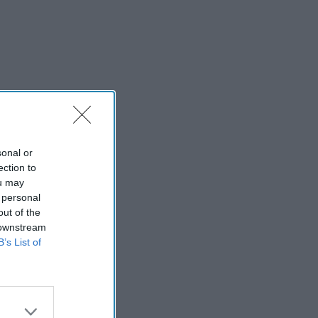
sonal or
ection to
ou may
 personal
out of the
 downstream
B’s List of