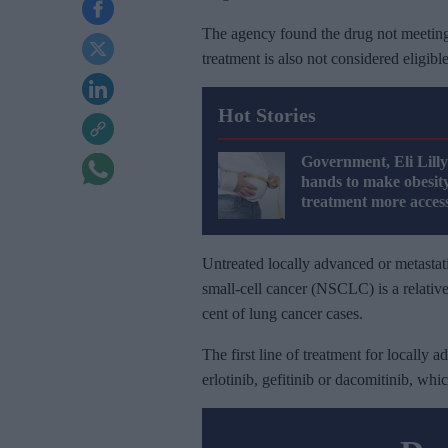
The agency found the drug not meeting it
treatment is also not considered eligib
Hot Stories
Government, Eli Lilly
hands to make obesit
treatment more access
Untreated locally advanced or metastat
small-cell cancer (NSCLC) is a relative
cent of lung cancer cases.
The first line of treatment for locally a
erlotinib, gefitinib or dacomitinib, w