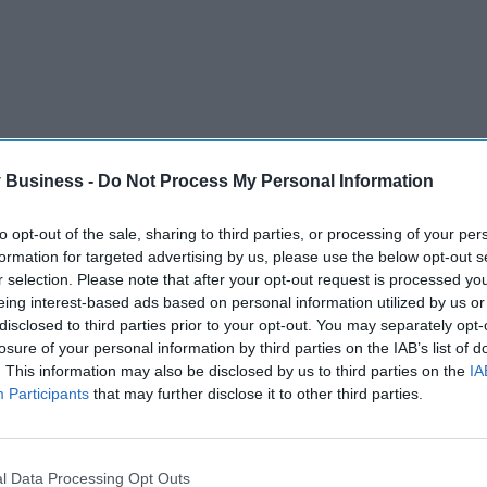
 Business -
Do Not Process My Personal Information
to opt-out of the sale, sharing to third parties, or processing of your per
formation for targeted advertising by us, please use the below opt-out s
r selection. Please note that after your opt-out request is processed y
eing interest-based ads based on personal information utilized by us or
disclosed to third parties prior to your opt-out. You may separately opt-
or consultation until February 6 while the agency
losure of your personal information by third parties on the IAB’s list of
. This information may also be disclosed by us to third parties on the
IA
call for a responsible pricing from the companies.
Participants
that may further disclose it to other third parties.
l Data Processing Opt Outs