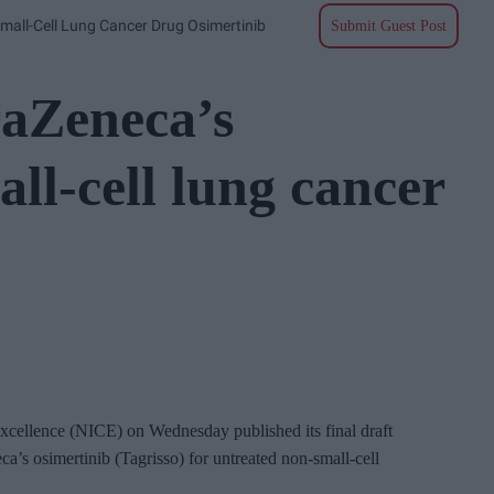
mall-Cell Lung Cancer Drug Osimertinib
Submit Guest Post
raZeneca’s
ll-cell lung cancer
Excellence (NICE) on Wednesday published its final draft
’s osimertinib (Tagrisso) for untreated non-small-cell