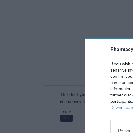
Pharmacy
If you wish 
sensitive in
confirm you
continue se
information 
This draft guidance is currently open f
further disc
participants
encourages further data collection and 
Downstream 
NICE
Persona