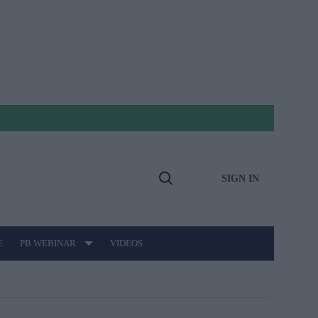
SIGN IN
Open
Search
E
PB WEBINAR
VIDEOS