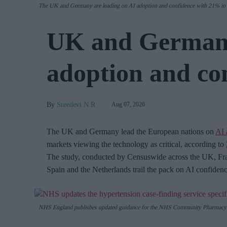
The UK and Germany are leading on AI adoption and confidence with 21% in b
UK and Germany
adoption and co
Sreedevi N R
Aug 07, 2026
The UK and Germany lead the European nations on
AI 
markets viewing the technology as critical, according to
The study, conducted by Censuswide across the UK, Fra
Spain and the Netherlands trail the pack on AI confiden
NHS England publishes updated guidance for the NHS Community Pharmacy 