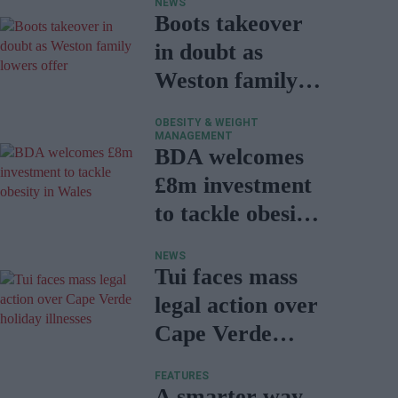
NEWS
Boots takeover
in doubt as
Weston family
lowers offer
OBESITY & WEIGHT
MANAGEMENT
BDA welcomes
£8m investment
to tackle obesity
in Wales
NEWS
Tui faces mass
legal action over
Cape Verde
holiday illnesses
FEATURES
A smarter way