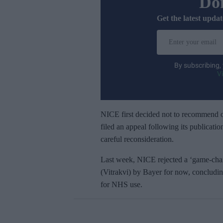
Don
Get the latest updat
E
n
t
By subscribing,
e
V
r
y
o
NICE first decided not to recommend o
u
filed an appeal following its publicati
r
careful reconsideration.
e
Last week, NICE rejected a ‘game-chan
m
(Vitrakvi) by Bayer for now, concluding 
a
for NHS use.
i
l