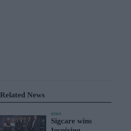
Related News
NEWS
Sigcare wins
Inspiring