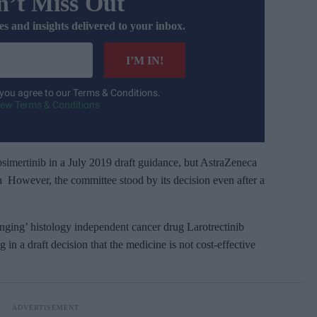
’t Miss Out
es and insights delivered to your inbox.
I’M IN!
 you agree to our Terms & Conditions.
iew Terms & Conditions
simertinib in a July 2019 draft guidance, but AstraZeneca
on However, the committee stood by its decision even after a
ging’ histology independent cancer drug Larotrectinib
in a draft decision that the medicine is not cost-effective