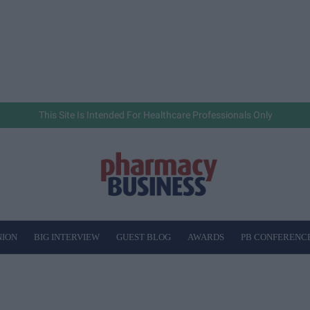
This Site Is Intended For Healthcare Professionals Only
NION
BIG INTERVIEW
GUEST BLOG
AWARDS
PB CONFERENC