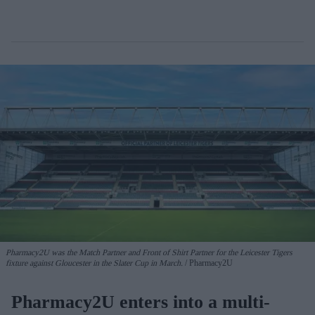
Pharmacy2U was the Match Partner and Front of Shirt Partner for the Leicester Tigers
fixture against Gloucester in the Slater Cup in March.
Pharmacy2U
Pharmacy2U enters into a multi-