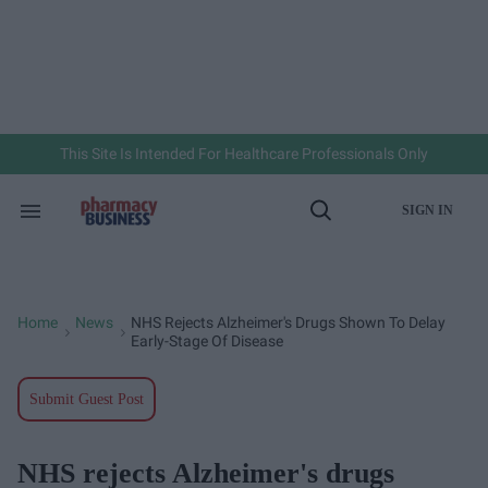
Skip
to
content
e
ch
ion
gation
This Site Is Intended For Healthcare Professionals Only
SIGN IN
Search
Open
&
Search
Section
Navigation
Home
News
NHS Rejects Alzheimer's Drugs Shown To Delay
>
>
Early-Stage Of Disease
Submit Guest Post
NHS rejects Alzheimer's drugs