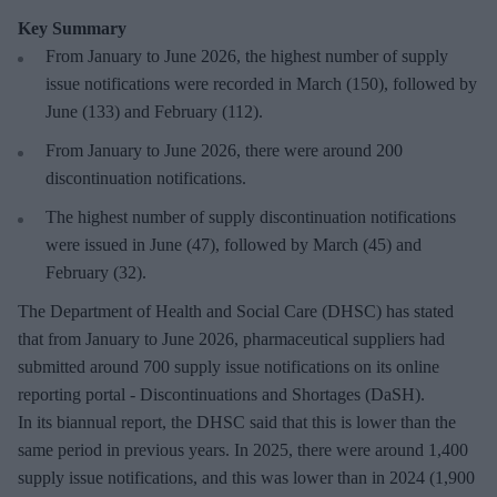
Key Summary
From January to June 2026, the highest number of supply
issue notifications were recorded in March (150), followed by
June (133) and February (112).
From January to June 2026, there were around 200
discontinuation notifications.
The highest number of supply discontinuation notifications
were issued in June (47), followed by March (45) and
February (32).
The Department of Health and Social Care (DHSC) has stated
that from January to June 2026, pharmaceutical suppliers had
submitted around 700 supply issue notifications on its online
reporting portal - Discontinuations and Shortages (DaSH).
In its biannual report, the DHSC said that this is lower than the
same period in previous years. In 2025, there were around 1,400
supply issue notifications, and this was lower than in 2024 (1,900