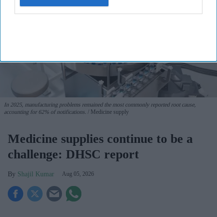
In 2025, manufacturing problems remained the most commonly reported root cause,
accounting for 62% of notifications.
Medicine supply
Medicine supplies continue to be a
challenge: DHSC report
Shajil Kumar
Aug 05, 2026