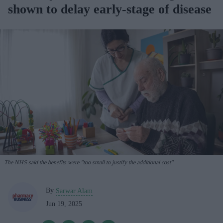
shown to delay early-stage of disease
The NHS said the benefits were "too small to justify the additional cost"
By
Sarwar Alam
Jun 19, 2025