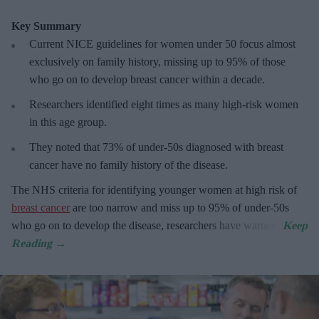
Key Summary
Current NICE guidelines for women under 50
focus almost
exclusively on family history, missing up to 95% of those
who go on to develop breast cancer within a decade.
R
esearchers identified eight times as many high-risk women
in this age group.
They
noted that 73% of under-50s diagnosed with breast
cancer have no family history of the disease.
The
NHS criteria for identifying younger women at high risk of
breast cancer
are too narrow and miss up to 95% of under-50s
who go on to develop the disease, researchers have warned.