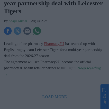
year partnership deal with Leicester
Tigers
Shajil Kumar
Aug 05, 2026
Leading online pharmacy
Pharmacy2U
has teamed up with
English rugby team Leicester Tigers for a multi-year partnership
deal from the 2026-27 season.
The agreement will see Pharmacy2U become the official
pharmacy & health retailer partner to the Tigers.
Contact Us
LOAD MORE