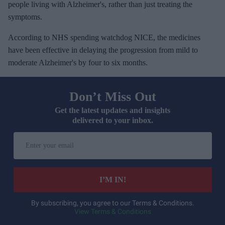
people living with Alzheimer's, rather than just treating the
symptoms.
According to NHS spending watchdog NICE, the medicines
have been effective in delaying the progression from mild to
moderate Alzheimer's by four to six months.
Don’t Miss Out
Get the latest updates and insights
delivered to your inbox.
E
n
t
e
I’M IN!
r
y
By subscribing, you agree to our Terms & Conditions.
View Terms & Conditions
o