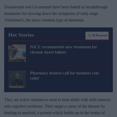
Donanemab and Lecanemab have been hailed as breakthrough
treatments for slowing down the symptoms of early-stage
Alzheimer's, the most common type of dementia.
Hot Stories
AI Powered
NICE recommends new treatment for
chronic heart failure
Pharmacy leaders call for business rate
relief
They are active substances used to treat adults with mild memory
and cognitive problems. They target a cause of the disease by
binding to amyloid, a protein which builds up in the brains of