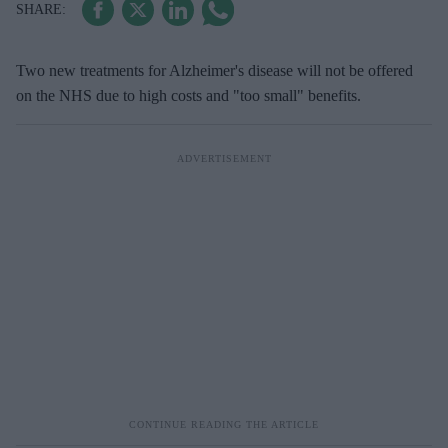
Two new treatments for Alzheimer's disease will not be offered
on the NHS due to high costs and "too small" benefits.