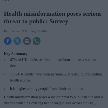
iStock
Health misinformation poses serious
threat to public: Survey
Sreedevi N R
Aug 05, 2026
Key Summary
67% of UK adults see health misinformation as a serious
threat
.
17%
UK adults have been personally affected by misleading
health advice.
It is higher among people from ethnic minorities.
Health misinformation poses a major threat to public health and is
directly widening existing health inequalities across the UK,