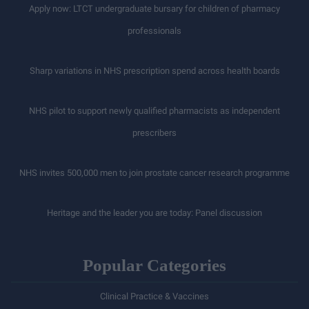
Apply now: LTCT undergraduate bursary for children of pharmacy
professionals
Sharp variations in NHS prescription spend across health boards
NHS pilot to support newly qualified pharmacists as independent
prescribers
NHS invites 500,000 men to join prostate cancer research programme
Heritage and the leader you are today: Panel discussion
Popular Categories
Clinical Practice & Vaccines