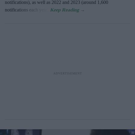
notifications), as well as 2022 and 2023 (around 1,600
notifications each year).