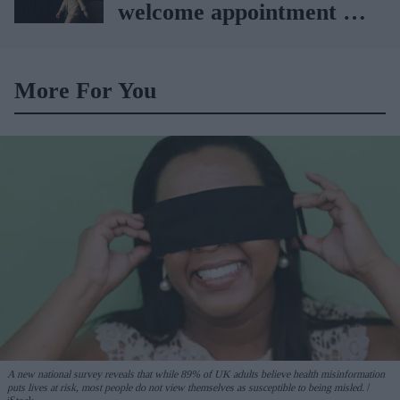
welcome appointment of
Yvette Cooper
More For You
A new national survey reveals that while 89% of UK adults believe health misinformation
puts lives at risk, most people do not view themselves as susceptible to being misled.