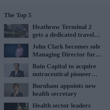
The Top 5
Heathrow Terminal 2
gets a dedicated travel
pharmacy via
John Clark becomes sole
Lagardère–Paydens
Managing Director for
partnership
AAH
Bain Capital to acquire
nutraceutical pioneer
Vitabiotics
Burnham appoints new
health secretary
Health sector leaders