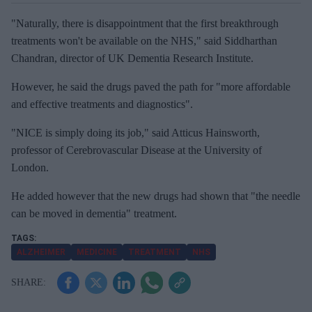
"Naturally, there is disappointment that the first breakthrough
treatments won't be available on the NHS," said Siddharthan
Chandran, director of UK Dementia Research Institute.
However, he said the drugs paved the path for "more affordable
and effective treatments and diagnostics".
"NICE is simply doing its job," said Atticus Hainsworth,
professor of Cerebrovascular Disease at the University of
London.
He added however that the new drugs had shown that "the needle
can be moved in dementia" treatment.
ALZHEIMER
MEDICINE
TREATMENT
NHS