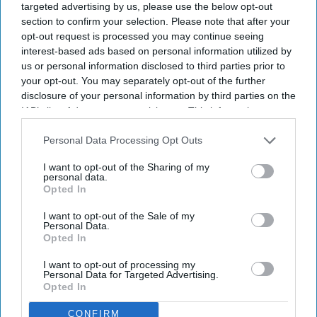
targeted advertising by us, please use the below opt-out
section to confirm your selection. Please note that after your
opt-out request is processed you may continue seeing
interest-based ads based on personal information utilized by
Don’t Miss Out
us or personal information disclosed to third parties prior to
Get the latest updates and insights
your opt-out. You may separately opt-out of the further
delivered to your inbox.
disclosure of your personal information by third parties on the
IAB’s list of downstream participants. This information may
Enter
also be disclosed by us to third parties on the
IAB’s List of
your
Downstream Participants
that may further disclose it to other
Personal Data Processing Opt Outs
email
third parties.
I want to opt-out of the Sharing of my
I’M IN!
personal data.
Opted In
By subscribing, you agree to our Terms & Conditions.
I want to opt-out of the Sale of my
View Terms & Conditions
Personal Data.
Opted In
I want to opt-out of processing my
Personal Data for Targeted Advertising.
Opted In
CONFIRM