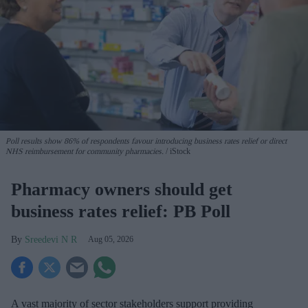
Poll results show 86% of respondents favour introducing business rates relief or direct
NHS reimbursement for community pharmacies.
iStock
Pharmacy owners should get
business rates relief: PB Poll
Sreedevi N R
Aug 05, 2026
A vast majority of sector stakeholders support providing