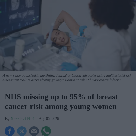
A new study published in the British Journal of Cancer advocates using multifactorial risk
assessment tools to better identify younger women at risk of breast cancer.
iStock
NHS missing up to 95% of breast
cancer risk among young women
Sreedevi N R
Aug 05, 2026