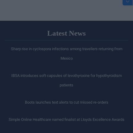
Latest News
Sharp rise in cyclospora infections among travellers returning from
Mexico
IBSA introduces soft capsules of levothyroxine for hypothyroidism
patients
Boots launches text alerts to cut missed re-orders
Simple Online Healthcare named finalist at Lloyds Excellence Awards