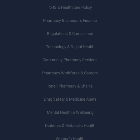
NHS & Healthcare Policy
Pharmacy Business & Finance
Regulations & Compliance
Technology & Digital Health
Community Pharmacy Services
Pharmacy Workforce & Careers
Retail Pharmacy & Chains
Drug Safety & Medicine Alerts
Mental Health & Wellbeing
Diabetes & Metabolic Health
Women’s Health