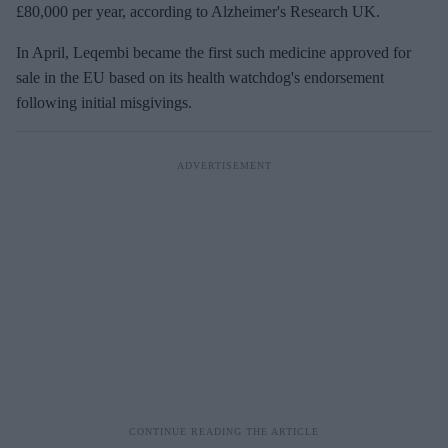
£80,000 per year, according to Alzheimer's Research UK.
In April, Leqembi became the first such medicine approved for
sale in the EU based on its health watchdog's endorsement
following initial misgivings.