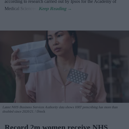
according to research carried out by Ipsos for the Academy of
Medical Sciences.
Latest NHS Business Services Authority dat
a shows HRT prescribing has more than
doubled since 2020/21
.
iStock
Record 2m women receive NHS