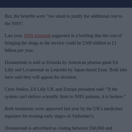
u
r
e
But, the benefits were "too small to justify the additional cost to
m
the NHS".
a
Last year,
NHS England
suggested in a briefing that the cost of
i
bringing the drugs to the service could be £500 million to £1
l
billion per year.
Donanemab is sold as Kisunla by American pharma giant Eli
Lilly and Lecanemab as Leqembi by Japan-based Eisai. Both labs
have said they will appeal the decision.
Chris Stokes, Eli Lilly UK and Europe president said: "If the
system can't deliver scientific firsts to NHS patients, it is broken."
Both treatments were approved last year by the UK's medicines
regulator for treating early stages of Alzheimer's.
Donanemab is advertised as costing between £60,000 and