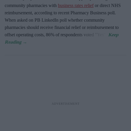
community pharmacies with
business rates relief
or direct NHS
reimbursement, according to recent Pharmacy Business poll.
When asked
on PB LinkedIn poll whether community
pharmacies should receive financial relief or reimbursement to
offset operating costs, 86% of respondents voted "Yes".