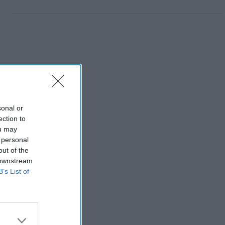
sonal or
ection to
ou may
 personal
out of the
 downstream
B’s List of