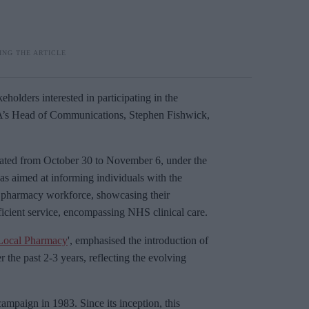
olders interested in participating in the
PA’s Head of Communications, Stephen Fishwick,
ated from October 30 to November 6, under the
was aimed at informing individuals with the
y pharmacy workforce, showcasing their
fficient service, encompassing NHS clinical care.
Local Pharmacy
', emphasised the introduction of
he past 2-3 years, reflecting the evolving
mpaign in 1983. Since its inception, this