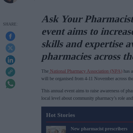
Ask Your Pharmacist
event aims to increas
skills and expertise a
pharmacies across t
The
National Pharmacy Association (NPA)
has a
will be organised from 4-11 November across t
This annual event aims to raise awareness of pha
local level about community pharmacy’s role and 
Hot Stories
New pharmacist prescribers