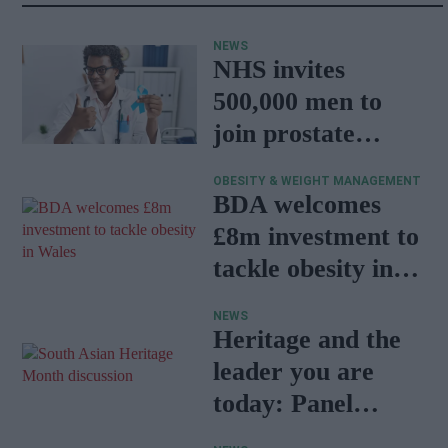
NEWS
NHS invites
500,000 men to
join prostate
cancer research
OBESITY & WEIGHT MANAGEMENT
programme
BDA welcomes
£8m investment to
tackle obesity in
Wales
NEWS
Heritage and the
leader you are
today: Panel
discussion