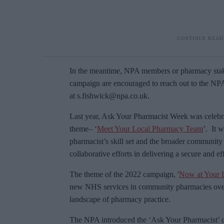
In the meantime, NPA members or pharmacy stakeh
campaign are encouraged to reach out to the N
at s.fishwick@npa.co.uk.
Last year, Ask Your Pharmacist Week was celebr
theme– ‘
Meet Your Local Pharmacy Team
’. It 
pharmacist’s skill set and the broader communit
collaborative efforts in delivering a secure and e
The theme of the 2022 campaign, '
Now at Your 
new NHS services in community pharmacies over t
landscape of pharmacy practice.
The NPA introduced the ‘Ask Your Pharmacist’ ca