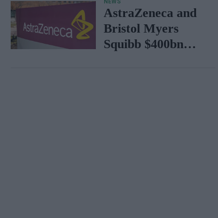
NEWS
AstraZeneca and
Bristol Myers
Squibb $400bn
merger talks
emerge