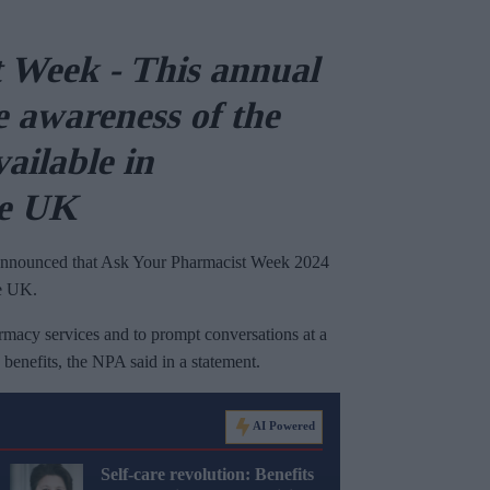
 Week - This annual
e
awareness of the
vailable in
he UK
nnounced that Ask Your Pharmacist Week 2024
he UK.
rmacy services and to prompt conversations at a
benefits, the NPA said in a statement.
AI Powered
Self-care revolution: Benefits