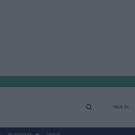
SIGN IN
Open
Search
E
PB WEBINAR
VIDEOS