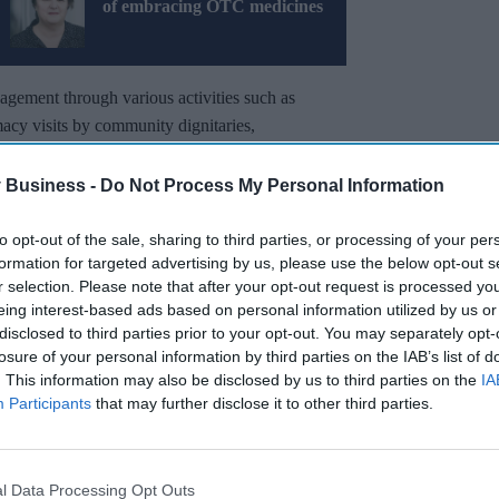
of embracing OTC medicines
gement through various activities such as
cy visits by community dignitaries,
e-ins, and TV.
 Business -
Do Not Process My Personal Information
cy calendar, as
NPA
describes “it creates a
lp patients and stakeholders understand more fully
to opt-out of the sale, sharing to third parties, or processing of your per
formation for targeted advertising by us, please use the below opt-out s
r selection. Please note that after your opt-out request is processed y
eing interest-based ads based on personal information utilized by us or
Miss Out
disclosed to third parties prior to your opt-out. You may separately opt-
losure of your personal information by third parties on the IAB’s list of
sights delivered to your inbox.
. This information may also be disclosed by us to third parties on the
IA
Participants
that may further disclose it to other third parties.
I’M IN!
 to our Terms & Conditions.
l Data Processing Opt Outs
& Conditions