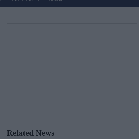
Related News