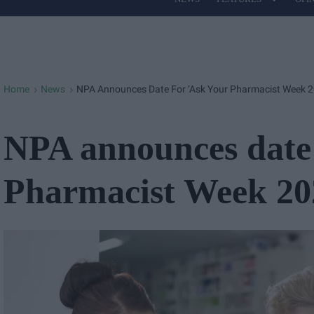
Site
Navigation
Home
News
NPA Announces Date For ‘Ask Your Pharmacist Week 2
>
>
NPA announces date 
Pharmacist Week 20