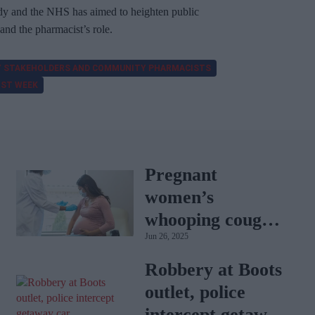
ody and the NHS has aimed to heighten public
d the pharmacist’s role.
 STAKEHOLDERS AND COMMUNITY PHARMACISTS
IST WEEK
Pregnant
women’s
whooping cough
Jun 26, 2025
vaccination rates
on the rise
Robbery at Boots
outlet, police
intercept getaway