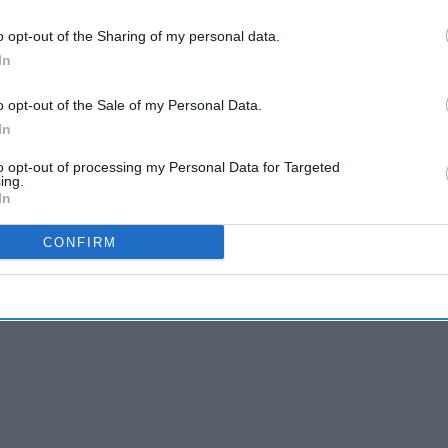
o opt-out of the Sharing of my personal data.
In
ses the importance of making appropriate use of
f the
skills and expertise available in pharmacies
o opt-out of the Sale of my Personal Data.
In
to opt-out of processing my Personal Data for Targeted
k, including this year’s campaign theme will be
ing.
In
CONFIRM