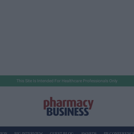
This Site Is Intended For Healthcare Professionals Only
NION
BIG INTERVIEW
GUEST BLOG
AWARDS
PB CONFERENC