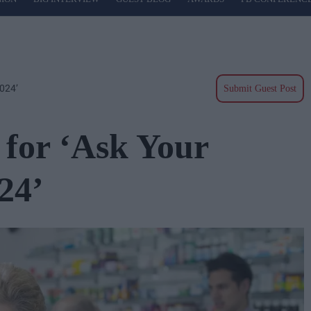
024’
Submit Guest Post
for ‘Ask Your
24’