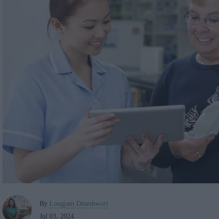
By
Longjam Dineshwori
Jul 03, 2024