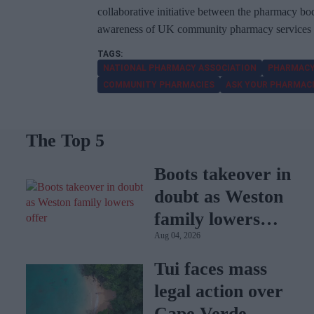
collaborative initiative between the pharmacy b
awareness of UK community pharmacy services an
NATIONAL PHARMACY ASSOCIATION
PHARMACY
COMMUNITY PHARMACIES
ASK YOUR PHARMAC
The Top 5
Boots takeover in
doubt as Weston
family lowers
Aug 04, 2026
offer
Tui faces mass
legal action over
Cape Verde