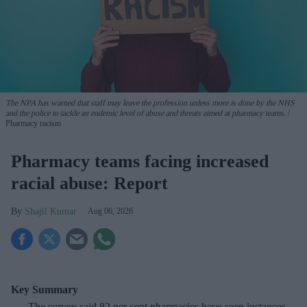
The NPA has warned that staff may leave the profession unless more is done by the NHS
and the police to tackle an endemic level of abuse and threats aimed at pharmacy teams.
Pharmacy racism
Pharmacy teams facing increased
racial abuse: Report
Shajil Kumar
Aug 06, 2026
Key Summary
The survey said 82 per cent pharmacies have seen instances