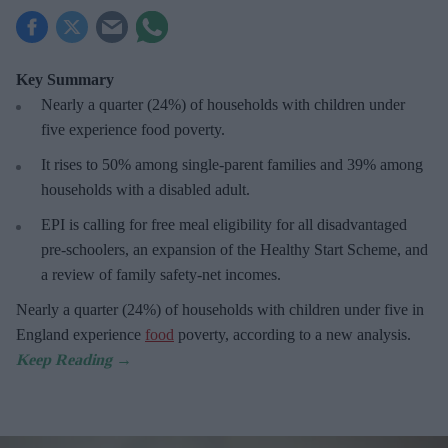
Key Summary
Nearly a quarter (24%) of households with children under
five experience food poverty.
It rises to 50% among single-parent families and 39% among
households with a disabled adult.
EPI is calling for free meal eligibility for all disadvantaged
pre-schoolers, an expansion of the Healthy Start Scheme, and
a review of family safety-net incomes.
Nearly a quarter (24%) of households with children under five in
England experience
food
poverty, according to a new analysis.