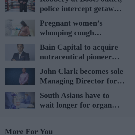
police intercept getaway
car
Pregnant women’s
whooping cough
vaccination rates on the
Bain Capital to acquire
rise
nutraceutical pioneer
Vitabiotics
John Clark becomes sole
Managing Director for
AAH
South Asians have to
wait longer for organ
transplant: NHS
More For You