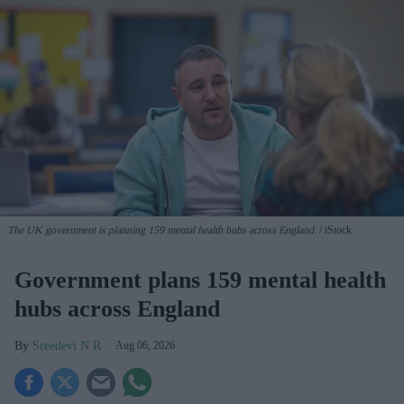
The UK government is planning 159 mental health hubs across England.
iStock
Government plans 159 mental health
hubs across England
Sreedevi N R
Aug 06, 2026