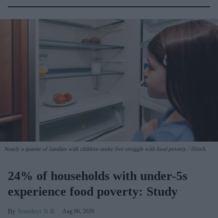
Nearly a quarter of families with children under five struggle with food poverty.
iStock
24% of households with under-5s
experience food poverty: Study
Sreedevi N R
Aug 06, 2026