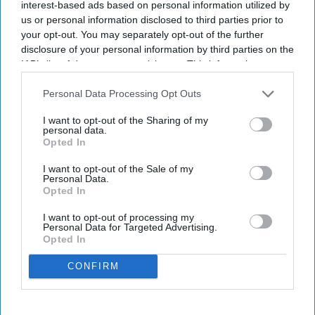
interest-based ads based on personal information utilized by
us or personal information disclosed to third parties prior to
By subscribing, you agree to our Terms & Conditions.
your opt-out. You may separately opt-out of the further
View Terms & Conditions
disclosure of your personal information by third parties on the
IAB’s list of downstream participants. This information may
also be disclosed by us to third parties on the
IAB’s List of
Downstream Participants
that may further disclose it to other
Personal Data Processing Opt Outs
third parties.
I want to opt-out of the Sharing of my
personal data.
Opted In
I want to opt-out of the Sale of my
Personal Data.
Opted In
I want to opt-out of processing my
Personal Data for Targeted Advertising.
Opted In
CONFIRM
Fridge-free vaccines have the potential to transform vaccine delivery by reducing this
dependence on refrigeration.
iStock