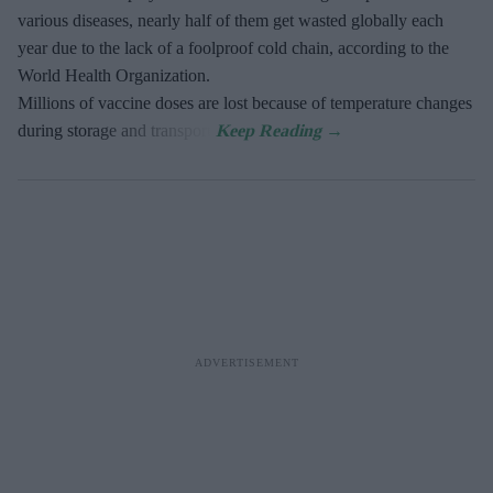
various diseases, nearly half of them get wasted globally each
year due to the lack of a foolproof cold chain, according to the
World Health Organization.
Millions of vaccine doses are lost because of temperature changes
during storage and transport.