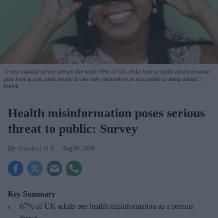
A new national survey reveals that while 89% of UK adults believe health misinformation
puts lives at risk, most people do not view themselves as susceptible to being misled.
iStock
Health misinformation poses serious
threat to public: Survey
Sreedevi N R
Aug 05, 2026
Key Summary
67% of UK adults see health misinformation as a serious