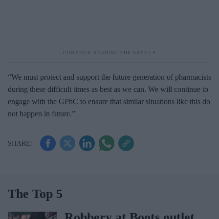
“We must protect and support the future generation of pharmacists
during these difficult times as best as we can. We will continue to
engage with the GPhC to ensure that similar situations like this do
not happen in future.”
The Top 5
Robbery at Boots outlet,