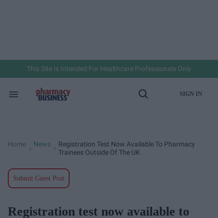
Skip
to
content
e
ch
ion
gation
This Site Is Intended For Healthcare Professionals Only
SIGN IN
Search
Open
&
Search
Section
Navigation
Home
News
Registration Test Now Available To Pharmacy
>
>
Trainees Outside Of The UK
Submit Guest Post
Registration test now available to