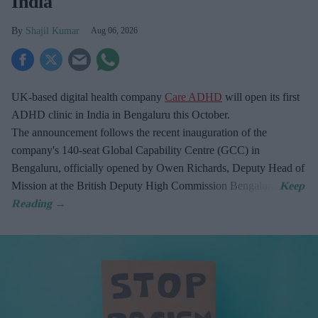
India
Shajil Kumar
Aug 06, 2026
UK-based digital health company
Care ADHD
will open its first
ADHD clinic in India in Bengaluru this October.
The announcement follows the recent inauguration of the
company's 140-seat Global Capability Centre (GCC) in
Bengaluru, officially opened by Owen Richards, Deputy Head of
Mission at the British Deputy High Commission Bengaluru.