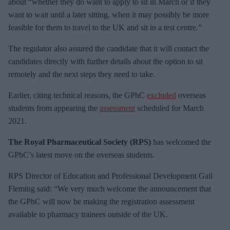
about “whether they do want to apply to sit in March or if they
want to wait until a later sitting, when it may possibly be more
feasible for them to travel to the UK and sit in a test centre.”
The regulator also assured the candidate that it will contact the
candidates directly with further details about the option to sit
remotely and the next steps they need to take.
Earlier, citing technical reasons, the GPhC
excluded
overseas
students from appearing the
assessment
scheduled for March
2021.
The Royal Pharmaceutical Society (RPS)
has welcomed the
GPhC’s latest move on the overseas students.
RPS Director of Education and Professional Development Gail
Fleming said: “We very much welcome the announcement that
the GPhC will now be making the registration assessment
available to pharmacy trainees outside of the UK.