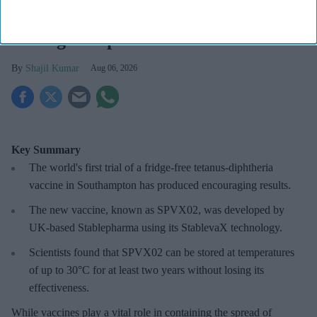
Fridge-free vaccines to help control
wastage: Experts
Shajil Kumar
Aug 06, 2026
Key Summary
The world's first trial of a fridge-free tetanus-diphtheria
vaccine in Southampton has produced encouraging results.
The new vaccine, known as SPVX02, was developed by
UK-based Stablepharma using its StablevaX technology.
Scientists found that SPVX02 can be stored at temperatures
of up to 30°C for at least two years without losing its
effectiveness.
While vaccines play a vital role in containing the spread of