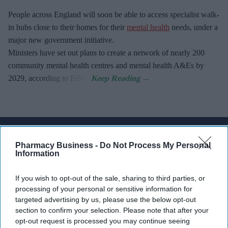
People across England will soon be able to access specialist walk-
in hubs close to their homes for their
mental health
needs, under a
major new government initiative.
Ministers have set out plans to create a network of nearly 200
community mental health centres and mental health A&Es by
2029, according to BBC.
Don’t Miss Out
Pharmacy Business -
Do Not Process My Personal
Get the latest updates and insights
Information
delivered to your inbox.
Enter
If you wish to opt-out of the sale, sharing to third parties, or
processing of your personal or sensitive information for
your
targeted advertising by us, please use the below opt-out
email
section to confirm your selection. Please note that after your
opt-out request is processed you may continue seeing
I’M IN!