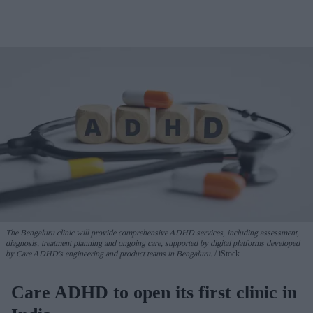
The Bengaluru clinic will provide comprehensive ADHD services, including assessment,
diagnosis, treatment planning and ongoing care, supported by digital platforms developed
by Care ADHD's engineering and product teams in Bengaluru.
iStock
Care ADHD to open its first clinic in