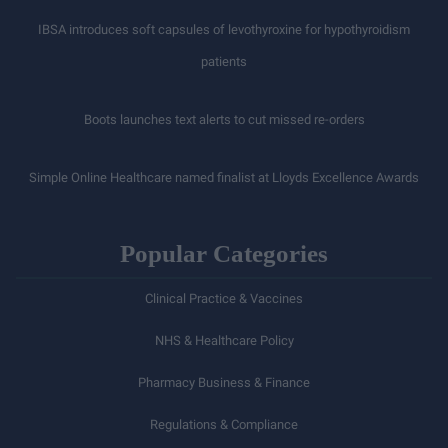
IBSA introduces soft capsules of levothyroxine for hypothyroidism
patients
Boots launches text alerts to cut missed re-orders
Simple Online Healthcare named finalist at Lloyds Excellence Awards
Popular Categories
Clinical Practice & Vaccines
NHS & Healthcare Policy
Pharmacy Business & Finance
Regulations & Compliance