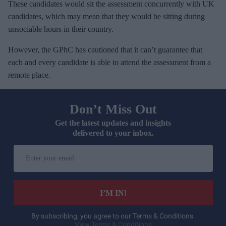
These candidates would sit the assessment concurrently with UK
candidates, which may mean that they would be sitting during
unsociable hours in their country.
However, the GPhC has cautioned that it can’t guarantee that
each and every candidate is able to attend the assessment from a
remote place.
Don’t Miss Out
Get the latest updates and insights
delivered to your inbox.
E
n
t
e
I’M IN!
r
y
By subscribing, you agree to our Terms & Conditions.
View Terms & Conditions