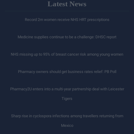
Latest News
Record 2m women receive NHS HRT prescriptions
Medicine supplies continue to be a challenge: DHSC report
NHS missing up to 95% of breast cancer risk among young women
Pharmacy owners should get business rates relief: PB Poll
Pharmacy2U enters into a multi-year partnership deal with Leicester
Tigers
Sharp rise in cyclospora infections among travellers returning from
Mexico