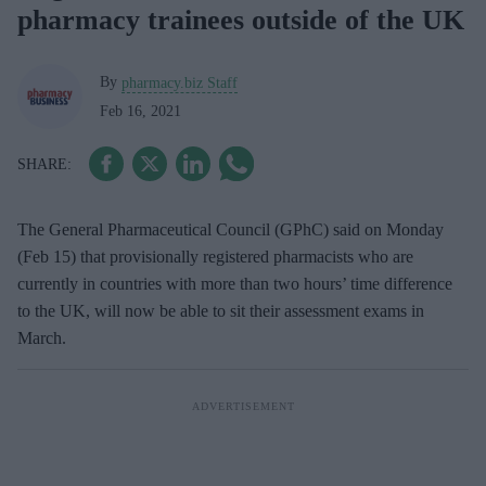
pharmacy trainees outside of the UK
By
pharmacy.biz Staff
Feb 16, 2021
The General Pharmaceutical Council (GPhC) said on Monday
(Feb 15) that provisionally registered pharmacists who are
currently in countries with more than two hours’ time difference
to the UK, will now be able to sit their assessment exams in
March.