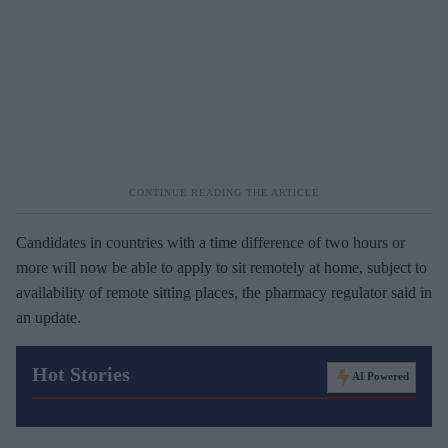
Candidates in countries with a time difference of two hours or
more will now be able to apply to sit remotely at home, subject to
availability of remote sitting places, the pharmacy regulator said in
an update.
Hot Stories
AI Powered