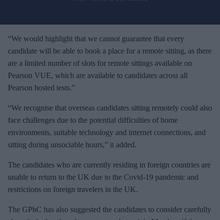
o
u
r
e
“We would highlight that we cannot guarantee that every
m
candidate will be able to book a place for a remote sitting, as there
a
are a limited number of slots for remote sittings available on
i
Pearson VUE, which are available to candidates across all
l
Pearson hosted tests.”
“We recognise that overseas candidates sitting remotely could also
face challenges due to the potential difficulties of home
environments, suitable technology and internet connections, and
sitting during unsociable hours,” it added.
The candidates who are currently residing in foreign countries are
unable to return to the UK due to the Covid-19 pandemic and
restrictions on foreign travelers in the UK.
The GPhC has also suggested the candidates to consider carefully