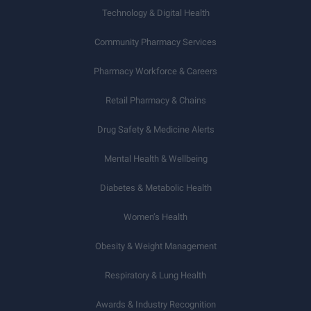
Technology & Digital Health
Community Pharmacy Services
Pharmacy Workforce & Careers
Retail Pharmacy & Chains
Drug Safety & Medicine Alerts
Mental Health & Wellbeing
Diabetes & Metabolic Health
Women’s Health
Obesity & Weight Management
Respiratory & Lung Health
Awards & Industry Recognition