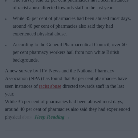
of racist abuse directed towards staff in the last year.
While 35 per cent of pharmacies had been abused most days,
around 40 per cent of pharmacies also said they had
experienced physical abuse.
According to the General Pharmaceutical Council, over 60
per cent pharmacy workers hail from non-white British
backgrounds.
A new survey by ITV News and the National Pharmacy
Association (NPA) has found that 82 per cent pharmacies have
seen instances of
racist abuse
directed towards staff in the last
year.
While 35 per cent of pharmacies had been abused most days,
around 40 per cent of pharmacies also said they had experienced
physical abuse.