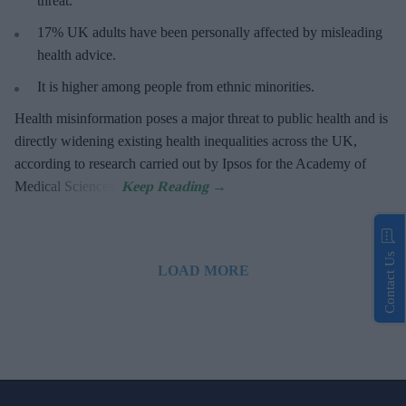
threat
.
17%
UK adults have been personally affected by misleading
health advice.
It is higher among people from ethnic minorities.
Health misinformation poses a major threat to public health and is
directly widening existing health inequalities across the UK,
according to research carried out by Ipsos for the Academy of
Medical Sciences.
Contact Us
LOAD MORE