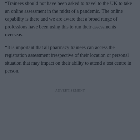
“Trainees should not have been asked to travel to the UK to take
an online assessment in the midst of a pandemic. The online
capability is there and we are aware that a broad range of
professions have been using this to run their assessments
overseas.
“It is important that all pharmacy trainees can access the
registration assessment irrespective of their location or personal
situation that may impact on their ability to attend a test centre in
person.