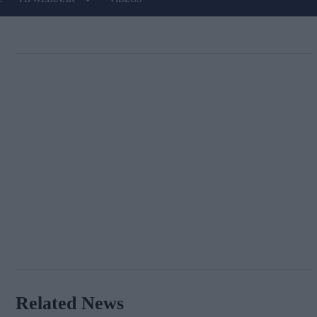
Related News