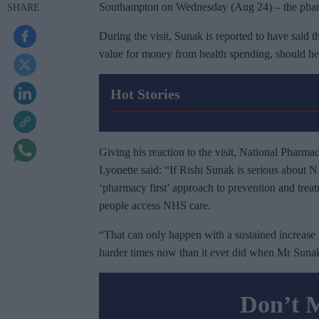
Southampton on Wednesday (Aug 24) – the pharma
During the visit, Sunak is reported to have said 
value for money from health spending, should he
Hot Stories
Giving his reaction to the visit, National Pharm
Lyonette said: “If Rishi Sunak is serious about 
‘pharmacy first’ approach to prevention and trea
people access NHS care.
“That can only happen with a sustained increase 
harder times now than it ever did when Mr Suna
Don’t 