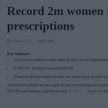
Record 2m women 
prescriptions
Sreedevi N R
Aug 05, 2026
Key Summary
A record two million women aged 40 and over in England re
In 2020/21, the figure was just
800,000.
Women in the least deprived areas are
nearly twice as likely t
A record two million women aged 40 and over in England receive
2025/26,
representing a significant surge in demand.