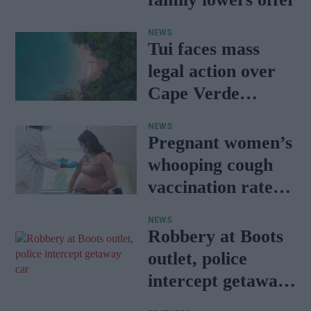
NEWS
Tui faces mass
legal action over
Cape Verde
holiday illnesses
NEWS
Pregnant women’s
whooping cough
vaccination rates
on the rise
NEWS
Robbery at Boots
outlet, police
intercept getaway
car