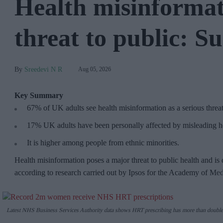
Health misinformat
threat to public: S
Sreedevi N R
Aug 05, 2026
Key Summary
67% of UK adults see health misinformation as a serious threa
17%
UK adults have been personally affected by misleading he
It is higher among people from ethnic minorities.
Health misinformation poses a major threat to public health and is 
according to research carried out by Ipsos for the Academy of Me
Latest NHS Business Services Authority dat
a shows HRT prescribing has more than double