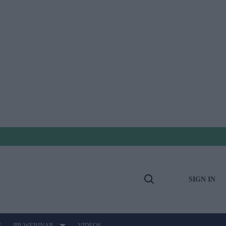
SIGN IN
Open
Search
E
PB WEBINAR
VIDEOS