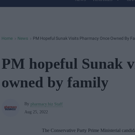
Site
Navigation
Home
News
PM Hopeful Sunak Visits Pharmacy Once Owned By Fa
>
>
PM hopeful Sunak v
owned by family
By
pharmacy.biz Staff
Aug 25, 2022
The Conservative Party Prime Ministerial candi