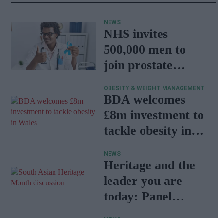
NEWS
NHS invites
500,000 men to
join prostate
cancer research
OBESITY & WEIGHT MANAGEMENT
programme
BDA welcomes
£8m investment to
tackle obesity in
Wales
NEWS
Heritage and the
leader you are
today: Panel
discussion