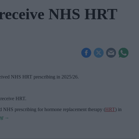
receive NHS HRT
ceived NHS HRT prescribing in 2025/26
.
o receive HRT.
d NHS prescribing for hormone replacement therapy (
HRT
) in