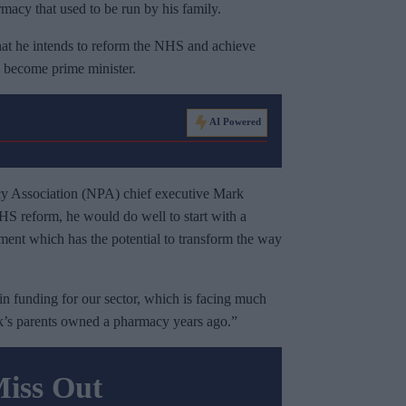
cy that used to be run by his family.
that he intends to reform the NHS and achieve
 become prime minister.
AI Powered
acy Association (NPA) chief executive Mark
NHS reform, he would do well to start with a
tment which has the potential to transform the way
in funding for our sector, which is facing much
k’s parents owned a pharmacy years ago.”
Miss Out