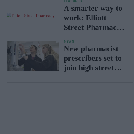
FEATURES
A smarter way to
work: Elliott
Street Pharmacy
sets the standard
NEWS
with BD Rowa
New pharmacist
prescribers set to
join high street
pharmacies