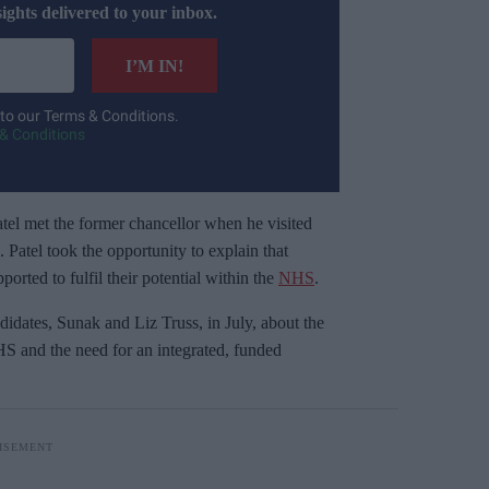
sights delivered to your inbox.
I’M IN!
 to our Terms & Conditions.
& Conditions
el met the former chancellor when he visited
Patel took the opportunity to explain that
orted to fulfil their potential within the
NHS
.
idates, Sunak and Liz Truss, in July, about the
HS and the need for an integrated, funded