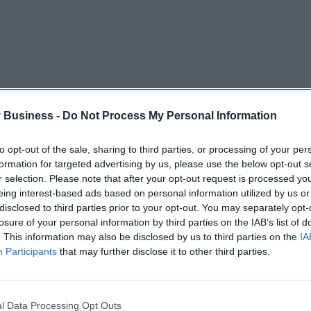
 Business -
Do Not Process My Personal Information
to opt-out of the sale, sharing to third parties, or processing of your per
formation for targeted advertising by us, please use the below opt-out s
r selection. Please note that after your opt-out request is processed y
eing interest-based ads based on personal information utilized by us or
disclosed to third parties prior to your opt-out. You may separately opt-
UTHAMPTON
losure of your personal information by third parties on the IAB’s list of
. This information may also be disclosed by us to third parties on the
IA
Participants
that may further disclose it to other third parties.
Pregnant women’s
l Data Processing Opt Outs