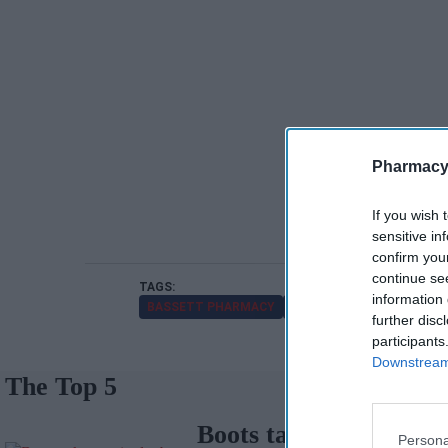
Pharmacy
If you wish 
sensitive in
confirm you
continue se
information 
BASSETT PHARMACY
NPA
RISHI SUNAK
SO
further disc
participants
Downstream 
The Top 5
Boots takeover in
Persona