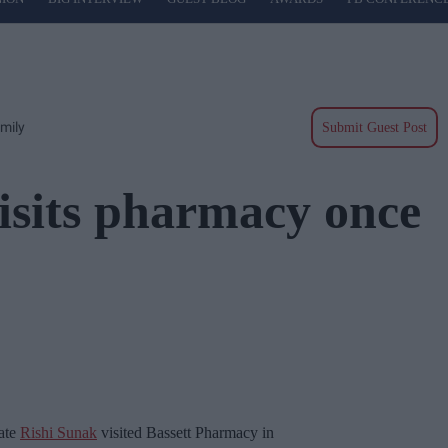
mily
Submit Guest Post
isits pharmacy once
date
Rishi Sunak
visited Bassett Pharmacy in