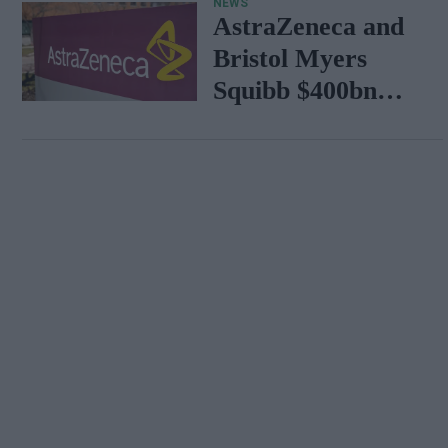
NEWS
AstraZeneca and
Bristol Myers
Squibb $400bn
merger talks
emerge