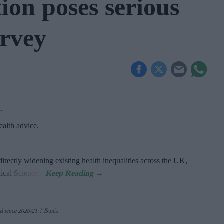
ion poses serious
urvey
t
.
alth advice.
directly widening existing health inequalities across the UK,
dical Sciences.
d since 2020/21
.
iStock