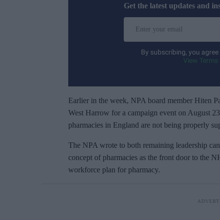
Get the latest updates and in
E
n
t
By subscribing, you agree
e
View Terms 
r
y
o
Earlier in the week, NPA board member Hiten Pat
u
West Harrow for a campaign event on August 23. 
r
pharmacies in England are not being properly supp
e
The NPA wrote to both remaining leadership cand
m
concept of pharmacies as the front door to the N
a
workforce plan for pharmacy.
i
l