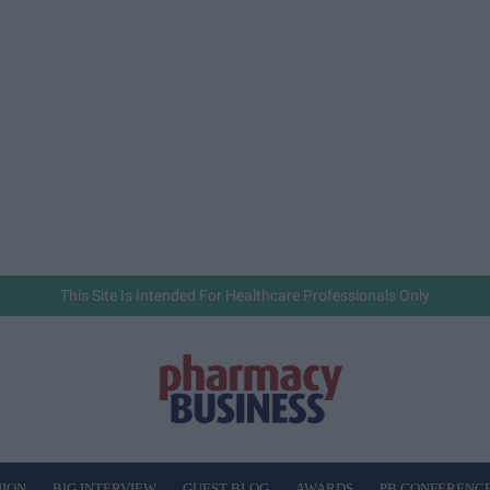
This Site Is Intended For Healthcare Professionals Only
NION
BIG INTERVIEW
GUEST BLOG
AWARDS
PB CONFERENC