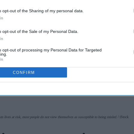
whooping cough
o opt-out of the Sharing of my personal data.
vaccination rates
In
Jun 26, 2025
on the rise
o opt-out of the Sale of my Personal Data.
A smarter way to
In
work: Elliott
to opt-out of processing my Personal Data for Targeted
Street Pharmacy
ing.
In
Aug 03, 2026
sets the standard
CONFIRM
with BD Rowa
s lives at risk, most people do not view themselves as susceptible to being misled.
iStock