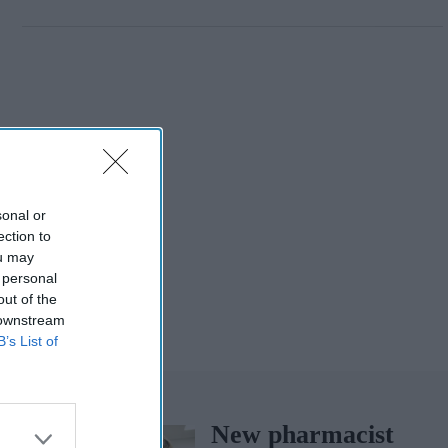
sonal or
ection to
ou may
 personal
out of the
 downstream
B’s List of
New pharmacist