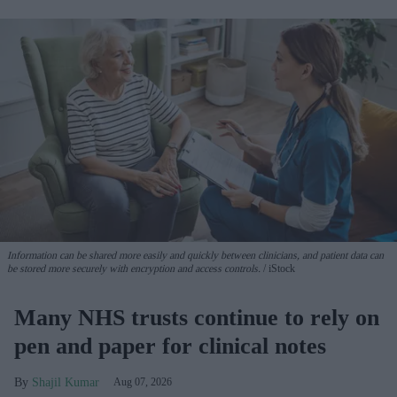
Information can be shared more easily and quickly between clinicians, and patient data can
be stored more securely with encryption and access controls.
iStock
Many NHS trusts continue to rely on
pen and paper for clinical notes
Shajil Kumar
Aug 07, 2026