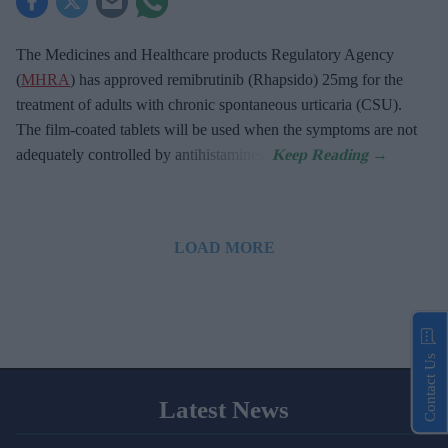
The Medicines and Healthcare products Regulatory Agency
(
MHRA
) has approved remibrutinib (Rhapsido) 25mg for the
treatment of adults with chronic spontaneous urticaria (CSU).
The film-coated tablets will be used when the symptoms are not
adequately controlled by antihistamines.
LOAD MORE
Contact Us
Latest News