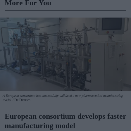
More For You
A European consortium has successfully
validated a new pharmaceutical manufacturing
model.
De Dietrich
European consortium develops faster
manufacturing model