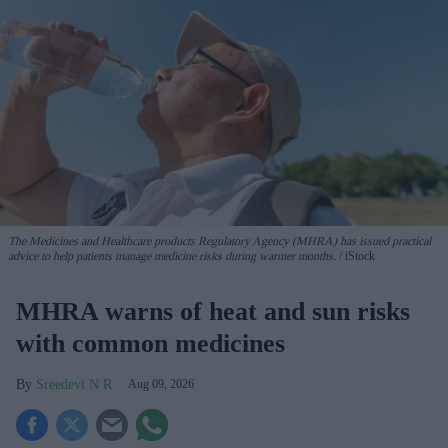
The Medicines and Healthcare products Regulatory Agency (MHRA) has issued practical
advice to help patients manage medicine risks during warmer months.
iStock
MHRA warns of heat and sun risks
with common medicines
Sreedevi N R
Aug 09, 2026