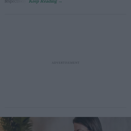
respectively.