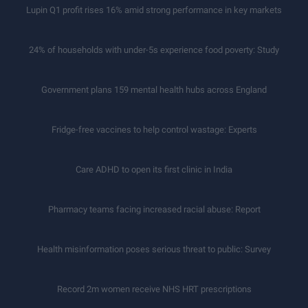
Lupin Q1 profit rises 16% amid strong performance in key markets
24% of households with under-5s experience food poverty: Study
Government plans 159 mental health hubs across England
Fridge-free vaccines to help control wastage: Experts
Care ADHD to open its first clinic in India
Pharmacy teams facing increased racial abuse: Report
Health misinformation poses serious threat to public: Survey
Record 2m women receive NHS HRT prescriptions