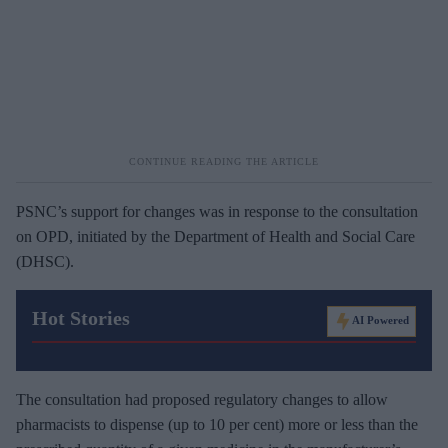
PSNC’s support for changes was in response to the consultation
on OPD, initiated by the Department of Health and Social Care
(DHSC).
Hot Stories
AI Powered
The consultation had proposed regulatory changes to allow
pharmacists to dispense (up to 10 per cent) more or less than the