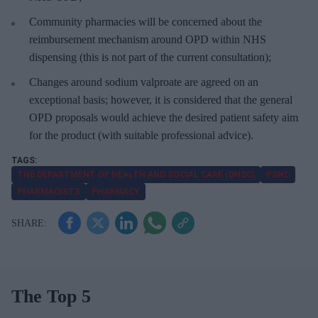
Community pharmacies will be concerned about the
reimbursement mechanism around OPD within NHS
dispensing (this is not part of the current consultation);
Changes around sodium valproate are agreed on an
exceptional basis; however, it is considered that the general
OPD proposals would achieve the desired patient safety aim
for the product (with suitable professional advice).
THE DEPARTMENT OF HEALTH AND SOCIAL CARE (DHSC)
PSNC
PHARMACISTS
PHARMACY
The Top 5