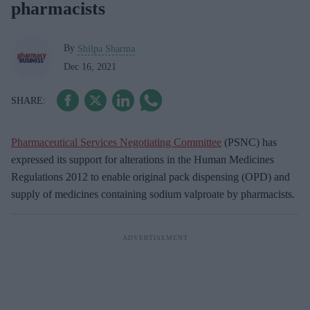
pharmacists
By
Shilpa Sharma
Dec 16, 2021
Pharmaceutical Services Negotiating Committee
(PSNC) has
expressed its support for alterations in the Human Medicines
Regulations 2012 to enable original pack dispensing (OPD) and
supply of medicines containing sodium valproate by pharmacists.