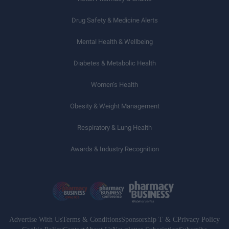
Drug Safety & Medicine Alerts
Mental Health & Wellbeing
Diabetes & Metabolic Health
Women’s Health
Obesity & Weight Management
Respiratory & Lung Health
Awards & Industry Recognition
Advertise With Us
Terms & Conditions
Sponsorship T & C
Privacy Policy