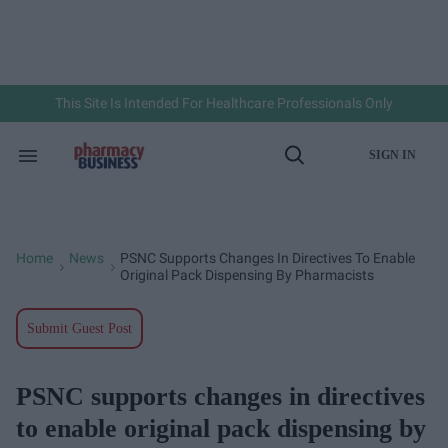
Skip
to
content
e
ch
ion
gation
This Site Is Intended For Healthcare Professionals Only
SIGN IN
Search
Open
&
Search
Section
Navigation
Home
News
PSNC Supports Changes In Directives To Enable
>
>
Original Pack Dispensing By Pharmacists
Submit Guest Post
PSNC supports changes in directives
to enable original pack dispensing by