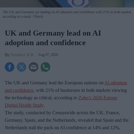
The UK and Germany are leading on AI adoption and confidence with 21% in both market,
according to a study.
iStock
UK and Germany lead on AI
adoption and confidence
Sreedevi N R
Aug 07, 2026
The UK and Germany lead the European nations on
AI adoption
and confidence
, with 21% of businesses in both markets viewing
the technology as critical, according to
Zoho’s 2026 Europe
Digital Health Study
.
The study, conducted by Censuswide across the UK, France,
Germany, Spain, and the Netherlands, revealed that Spain and the
Netherlands trail the pack on AI confidence at 14% and 12%,