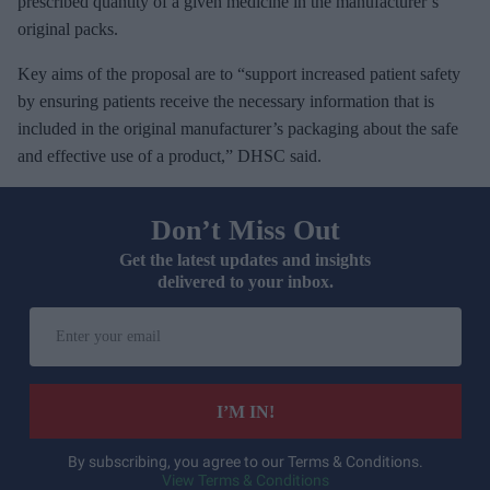
prescribed quantity of a given medicine in the manufacturer’s
original packs.
Key aims of the proposal are to “support increased patient safety
by ensuring patients receive the necessary information that is
included in the original manufacturer’s packaging about the safe
and effective use of a product,” DHSC said.
Don’t Miss Out
Get the latest updates and insights
delivered to your inbox.
E
n
t
e
I’M IN!
r
y
By subscribing, you agree to our Terms & Conditions.
View Terms & Conditions
o