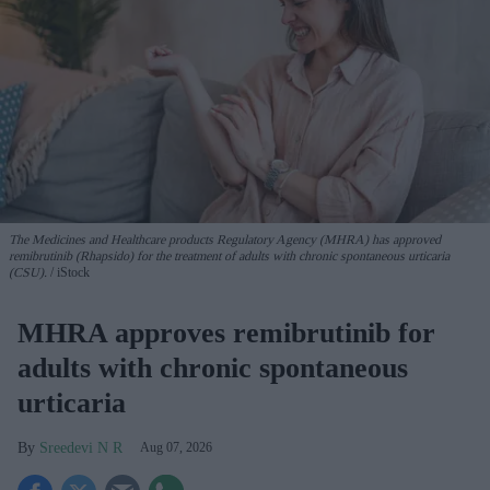
The Medicines and Healthcare products Regulatory Agency (MHRA) has approved
remibrutinib (Rhapsido) for the treatment of adults with chronic spontaneous urticaria
(CSU).
iStock
MHRA approves remibrutinib for
adults with chronic spontaneous
urticaria
Sreedevi N R
Aug 07, 2026