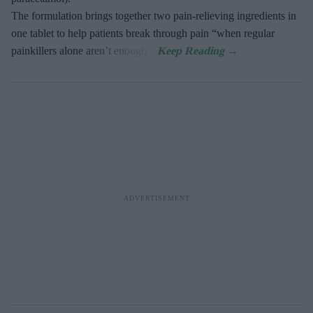
The formulation brings together two pain-relieving ingredients in
one tablet to help patients break through pain “when regular
painkillers alone aren’t enough”.