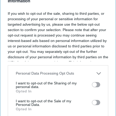
Don’t Miss Out
Information
Get the latest updates and insights
delivered to your inbox.
If you wish to opt-out of the sale, sharing to third parties, or
processing of your personal or sensitive information for
Enter
targeted advertising by us, please use the below opt-out
your
section to confirm your selection. Please note that after your
email
opt-out request is processed you may continue seeing
interest-based ads based on personal information utilized by
I’M IN!
us or personal information disclosed to third parties prior to
your opt-out. You may separately opt-out of the further
By subscribing, you agree to our Terms & Conditions.
disclosure of your personal information by third parties on the
View Terms & Conditions
IAB’s list of downstream participants. This information may
also be disclosed by us to third parties on the
IAB’s List of
Downstream Participants
that may further disclose it to other
Personal Data Processing Opt Outs
third parties.
I want to opt-out of the Sharing of my
personal data.
Opted In
I want to opt-out of the Sale of my
Personal Data.
Opted In