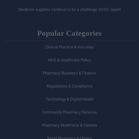
Medicine supplies continue to be a challenge: DHSC report
Popular Categories
Clinical Practice & Vaccines
NHS & Healthcare Policy
Pharmacy Business & Finance
Regulations & Compliance
Technology & Digital Health
Community Pharmacy Services
Pharmacy Workforce & Careers
Retail Pharmacy & Chains