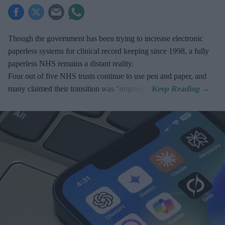
Though the government has been trying to increase electronic
paperless systems for clinical record keeping since 1998, a fully
paperless NHS remains a distant reality.
Four out of five NHS trusts continue to use pen and paper, and
many claimed their transition was "ongoing".