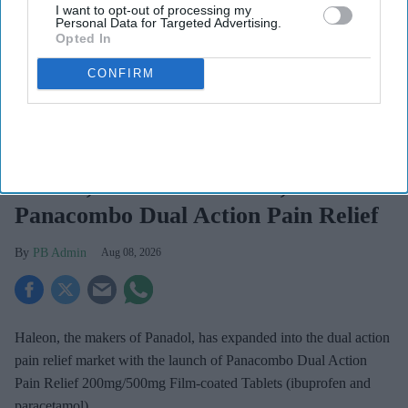
I want to opt-out of processing my
Personal Data for Targeted Advertising.
Opted In
CONFIRM
Haleon launched the Panacombo Dual Action Pain Relief 200mg/500mg Film-coated
Tablets (ibuprofen and paracetamol).
Haleon
Haleon, maker of Panadol, launches
Panacombo Dual Action Pain Relief
PB Admin
Aug 08, 2026
Haleon, the makers of Panadol, has expanded into the dual action
pain relief market with the launch of Panacombo Dual Action
Pain Relief 200mg/500mg Film-coated Tablets (ibuprofen and
paracetamol).