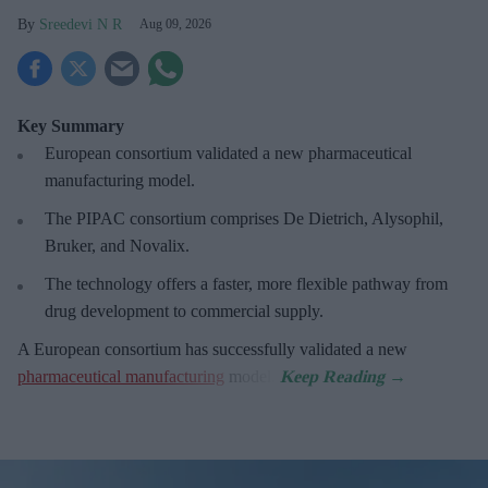
Sreedevi N R
Aug 09, 2026
Key Summary
European
consortium validated a new pharmaceutical
manufacturing model.
The PIPAC consortium
comprises De Dietrich, Alysophil,
Bruker, and Novalix.
The technology offers a faster, more flexible pathway from
drug development to commercial supply.
A European consortium has successfully
validated a new
pharmaceutical manufacturing
model.