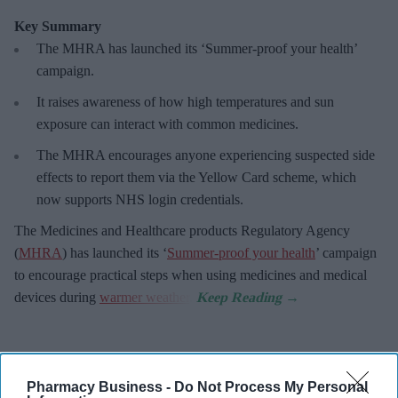
Key Summary
The MHRA has launched its ‘Summer-proof
your health’
campaign.
It raises awareness of how
high temperatures and sun
exposure can interact with common medicines.
The MHRA encourages anyone experiencing suspected side
effects to report them via the Yellow Card scheme, which
now supports NHS login credentials.
The Medicines and Healthcare
products Regulatory Agency
(
MHRA
) has launched its ‘
Summer-proof your health
’ campaign
to encourage practical steps when using medicines and medical
devices during
warmer weather
.
Pharmacy Business -
Do Not Process My Personal