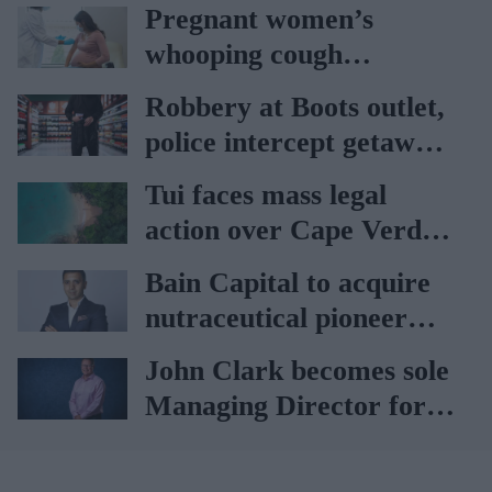
Pregnant women’s
whooping cough
vaccination rates on the
Robbery at Boots outlet,
rise
police intercept getaway
car
Tui faces mass legal
action over Cape Verde
holiday illnesses
Bain Capital to acquire
nutraceutical pioneer
Vitabiotics
John Clark becomes sole
Managing Director for
AAH