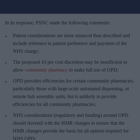
u
r
e
In its response, PSNC made the following comments:
m
Patient considerations are more nuanced than described and
a
include reference to patient preference and payment of the
i
NHS charge;
l
The proposed 10 per cent discretion may be insufficient to
allow
community pharmacy
to make full use of OPD;
OPD provides efficiencies for certain community pharmacies,
particularly those with large-scale automated dispensing, or
remote hub assembly units, but is unlikely to provide
efficiencies for all community pharmacies;
NHS considerations (regulatory and funding) around OPD
should dovetail with the HMR changes to ensure that the
HMR changes provide the basis for all options required for
NHS OPD;