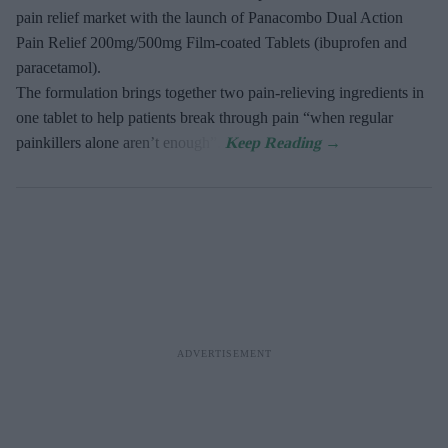
pain relief market with the launch of Panacombo Dual Action
Pain Relief 200mg/500mg Film-coated Tablets (ibuprofen and
paracetamol).
The formulation brings together two pain-relieving ingredients in
one tablet to help patients break through pain “when regular
painkillers alone aren’t enough”.