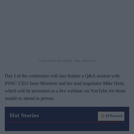
Day I of the conference will also feature a Q&A session with
PSNC CEO Janet Morrison and her lead negotiator Mike Dent,
which will be presented as a live webinar via YouTube for those
unable to attend in person.
Hot Stories
AI Powered