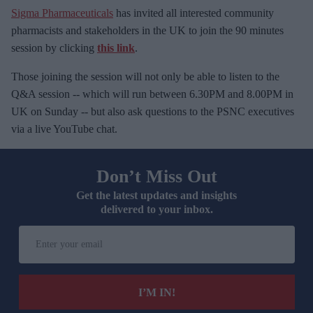
Sigma Pharmaceuticals
has invited all interested community
pharmacists and stakeholders in the UK to join the 90 minutes
session by clicking
this link
.
Those joining the session will not only be able to listen to the
Q&A session -- which will run between 6.30PM and 8.00PM in
UK on Sunday -- but also ask questions to the PSNC executives
via a live YouTube chat.
Don’t Miss Out
Get the latest updates and insights
delivered to your inbox.
E
n
t
e
I’M IN!
r