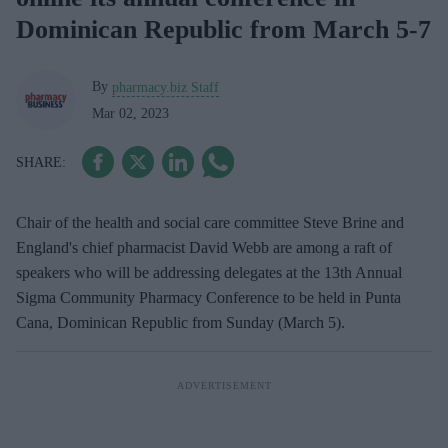
Dominican Republic from March 5-7
By
pharmacy.biz Staff
Mar 02, 2023
Chair of the health and social care committee Steve Brine and
England's chief pharmacist David Webb are among a raft of
speakers who will be addressing delegates at the 13th Annual
Sigma Community Pharmacy Conference to be held in Punta
Cana, Dominican Republic from Sunday (March 5).