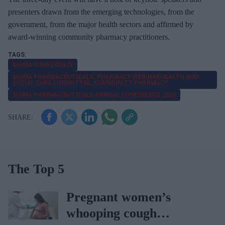
presenters drawn from the emerging technologies, from the
government, from the major health sectors and affirmed by
award-winning community pharmacy practitioners.
SIGMA CONFERENCE
SIGMA PHARMACEUTICALS; PHARMACY WEBINARHEALTH AND
SOCIAL CARE COMMITTEE; COMMUNITY PHARMACY
SIGMA PHARMACEUTICALS ANNUAL CONFERENCE 2023
The Top 5
Pregnant women’s
whooping cough