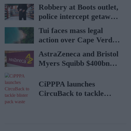
vaccination rates on the
Robbery at Boots outlet,
rise
police intercept getaway
car
Tui faces mass legal
action over Cape Verde
holiday illnesses
AstraZeneca and Bristol
Myers Squibb $400bn
merger talks emerge
CiPPPA launches
CircuBack to tackle
blister pack waste