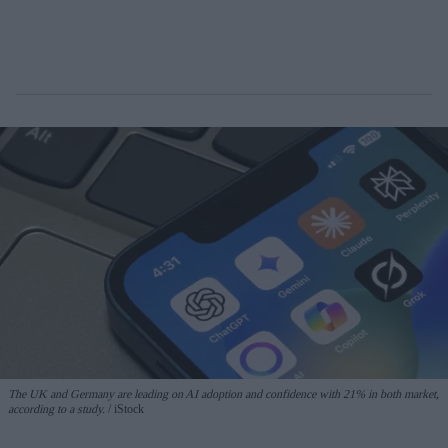
The UK and Germany are leading on AI adoption and confidence with 21% in both market,
according to a study.
iStock