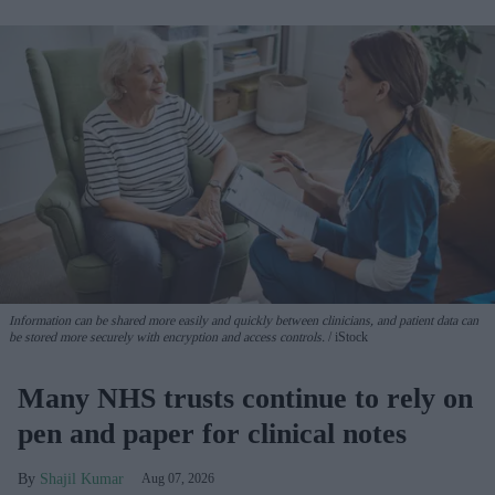
Information can be shared more easily and quickly between clinicians, and patient data can
be stored more securely with encryption and access controls.
iStock
Many NHS trusts continue to rely on
pen and paper for clinical notes
Shajil Kumar
Aug 07, 2026