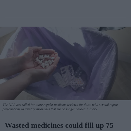
The NPA has called for more regular medicine reviews for those with several repeat
prescriptions to identify medicines that are no longer needed.
iStock
Wasted medicines could fill up 75