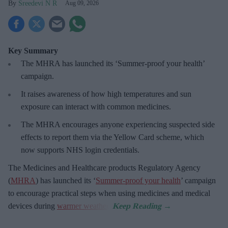
Sreedevi N R
Aug 09, 2026
Key Summary
The MHRA has launched its ‘Summer-proof
your health’
campaign.
It raises awareness of how
high temperatures and sun
exposure can interact with common medicines.
The MHRA encourages anyone experiencing suspected side
effects to report them via the Yellow Card scheme, which
now supports NHS login credentials.
The Medicines and Healthcare
products Regulatory Agency
(
MHRA
) has launched its ‘
Summer-proof your health
’ campaign
to encourage practical steps when using medicines and medical
devices during
warmer weather
.