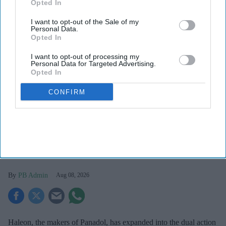
Opted In
I want to opt-out of the Sale of my
Personal Data.
Opted In
I want to opt-out of processing my
Personal Data for Targeted Advertising.
Opted In
CONFIRM
Haleon launched the Panacombo Dual Action Pain Relief 200mg/500mg Film-coated
Tablets (ibuprofen and paracetamol).
Haleon
Haleon, maker of Panadol, launches
Panacombo Dual Action Pain Relief
PB Admin
Aug 08, 2026
Haleon, the makers of Panadol, has expanded into the dual action