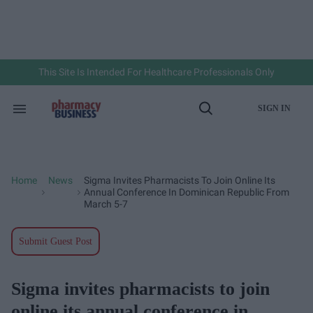
Skip
to
content
e
ch
ion
gation
This Site Is Intended For Healthcare Professionals Only
SIGN IN
Search
Open
&
Search
Section
Navigation
Home
News
Sigma Invites Pharmacists To Join Online Its
>
>
Annual Conference In Dominican Republic From
March 5-7
Submit Guest Post
Sigma invites pharmacists to join
online its annual conference in