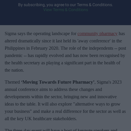
y
By subscribing, you agree to our Terms & Conditions.
View Terms & Conditions
o
u
r
e
Sigma says the operating landscape for
community pharmacy
has
m
altered dramatically since it last held its 'away conference' in the
a
Philippines in February 2020. The role of the independents -- post
i
pandemic -- has rapidly evolved and has now been recognised by
l
the health secretary as playing a significant part in the health of
the nation.
Themed
‘Moving Towards Future Pharmacy’
, Sigma's 2023
annual conference aims to address these changes and
developments within the sector, bringing new and innovative
ideas to the table. It will also explore "alternative ways to grow
your business" and make a real difference for the sector as well as
all the key UK healthcare stakeholders.
The three-day event will have a host of keynote speakers and