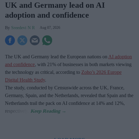
UK and Germany lead on AI
adoption and confidence
Sreedevi N R
Aug 07, 2026
The UK and Germany lead the European nations on
AI adoption
and confidence
, with 21% of businesses in both markets viewing
the technology as critical, according to
Zoho’s 2026 Europe
Digital Health Study
.
The study, conducted by Censuswide across the UK, France,
Germany, Spain, and the Netherlands, revealed that Spain and the
Netherlands trail the pack on AI confidence at 14% and 12%,
respectively.