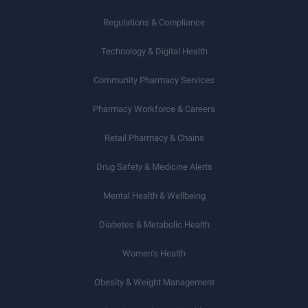
Regulations & Compliance
Technology & Digital Health
Community Pharmacy Services
Pharmacy Workforce & Careers
Retail Pharmacy & Chains
Drug Safety & Medicine Alerts
Mental Health & Wellbeing
Diabetes & Metabolic Health
Women’s Health
Obesity & Weight Management