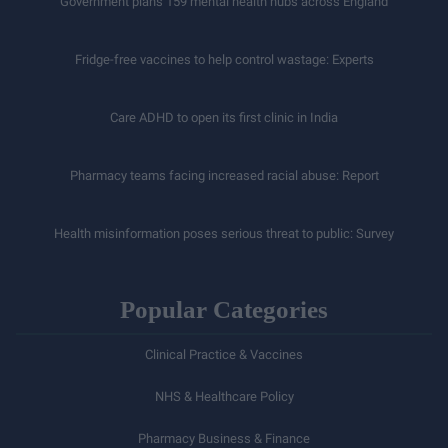
Government plans 159 mental health hubs across England
Fridge-free vaccines to help control wastage: Experts
Care ADHD to open its first clinic in India
Pharmacy teams facing increased racial abuse: Report
Health misinformation poses serious threat to public: Survey
Popular Categories
Clinical Practice & Vaccines
NHS & Healthcare Policy
Pharmacy Business & Finance