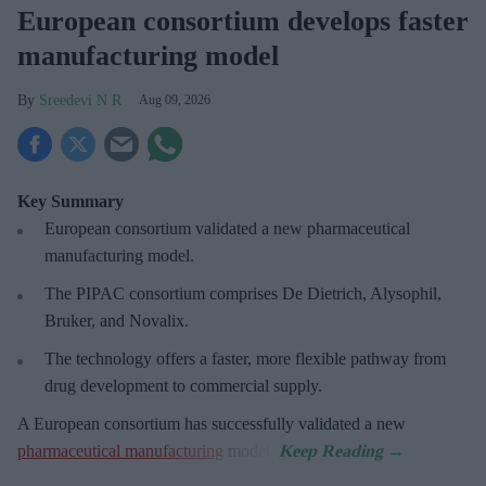
European consortium develops faster
manufacturing model
Sreedevi N R
Aug 09, 2026
Key Summary
European
consortium validated a new pharmaceutical
manufacturing model.
The PIPAC consortium
comprises De Dietrich, Alysophil,
Bruker, and Novalix.
The technology offers a faster, more flexible pathway from
drug development to commercial supply.
A European consortium has successfully
validated a new
pharmaceutical manufacturing
model.