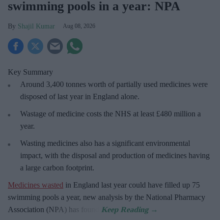
swimming pools in a year: NPA
Shajil Kumar
Aug 08, 2026
Key Summary
Around 3,400 tonnes worth of partially used medicines were
disposed of last year in England alone.
Wastage of medicine costs the NHS at least £480 million a
year.
Wasting medicines also has a significant environmental
impact, with the disposal and production of medicines having
a large carbon footprint.
Medicines wasted
in England last year could have filled up 75
swimming pools a year, new analysis by the National Pharmacy
Association (NPA) has found.