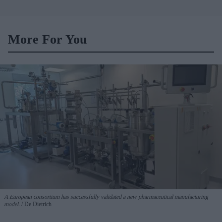
More For You
A European consortium has successfully
validated a new pharmaceutical manufacturing
model.
De Dietrich