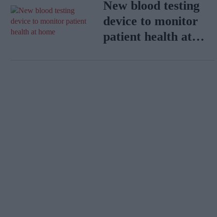
New blood testing
device to monitor
patient health at
home