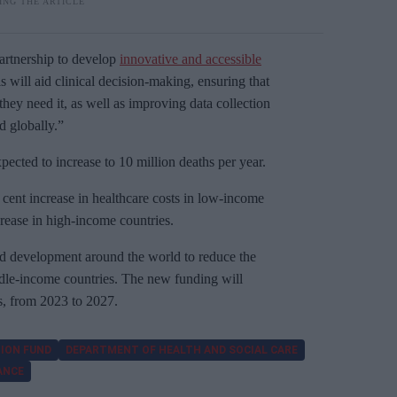
tnership to develop
innovative and accessible
ls will aid clinical decision-making, ensuring that
they need it, as well as improving data collection
 globally.”
cted to increase to 10 million deaths per year.
r cent increase in healthcare costs in low-income
crease in high-income countries.
 development around the world to reduce the
iddle-income countries. The new funding will
rs, from 2023 to 2027.
ION FUND
DEPARTMENT OF HEALTH AND SOCIAL CARE
ANCE