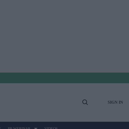
SIGN IN
Open
Search
E
PB WEBINAR
VIDEOS