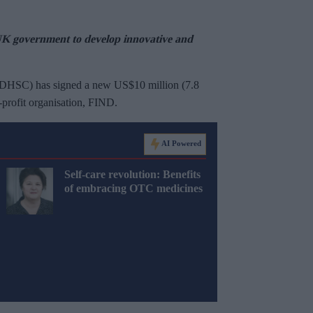
UK government to develop innovative and
(DHSC) has signed a new US$10 million (7.8
-profit organisation, FIND.
AI Powered
Self-care revolution: Benefits
of embracing OTC medicines