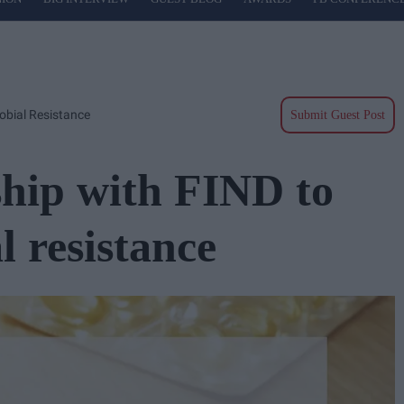
obial Resistance
Submit Guest Post
hip with FIND to
 resistance