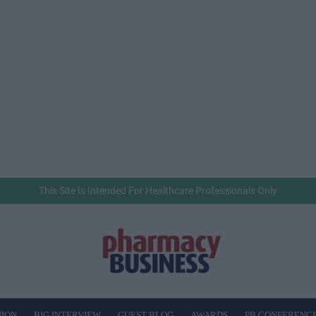
This Site Is Intended For Healthcare Professionals Only
NION
BIG INTERVIEW
GUEST BLOG
AWARDS
PB CONFERENC