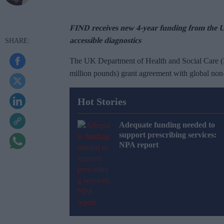
FIND receives new 4-year funding from the 
accessible diagnostics
The UK Department of Health and Social Care 
million pounds) grant agreement with global non
Hot Stories
Adequate funding needed to
support prescribing services:
NPA report