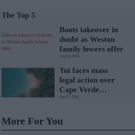
The Top 5
Boots takeover in
doubt as Weston
family lowers offer
Aug 04, 2026
Tui faces mass
legal action over
Cape Verde
Apr 07, 2026
holiday illnesses
More For You