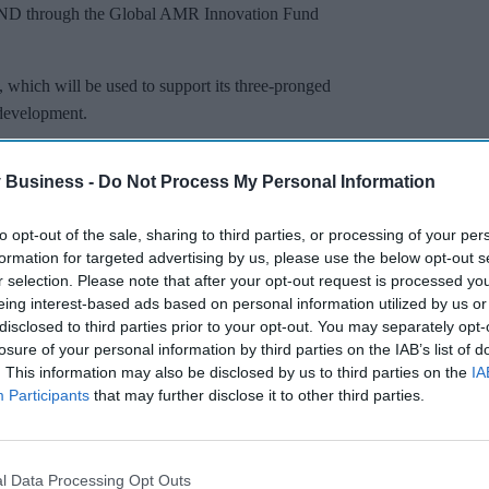
FIND through the Global AMR Innovation Fund
hich will be used to support its three-pronged
 development.
 Business -
Do Not Process My Personal Information
Miss Out
sights delivered to your inbox.
to opt-out of the sale, sharing to third parties, or processing of your per
formation for targeted advertising by us, please use the below opt-out s
I’M IN!
r selection. Please note that after your opt-out request is processed y
eing interest-based ads based on personal information utilized by us or
disclosed to third parties prior to your opt-out. You may separately opt-
 to our Terms & Conditions.
losure of your personal information by third parties on the IAB’s list of
& Conditions
. This information may also be disclosed by us to third parties on the
IA
Participants
that may further disclose it to other third parties.
th Programmes at FIND, said: “Lack of essential
and where they are needed is jeopardizing global
l Data Processing Opt Outs