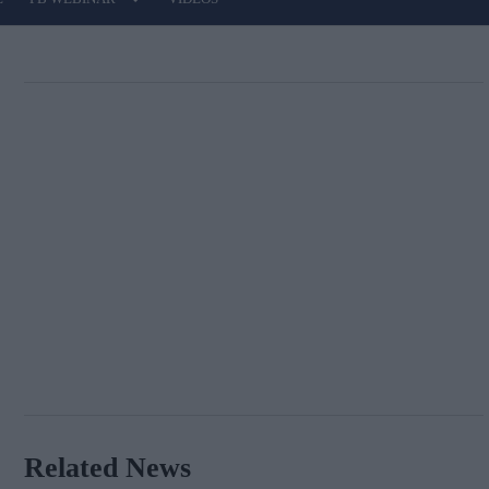
Related News