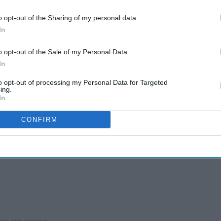
eful to GAMRIF for the continued support as we
 to save lives.”
o opt-out of the Sharing of my personal data.
In
highlighted that
antimicrobial resistance
(AMR)
across the world each year, with the highest
o opt-out of the Sale of my Personal Data.
In
to opt-out of processing my Personal Data for Targeted
ing.
In
CONFIRM