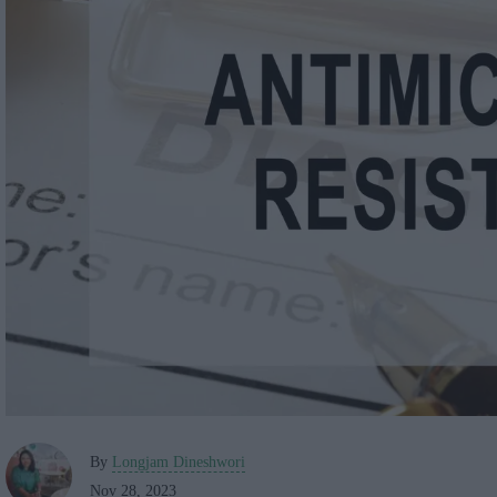
By
Longjam Dineshwori
Nov 28, 2023