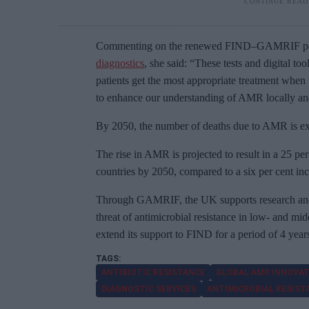
Commenting on the renewed FIND–GAMRIF par
diagnostics
, she said: “These tests and digital too
patients get the most appropriate treatment when 
to enhance our understanding of AMR locally and
By 2050, the number of deaths due to AMR is expe
The rise in AMR is projected to result in a 25 pe
countries by 2050, compared to a six per cent in
Through GAMRIF, the UK supports research and
threat of antimicrobial resistance in low- and m
extend its support to FIND for a period of 4 yea
ANTIBIOTIC RESISTANCE
GLOBAL AMR INNOVAT
DIAGNOSTIC SERVICES
ANTIMICROBIAL RESIST