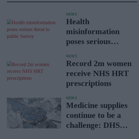
NEWS
Health
misinformation
poses serious
threat to public:
NEWS
Survey
Record 2m women
receive NHS HRT
prescriptions
NEWS
Medicine supplies
continue to be a
challenge: DHSC
report