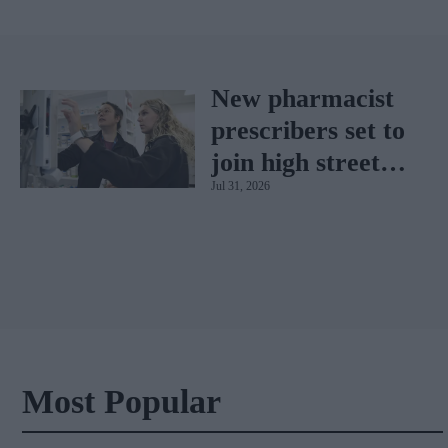
New pharmacist
prescribers set to
join high street
Jul 31, 2026
pharmacies
Most Popular