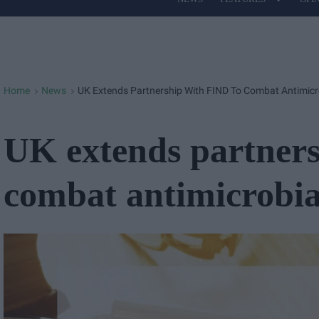
Site
Navigation
Home
News
UK Extends Partnership With FIND To Combat Antimicr
>
>
UK extends partners
combat antimicrobial