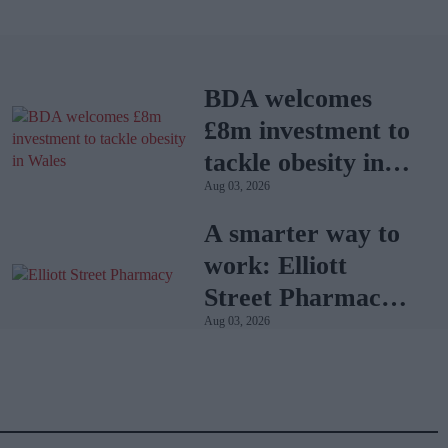
BDA welcomes
£8m investment to
tackle obesity in
Aug 03, 2026
Wales
A smarter way to
work: Elliott
Street Pharmacy
Aug 03, 2026
sets the standard
with BD Rowa