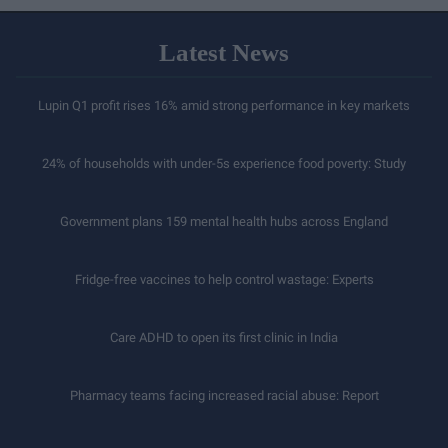
Latest News
Lupin Q1 profit rises 16% amid strong performance in key markets
24% of households with under-5s experience food poverty: Study
Government plans 159 mental health hubs across England
Fridge-free vaccines to help control wastage: Experts
Care ADHD to open its first clinic in India
Pharmacy teams facing increased racial abuse: Report