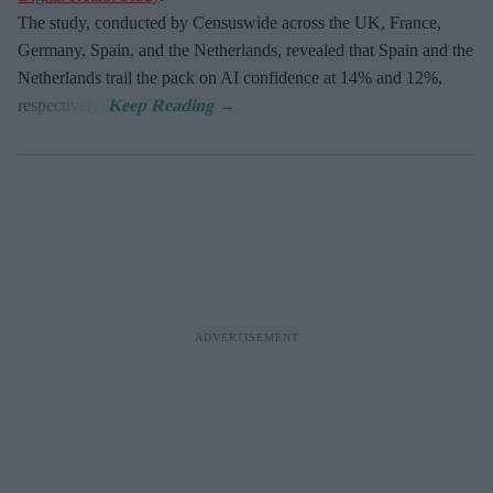
The study, conducted by Censuswide across the UK, France,
Germany, Spain, and the Netherlands, revealed that Spain and the
Netherlands trail the pack on AI confidence at 14% and 12%,
respectively.