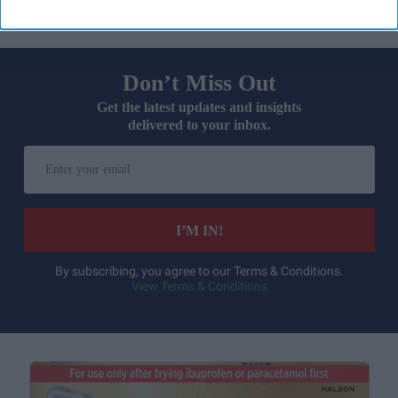
Don’t Miss Out
Get the latest updates and insights
delivered to your inbox.
Enter
your
email
I’M IN!
By subscribing, you agree to our Terms & Conditions.
View Terms & Conditions