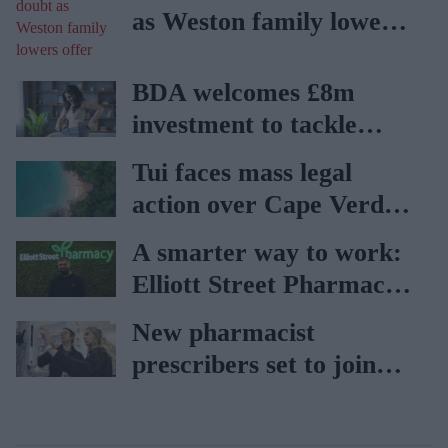
as Weston family lowers
offer
BDA welcomes £8m
investment to tackle
obesity in Wales
Tui faces mass legal
action over Cape Verde
holiday illnesses
A smarter way to work:
Elliott Street Pharmacy
sets the standard with
New pharmacist
BD Rowa
prescribers set to join
high street pharmacies