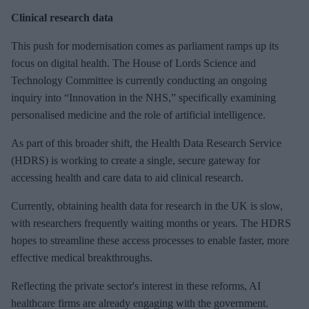
Clinical research data
This push for
modernisation comes as parliament ramps up its
focus on digital health. The House of Lords Science and
Technology Committee is currently conducting an ongoing
inquiry into “Innovation in the NHS,” specifically examining
personalised medicine and the role of artificial intelligence.
As part of this broader shift, the Health Data Research Service
(HDRS) is working to create a single, secure gateway for
accessing health and care data to aid clinical research.
Currently, obtaining health data for research in the UK is slow,
with researchers
frequently waiting months or years. The HDRS
hopes to streamline these access processes to enable faster, more
effective medical breakthroughs.
Reflecting the private sector's interest in these reforms, AI
healthcare firms are already engaging with the government.