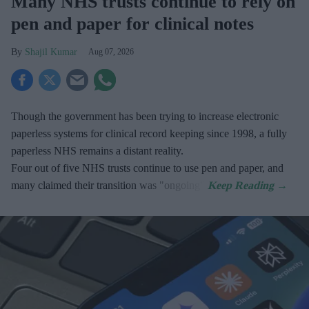
Many NHS trusts continue to rely on
pen and paper for clinical notes
Shajil Kumar
Aug 07, 2026
Though the government has been trying to increase electronic
paperless systems for clinical record keeping since 1998, a fully
paperless NHS remains a distant reality.
Four out of five NHS trusts continue to use pen and paper, and
many claimed their transition was "ongoing".