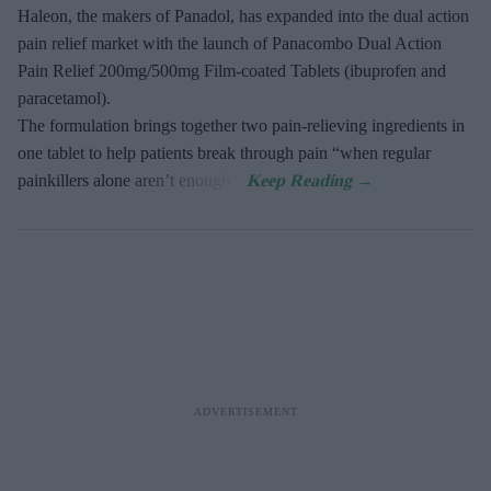
Haleon, the makers of Panadol, has expanded into the dual action
pain relief market with the launch of Panacombo Dual Action
Pain Relief 200mg/500mg Film-coated Tablets (ibuprofen and
paracetamol).
The formulation brings together two pain-relieving ingredients in
one tablet to help patients break through pain “when regular
painkillers alone aren’t enough”.