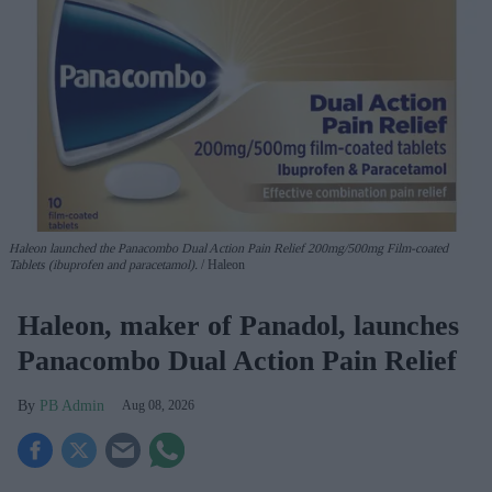
Haleon launched the Panacombo Dual Action Pain Relief 200mg/500mg Film-coated
Tablets (ibuprofen and paracetamol).
Haleon
Haleon, maker of Panadol, launches
Panacombo Dual Action Pain Relief
PB Admin
Aug 08, 2026