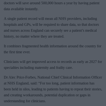
doctors will save around 500,000 hours a year by having patient
data available instantly.
A single patient record will mean all NHS providers, including
hospitals and GPs, will
be required to share data, so that doctors
and nurses across England can securely see a patient’s medical
history, no matter where they are treated.
It combines
fragmented health information around the country for
the first time ever.
Clinicians will get improved access to records as early as 2027 for
specialties including maternity and frailty care.
Dr Alec Price-Forbes, National Chief Clinical Information Officer
at NHS England, said:
“For too long, patient information has
been held in silos, leading to patients having to repeat their stories,
and creating workarounds, potential duplication or gaps in
understanding for clinicians.