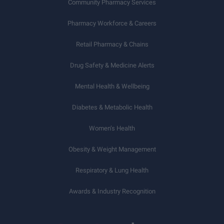
Community Pharmacy Services
Pharmacy Workforce & Careers
Retail Pharmacy & Chains
Drug Safety & Medicine Alerts
Mental Health & Wellbeing
Diabetes & Metabolic Health
Women’s Health
Obesity & Weight Management
Respiratory & Lung Health
Awards & Industry Recognition