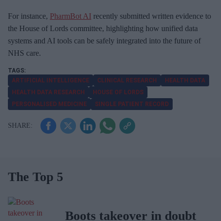
For instance,
PharmBot AI
recently submitted written evidence to
the House of Lords committee, highlighting how unified data
systems and AI tools can be safely integrated into the future of
NHS care.
ARTIFICIAL INTELLIGENCE
CLINICAL RESEARCH
HEALTH DATA
HEALTH DATA RESEARCH
HOUSE OF LORDS
PERSONALISED MEDICINE
SINGLE PATIENT RECORD
The Top 5
Boots takeover in doubt