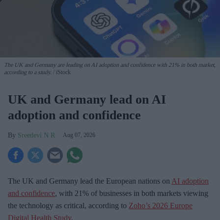
The UK and Germany are leading on AI adoption and confidence with 21% in both market,
according to a study.
iStock
UK and Germany lead on AI
adoption and confidence
Sreedevi N R
Aug 07, 2026
The UK and Germany lead the European nations on
AI adoption
and confidence
, with 21% of businesses in both markets viewing
the technology as critical, according to
Zoho’s 2026 Europe
Digital Health Study
.