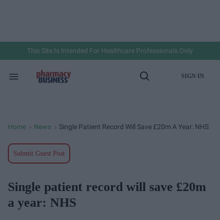
Skip
to
content
e
ch
ion
gation
This Site Is Intended For Healthcare Professionals Only
SIGN IN
Search
Open
&
Search
Section
Navigation
Home
News
Single Patient Record Will Save £20m A Year: NHS
>
>
Submit Guest Post
Single patient record will save £20m
a year: NHS