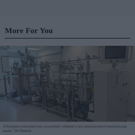
More For You
A European consortium has successfully
validated a new pharmaceutical manufacturing
model.
De Dietrich