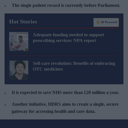
The single patient record is currently before Parliament.
Hot Stories
AI Powered
Adequate funding needed to support
prescribing services: NPA report
Self-care revolution: Benefits of embracing
OTC medicines
It is expected to save
NHS more than £20 million a year.
Another initiative, HDRS aims to create a single, secure
gateway for accessing health and care data
.