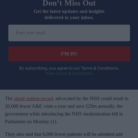
Don’t Miss Out
Get the latest updates and insights
delivered to your inbox.
E
n
t
e
I’M IN!
r
y
By subscribing, you agree to our Terms & Conditions.
View Terms & Conditions
o
u
r
e
The
single patient record
, advocated by the
NHS could result in
m
20,000 fewer A&E visits a year and save £20m annually, the
a
government while introducing the NHS modernisation bill in
i
Parliament on Monday (1).
l
They also s
aid that 6,000 fewer patients will be admitted and