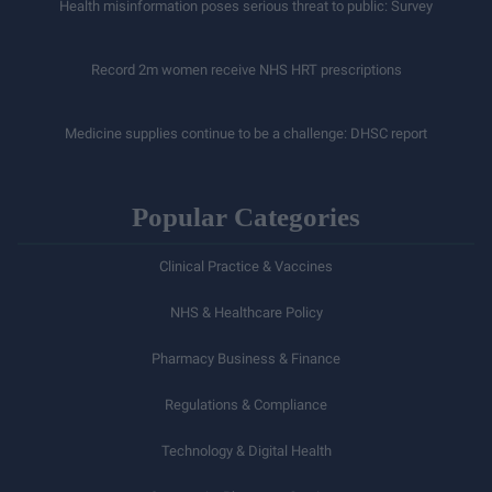
Health misinformation poses serious threat to public: Survey
Record 2m women receive NHS HRT prescriptions
Medicine supplies continue to be a challenge: DHSC report
Popular Categories
Clinical Practice & Vaccines
NHS & Healthcare Policy
Pharmacy Business & Finance
Regulations & Compliance
Technology & Digital Health