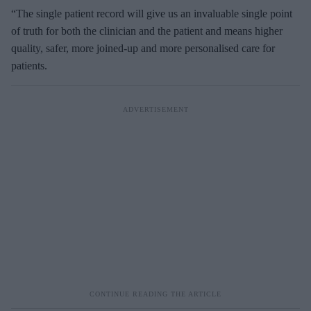
“
The single patient record will give us an invaluable single point
of truth for both the clinician and the patient and means higher
quality, safer, more joined-up and more personalised care for
patients.