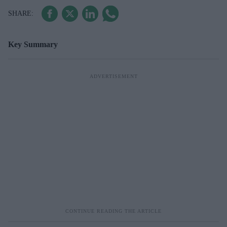
Key Summary