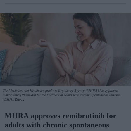
The Medicines and Healthcare products Regulatory Agency (MHRA) has approved
remibrutinib (Rhapsido) for the treatment of adults with chronic spontaneous urticaria
(CSU).
iStock
MHRA approves remibrutinib for
adults with chronic spontaneous