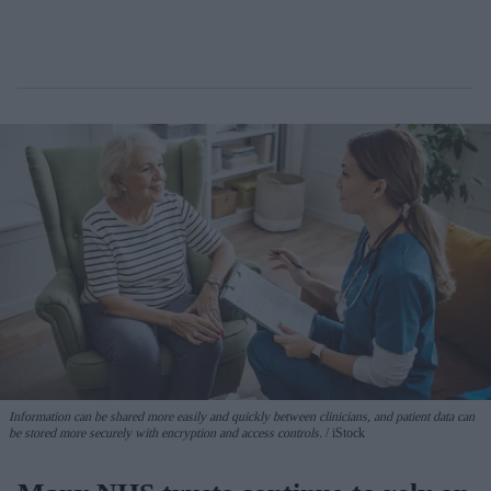
Information can be shared more easily and quickly between clinicians, and patient data can
be stored more securely with encryption and access controls.
iStock