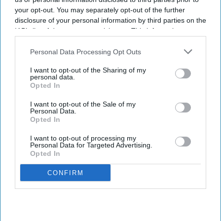
your opt-out. You may separately opt-out of the further
Sreedevi N R
Aug 09, 2026
disclosure of your personal information by third parties on the
IAB’s list of downstream participants. This information may
also be disclosed by us to third parties on the
IAB’s List of
Downstream Participants
that may further disclose it to other
Personal Data Processing Opt Outs
Key Summary
third parties.
I want to opt-out of the Sharing of my
The MHRA has launched its ‘Summer-proof
your health’
personal data.
campaign.
Opted In
It raises awareness of how
high temperatures and sun
I want to opt-out of the Sale of my
Personal Data.
exposure can interact with common medicines.
Opted In
The MHRA encourages anyone experiencing suspected side
I want to opt-out of processing my
effects to report them via the Yellow Card scheme, which
Personal Data for Targeted Advertising.
Opted In
now supports NHS login credentials.
The Medicines and Healthcare
products Regulatory Agency
CONFIRM
(
MHRA
) has launched its ‘
Summer-proof your health
’ campaign
to encourage practical steps when using medicines and medical
devices during
warmer weather
.