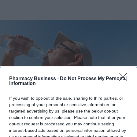
Pharmacy Business -
Do Not Process My Personal
Information
If you wish to opt-out of the sale, sharing to third parties, or
The Medicines and Healthcare products Regulatory Agency (MHRA) has issued practical
processing of your personal or sensitive information for
advice to help patients manage medicine risks during warmer months.
iStock
targeted advertising by us, please use the below opt-out
section to confirm your selection. Please note that after your
MHRA warns of heat and sun risks
opt-out request is processed you may continue seeing
interest-based ads based on personal information utilized by
with common medicines
us or personal information disclosed to third parties prior to