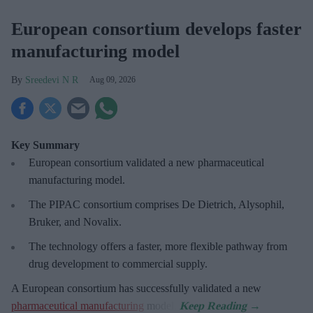
European consortium develops faster
manufacturing model
Sreedevi N R
Aug 09, 2026
Key Summary
European
consortium validated a new pharmaceutical
manufacturing model.
The PIPAC consortium
comprises De Dietrich, Alysophil,
Bruker, and Novalix.
The technology offers a faster, more flexible pathway from
drug development to commercial supply.
A European consortium has successfully
validated a new
pharmaceutical manufacturing
model.