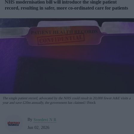
NHS modernisation bill will introduce the single patient
record, resulting in safer, more co-ordinated care for patients
The single patient record, advocated by the NHS could result in 20,000 fewer A&E visits a
year and save £20m annually, the government has claimed.
iStock
By
Sreedevi N R
Jun 02, 2026