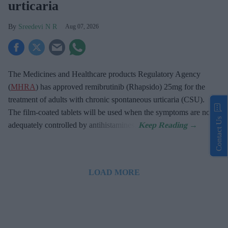
urticaria
Sreedevi N R
Aug 07, 2026
The Medicines and Healthcare products Regulatory Agency
(
MHRA
) has approved remibrutinib (Rhapsido) 25mg for the
treatment of adults with chronic spontaneous urticaria (CSU).
The film-coated tablets will be used when the symptoms are not
Contact Us
adequately controlled by antihistamines.
LOAD MORE