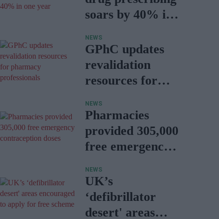
soars by 40% in
one year
NEWS
GPhC updates
revalidation
resources for
pharmacy
NEWS
professionals
Pharmacies
provided 305,000
free emergency
contraception
NEWS
doses
UK’s
‘defibrillator
desert' areas