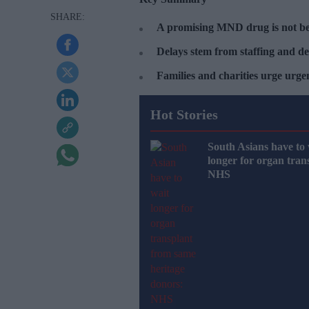
A promising MND drug is not be
Delays stem from staffing and de
Families and charities urge urg
Hot Stories
South Asians have to 
longer for organ tran
NHS