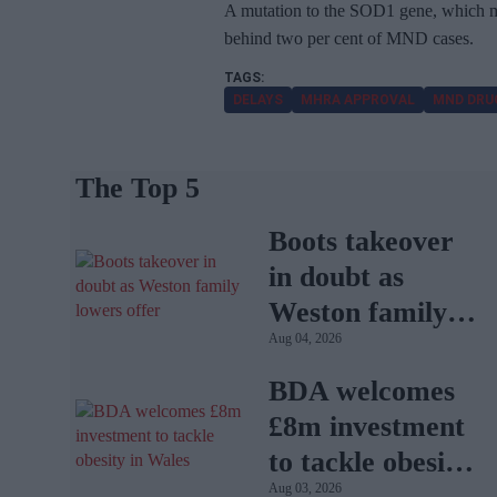
A mutation to the SOD1 gene, which me
behind two per cent of MND cases.
DELAYS
MHRA APPROVAL
MND DRU
The Top 5
Boots takeover
in doubt as
Weston family
Aug 04, 2026
lowers offer
BDA welcomes
£8m investment
to tackle obesity
Aug 03, 2026