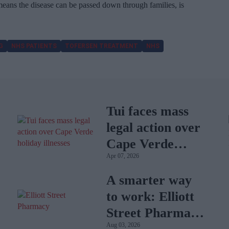
ans the disease can be passed down through families, is
G
NHS PATIENTS
TOFERSEN TREATMENT
NHS
Tui faces mass
legal action over
Cape Verde
Apr 07, 2026
holiday illnesses
A smarter way
to work: Elliott
Street Pharmacy
Aug 03, 2026