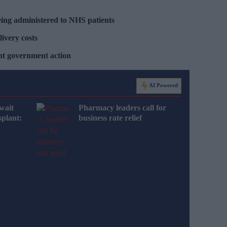
ing administered to NHS patients
livery costs
ent government action
AI Powered
wait
Pharmacy leaders call for
splant:
business rate relief