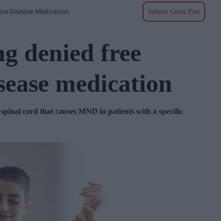
one Disease Medication
Submit Guest Post
g denied free
sease medication
 spinal cord that causes MND in patients with a specific