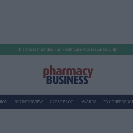
This Site Is Intended For Healthcare Professionals Only
NION
BIG INTERVIEW
GUEST BLOG
AWARDS
PB CONFERENC