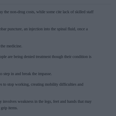
y the non-drug costs, while some cite lack of skilled staff
bar puncture, an injection into the spinal fluid, once a
 the medicine.
le are being denied treatment though their condition is
o step in and break the impasse.
o stop working, creating mobility difficulties and
y involves weakness in the legs, feet and hands that may
 grip items.