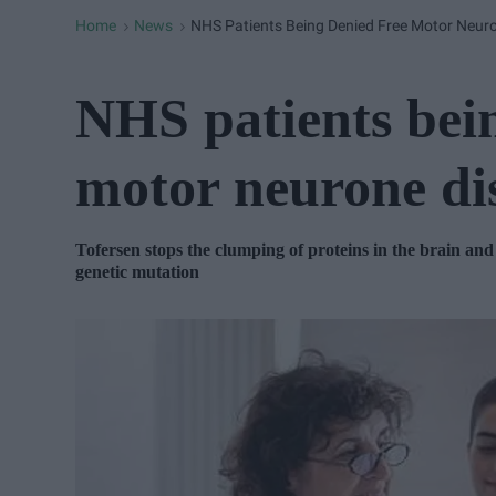
Home
News
NHS Patients Being Denied Free Motor Neur
>
>
NHS patients bein
motor neurone di
Tofersen stops the clumping of proteins in the brain and
genetic mutation