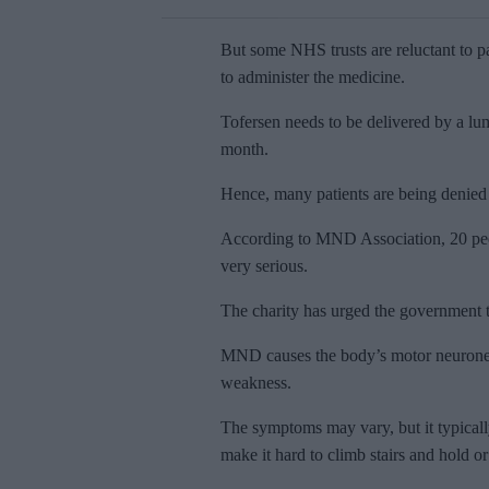
But some NHS trusts are reluctant to pa
to administer the medicine.
Tofersen needs to be delivered by a lum
month.
Hence, many patients are being denied
According to MND Association, 20 peop
very serious.
The charity has urged the government t
MND causes the body’s motor neurones t
weakness.
The symptoms may vary, but it typicall
make it hard to climb stairs and hold or