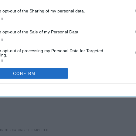
vailable in Europe and the US, is still being assessed for
Health and Care Excellence (Nice).
o opt-out of the Sharing of my personal data.
In
ny behind Tofersen, and the NHS have made an early
o opt-out of the Sale of my Personal Data.
In
to opt-out of processing my Personal Data for Targeted
ing.
In
CONFIRM