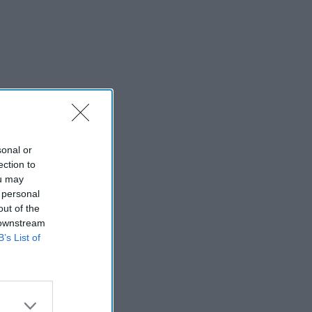
sonal or
ection to
ou may
 personal
out of the
 downstream
B’s List of