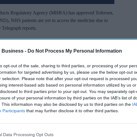
ducts Regulatory Agency (MHRA) has approved Tofersen,
ND), NHS patients are yet to access the medicine due to
e Telegraph reports.
 in the brain and spinal cord that causes MND in patients
me patients it has even reversed the symptoms.
 Business -
Do Not Process My Personal Information
to opt-out of the sale, sharing to third parties, or processing of your per
’t Miss Out
formation for targeted advertising by us, please use the below opt-out s
r selection. Please note that after your opt-out request is processed y
es and insights delivered to your inbox.
eing interest-based ads based on personal information utilized by us or
disclosed to third parties prior to your opt-out. You may separately opt-
I’M IN!
losure of your personal information by third parties on the IAB’s list of
. This information may also be disclosed by us to third parties on the
IA
 you agree to our Terms & Conditions.
Participants
that may further disclose it to other third parties.
iew Terms & Conditions
l Data Processing Opt Outs