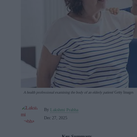
A health professional examining the body of an elderly patient
Getty Images
By
Lakshmi Prabha
Dec 27, 2025
Key Summary