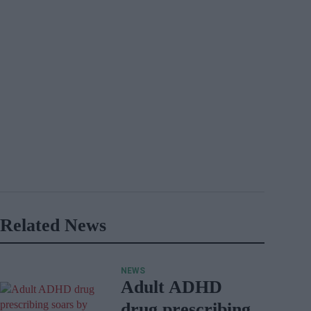
Related News
NEWS
Adult ADHD
drug prescribing