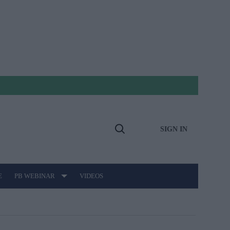
SIGN IN
Open
Search
E
PB WEBINAR
VIDEOS