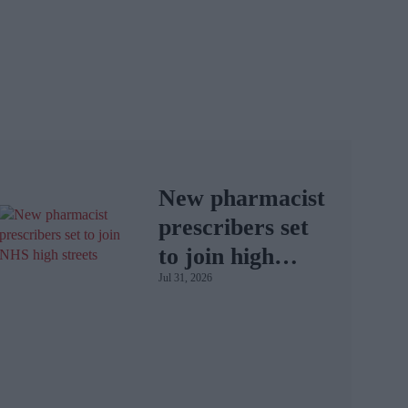
New pharmacist
prescribers set
to join high
Jul 31, 2026
street
pharmacies