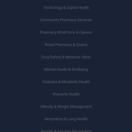
Technology & Digital Health
Community Pharmacy Services
Pharmacy Workforce & Careers
Retail Pharmacy & Chains
Drug Safety & Medicine Alerts
Mental Health & Wellbeing
Diabetes & Metabolic Health
Women’s Health
Obesity & Weight Management
Respiratory & Lung Health
Awards & Industry Recognition