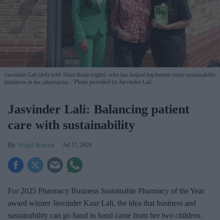
Jasvinder Lali (left) with Shari Braitt (right), who has helped implement many sustainability
initiatives in her pharmacies.
Photo provided by Jasvinder Lali
Jasvinder Lali: Balancing patient
care with sustainability
Shajil Kumar
Jul 17, 2026
For 2025 Pharmacy Business Sustainable Pharmacy of the Year
award winner Jasvinder Kaur Lali, the idea that business and
sustainability can go hand in hand came from her two children.