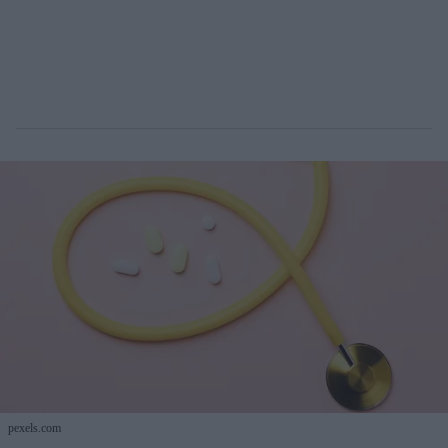
pexels.com