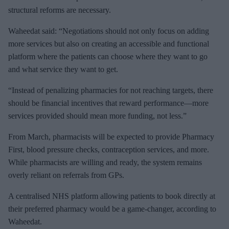
structural reforms are necessary.
Waheedat said: “Negotiations should not only focus on adding
more services but also on creating an accessible and functional
platform where the patients can choose where they want to go
and what service they want to get.
“Instead of penalizing pharmacies for not reaching targets, there
should be financial incentives that reward performance—more
services provided should mean more funding, not less.”
From March, pharmacists will be expected to provide Pharmacy
First, blood pressure checks, contraception services, and more.
While pharmacists are willing and ready, the system remains
overly reliant on referrals from GPs.
A centralised NHS platform allowing patients to book directly at
their preferred pharmacy would be a game-changer, according to
Waheedat.