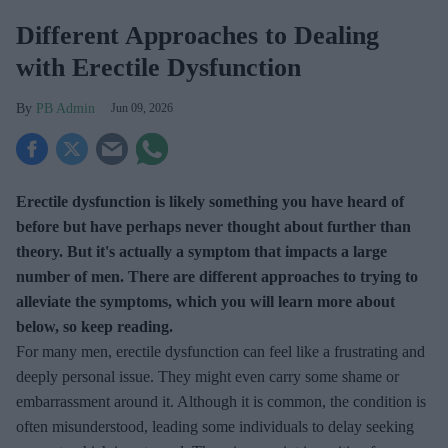
Different Approaches to Dealing
with Erectile Dysfunction
PB Admin
Jun 09, 2026
Erectile dysfunction is likely something you have heard of
before but have perhaps never thought about further than
theory. But it's actually a symptom that impacts a large
number of men. There are different approaches to trying to
alleviate the symptoms, which you will learn more about
below, so keep reading.
For many men, erectile dysfunction can feel like a frustrating and
deeply personal issue. They might even carry some shame or
embarrassment around it. Although it is common, the condition is
often misunderstood, leading some individuals to delay seeking