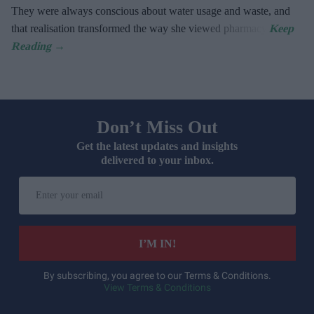
They were always conscious about water usage and waste, and
that realisation transformed the way she viewed pharmacy.
Don’t Miss Out
Get the latest updates and insights
delivered to your inbox.
Enter
your
email
I’M IN!
By subscribing, you agree to our Terms & Conditions.
View Terms & Conditions