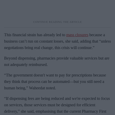
This financial strain has already led to
mass closures
because a
business can’t run on constant losses, she said, adding that “unless
negotiations bring real change, this crisis will continue.”
Beyond dispensing, pharmacies provide valuable services but are
not adequately reimbursed.
“The government doesn't want to pay for prescriptions because
they think that process can be automated—but you still need a
human being,” Waheedat noted.
“If dispensing fees are being reduced and we're expected to focus
on services, those services must be designed for efficient
delivery,” she said, emphasising that the current Pharmacy First