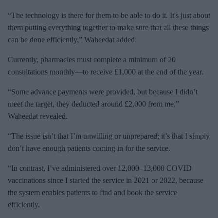
“The technology is there for them to be able to do it. It's just about
them putting everything together to make sure that all these things
can be done efficiently,” Waheedat added.
Currently, pharmacies must complete a minimum of 20
consultations monthly—to receive £1,000 at the end of the year.
“Some advance payments were provided, but because I didn’t
meet the target, they deducted around £2,000 from me,”
Waheedat revealed.
“The issue isn’t that I’m unwilling or unprepared; it’s that I simply
don’t have enough patients coming in for the service.
“In contrast, I’ve administered over 12,000–13,000 COVID
vaccinations since I started the service in 2021 or 2022, because
the system enables patients to find and book the service
efficiently.