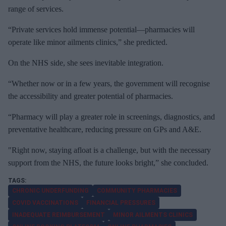
range of services.
“Private services hold immense potential—pharmacies will
operate like minor ailments clinics,” she predicted.
On the NHS side, she sees inevitable integration.
“Whether now or in a few years, the government will recognise
the accessibility and greater potential of pharmacies.
“Pharmacy will play a greater role in screenings, diagnostics, and
preventative healthcare, reducing pressure on GPs and A&E.
"Right now, staying afloat is a challenge, but with the necessary
support from the NHS, the future looks bright,” she concluded.
CHRONIC UNDERFUNDING
COMMUNITY PHARMACIES
COVID VACCINATIONS
FINANCIAL PRESSURES
INADEQUATE REIMBURSEMENT
MINOR AILMENTS CLINICS