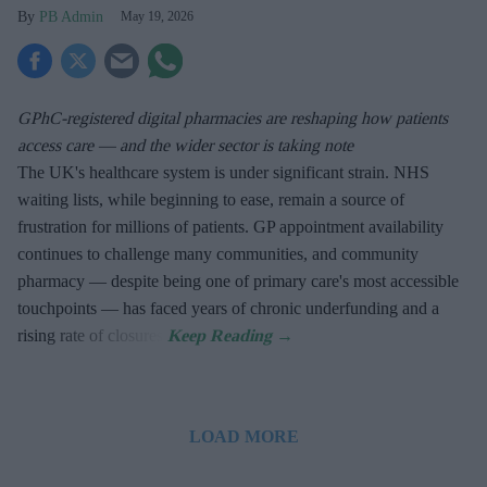
PB Admin
May 19, 2026
GPhC-registered digital pharmacies are reshaping how patients
access care — and the wider sector is taking note
The UK's healthcare system is under significant strain. NHS
waiting lists, while beginning to ease, remain a source of
frustration for millions of patients. GP appointment availability
continues to challenge many communities, and community
pharmacy — despite being one of primary care's most accessible
touchpoints — has faced years of chronic underfunding and a
rising rate of closures.
LOAD MORE