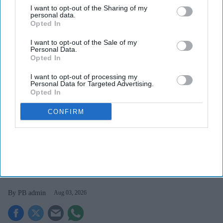
I want to opt-out of the Sharing of my
personal data.
Opted In
I want to opt-out of the Sale of my
Personal Data.
Opted In
I want to opt-out of processing my
Personal Data for Targeted Advertising.
Opted In
Elliott Street Pharmacy is using BD Rowa automation to streamline dispensing, boost
CONFIRM
efficiency and enhance customer care.
Fazal Seedat Elliott Street Pharmacy
A smarter way to work: Elliott
Street Pharmacy sets the standard
with BD Rowa
PB admin
Aug 03, 2026