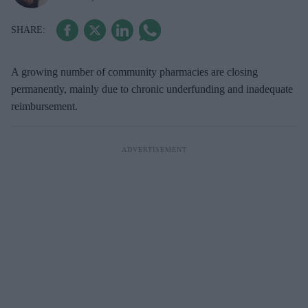
A growing number of community pharmacies are closing
permanently, mainly due to chronic underfunding and inadequate
reimbursement.