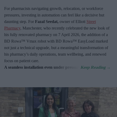
For pharmacists navigating growth, relocation, or workforce
pressures, investing in automation can feel like a decisive but
daunting step. For
Fazal Seedat,
owner of Elliott
Street
Pharmacy
, Manchester, who recently celebrated the new look of
his fully renovated pharmacy on 7
April 2026, the addition of a
BD Rowa™ Vmax robot with BD Rowa™ EasyLoad marked
not just a technical upgrade, but a meaningful transformation of
his pharmacy’s daily operations, team wellbeing, and renewed
focus on patient care.
A seamless installation even under pressure