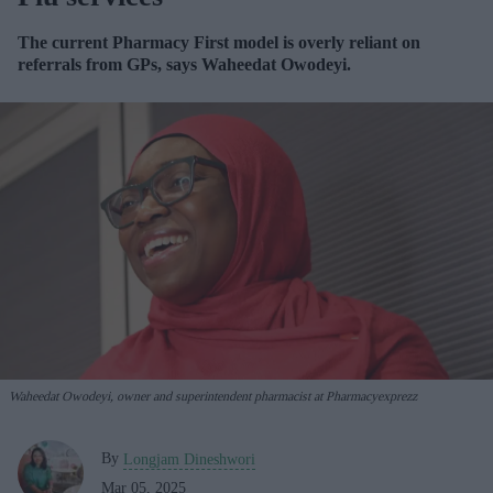
The current Pharmacy First model
is overly reliant on
referrals from GPs, says
Waheedat Owodeyi.
Waheedat Owodeyi, owner and superintendent pharmacist at Pharmacyexprezz
By
Longjam Dineshwori
Mar 05, 2025