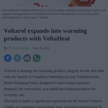
Non-medicated
VoltaHeat
Warming Gel
50g
providing soothing, moisturising comfort with
a gentle warming action
and
VoltaHeat
Pain Relief
Warming Patch
x2
providing deep
penetrating heat
to relieve pain.
Voltarol
Voltarol expands into warming
products with VoltaHeat
Pb Staff writer
May 29, 2026
Voltarol is entering the warming product category for the first time
with the launch of VoltaHeat Warming Gel and VoltaHeat Pain
Relief Warming Patch, designed to meet rising consumer
demand1 for convenient, non-medicated topical products for
everyday use.
The launch marks a significant expansion for the trusted Voltarol
Family as consumers increasingly seek warming products that fit