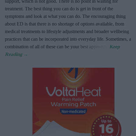
support, which is not good. There is no point in waiting for
treatment. The best thing you can do is get in front of the
symptoms and look at what you can do. The encouraging thing
about ED is that there is no shortage of options available, from
medical treatments to lifestyle adjustments and broader wellbeing
practices that can be incorporated into everyday life. Sometimes, a
combination of all of these can be your best approach.