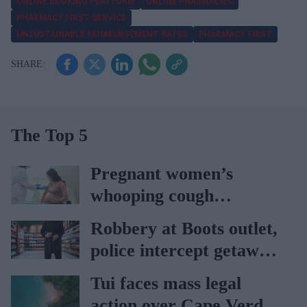
ONLINE BOOKING PLATFORM
ONLINE PHARMACIES
PHARMACY FIRST SERVICE
UNSUSTAINABLE REIMBURSEMENT RATES
PHARMACY FIRST
The Top 5
Pregnant women’s
whooping cough
vaccination rates on the
Robbery at Boots outlet,
rise
police intercept getaway
car
Tui faces mass legal
action over Cape Verde