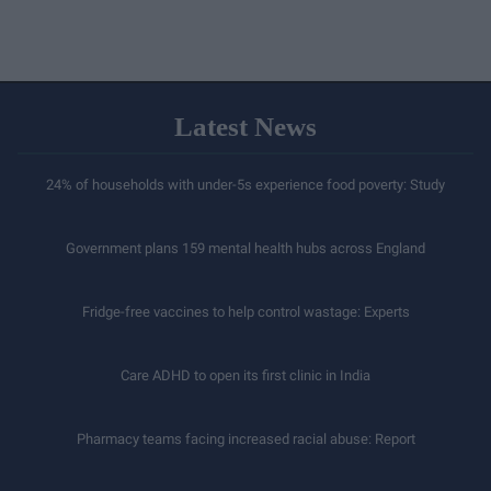
Latest News
24% of households with under-5s experience food poverty: Study
Government plans 159 mental health hubs across England
Fridge-free vaccines to help control wastage: Experts
Care ADHD to open its first clinic in India
Pharmacy teams facing increased racial abuse: Report