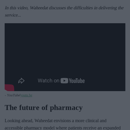
In this video, Waheedat discusses the difficulties in delivering the
service...
- YouTube
youtu.be
The future of pharmacy
Looking ahead, Waheedat envisions a more clinical and
accessible pharmacy model where patients receive an expanded