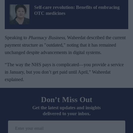
Self-care revolution: Benefits of embracing
OTC medicines
Speaking to
Pharmacy Business,
Waheedat described the current
payment structure as "outdated," noting that it has remained
unchanged despite advancements in digital systems.
“The way the NHS pays is complicated—you provide a service
in January, but you don’t get paid until April,” Waheedat
explained.
Don’t Miss Out
Get the latest updates and insights
delivered to your inbox.
E
n