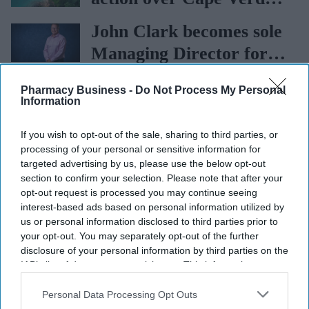
holiday illnesses
John Clark becomes sole
Managing Director for
AAH
AstraZeneca and Bristol
Pharmacy Business -
Do Not Process My Personal
Information
Myers Squibb $400bn
merger talks emerge
If you wish to opt-out of the sale, sharing to third parties, or
processing of your personal or sensitive information for
targeted advertising by us, please use the below opt-out
section to confirm your selection. Please note that after your
opt-out request is processed you may continue seeing
interest-based ads based on personal information utilized by
us or personal information disclosed to third parties prior to
More For You
your opt-out. You may separately opt-out of the further
disclosure of your personal information by third parties on the
IAB’s list of downstream participants. This information may
also be disclosed by us to third parties on the
IAB’s List of
Downstream Participants
that may further disclose it to other
Personal Data Processing Opt Outs
third parties.