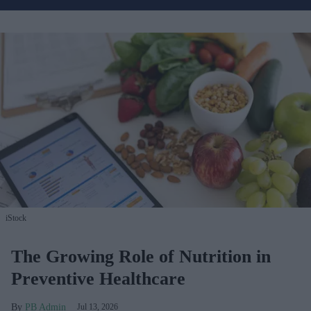
iStock
The Growing Role of Nutrition in
Preventive Healthcare
PB Admin
Jul 13, 2026