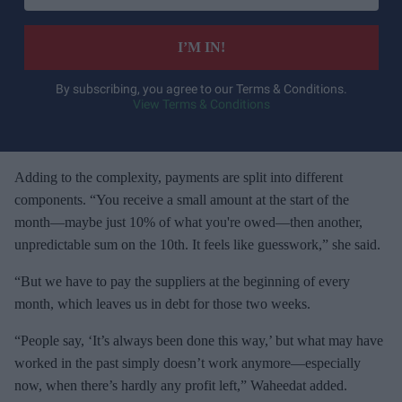
t
e
I’M IN!
r
y
By subscribing, you agree to our Terms & Conditions.
View Terms & Conditions
o
u
r
e
Adding to the complexity, payments are split into different
m
components. “You receive a small amount at the start of the
a
month—maybe just 10% of what you're owed—then another,
i
unpredictable sum on the 10th. It feels like guesswork,” she said.
l
“But we have to pay the suppliers at the beginning of every
month, which leaves us in debt for those two weeks.
“People say, ‘It’s always been done this way,’ but what may have
worked in the past simply doesn’t work anymore—especially
now, when there’s hardly any profit left,” Waheedat added.