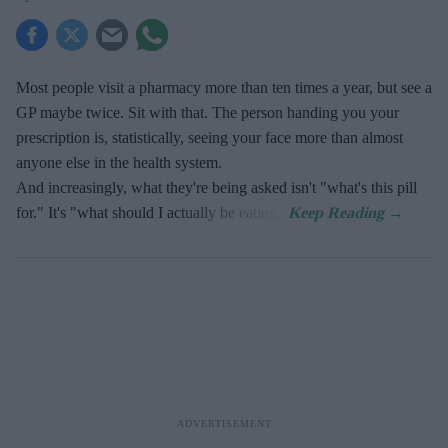
Most people visit a pharmacy more than ten times a year, but see a
GP maybe twice. Sit with that. The person handing you your
prescription is, statistically, seeing your face more than almost
anyone else in the health system.
And increasingly, what they're being asked isn't "what's this pill
for." It's "what should I actually be eating."