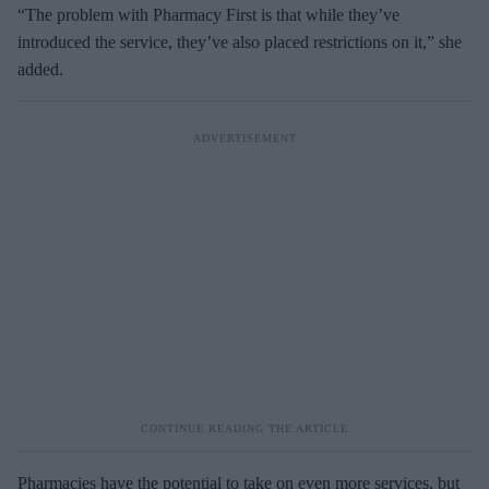
“The problem with Pharmacy First is that while they’ve
introduced the service, they’ve also placed restrictions on it,” she
added.
Pharmacies have the potential to take on even more services, but