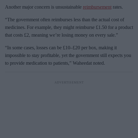
Another major concern is unsustainable
reimbursement
rates.
“The government often reimburses less than the actual cost of
medicines. For example, they might reimburse £1.50 for a product
that costs £2, meaning we’re losing money on every sale.”
“In some cases, losses can be £10–£20 per box, making it
impossible to stay profitable, yet the government still expects you
to provide medication to patients,” Waheedat noted.