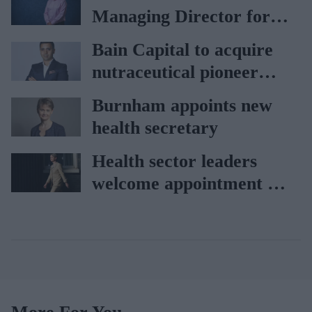
Lagardère–Paydens
Managing Director for
partnership
AAH
Bain Capital to acquire
nutraceutical pioneer
Vitabiotics
Burnham appoints new
health secretary
Health sector leaders
welcome appointment of
Yvette Cooper