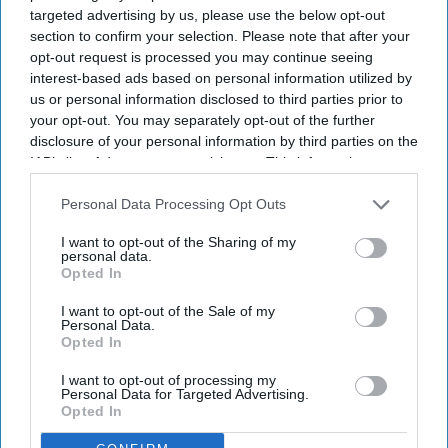
targeted advertising by us, please use the below opt-out
section to confirm your selection. Please note that after your
opt-out request is processed you may continue seeing
interest-based ads based on personal information utilized by
us or personal information disclosed to third parties prior to
your opt-out. You may separately opt-out of the further
disclosure of your personal information by third parties on the
IAB’s list of downstream participants. This information may
also be disclosed by us to third parties on the
IAB’s List of
Downstream Participants
that may further disclose it to other
Personal Data Processing Opt Outs
third parties.
I want to opt-out of the Sharing of my
The UK and Germany are leading on AI adoption and confidence with 21% in both market,
personal data.
according to a study.
iStock
Opted In
I want to opt-out of the Sale of my
UK and Germany lead on AI
Personal Data.
Opted In
adoption and confidence
I want to opt-out of processing my
Sreedevi N R
Aug 07, 2026
Personal Data for Targeted Advertising.
Opted In