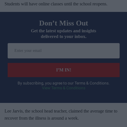
Students will have online classes until the school reopens.
Don’t Miss Out
Get the latest updates and insights
delivered to your inbox.
E
n
t
e
I’M IN!
r
y
By subscribing, you agree to our Terms & Conditions.
View Terms & Conditions
o
u
r
e
Lee Jarvis, the school head teacher, claimed the average time to
m
recover from the illness is around a week.
a