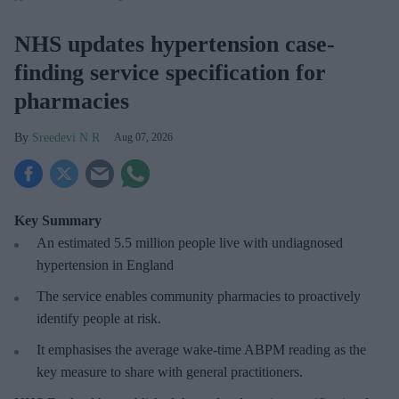
NHS updates hypertension case-
finding service specification for
pharmacies
Sreedevi N R
Aug 07, 2026
Key Summary
An estimated 5.5 million people live with undiagnosed
hypertension in England
The service enables community pharmacies to proactively
identify people at risk.
It emphasises the average wake-time ABPM reading as the
key measure to share with general practitioners.