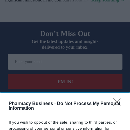
Don’t Miss Out
Get the latest updates and insights
delivered to your inbox.
Enter
your
email
I’M IN!
By subscribing, you agree to our Terms & Conditions.
View Terms & Conditions
Pharmacy Business -
Do Not Process My Personal
Information
If you wish to opt-out of the sale, sharing to third parties, or
processing of your personal or sensitive information for