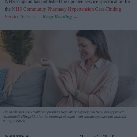
NHS England has published the updated service specification for
the
NHS Community Pharmacy Hypertension Case-Finding
Service
(6 August).
The Medicines and Healthcare products Regulatory Agency (MHRA) has approved
remibrutinib (Rhapsido) for the treatment of adults with chronic spontaneous urticaria
(CSU).
iStock