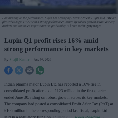
Commenting on the performance, Lupin Ltd Managing Director Nilesh Gupta said, "We are
pleased to begin FY27 with a strong performance, driven by robust growth across our key
markets and continued improvement in profitability."
Photo credit: gettyimages
Lupin Q1 profit rises 16% amid
strong performance in key markets
Shajil Kumar
Aug 07, 2026
Indian pharma major Lupin Ltd has reported a 16% rise in
consolidated profit after tax at £123 million in the first quarter
ended June 30, riding on robust growth across its key markets.
The company had posted a consolidated Profit After Tax (PAT) at
£106 million in the corresponding period last fiscal, Lupin Ltd
said in a regulatory filing on Thursday (7).