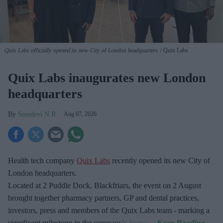
Quix Labs officially opened its new City of London headquarters.
Quix Labs
Quix Labs inaugurates new London
headquarters
Sreedevi N R
Aug 07, 2026
Health tech company
Quix Labs
recently opened its new City of
London headquarters.
Located at
2 Puddle Dock, Blackfriars, the event on 2 August
brought together pharmacy partners, GP and dental practices,
investors, press and members of the Quix Labs team - marking a
significant milestone in the company's journey.