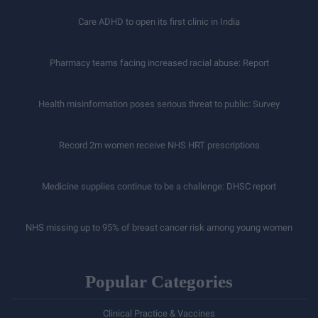
Care ADHD to open its first clinic in India
Pharmacy teams facing increased racial abuse: Report
Health misinformation poses serious threat to public: Survey
Record 2m women receive NHS HRT prescriptions
Medicine supplies continue to be a challenge: DHSC report
NHS missing up to 95% of breast cancer risk among young women
Popular Categories
Clinical Practice & Vaccines