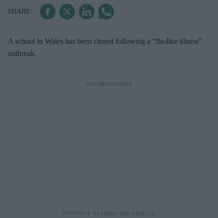
A school in Wales has been closed following a “flu-like illness”
outbreak.