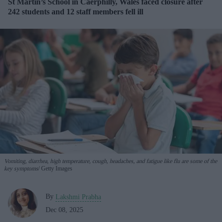
St Martin’s School in Caerphilly, Wales faced closure after
242 students and 12 staff members fell ill
Vomiting, diarrhea, high temperature, cough, headaches, and fatigue like flu are some of the
key symptoms
Getty Images
By
Lakshmi Prabha
Dec 08, 2025