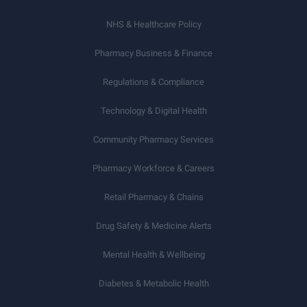
NHS & Healthcare Policy
Pharmacy Business & Finance
Regulations & Compliance
Technology & Digital Health
Community Pharmacy Services
Pharmacy Workforce & Careers
Retail Pharmacy & Chains
Drug Safety & Medicine Alerts
Mental Health & Wellbeing
Diabetes & Metabolic Health