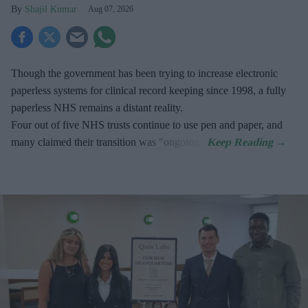
Shajil Kumar
Aug 07, 2026
Though the government has been trying to increase electronic
paperless systems for clinical record keeping since 1998, a fully
paperless NHS remains a distant reality.
Four out of five NHS trusts continue to use pen and paper, and
many claimed their transition was "ongoing".