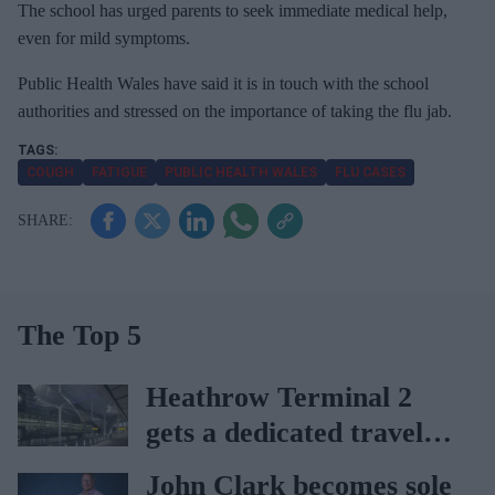
The school has urged parents to seek immediate medical help,
i
even for mild symptoms.
l
Public Health Wales have said it is in touch with the school
authorities and stressed on the importance of taking the flu jab.
COUGH
FATIGUE
PUBLIC HEALTH WALES
FLU CASES
The Top 5
Heathrow Terminal 2
gets a dedicated travel
pharmacy via
John Clark becomes sole