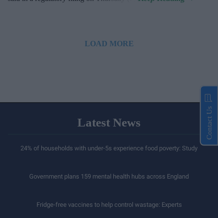
LOAD MORE
Contact Us
Latest News
24% of households with under-5s experience food poverty: Study
Government plans 159 mental health hubs across England
Fridge-free vaccines to help control wastage: Experts