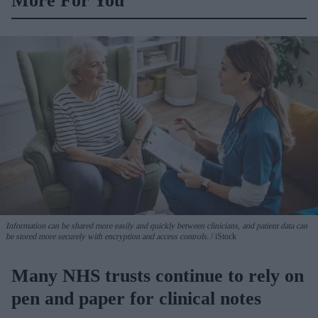
More For You
Information can be shared more easily and quickly between clinicians, and patient data can
be stored more securely with encryption and access controls.
iStock
Many NHS trusts continue to rely on
pen and paper for clinical notes