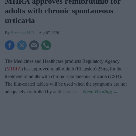
MHRA approves remibrutinib for
adults with chronic spontaneous
urticaria
Sreedevi N R
Aug 07, 2026
The Medicines and Healthcare products Regulatory Agency
(
MHRA
) has approved remibrutinib (Rhapsido) 25mg for the
treatment of adults with chronic spontaneous urticaria (CSU).
The film-coated tablets will be used when the symptoms are not
adequately controlled by antihistamines.