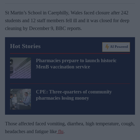
St Martin’s School in Caerphilly, Wales faced closure after 242
students and 12 staff members fell ill and it was closed for deep
cleaning by December 9, BBC reports.
Hot Stories
AI Powered
Pharmacies prepare to launch historic
MenB vaccination service
CPE: Three-quarters of community
pharmacies losing money
Those affected faced vomiting, diarrhea, high temperature, cough,
headaches and fatigue like
flu
.