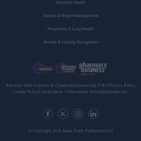
Women’s Health
Obesity & Weight Management
Respiratory & Lung Health
Awards & Industry Recognition
Advertise With Us
Terms & Conditions
Sponsorship T & C
Privacy Policy
Cookie Policy
Contact
About Us
Newsletter Subsciption
Subscribe
© Copyright 2026 Asian Trade Publication Ltd