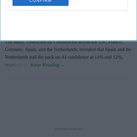
CONFIRM
The UK and Germany lead the European nations on
AI adoption
and confidence
, with 21% of businesses in both markets viewing
the technology as critical, according to
Zoho’s 2026 Europe
Digital Health Study
.
The study, conducted by Censuswide across the UK, France,
Germany, Spain, and the Netherlands, revealed that Spain and the
Netherlands trail the pack on AI confidence at 14% and 12%,
respectively.