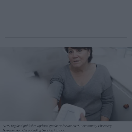
NHS England publishes updated guidance for the NHS Community Pharmacy
Hypertension Case-Finding Service.
iStock