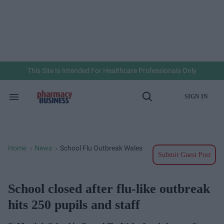
Skip
to
content
e
ch
ion
gation
This Site Is Intended For Healthcare Professionals Only
SIGN IN
Search
Open
&
Search
Section
Navigation
Home
News
School Flu Outbreak Wales
>
>
Submit Guest Post
School closed after flu-like outbreak
hits 250 pupils and staff