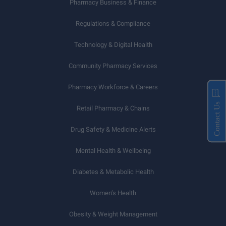
Pharmacy Business & Finance
Regulations & Compliance
Technology & Digital Health
Community Pharmacy Services
Pharmacy Workforce & Careers
Contact Us
Retail Pharmacy & Chains
Drug Safety & Medicine Alerts
Mental Health & Wellbeing
Diabetes & Metabolic Health
Women’s Health
Obesity & Weight Management