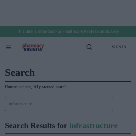
Skip
to
content
e
ch
ion
gation
This Site Is Intended For Healthcare Professionals Only
SIGN IN
Search
Open
&
Search
Section
Navigation
Search
Human content,
AI powered
search.
Search Results for
infrastructure