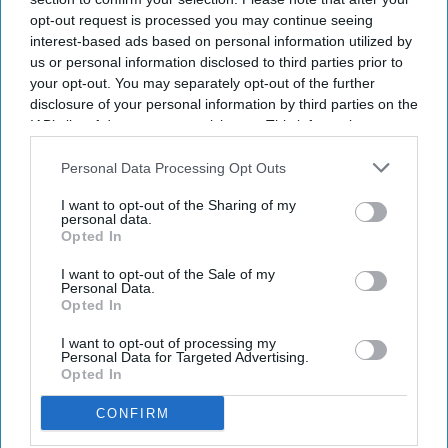
opt-out request is processed you may continue seeing
interest-based ads based on personal information utilized by
us or personal information disclosed to third parties prior to
your opt-out. You may separately opt-out of the further
disclosure of your personal information by third parties on the
IAB’s list of downstream participants. This information may
also be disclosed by us to third parties on the
IAB’s List of
Downstream Participants
that may further disclose it to other
Personal Data Processing Opt Outs
NEWS
third parties.
Sadik Al-Hassan
I want to opt-out of the Sharing of my
personal data.
lays roadmap for
Opted In
“Primary Care
I want to opt-out of the Sale of my
Personal Data.
2040”
Opted In
NEWS
Hims & Hers
I want to opt-out of processing my
Personal Data for Targeted Advertising.
expands UK
Opted In
footprint with
CONFIRM
Eucalyptus