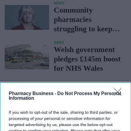
NEWS
care to genuine
Community
clinical access"
pharmacies
struggling to keep
their doors open:
NEWS
Baroness Janke
Welsh government
pledges £145m boost
for NHS Wales
Pharmacy Business -
Do Not Process My Personal
Information
If you wish to opt-out of the sale, sharing to third parties, or
processing of your personal or sensitive information for
targeted advertising by us, please use the below opt-out
section to confirm your selection. Please note that after your