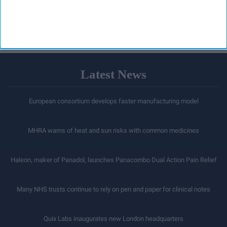
acquisition
LOAD MORE
Latest News
European consortium develops faster manufacturing model
MHRA warns of heat and sun risks with common medicines
Haleon, maker of Panadol, launches Panacombo Dual Action Pain Relief
Many NHS trusts continue to rely on pen and paper for clinical notes
Quix Labs inaugurates new London headquarters