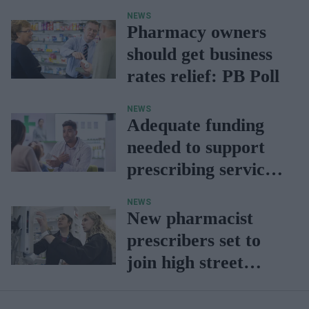
NEWS
Pharmacy owners
should get business
rates relief: PB Poll
NEWS
Adequate funding
needed to support
prescribing services:
NPA report
NEWS
New pharmacist
prescribers set to
join high street
pharmacies