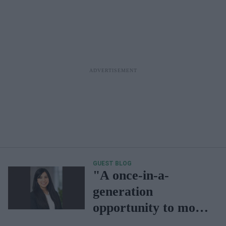
GUEST BLOG
"A once-in-a-
generation
opportunity to move
from supply-led