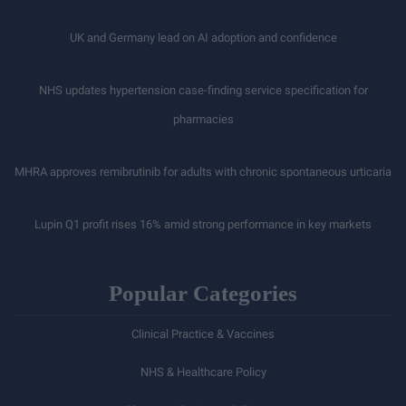
UK and Germany lead on AI adoption and confidence
NHS updates hypertension case-finding service specification for
pharmacies
MHRA approves remibrutinib for adults with chronic spontaneous urticaria
Lupin Q1 profit rises 16% amid strong performance in key markets
Popular Categories
Clinical Practice & Vaccines
NHS & Healthcare Policy