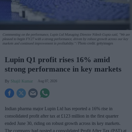
Commenting on the performance, Lupin Ltd Managing Director Nilesh Gupta said, "We are
pleased to begin FY27 with a strong performance, driven by robust growth across our key
markets and continued improvement in profitability."
Photo credit: gettyimages
Lupin Q1 profit rises 16% amid
strong performance in key markets
Shajil Kumar
Aug 07, 2026
Indian pharma major Lupin Ltd has reported a 16% rise in
consolidated profit after tax at £123 million in the first quarter
ended June 30, riding on robust growth across its key markets.
The company had posted a consolidated Profit After Tax (PAT) at