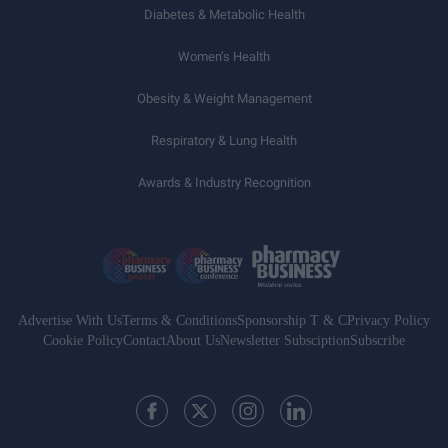
Diabetes & Metabolic Health
Women’s Health
Obesity & Weight Management
Respiratory & Lung Health
Awards & Industry Recognition
Advertise With Us
Terms & Conditions
Sponsorship T & C
Privacy Policy
Cookie Policy
Contact
About Us
Newsletter Subsciption
Subscribe