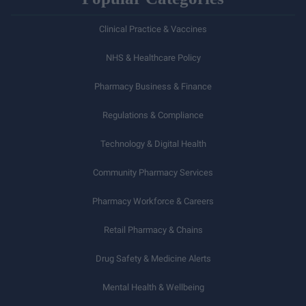
Clinical Practice & Vaccines
NHS & Healthcare Policy
Pharmacy Business & Finance
Regulations & Compliance
Technology & Digital Health
Community Pharmacy Services
Pharmacy Workforce & Careers
Retail Pharmacy & Chains
Drug Safety & Medicine Alerts
Mental Health & Wellbeing