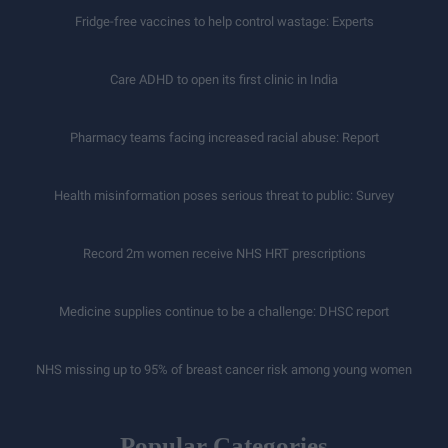
Fridge-free vaccines to help control wastage: Experts
Care ADHD to open its first clinic in India
Pharmacy teams facing increased racial abuse: Report
Health misinformation poses serious threat to public: Survey
Record 2m women receive NHS HRT prescriptions
Medicine supplies continue to be a challenge: DHSC report
NHS missing up to 95% of breast cancer risk among young women
Popular Categories