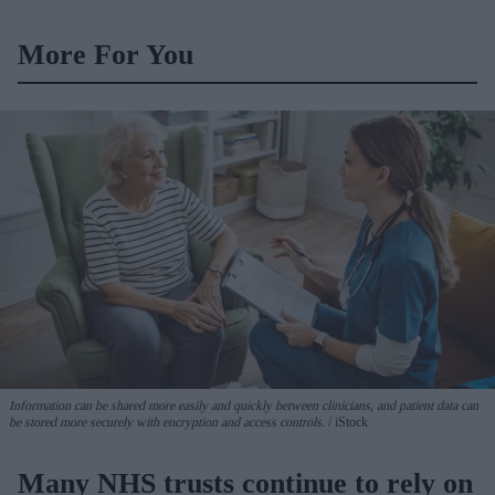
More For You
Information can be shared more easily and quickly between clinicians, and patient data can
be stored more securely with encryption and access controls.
iStock
Many NHS trusts continue to rely on