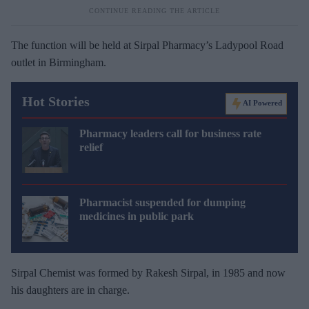
The function will be held at Sirpal Pharmacy’s Ladypool Road
outlet in Birmingham.
Hot Stories
AI Powered
Pharmacy leaders call for business rate
relief
Pharmacist suspended for dumping
medicines in public park
Sirpal Chemist was formed by Rakesh Sirpal, in 1985 and now
his daughters are in charge.