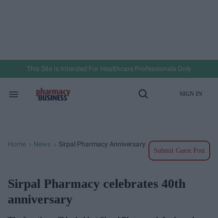
Skip
to
content
e
ch
ion
gation
This Site Is Intended For Healthcare Professionals Only
SIGN IN
Search
Open
&
Search
Section
Navigation
Home
News
Sirpal Pharmacy Anniversary
>
>
Submit Guest Post
Sirpal Pharmacy celebrates 40th
anniversary