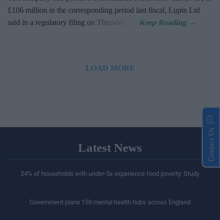
£106 million in the corresponding period last fiscal, Lupin Ltd
said in a regulatory filing on Thursday (7).
LOAD MORE
Contact Us
Latest News
24% of households with under-5s experience food poverty: Study
Government plans 159 mental health hubs across England