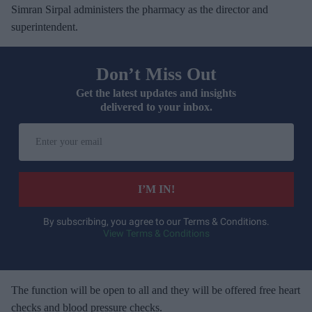
Simran Sirpal administers the pharmacy as the director and
superintendent.
Don’t Miss Out
Get the latest updates and insights
delivered to your inbox.
E
n
t
e
I’M IN!
r
y
By subscribing, you agree to our Terms & Conditions.
View Terms & Conditions
o
u
r
e
The function will be open to all and they will be offered free heart
m
checks and blood pressure checks.