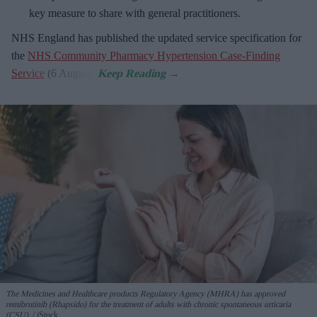
key measure to share with general practitioners.
NHS England has published the updated service specification for
the
NHS Community Pharmacy Hypertension Case-Finding
Service
(6 August).
The Medicines and Healthcare products Regulatory Agency (MHRA) has approved
remibrutinib (Rhapsido) for the treatment of adults with chronic spontaneous urticaria
(CSU).
iStock