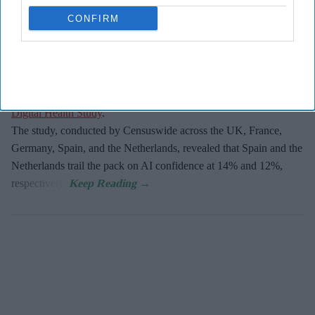
CONFIRM
The UK and Germany lead the European nations on
AI adoption
and confidence
, with 21% of businesses in both markets viewing
the technology as critical, according to
Zoho’s 2026 Europe
Digital Health Study
.
The study, conducted by Censuswide across the UK, France,
Germany, Spain, and the Netherlands, revealed that Spain and the
Netherlands trail the pack on AI confidence at 14% and 12%,
respectively.