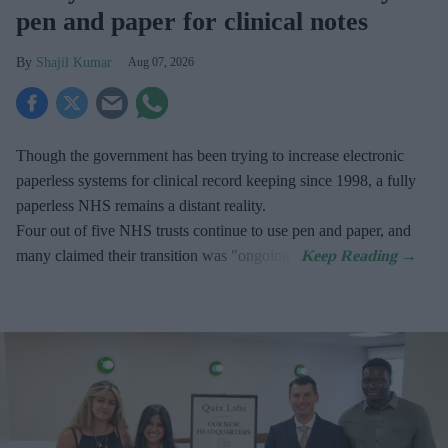
pen and paper for clinical notes
Shajil Kumar
Aug 07, 2026
Though the government has been trying to increase electronic
paperless systems for clinical record keeping since 1998, a fully
paperless NHS remains a distant reality.
Four out of five NHS trusts continue to use pen and paper, and
many claimed their transition was "ongoing".