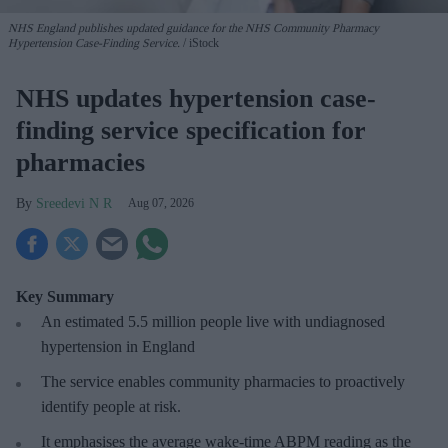
NHS England publishes updated guidance for the NHS Community Pharmacy
Hypertension Case-Finding Service.
iStock
NHS updates hypertension case-
finding service specification for
pharmacies
Sreedevi N R
Aug 07, 2026
Key Summary
An estimated 5.5 million people live with undiagnosed
hypertension in England
The service enables community pharmacies to proactively
identify people at risk.
It emphasises the average wake-time ABPM reading as the