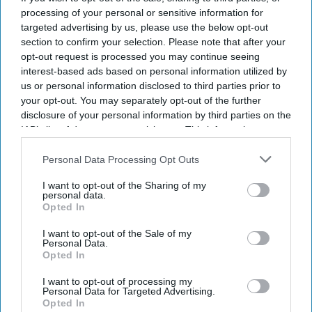
processing of your personal or sensitive information for
targeted advertising by us, please use the below opt-out
section to confirm your selection. Please note that after your
opt-out request is processed you may continue seeing
interest-based ads based on personal information utilized by
us or personal information disclosed to third parties prior to
your opt-out. You may separately opt-out of the further
disclosure of your personal information by third parties on the
IAB’s list of downstream participants. This information may
also be disclosed by us to third parties on the
IAB’s List of
Downstream Participants
that may further disclose it to other
Personal Data Processing Opt Outs
third parties.
I want to opt-out of the Sharing of my
personal data.
Opted In
The UK and Germany are leading on AI adoption and confidence with 21% in both market,
according to a study.
iStock
I want to opt-out of the Sale of my
Personal Data.
UK and Germany lead on AI
Opted In
adoption and confidence
I want to opt-out of processing my
Personal Data for Targeted Advertising.
Opted In
Sreedevi N R
Aug 07, 2026