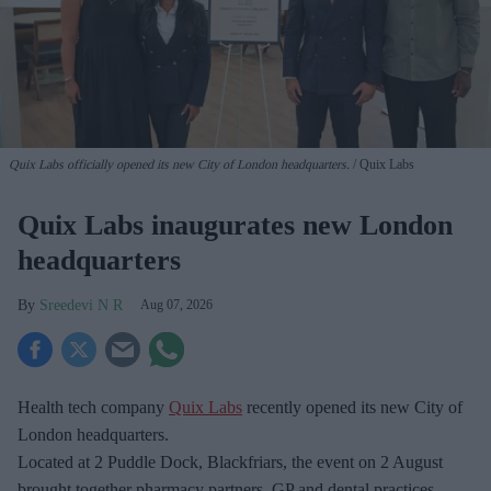
Quix Labs officially opened its new City of London headquarters.
Quix Labs
Quix Labs inaugurates new London
headquarters
Sreedevi N R
Aug 07, 2026
Health tech company
Quix Labs
recently opened its new City of
London headquarters.
Located at
2 Puddle Dock, Blackfriars, the event on 2 August
brought together pharmacy partners, GP and dental practices,