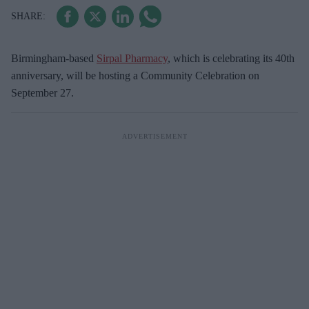
Birmingham-based
Sirpal Pharmacy
, which is celebrating its 40th
anniversary, will be hosting a Community Celebration on
September 27.