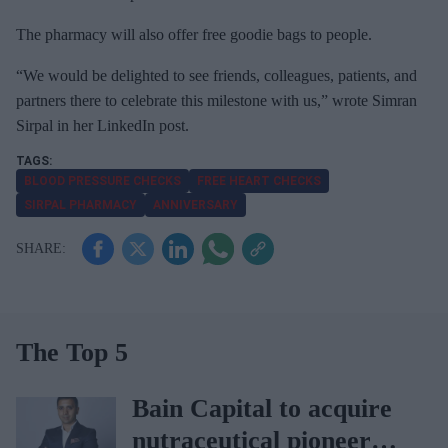
a
The pharmacy will also offer free goodie bags to people.
i
l
“We would be delighted to see friends, colleagues, patients, and
partners there to celebrate this milestone with us,” wrote Simran
Sirpal in her LinkedIn post.
BLOOD PRESSURE CHECKS
FREE HEART CHECKS
SIRPAL PHARMACY
ANNIVERSARY
The Top 5
Bain Capital to acquire
nutraceutical pioneer