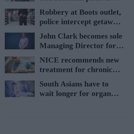
Vitabiotics
Robbery at Boots outlet,
police intercept getaway
car
John Clark becomes sole
Managing Director for
AAH
NICE recommends new
treatment for chronic
heart failure
South Asians have to
wait longer for organ
transplant: NHS