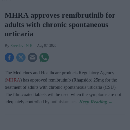
MHRA approves remibrutinib for
adults with chronic spontaneous
urticaria
Sreedevi N R
Aug 07, 2026
The Medicines and Healthcare products Regulatory Agency
(
MHRA
) has approved remibrutinib (Rhapsido) 25mg for the
treatment of adults with chronic spontaneous urticaria (CSU).
The film-coated tablets will be used when the symptoms are not
adequately controlled by antihistamines.