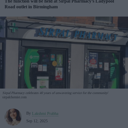
The function will be held at Sirpal Pharmacy’s Ladypool
Road outlet in Birmingham
Sirpal Pharmacy celebrates 40 years of unwavering service for the community
sirpalchemist.com
By
Lakshmi Prabha
Sep 12, 2025