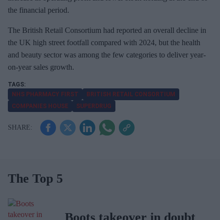
the financial period.
The British Retail Consortium had reported an overall decline in
the UK high street footfall compared with 2024, but the health
and beauty sector was among the few categories to deliver year-
on-year sales growth.
NHS PHARMACY FIRST
BRITISH RETAIL CONSORTIUM
COMPANIES HOUSE
SUPERDRUG
The Top 5
Boots takeover in doubt