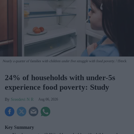
Nearly a quarter of families with children under five struggle with food poverty.
iStock
24% of households with under-5s
experience food poverty: Study
Sreedevi N R
Aug 06, 2026
Key Summary