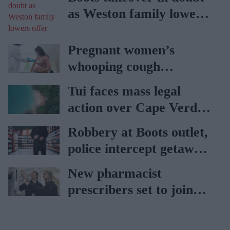
as Weston family lowers
offer
Pregnant women’s
whooping cough
vaccination rates on the
Tui faces mass legal
rise
action over Cape Verde
holiday illnesses
Robbery at Boots outlet,
police intercept getaway
car
New pharmacist
prescribers set to join
high street pharmacies