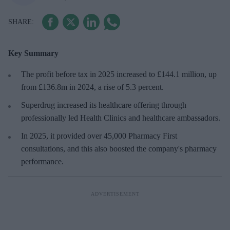
Key Summary
The profit before tax in 2025 increased to £144.1 million, up
from £136.8m in 2024, a rise of 5.3 percent.
Superdrug increased its healthcare offering through
professionally led Health Clinics and healthcare ambassadors.
In 2025, it provided over 45,000 Pharmacy First
consultations, and this also boosted the company's pharmacy
performance.