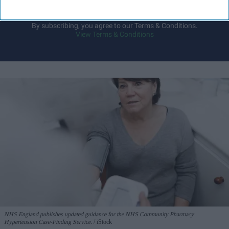
I’M IN!
By subscribing, you agree to our Terms & Conditions.
View Terms & Conditions
NHS England publishes updated guidance for the NHS Community Pharmacy
Hypertension Case-Finding Service.
iStock