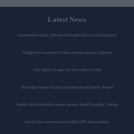
Latest News
Government plans 159 mental health hubs across England
Fridge-free vaccines to help control wastage: Experts
Care ADHD to open its first clinic in India
Pharmacy teams facing increased racial abuse: Report
Health misinformation poses serious threat to public: Survey
Record 2m women receive NHS HRT prescriptions