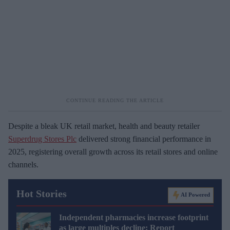
Despite a bleak UK retail market, health and beauty retailer
Superdrug Stores Plc
delivered strong financial performance in
2025, registering overall growth across its retail stores and online
channels.
Hot Stories
AI Powered
Independent pharmacies increase footprint
as large multiples decline: Report