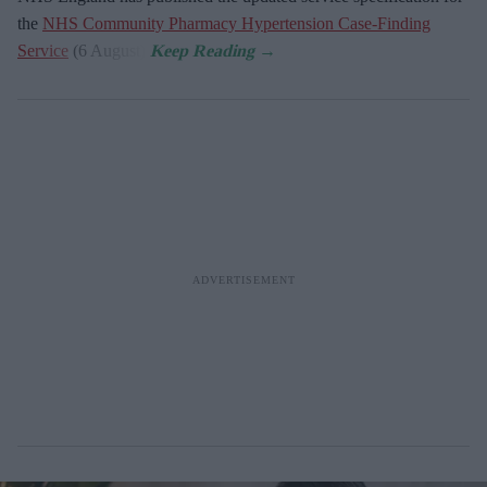
the
NHS Community Pharmacy Hypertension Case-Finding
Service
(6 August).