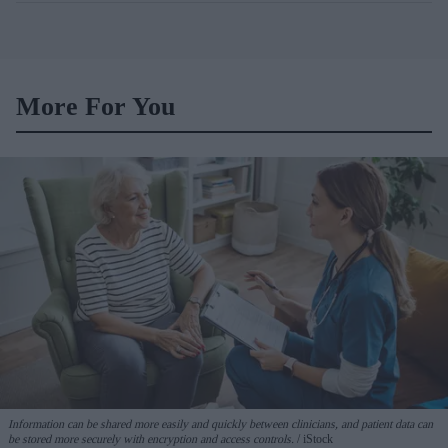
More For You
Information can be shared more easily and quickly between clinicians, and patient data can
be stored more securely with encryption and access controls.
iStock