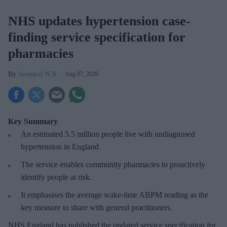
NHS updates hypertension case-
finding service specification for
pharmacies
Sreedevi N R
Aug 07, 2026
Key Summary
An estimated 5.5 million people live with undiagnosed
hypertension in England
The service enables community pharmacies to proactively
identify people at risk.
It emphasises the average wake-time ABPM reading as the
key measure to share with general practitioners.
NHS England has published the updated service specification for