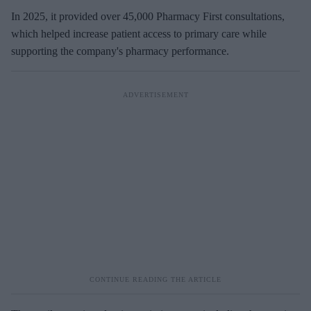
In 2025, it provided over 45,000 Pharmacy First consultations,
which helped increase patient access to primary care while
supporting the company's pharmacy performance.