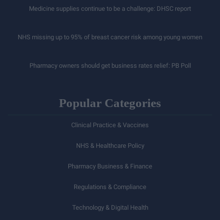
Medicine supplies continue to be a challenge: DHSC report
NHS missing up to 95% of breast cancer risk among young women
Pharmacy owners should get business rates relief: PB Poll
Popular Categories
Clinical Practice & Vaccines
NHS & Healthcare Policy
Pharmacy Business & Finance
Regulations & Compliance
Technology & Digital Health