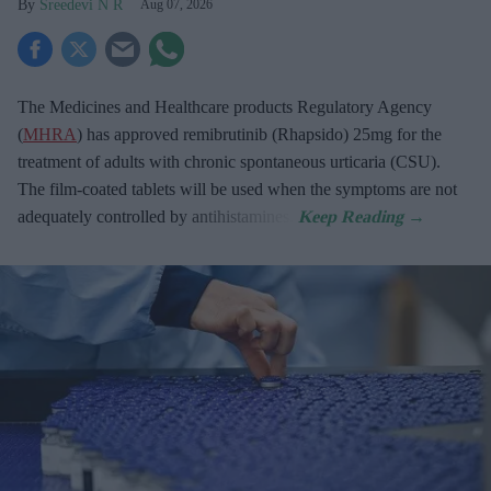
Sreedevi N R
Aug 07, 2026
The Medicines and Healthcare products Regulatory Agency
(
MHRA
) has approved remibrutinib (Rhapsido) 25mg for the
treatment of adults with chronic spontaneous urticaria (CSU).
The film-coated tablets will be used when the symptoms are not
adequately controlled by antihistamines.