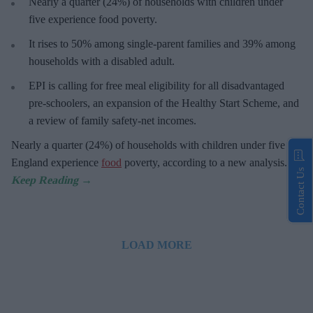
Nearly a quarter (24%) of households with children under
five experience food poverty.
It rises to 50% among single-parent families and 39% among
households with a disabled adult.
EPI is calling for free meal eligibility for all disadvantaged
pre-schoolers, an expansion of the Healthy Start Scheme, and
a review of family safety-net incomes.
Nearly a quarter (24%) of households with children under five in
England experience
food
poverty, according to a new analysis.
Contact Us
LOAD MORE