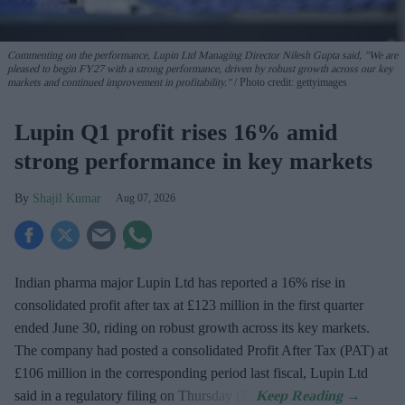
Commenting on the performance, Lupin Ltd Managing Director Nilesh Gupta said, "We are
pleased to begin FY27 with a strong performance, driven by robust growth across our key
markets and continued improvement in profitability."
Photo credit: gettyimages
Lupin Q1 profit rises 16% amid
strong performance in key markets
Shajil Kumar
Aug 07, 2026
Indian pharma major Lupin Ltd has reported a 16% rise in
consolidated profit after tax at £123 million in the first quarter
ended June 30, riding on robust growth across its key markets.
The company had posted a consolidated Profit After Tax (PAT) at
£106 million in the corresponding period last fiscal, Lupin Ltd
said in a regulatory filing on Thursday (7).