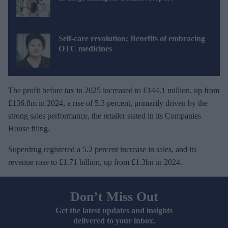
Self-care revolution: Benefits of embracing
OTC medicines
The profit before tax in 2025 increased to £144.1 million, up from
£136.8m in 2024, a rise of 5.3 percent, primarily driven by the
strong sales performance, the retailer stated in its Companies
House filing.
Superdrug registered a 5.2 percent increase in sales, and its
revenue rose to £1.71 billion, up from £1.3bn in 2024.
Don’t Miss Out
Get the latest updates and insights
delivered to your inbox.