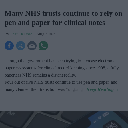
Many NHS trusts continue to rely on
pen and paper for clinical notes
Shajil Kumar
Aug 07, 2026
Though the government has been trying to increase electronic
paperless systems for clinical record keeping since 1998, a fully
paperless NHS remains a distant reality.
Four out of five NHS trusts continue to use pen and paper, and
many claimed their transition was "ongoing".