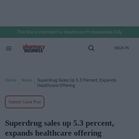
Skip
to
content
e
ch
ion
gation
This Site Is Intended For Healthcare Professionals Only
SIGN IN
Search
Open
&
Search
Section
Navigation
Home
News
Superdrug Sales Up 5.3 Percent, Expands
>
>
Healthcare Offering
Submit Guest Post
Superdrug sales up 5.3 percent,
expands healthcare offering