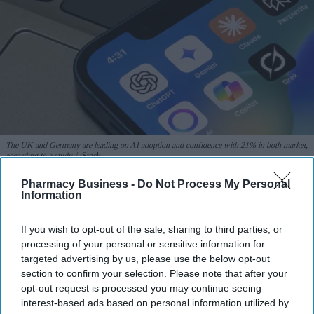
The UK and Germany are leading on AI adoption and confidence with 21% in both market,
according to a study.
iStock
Pharmacy Business -
Do Not Process My Personal
UK and Germany lead on AI
Information
adoption and confidence
If you wish to opt-out of the sale, sharing to third parties, or
processing of your personal or sensitive information for
Sreedevi N R
Aug 07, 2026
targeted advertising by us, please use the below opt-out
section to confirm your selection. Please note that after your
opt-out request is processed you may continue seeing
interest-based ads based on personal information utilized by
The UK and Germany lead the European nations on
AI adoption