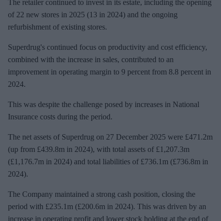
The retailer continued to invest in its estate, including the opening
of 22 new stores in 2025 (13 in 2024) and the ongoing
refurbishment of existing stores.
Superdrug's continued focus on productivity and cost efficiency,
combined with the increase in sales, contributed to an
improvement in operating margin to 9 percent from 8.8 percent in
2024.
This was despite the challenge posed by increases in National
Insurance costs during the period.
The net assets of Superdrug on 27 December 2025 were £471.2m
(up from £439.8m in 2024), with total assets of £1,207.3m
(£1,176.7m in 2024) and total liabilities of £736.1m (£736.8m in
2024).
The Company maintained a strong cash position, closing the
period with £235.1m (£200.6m in 2024). This was driven by an
increase in operating profit and lower stock holding at the end of