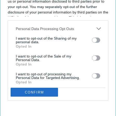
us or personal information disclosed to third parties prior to
and confidence
, with 21% of businesses in both markets viewing
your opt-out. You may separately opt-out of the further
the technology as critical, according to
Zoho’s 2026 Europe
disclosure of your personal information by third parties on the
IAB’s list of downstream participants. This information may
Digital Health Study
.
also be disclosed by us to third parties on the
IAB’s List of
The study, conducted by Censuswide across the UK, France,
Downstream Participants
that may further disclose it to other
Personal Data Processing Opt Outs
Germany, Spain, and the Netherlands, revealed that Spain and the
third parties.
Netherlands trail the pack on AI confidence at 14% and 12%,
I want to opt-out of the Sharing of my
personal data.
respectively.
Opted In
I want to opt-out of the Sale of my
Personal Data.
Opted In
Don’t Miss Out
I want to opt-out of processing my
Personal Data for Targeted Advertising.
Get the latest updates and insights
Opted In
delivered to your inbox.
CONFIRM
Enter
your
email