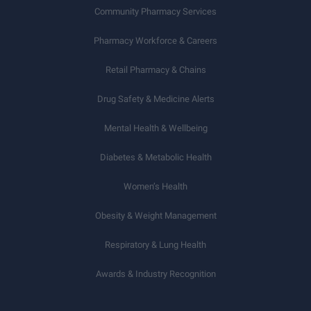
Community Pharmacy Services
Pharmacy Workforce & Careers
Retail Pharmacy & Chains
Drug Safety & Medicine Alerts
Mental Health & Wellbeing
Diabetes & Metabolic Health
Women’s Health
Obesity & Weight Management
Respiratory & Lung Health
Awards & Industry Recognition