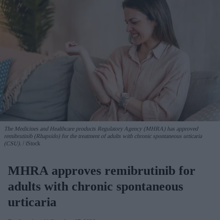
The Medicines and Healthcare products Regulatory Agency (MHRA) has approved
remibrutinib (Rhapsido) for the treatment of adults with chronic spontaneous urticaria
(CSU).
iStock
MHRA approves remibrutinib for
adults with chronic spontaneous
urticaria