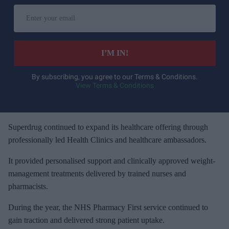
E
n
t
e
I’M IN!
r
y
By subscribing, you agree to our Terms & Conditions.
View Terms & Conditions
o
u
r
e
Superdrug continued to expand its healthcare offering through
m
professionally led Health Clinics and healthcare ambassadors.
a
It provided personalised support and clinically approved weight-
i
management treatments delivered by trained nurses and
l
pharmacists.
During the year, the NHS Pharmacy First service continued to
gain traction and delivered strong patient uptake.