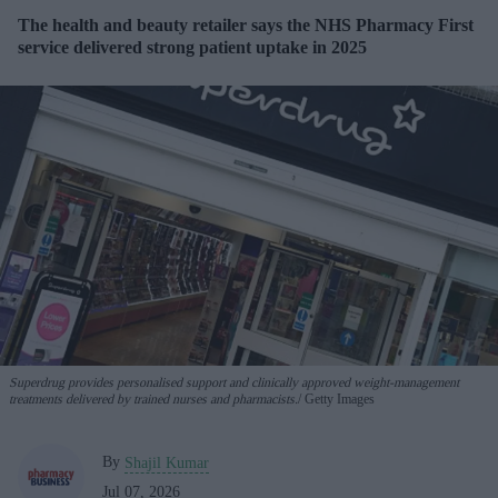
The health and beauty retailer says the NHS Pharmacy First
service delivered strong patient uptake in 2025
Superdrug provides personalised support and clinically approved weight-management
treatments delivered by trained nurses and pharmacists.
Getty Images
By
Shajil Kumar
Jul 07, 2026