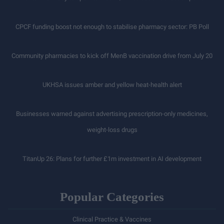
CPCF funding boost not enough to stabilise pharmacy sector: PB Poll
Community pharmacies to kick off MenB vaccination drive from July 20
UKHSA issues amber and yellow heat-health alert
Businesses warned against advertising prescription-only medicines,
weight-loss drugs
TitanUp 26: Plans for further £1m investment in AI development
Popular Categories
Clinical Practice & Vaccines