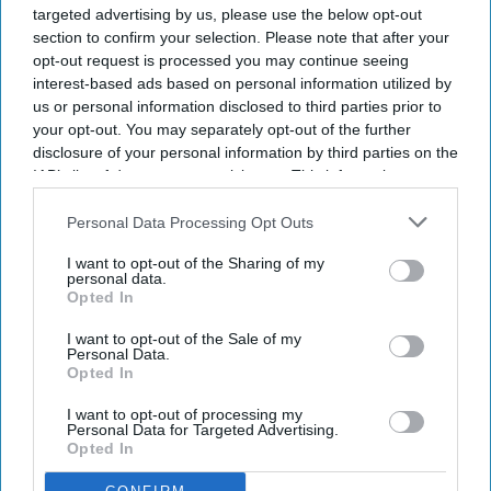
targeted advertising by us, please use the below opt-out
section to confirm your selection. Please note that after your
opt-out request is processed you may continue seeing
interest-based ads based on personal information utilized by
us or personal information disclosed to third parties prior to
your opt-out. You may separately opt-out of the further
disclosure of your personal information by third parties on the
IAB’s list of downstream participants. This information may
also be disclosed by us to third parties on the
IAB’s List of
Downstream Participants
that may further disclose it to other
Personal Data Processing Opt Outs
third parties.
I want to opt-out of the Sharing of my
personal data.
Opted In
I want to opt-out of the Sale of my
Personal Data.
Opted In
I want to opt-out of processing my
Personal Data for Targeted Advertising.
Opted In