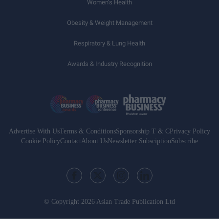
Women’s Health
Obesity & Weight Management
Respiratory & Lung Health
Awards & Industry Recognition
Advertise With Us
Terms & Conditions
Sponsorship T & C
Privacy Policy
Cookie Policy
Contact
About Us
Newsletter Subsciption
Subscribe
© Copyright 2026 Asian Trade Publication Ltd