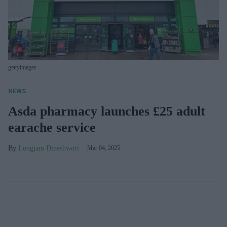
gettyimages
NEWS
Asda pharmacy launches £25 adult
earache service
Longjam Dineshwori
Mar 04, 2025