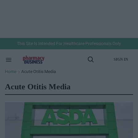
Skip
to
content
e
ch
ion
gation
This Site Is Intended For Healthcare Professionals Only
SIGN IN
Search
Open
&
Search
Section
Home
Acute Otitis Media
>
Navigation
Acute Otitis Media