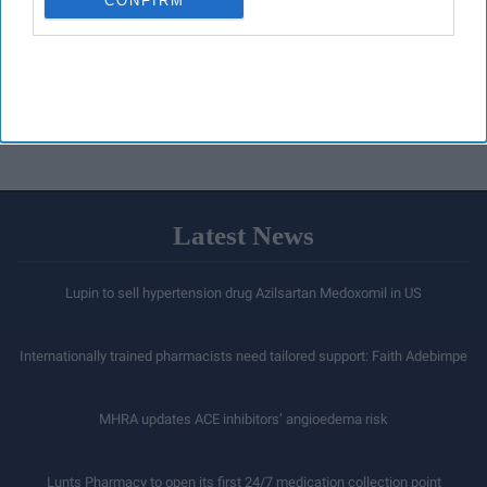
CONFIRM
Latest News
Lupin to sell hypertension drug Azilsartan Medoxomil in US
Internationally trained pharmacists need tailored support: Faith Adebimpe
MHRA updates ACE inhibitors’ angioedema risk
Lunts Pharmacy to open its first 24/7 medication collection point