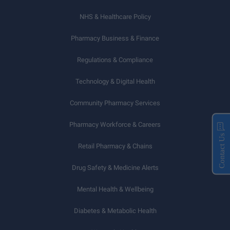
NHS & Healthcare Policy
Pharmacy Business & Finance
Regulations & Compliance
Technology & Digital Health
Community Pharmacy Services
Pharmacy Workforce & Careers
Contact Us
Retail Pharmacy & Chains
Drug Safety & Medicine Alerts
Mental Health & Wellbeing
Diabetes & Metabolic Health