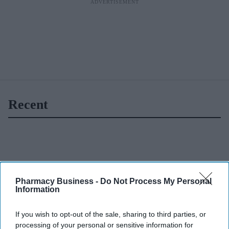
Recent
Pharmacy Business -
Do Not Process My Personal
Information
If you wish to opt-out of the sale, sharing to third parties, or
processing of your personal or sensitive information for