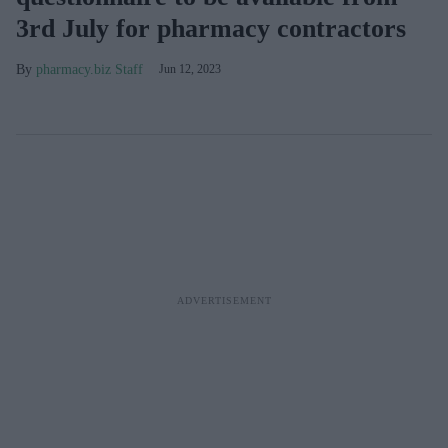
3rd July for pharmacy contractors
pharmacy.biz Staff
Jun 12, 2023