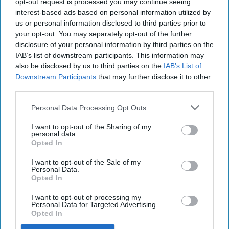
opt-out request is processed you may continue seeing
interest-based ads based on personal information utilized by
us or personal information disclosed to third parties prior to
your opt-out. You may separately opt-out of the further
disclosure of your personal information by third parties on the
IAB’s list of downstream participants. This information may
also be disclosed by us to third parties on the
IAB’s List of
Downstream Participants
that may further disclose it to other
third parties.
Personal Data Processing Opt Outs
I want to opt-out of the Sharing of my
personal data.
Opted In
I want to opt-out of the Sale of my
Personal Data.
Opted In
I want to opt-out of processing my
Personal Data for Targeted Advertising.
Opted In