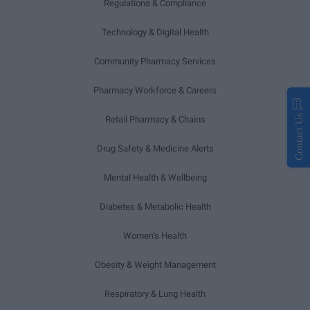
Regulations & Compliance
Technology & Digital Health
Community Pharmacy Services
Pharmacy Workforce & Careers
Contact Us
Retail Pharmacy & Chains
Drug Safety & Medicine Alerts
Mental Health & Wellbeing
Diabetes & Metabolic Health
Women’s Health
Obesity & Weight Management
Respiratory & Lung Health