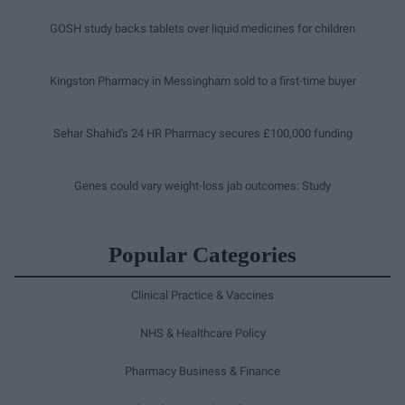
GOSH study backs tablets over liquid medicines for children
Kingston Pharmacy in Messingham sold to a first-time buyer
Sehar Shahid's 24 HR Pharmacy secures £100,000 funding
Genes could vary weight-loss jab outcomes: Study
Popular Categories
Clinical Practice & Vaccines
NHS & Healthcare Policy
Pharmacy Business & Finance