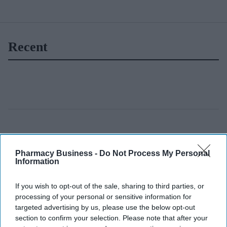
Recent
Pharmacy Business -
Do Not Process My Personal
Information
If you wish to opt-out of the sale, sharing to third parties, or
processing of your personal or sensitive information for
targeted advertising by us, please use the below opt-out
section to confirm your selection. Please note that after your