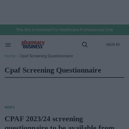
Skip
to
content
e
ch
ion
gation
This Site Is Intended For Healthcare Professionals Only
SIGN IN
Search
Open
&
Search
Section
Home
Cpaf Screening Questionnaire
>
Navigation
Cpaf Screening Questionnaire
NEWS
CPAF 2023/24 screening
questionnaire to be available from