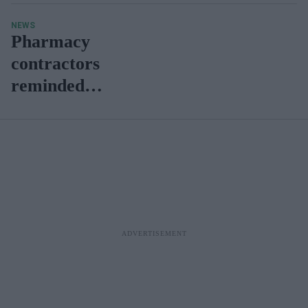
NEWS
Pharmacy
contractors
reminded to
complete
CPAF
screening
process by
31 August