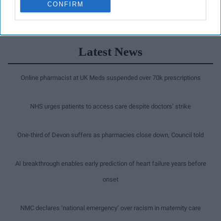
CONFIRM
Latest News
Online pharmacist at UK Meds suspended over 70k prescriptions
NHS urges patients to access care despite doctors’ strike
One-third of Devon suffers as pharmacies close down, Council told
AI breakthrough enables early prediction of heart failure years before
onset
NMC declares ‘national emergency’ over racism in maternity care