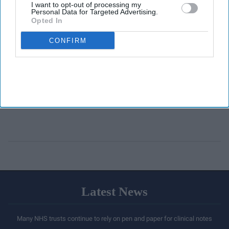
I want to opt-out of processing my
Personal Data for Targeted Advertising.
Opted In
CONFIRM
Latest News
Many NHS trusts continue to rely on pen and paper for clinical notes