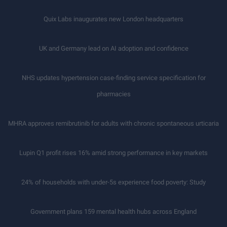
Quix Labs inaugurates new London headquarters
UK and Germany lead on AI adoption and confidence
NHS updates hypertension case-finding service specification for
pharmacies
MHRA approves remibrutinib for adults with chronic spontaneous urticaria
Lupin Q1 profit rises 16% amid strong performance in key markets
24% of households with under-5s experience food poverty: Study
Government plans 159 mental health hubs across England