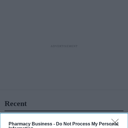
day
appointmen
ts via CPCS
Recent
Pharmacy Business -
Do Not Process My Personal