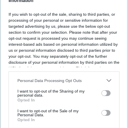
Information
If you wish to opt-out of the sale, sharing to third parties, or
processing of your personal or sensitive information for
targeted advertising by us, please use the below opt-out
section to confirm your selection. Please note that after your
opt-out request is processed you may continue seeing
interest-based ads based on personal information utilized by
us or personal information disclosed to third parties prior to
your opt-out. You may separately opt-out of the further
disclosure of your personal information by third parties on the
IAB’s list of downstream participants. This information may
also be disclosed by us to third parties on the
IAB’s List of
Downstream Participants
that may further disclose it to other
Personal Data Processing Opt Outs
third parties.
I want to opt-out of the Sharing of my
personal data.
Opted In
I want to opt-out of the Sale of my
Personal Data.
Opted In