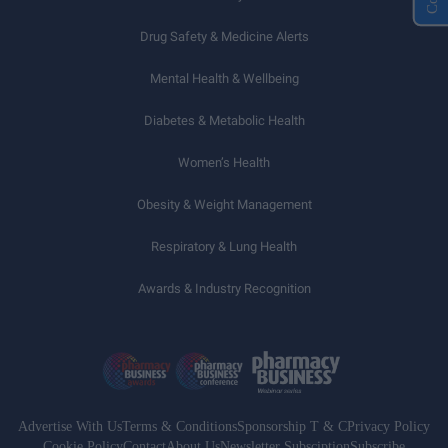
Drug Safety & Medicine Alerts
Mental Health & Wellbeing
Diabetes & Metabolic Health
Women’s Health
Obesity & Weight Management
Respiratory & Lung Health
Awards & Industry Recognition
Advertise With Us
Terms & Conditions
Sponsorship T & C
Privacy Policy
Cookie Policy
Contact
About Us
Newsletter Subsciption
Subscribe