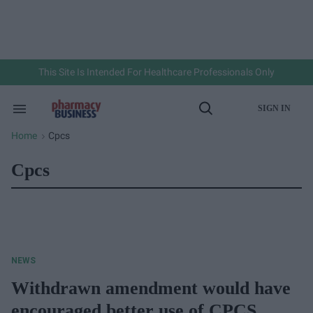
Skip
to
content
e
ch
ion
gation
This Site Is Intended For Healthcare Professionals Only
SIGN IN
Search
Open
&
Search
Section
Home
Cpcs
>
Navigation
Cpcs
NEWS
Withdrawn amendment would have
encouraged better use of CPCS,