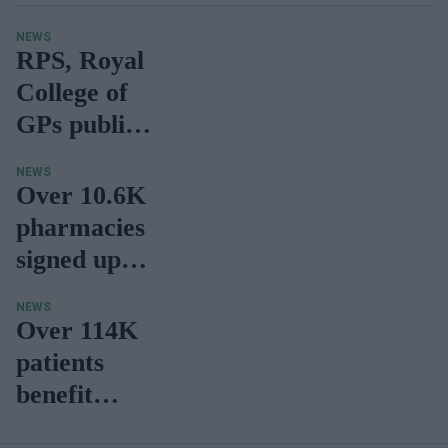
NEWS
RPS, Royal
College of
GPs publish
recommend
NEWS
ations to
Over 10.6K
maximise
pharmacies
potential of
signed up to
minor
deliver
NEWS
ailment
CPCS
Over 114K
referrals
patients
benefit
from same-