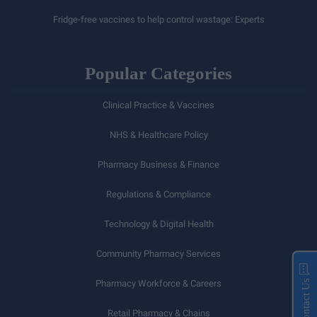
Fridge-free vaccines to help control wastage: Experts
Popular Categories
Clinical Practice & Vaccines
NHS & Healthcare Policy
Pharmacy Business & Finance
Regulations & Compliance
Technology & Digital Health
Community Pharmacy Services
Pharmacy Workforce & Careers
Contact Us
Retail Pharmacy & Chains