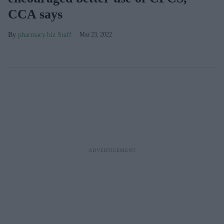
CCA says
pharmacy.biz Staff
Mar 23, 2022