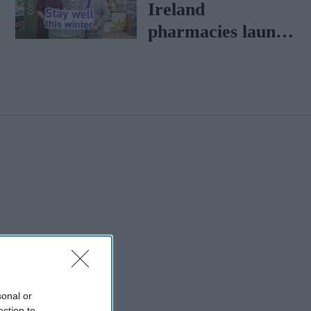
Ireland
pharmacies launch
'Stay Well this
winter' campaign
sonal or
ection to