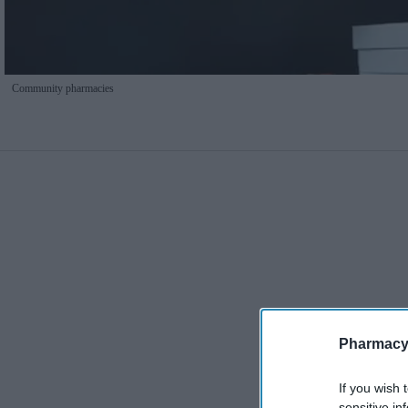
Community pharmacies
Pharmacy
If you wish 
sensitive in