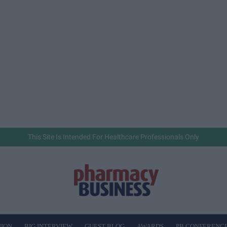
This Site Is Intended For Healthcare Professionals Only
NION
BIG INTERVIEW
GUEST BLOG
AWARDS
PB CONFERENC