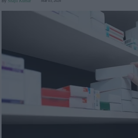
Shajil Kumar
Mar 05, 2026