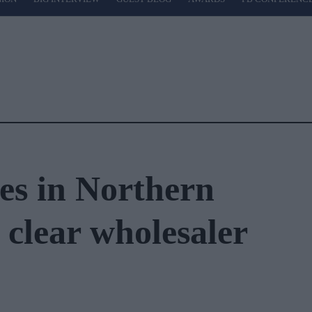
es in Northern
 clear wholesaler