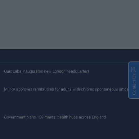
Quix Labs inaugurates new London headquarters
Contact Us
MHRA approves remibrutinib for adults with chronic spontaneous urticaria
Government plans 159 mental health hubs across England