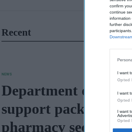
confirm you
continue se
information 
further disc
Recent
participants
Downstream 
Persona
I want t
NEWS
Opted 
Department of Heal
I want t
Opted 
support package wor
I want 
Advertis
Opted 
pharmacy sector in 