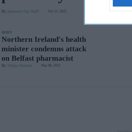
pharmacy.biz Staff
Oct 21, 2022
NEWS
Northern Ireland's health
minister condemns attack
on Belfast pharmacist
Shilpa Sharma
Mar 08, 2022