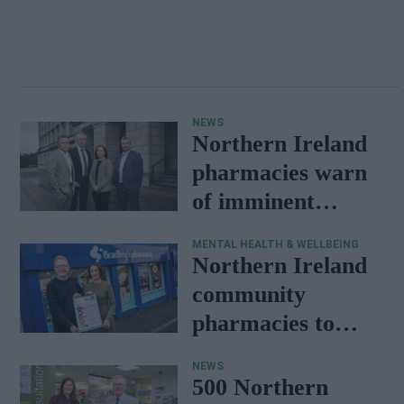
NEWS
Northern Ireland
pharmacies warn
of imminent
medicine shortage
MENTAL HEALTH & WELLBEING
Northern Ireland
community
pharmacies to
support mental
NEWS
health
500 Northern