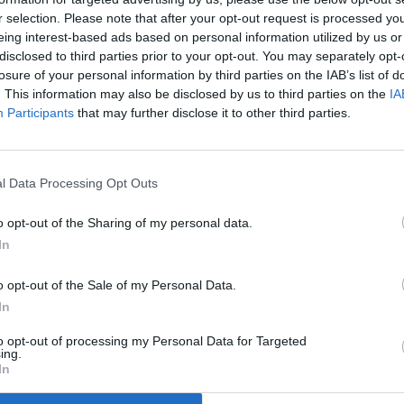
r selection. Please note that after your opt-out request is processed y
eing interest-based ads based on personal information utilized by us or
disclosed to third parties prior to your opt-out. You may separately opt-
losure of your personal information by third parties on the IAB’s list of
. This information may also be disclosed by us to third parties on the
IA
Participants
that may further disclose it to other third parties.
l Data Processing Opt Outs
o opt-out of the Sharing of my personal data.
In
th announces
o opt-out of the Sale of my Personal Data.
In
th £5.3m for
to opt-out of processing my Personal Data for Targeted
ing.
In
NI