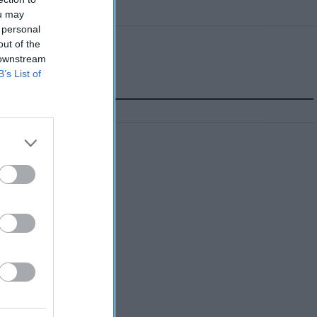
ou may
 personal
out of the
 downstream
B’s List of