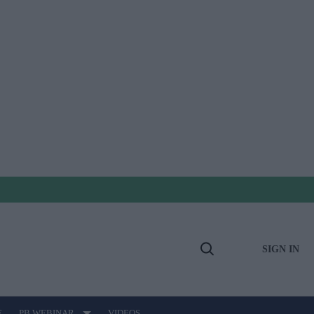
SIGN IN
Open
Search
E
PB WEBINAR
VIDEOS