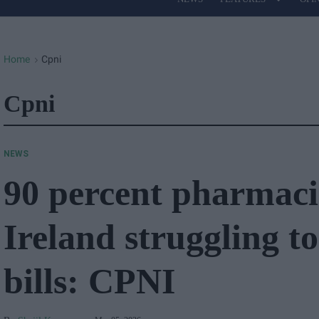
Site
Navigation
Home
Cpni
>
Cpni
NEWS
90 percent pharmaci
Ireland struggling to
bills: CPNI