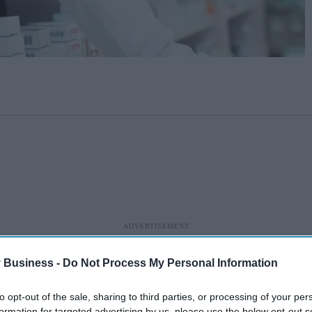
 Business -
Do Not Process My Personal Information
to opt-out of the sale, sharing to third parties, or processing of your per
formation for targeted advertising by us, please use the below opt-out s