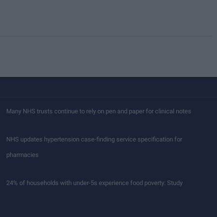
Many NHS trusts continue to rely on pen and paper for clinical notes
NHS updates hypertension case-finding service specification for
pharmacies
24% of households with under-5s experience food poverty: Study