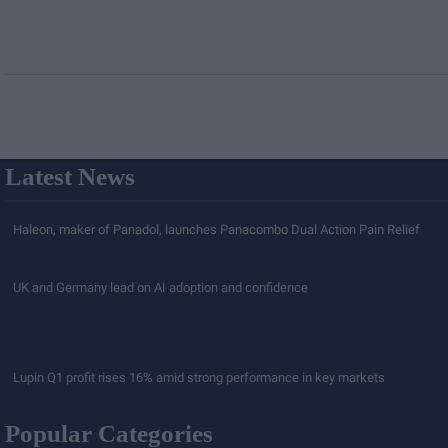
Latest News
Haleon, maker of Panadol, launches Panacombo Dual Action Pain Relief
UK and Germany lead on AI adoption and confidence
Lupin Q1 profit rises 16% amid strong performance in key markets
Popular Categories