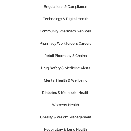
Regulations & Compliance
Technology & Digital Health
Community Pharmacy Services
Pharmacy Workforce & Careers
Retail Pharmacy & Chains
Drug Safety & Medicine Alerts
Mental Health & Wellbeing
Diabetes & Metabolic Health
Women’s Health
Obesity & Weight Management
Respiratory & Lung Health