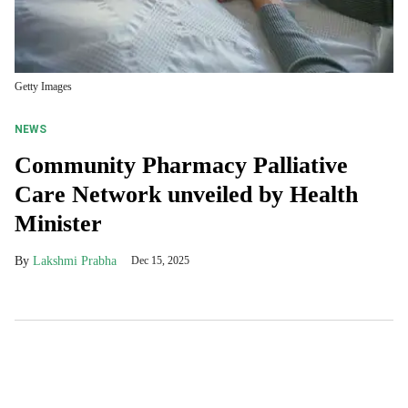
Getty Images
NEWS
Community Pharmacy Palliative
Care Network unveiled by Health
Minister
Lakshmi Prabha
Dec 15, 2025