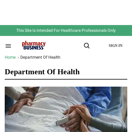
Skip
to
content
e
ch
ion
gation
This Site Is Intended For Healthcare Professionals Only
SIGN IN
Search
Open
&
Search
Section
Home
Department Of Health
>
Navigation
Department Of Health