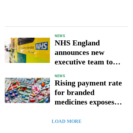
NEWS
NHS England
announces new
executive team to
lead transformation
NEWS
Rising payment rate
for branded
medicines exposes
‘fundamentally
broken’ UK market
LOAD MORE
– ABPI