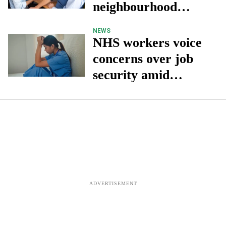
neighbourhood
health services
NEWS
NHS workers voice
concerns over job
security amid
budget cuts