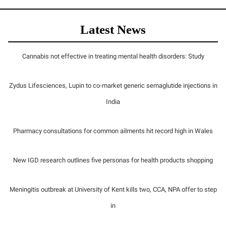
Latest News
Cannabis not effective in treating mental health disorders: Study
Zydus Lifesciences, Lupin to co-market generic semaglutide injections in
India
Pharmacy consultations for common ailments hit record high in Wales
New IGD research outlines five personas for health products shopping
Meningitis outbreak at University of Kent kills two, CCA, NPA offer to step
in