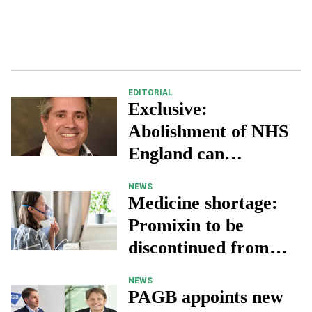
EDITORIAL
Exclusive:
Abolishment of NHS
England can
“transform health
NEWS
services”
Medicine shortage:
Promixin to be
discontinued from
May 2025
NEWS
PAGB appoints new