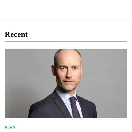
Recent
NEWS