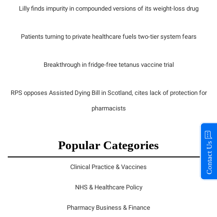
Lilly finds impurity in compounded versions of its weight-loss drug
Patients turning to private healthcare fuels two-tier system fears
Breakthrough in fridge-free tetanus vaccine trial
RPS opposes Assisted Dying Bill in Scotland, cites lack of protection for
pharmacists
Popular Categories
Contact Us
Clinical Practice & Vaccines
NHS & Healthcare Policy
Pharmacy Business & Finance