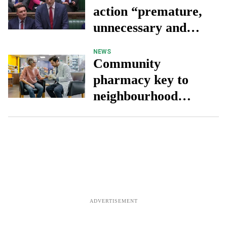
action “premature,
unnecessary and
detrimental to
NEWS
patients” - Stephen
Community
Kinnock
pharmacy key to
neighbourhood
health, but
investment needed,
says CCA chief