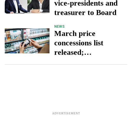
vice-presidents and
treasurer to Board
NEWS
March price
concessions list
released;
prescription charge
remains unchanged