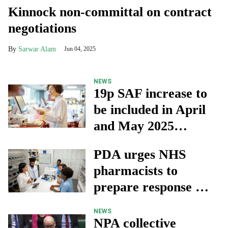
Kinnock non-committal on contract
negotiations
Sarwar Alam
Jun 04, 2025
NEWS
19p SAF increase to
be included in April
and May 2025
advance payments
PDA urges NHS
pharmacists to
prepare response as
government delays
NEWS
pay reviews
NPA collective