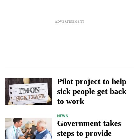
Pilot project to help
sick people get back
to work
NEWS
Government takes
steps to provide