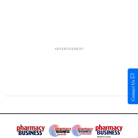
Contact Us