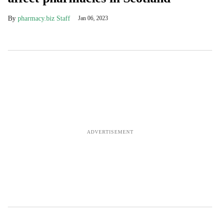
pharmacy.biz Staff
Jan 06, 2023