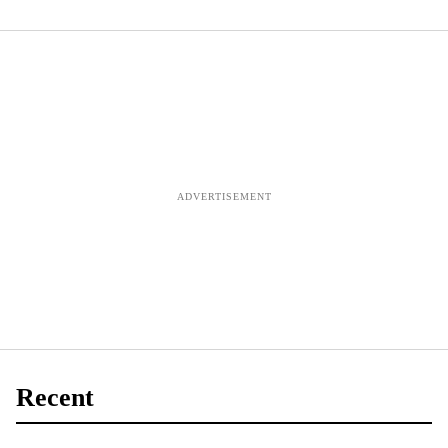
Recent