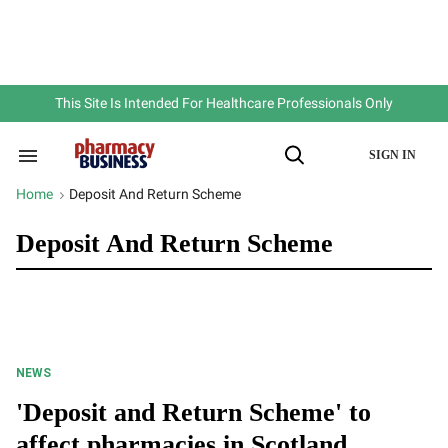
Skip
to
content
e
ch
ion
gation
This Site Is Intended For Healthcare Professionals Only
SIGN IN
Search
Open
&
Search
Section
Home
Deposit And Return Scheme
>
Navigation
Deposit And Return Scheme
NEWS
'Deposit and Return Scheme' to
affect pharmacies in Scotland